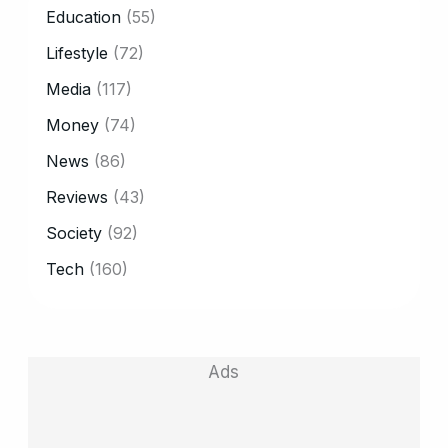
Education
(55)
Lifestyle
(72)
Media
(117)
Money
(74)
News
(86)
Reviews
(43)
Society
(92)
Tech
(160)
Ads