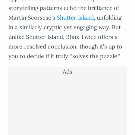
storytelling patterns echo the brilliance of
Martin Scorsese’s
Shutter Island
, unfolding
in a similarly cryptic yet engaging way. But
unlike Shutter Island, Blink Twice offers a
more resolved conclusion, though it’s up to
you to decide if it truly “solves the puzzle.”
Ads