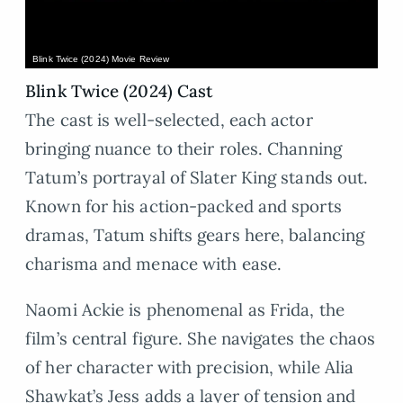
Blink Twice (2024) Movie Review
Blink Twice (2024) Cast
The cast is well-selected, each actor
bringing nuance to their roles. Channing
Tatum’s portrayal of Slater King stands out.
Known for his action-packed and sports
dramas, Tatum shifts gears here, balancing
charisma and menace with ease.
Naomi Ackie is phenomenal as Frida, the
film’s central figure. She navigates the chaos
of her character with precision, while Alia
Shawkat’s Jess adds a layer of tension and