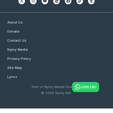
About Us
Donate
Contact Us
Nymy Media
Privacy Policy
Site Map
Lyrics
Join Us!
Part of Nymy Media Graphics
© 2026 Nymy Net.