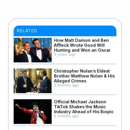
RELATED
How Matt Damon and Ben
Affleck Wrote Good Will
Hunting and Won an Oscar
3 years ago
Christopher Nolan’s Eldest
Brother Matthew Nolan & His
Alleged Crimes
3 months ago
Official Michael Jackson
TikTok Shakes the Music
Industry Ahead of His Biopic
6 months ago