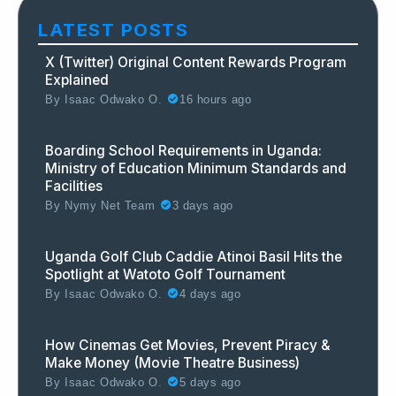
LATEST POSTS
X (Twitter) Original Content Rewards Program
Explained
By
Isaac Odwako O.
16 hours ago
Boarding School Requirements in Uganda:
Ministry of Education Minimum Standards and
Facilities
By
Nymy Net Team
3 days ago
Uganda Golf Club Caddie Atinoi Basil Hits the
Spotlight at Watoto Golf Tournament
By
Isaac Odwako O.
4 days ago
How Cinemas Get Movies, Prevent Piracy &
Make Money (Movie Theatre Business)
By
Isaac Odwako O.
5 days ago