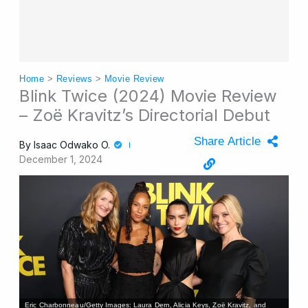
Home
>
Reviews
>
Movie Review
Blink Twice (2024) Movie Review
– Zoë Kravitz’s Directorial Debut
Share Article
By
Isaac Odwako O.
December 1, 2024
Eric Charbonneau/Getty Images: Laura Dern, Alicia Keys, Zoë Kravitz, and