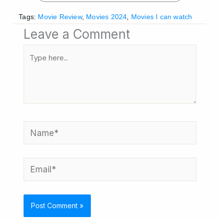
Tags:
Movie Review
,
Movies 2024
,
Movies I can watch
Leave a Comment
Type
here..
Name*
Email*