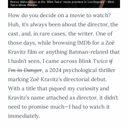
Reese Witherspoon at the ‘Blink Twice’ movie premiere in Los Angeles ~ Blink
Twice Movie Review
How do you decide on a movie to watch?
Huh, it’s always been about the director, the
cast, and, in rare cases, the writer. One of
those days, while browsing IMDb for a Zoë
Kravitz film or anything Batman-related that
I hadn’t seen, I came across
Blink Twice
if
I’m in Danger
, a 2024 psychological thriller
marking Zoë Kravitz’s directorial debut.
With a title that piqued my curiosity and
Kravitz’s name attached as director, it didn’t
need to promise much—I had to watch it
immediately.