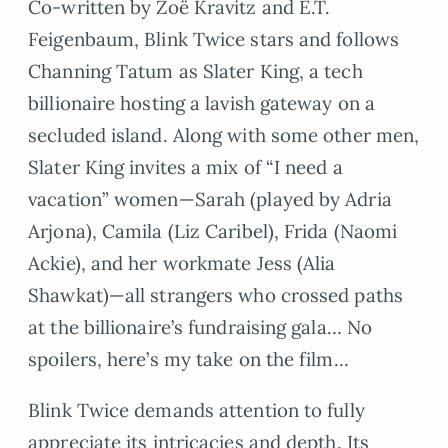
Co-written by Zoë Kravitz and E.T.
Feigenbaum, Blink Twice stars and follows
Channing Tatum as Slater King, a tech
billionaire hosting a lavish gateway on a
secluded island. Along with some other men,
Slater King invites a mix of “I need a
vacation” women—Sarah (played by Adria
Arjona), Camila (Liz Caribel), Frida (Naomi
Ackie), and her workmate Jess (Alia
Shawkat)—all strangers who crossed paths
at the billionaire’s fundraising gala… No
spoilers, here’s my take on the film…
Blink Twice demands attention to fully
appreciate its intricacies and depth. Its