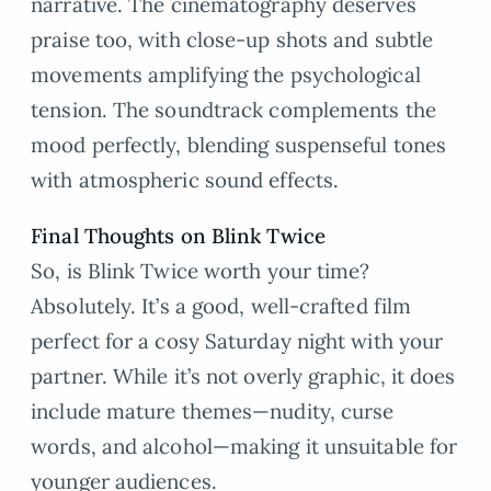
narrative. The cinematography deserves
praise too, with close-up shots and subtle
movements amplifying the psychological
tension. The soundtrack complements the
mood perfectly, blending suspenseful tones
with atmospheric sound effects.
Final Thoughts on Blink Twice
So, is Blink Twice worth your time?
Absolutely. It’s a good, well-crafted film
perfect for a cosy Saturday night with your
partner. While it’s not overly graphic, it does
include mature themes—nudity, curse
words, and alcohol—making it unsuitable for
younger audiences.