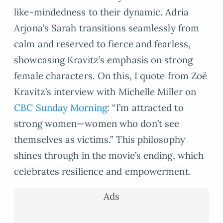
like-mindedness to their dynamic. Adria
Arjona’s Sarah transitions seamlessly from
calm and reserved to fierce and fearless,
showcasing Kravitz’s emphasis on strong
female characters. On this, I quote from Zoë
Kravitz’s interview with Michelle Miller on
CBC Sunday Morning
: “I’m attracted to
strong women—women who don’t see
themselves as victims.” This philosophy
shines through in the movie’s ending, which
celebrates resilience and empowerment.
Ads