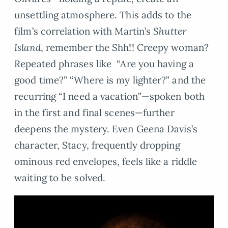
unsettling atmosphere. This adds to the
film’s correlation with Martin’s
Shutter
Island
, remember the Shh!! Creepy woman?
Repeated phrases like “Are you having a
good time?” “Where is my lighter?” and the
recurring “I need a vacation”—spoken both
in the first and final scenes—further
deepens the mystery. Even Geena Davis’s
character, Stacy, frequently dropping
ominous red envelopes, feels like a riddle
waiting to be solved.