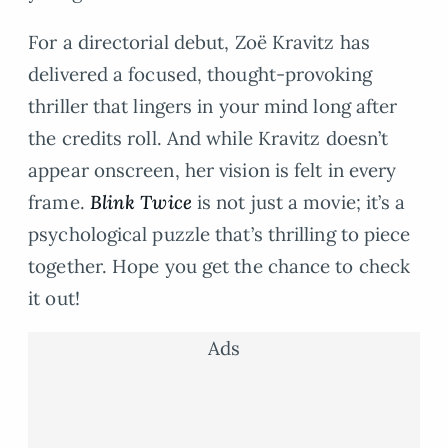
For a directorial debut, Zoë Kravitz has
delivered a focused, thought-provoking
thriller that lingers in your mind long after
the credits roll. And while Kravitz doesn’t
appear onscreen, her vision is felt in every
frame.
Blink Twice
is not just a movie; it’s a
psychological puzzle that’s thrilling to piece
together. Hope you get the chance to check
it out!
Ads