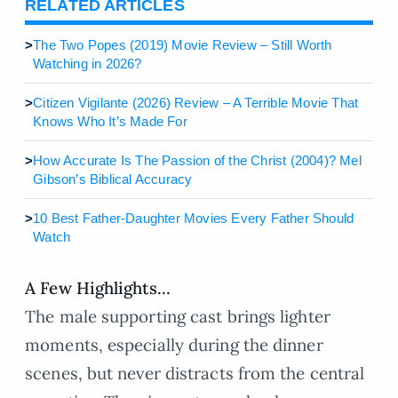
RELATED ARTICLES
>
The Two Popes (2019) Movie Review – Still Worth
Watching in 2026?
>
Citizen Vigilante (2026) Review – A Terrible Movie That
Knows Who It’s Made For
>
How Accurate Is The Passion of the Christ (2004)? Mel
Gibson’s Biblical Accuracy
>
10 Best Father-Daughter Movies Every Father Should
Watch
A Few Highlights…
The male supporting cast brings lighter
moments, especially during the dinner
scenes, but never distracts from the central