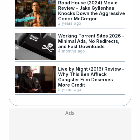
Road House (2024) Movie
Review – Jake Gyllenhaal
Knocks Down the Aggressive
Conor McGregor
2 years ago
Working Torrent Sites 2026 –
Minimal Ads, No Redirects,
and Fast Downloads
4 months ago
Live by Night (2016) Review –
Why This Ben Affleck
Gangster Film Deserves
More Credit
3 years ago
Ads