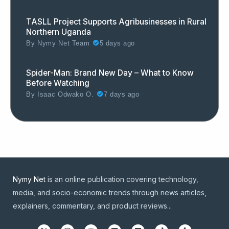
TASLL Project Supports Agribusinesses in Rural
Northern Uganda
By
Nymy Net Team
5 days ago
Spider-Man: Brand New Day – What to Know
Before Watching
By
Isaac Odwako O.
7 days ago
Nymy Net
is an online publication covering technology,
media, and socio-economic trends through news articles,
explainers, commentary, and product reviews...