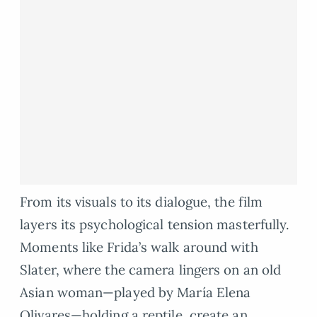
From its visuals to its dialogue, the film
layers its psychological tension masterfully.
Moments like Frida’s walk around with
Slater, where the camera lingers on an old
Asian woman—played by María Elena
Olivares—holding a reptile, create an