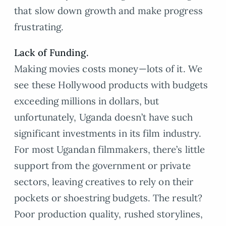
that slow down growth and make progress
frustrating.
Lack of Funding.
Making movies costs money—lots of it. We
see these Hollywood products with budgets
exceeding millions in dollars, but
unfortunately, Uganda doesn’t have such
significant investments in its film industry.
For most Ugandan filmmakers, there’s little
support from the government or private
sectors, leaving creatives to rely on their
pockets or shoestring budgets. The result?
Poor production quality, rushed storylines,