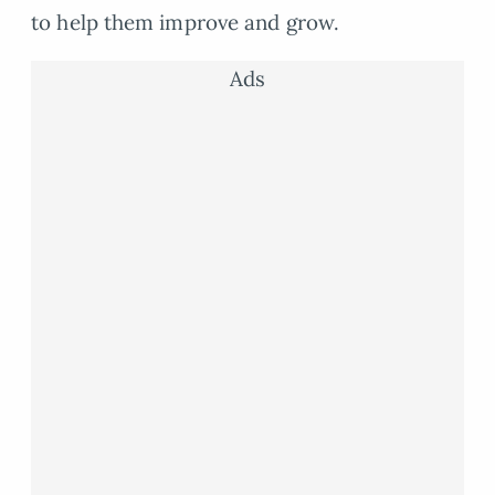
to help them improve and grow.
Ads