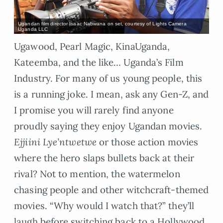
Ugandan film director Isaac Nabwana on set, courtesy of Lights Camera
Uganda LLC
Ugawood, Pearl Magic, KinaUganda,
Kateemba, and the like… Uganda’s Film
Industry. For many of us young people, this
is a running joke. I mean, ask any Gen-Z, and
I promise you will rarely find anyone
proudly saying they enjoy Ugandan movies.
Ejjiini Lye’ntwetwe
or those action movies
where the hero slaps bullets back at their
rival? Not to mention, the watermelon
chasing people and other witchcraft-themed
movies. “Why would I watch that?” they’ll
laugh before switching back to a Hollywood