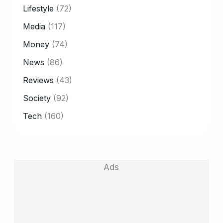
Lifestyle
(72)
Media
(117)
Money
(74)
News
(86)
Reviews
(43)
Society
(92)
Tech
(160)
Ads