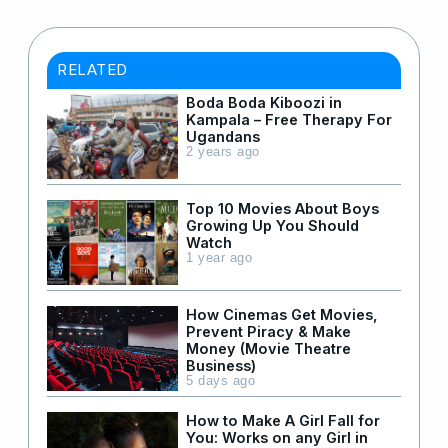
RELATED
Boda Boda Kiboozi in
Kampala – Free Therapy For
Ugandans
2 years ago
Top 10 Movies About Boys
Growing Up You Should
Watch
1 year ago
How Cinemas Get Movies,
Prevent Piracy & Make
Money (Movie Theatre
Business)
5 days ago
How to Make A Girl Fall for
You: Works on any Girl in