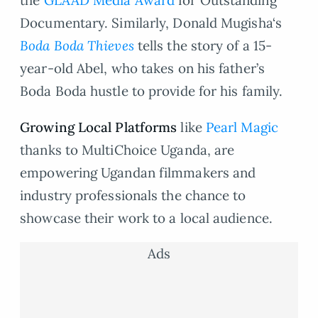
Documentary. Similarly, Donald Mugisha‘s
Boda Boda Thieves
tells the story of a 15-
year-old Abel, who takes on his father’s
Boda Boda hustle to provide for his family.
Growing Local Platforms
like
Pearl Magic
thanks to MultiChoice Uganda, are
empowering Ugandan filmmakers and
industry professionals the chance to
showcase their work to a local audience.
Ads