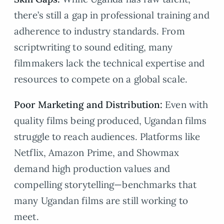
there’s still a gap in professional training and
adherence to industry standards. From
scriptwriting to sound editing, many
filmmakers lack the technical expertise and
resources to compete on a global scale.
Poor Marketing and Distribution:
Even with
quality films being produced, Ugandan films
struggle to reach audiences. Platforms like
Netflix, Amazon Prime, and Showmax
demand high production values and
compelling storytelling—benchmarks that
many Ugandan films are still working to
meet.