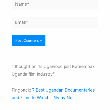
Name*
Email*
1 thought on “Is Ugawood just Kateemba?
Uganda film industry”
Pingback:
7 Best Ugandan Documentaries
and Films to Watch - Nymy Net