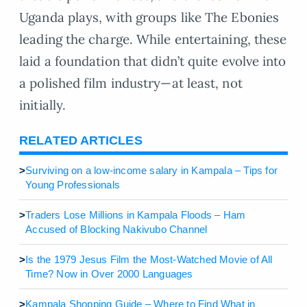
Uganda plays, with groups like The Ebonies
leading the charge. While entertaining, these
laid a foundation that didn’t quite evolve into
a polished film industry—at least, not
initially.
RELATED ARTICLES
>
Surviving on a low-income salary in Kampala – Tips for
Young Professionals
>
Traders Lose Millions in Kampala Floods – Ham
Accused of Blocking Nakivubo Channel
>
Is the 1979 Jesus Film the Most-Watched Movie of All
Time? Now in Over 2000 Languages
>
Kampala Shopping Guide – Where to Find What in