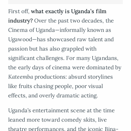
First off,
what exactly is Uganda’s film
industry?
Over the past two decades, the
Cinema of Uganda—informally known as
Ugawood—has showcased raw talent and
passion but has also grappled with
significant challenges. For many Ugandans,
the early days of cinema were dominated by
Kateemba
productions: absurd storylines
like fruits chasing people, poor visual
effects, and overly dramatic acting.
Uganda’s entertainment scene at the time
leaned more toward comedy skits, live
theatre performances, and the iconic Bina-