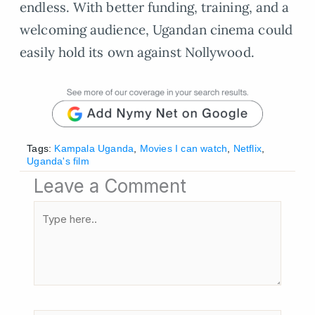
endless. With better funding, training, and a
welcoming audience, Ugandan cinema could
easily hold its own against Nollywood.
Tags:
Kampala Uganda
,
Movies I can watch
,
Netflix
,
Uganda's film
Leave a Comment
Type
here..