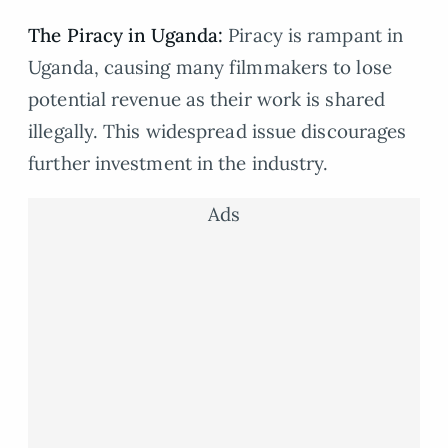
The Piracy in Uganda:
Piracy is rampant in
Uganda, causing many filmmakers to lose
potential revenue as their work is shared
illegally. This widespread issue discourages
further investment in the industry.
Ads