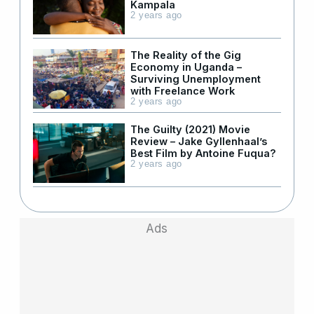
Kampala
2 years ago
The Reality of the Gig
Economy in Uganda –
Surviving Unemployment
with Freelance Work
2 years ago
The Guilty (2021) Movie
Review – Jake Gyllenhaal’s
Best Film by Antoine Fuqua?
2 years ago
Ads