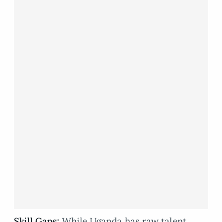
Skill Gaps:
While Uganda has raw talent,