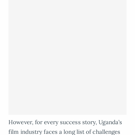
However, for every success story, Uganda’s
film industry faces a long list of challenges