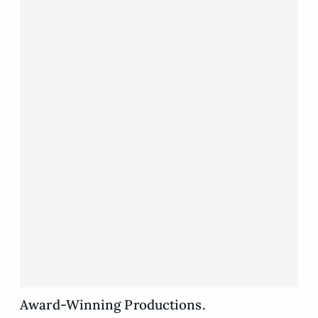
Award-Winning Productions.