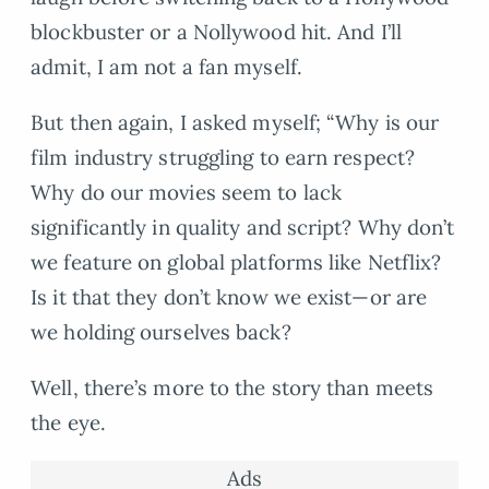
blockbuster or a Nollywood hit. And I’ll
admit, I am not a fan myself.
But then again, I asked myself; “Why is our
film industry struggling to earn respect?
Why do our movies seem to lack
significantly in quality and script? Why don’t
we feature on global platforms like Netflix?
Is it that they don’t know we exist—or are
we holding ourselves back?
Well, there’s more to the story than meets
the eye.
Ads