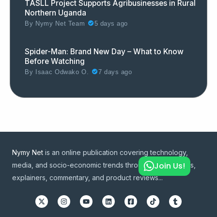
TASLL Project Supports Agribusinesses in Rural
Northern Uganda
By
Nymy Net Team
5 days ago
Spider-Man: Brand New Day – What to Know
Before Watching
By
Isaac Odwako O.
7 days ago
Nymy Net
is an online publication covering technology,
Join Us!
media, and socio-economic trends through news articles,
explainers, commentary, and product reviews...