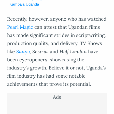
Kampala Uganda
Recently, however, anyone who has watched
Pearl Magic
can attest that Ugandan films
has made significant strides in scriptwriting,
production quality, and delivery. TV Shows
like
Sanyu
, Sesiria,
and
Half London
have
been eye-openers, showcasing the
industry’s growth. Believe it or not, Uganda’s
film industry has had some notable
achievements that prove its potential.
Ads