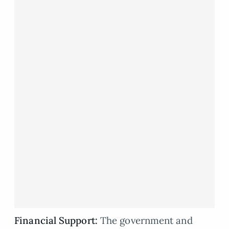
Financial Support
:
The government and