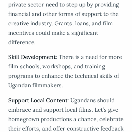
private sector need to step up by providing
financial and other forms of support to the
creative industry. Grants, loans, and film
incentives could make a significant
difference.
Skill Development
: There is a need for more
film schools, workshops, and training
programs to enhance the technical skills of
Ugandan filmmakers.
Support Local Content
: Ugandans should
embrace and support local films. Let’s give
homegrown productions a chance, celebrate
their efforts, and offer constructive feedback