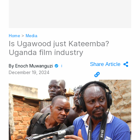
Home
>
Media
Is Ugawood just Kateemba?
Uganda film industry
Share Article
By
Enoch Muwanguzi
December 19, 2024