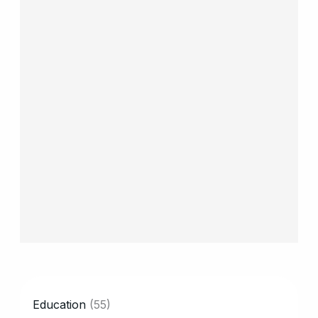
CATEGORY
Education
(55)