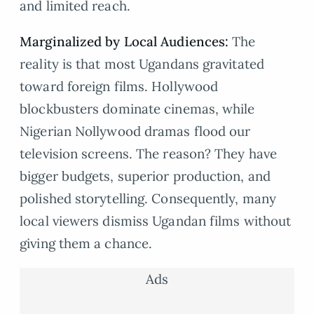
and limited reach.
Marginalized by Local Audiences:
The
reality is that most Ugandans gravitated
toward foreign films. Hollywood
blockbusters dominate cinemas, while
Nigerian Nollywood dramas flood our
television screens. The reason? They have
bigger budgets, superior production, and
polished storytelling. Consequently, many
local viewers dismiss Ugandan films without
giving them a chance.
Ads