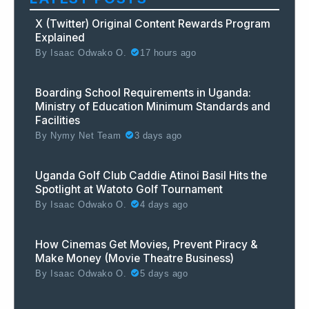
X (Twitter) Original Content Rewards Program
Explained
By
Isaac Odwako O.
17 hours ago
Boarding School Requirements in Uganda:
Ministry of Education Minimum Standards and
Facilities
By
Nymy Net Team
3 days ago
Uganda Golf Club Caddie Atinoi Basil Hits the
Spotlight at Watoto Golf Tournament
By
Isaac Odwako O.
4 days ago
How Cinemas Get Movies, Prevent Piracy &
Make Money (Movie Theatre Business)
By
Isaac Odwako O.
5 days ago