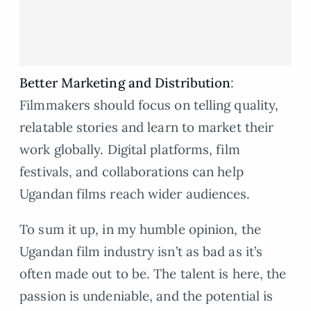
Better Marketing and Distribution
:
Filmmakers should focus on telling quality,
relatable stories and learn to market their
work globally. Digital platforms, film
festivals, and collaborations can help
Ugandan films reach wider audiences.
To sum it up, in my humble opinion, the
Ugandan film industry isn’t as bad as it’s
often made out to be. The talent is here, the
passion is undeniable, and the potential is