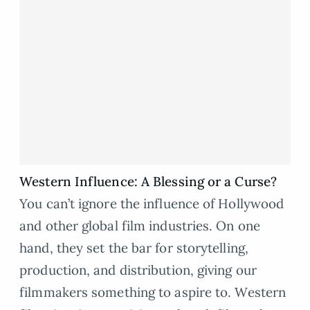
Western Influence: A Blessing or a Curse?
You can’t ignore the influence of Hollywood
and other global film industries. On one
hand, they set the bar for storytelling,
production, and distribution, giving our
filmmakers something to aspire to. Western