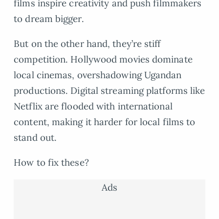
films inspire creativity and push filmmakers
to dream bigger.
But on the other hand, they’re stiff
competition. Hollywood movies dominate
local cinemas, overshadowing Ugandan
productions. Digital streaming platforms like
Netflix are flooded with international
content, making it harder for local films to
stand out.
How to fix these?
Ads