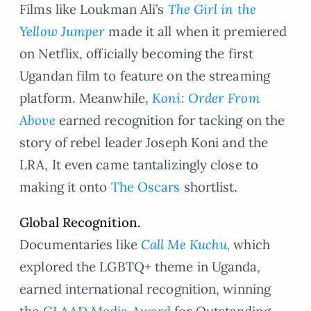
Films like Loukman Ali’s
The Girl in the
Yellow Jumper
made it all when it premiered
on Netflix, officially becoming the first
Ugandan film to feature on the streaming
platform. Meanwhile,
Koni: Order From
Above
earned recognition for tacking on the
story of rebel leader Joseph Koni and the
LRA, It even came tantalizingly close to
making it onto
The Oscars
shortlist.
Global Recognition.
Documentaries like
Call Me Kuchu,
which
explored the LGBTQ+ theme in Uganda,
earned international recognition, winning
the
GLAAD Media Award
for Outstanding