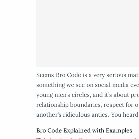
Seems Bro Code is a very serious matter
something we see on social media eve
young men’s circles, and it’s about pr
relationship boundaries, respect for o
another’s ridiculous antics. You heard
Bro Code Explained with Examples