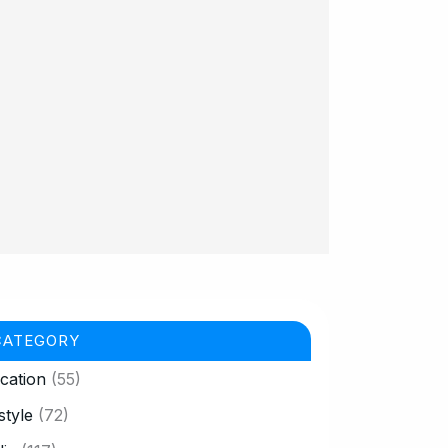
CATEGORY
cation
(55)
style
(72)