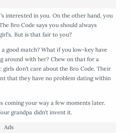
’s interested in you. On the other hand, you
. The Bro Code says you should always
irl’s. But is that fair to you?
ke a good match? What if you low-key have
ing around with her? Chew on that for a
: girls don’t care about the Bro Code. Their
nt that they have no problem dating within
ws coming your way a few moments later.
ur grandpa didn’t invent it.
Ads