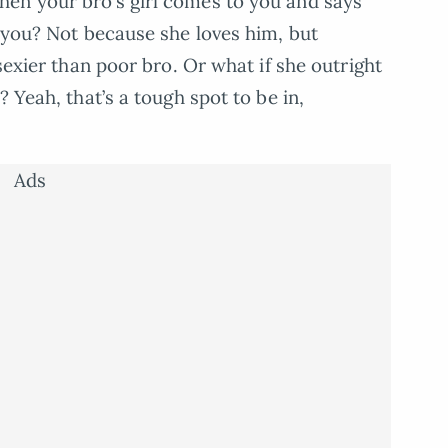
en your bro’s girl comes to you and says
o you? Not because she loves him, but
sexier than poor bro. Or what if she outright
 Yeah, that’s a tough spot to be in,
Ads