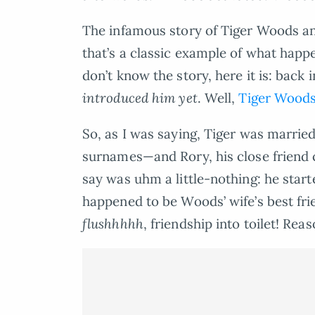
The infamous story of Tiger Woods and
that’s a classic example of what happ
don’t know the story, here it is: back
introduced him yet
. Well,
Tiger Wood
So, as I was saying, Tiger was married
surnames—and Rory, his close friend c
say was uhm a little-nothing: he star
happened to be Woods’ wife’s best f
flushhhhh
, friendship into toilet! Rea