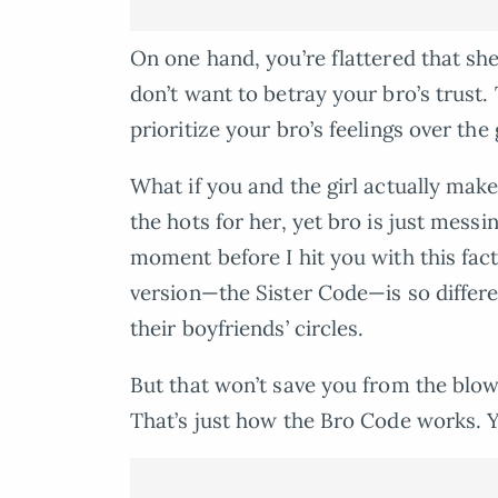
On one hand, you’re flattered that she
don’t want to betray your bro’s trust
prioritize your bro’s feelings over the g
What if you and the girl actually ma
the hots for her, yet bro is just mess
moment before I hit you with this fact
version—the Sister Code—is so differe
their boyfriends’ circles.
But that won’t save you from the blo
That’s just how the Bro Code works. Yo