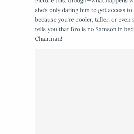
Picture this, though—what happens wh
she’s only dating him to get access t
because you’re cooler, taller, or even 
tells you that Bro is no Samson in bed?
Chairman!