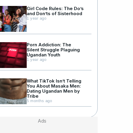
Girl Code Rules: The Do’s
and Don’ts of Sisterhood
1 year ago
Porn Addiction: The
Silent Struggle Plaguing
Ugandan Youth
1 year ago
What TikTok Isn’t Telling
You About Masaka Men:
Dating Ugandan Men by
Tribe
5 months ago
Ads