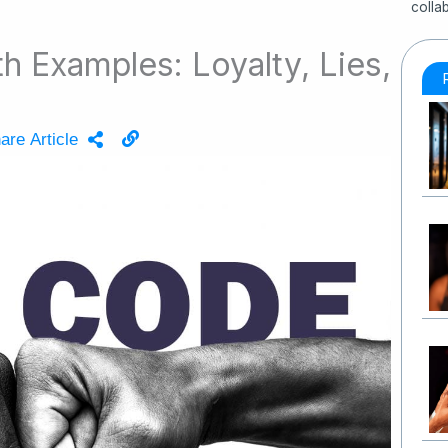
colla
 Examples: Loyalty, Lies,
are Article