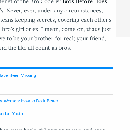
tenet of the Bro Code is:
Bros Before Hoes
.
’s. Never, ever, under any circumstances,
 means keeping secrets, covering each other’s
 bro’s girl or ex. I mean, come on, that’s just
ve to be your brother for real; your friend,
d the like all count as bros.
Have Been Missing
ny Women: How to Do It Better
gandan Youth