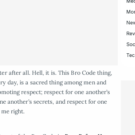
Med
Mo
Ne
Rev
Soc
Tec
 after all. Hell, it is. This Bro Code thing,
ry day, is a sacred thing among men and
omoting respect; respect for one another’s
ne another’s secrets, and respect for one
 me right.