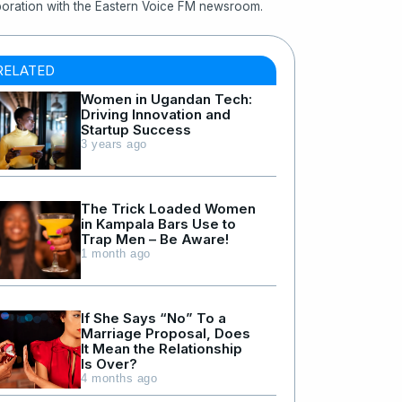
boration with the Eastern Voice FM newsroom.
RELATED
Women in Ugandan Tech:
Driving Innovation and
Startup Success
3 years ago
The Trick Loaded Women
in Kampala Bars Use to
Trap Men – Be Aware!
1 month ago
If She Says “No” To a
Marriage Proposal, Does
It Mean the Relationship
Is Over?
4 months ago