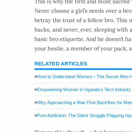
This is why the first and most sacred 
Never choose a girl’s needs over a bro
betray the trust of a fellow bro. This
backs, and never, ever, sleeping with a
basic bro etiquette. And he doesn’t ha
your bestie, a member of your pack, an
RELATED ARTICLES
>
How to Understand Women – The Secret Men 
>
Empowering Women in Uganda’s Tech Industry
>
Why Approaching a Man First Backfires for Ma
>
Porn Addiction: The Silent Struggle Plaguing U