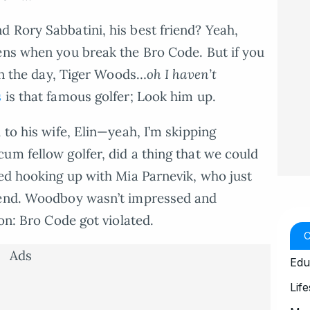
 Rory Sabbatini, his best friend? Yeah,
ens when you break the Bro Code. But if you
 in the day, Tiger Woods…
oh I haven’t
s
is that famous golfer; Look him up.
 to his wife, Elin—yeah, I’m skipping
um fellow golfer, did a thing that we could
ted hooking up with Mia Parnevik, who just
riend. Woodboy wasn’t impressed and
son: Bro Code got violated.
Ads
Edu
Life