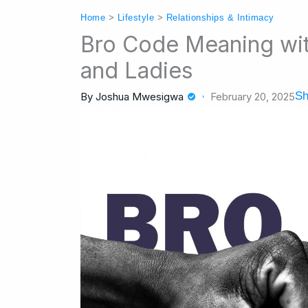
Home
>
Lifestyle
>
Relationships & Intimacy
Bro Code Meaning with
and Ladies
Sh
By
Joshua Mwesigwa
February 20, 2025