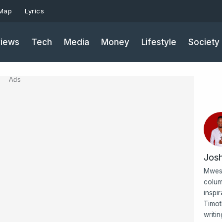
 Map
Lyrics
iews
Tech
Media
Money
Lifestyle
Society
Ads
Jos
Mwesi
colum
inspi
Timot
writi