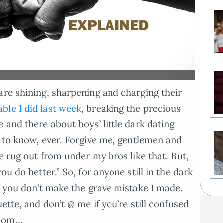
are shining, sharpening and charging their
ble I did last week
, breaking the precious
 and there about boys’ little dark dating
 to know, ever. Forgive me, gentlemen and
he rug out from under my bros like that. But,
ou do better.” So, for anyone still in the dark
so you don’t make the grave mistake I made.
ette, and don’t @ me if you’re still confused
ooom…