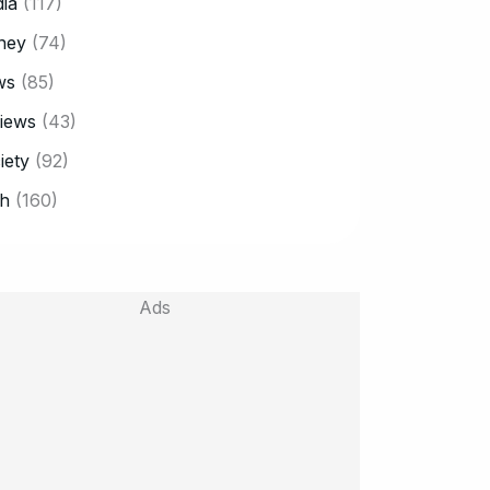
ia
(117)
ney
(74)
ws
(85)
iews
(43)
iety
(92)
h
(160)
Ads