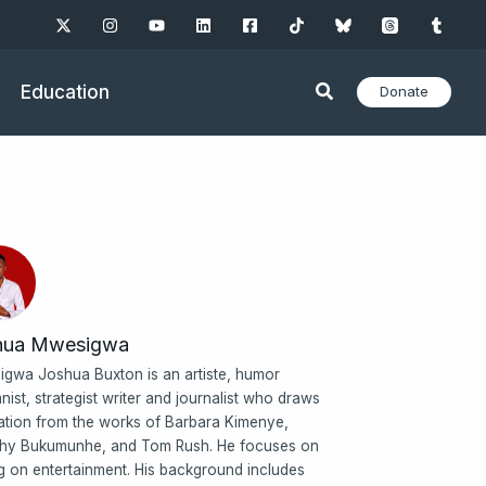
Education
Donate
hua Mwesigwa
gwa Joshua Buxton is an artiste, humor
nist, strategist writer and journalist who draws
ration from the works of Barbara Kimenye,
hy Bukumunhe, and Tom Rush. He focuses on
ng on entertainment. His background includes