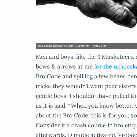
Bro Code Explained with Examples – Nymy Net
Men and boys, like the 3 Musketeers, 
bows & arrows at me
for the unspeaka
Bro Code and spilling a few beans here
tricks they wouldn’t want
poor
sisters
gentle boys. I shouldn’t have pulled t
as it is said, “When you know better, y
about the Bro Code, this is for you, 
Consider it a crash course in bro etiqu
afterwards. D mode activated. Vroo