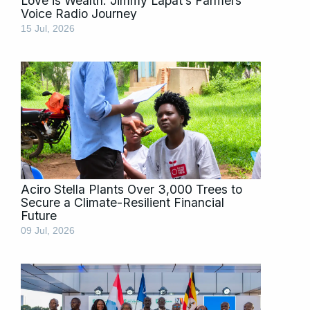
Love is Wealth: Jimmy Lapat’s Farmers’
Voice Radio Journey
15 Jul, 2026
Aciro Stella Plants Over 3,000 Trees to
Secure a Climate-Resilient Financial
Future
09 Jul, 2026