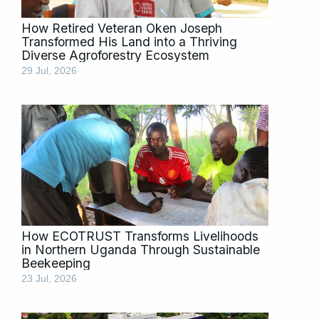
How Retired Veteran Oken Joseph
Transformed His Land into a Thriving
Diverse Agroforestry Ecosystem
29 Jul, 2026
How ECOTRUST Transforms Livelihoods
in Northern Uganda Through Sustainable
Beekeeping
23 Jul, 2026