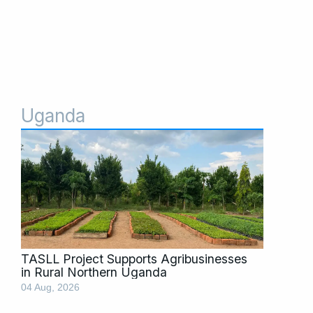
Uganda
Page
Page
Page
Page
Page
TASLL Project Supports Agribusinesses
in Rural Northern Uganda
04 Aug, 2026