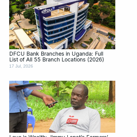
DFCU Bank Branches in Uganda: Full
List of All 55 Branch Locations (2026)
17 Jul, 2026