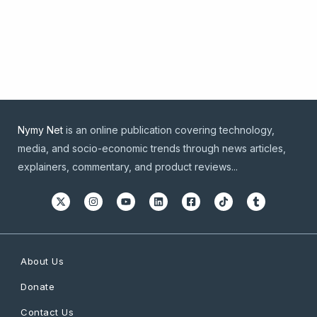
Nymy Net
is an online publication covering technology,
media, and socio-economic trends through news articles,
explainers, commentary, and product reviews...
About Us
Donate
Contact Us