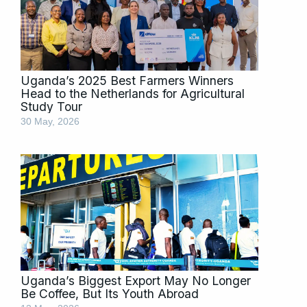
Uganda’s 2025 Best Farmers Winners
Head to the Netherlands for Agricultural
Study Tour
30 May, 2026
Uganda’s Biggest Export May No Longer
Be Coffee, But Its Youth Abroad