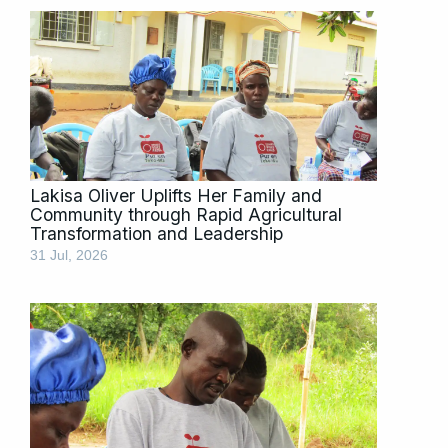
Lakisa Oliver Uplifts Her Family and
Community through Rapid Agricultural
Transformation and Leadership
31 Jul, 2026