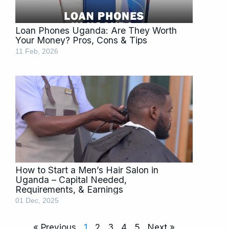
Loan Phones Uganda: Are They Worth
Your Money? Pros, Cons & Tips
11 Feb, 2026
How to Start a Men’s Hair Salon in
Uganda – Capital Needed,
Requirements, & Earnings
01 Dec, 2025
« Previous
1
2
3
4
5
Next »