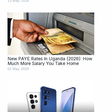
13 May, 2026
New PAYE Rates in Uganda (2026): How
Much More Salary You Take Home
02 May, 2026