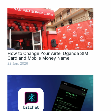
How to Change Your Airtel Uganda SIM
Card and Mobile Money Name
22 Jan, 2026