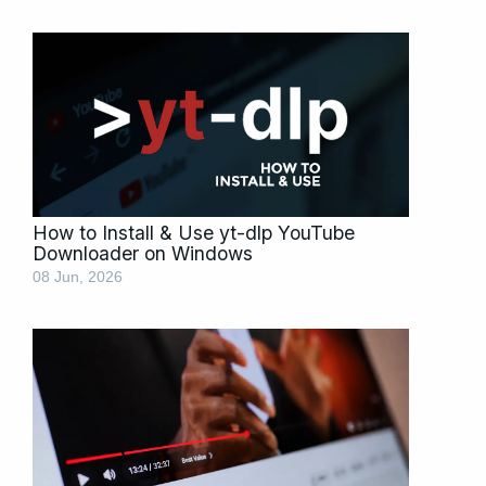
How to Install & Use yt-dlp YouTube
Downloader on Windows
08 Jun, 2026