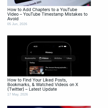
How to Add Chapters to a YouTube
Video – YouTube Timestamp Mistakes to
Avoid
05 Jun, 2026
How to Find Your Liked Posts,
Bookmarks, & Watched Videos on X
(Twitter) – Latest Update
17 May, 2026