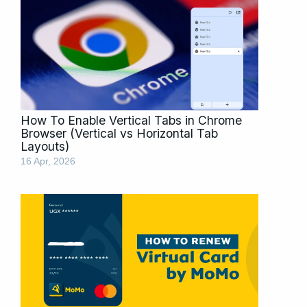
How To Enable Vertical Tabs in Chrome
Browser (Vertical vs Horizontal Tab
Layouts)
16 Apr, 2026