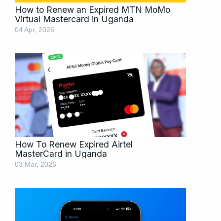
How to Renew an Expired MTN MoMo
Virtual Mastercard in Uganda
04 Apr, 2026
How To Renew Expired Airtel
MasterCard in Uganda
03 Mar, 2026