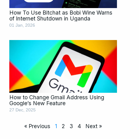
How To Use Bitchat as Bobi Wine Warns
of Internet Shutdown in Uganda
01 Jan, 2026
How to Change Gmail Address Using
Google’s New Feature
27 Dec, 2025
« Previous
1
2
3
4
Next »