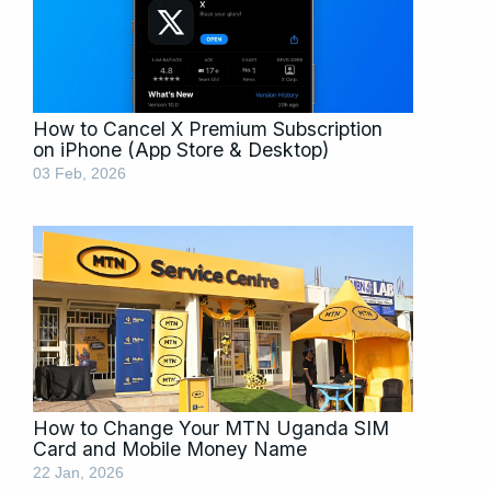
How to Cancel X Premium Subscription
on iPhone (App Store & Desktop)
03 Feb, 2026
How to Change Your MTN Uganda SIM
Card and Mobile Money Name
22 Jan, 2026