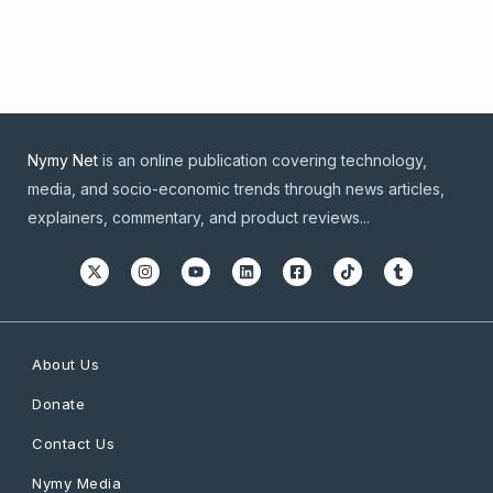
Nymy Net
is an online publication covering technology,
media, and socio-economic trends through news articles,
explainers, commentary, and product reviews...
About Us
Donate
Contact Us
Nymy Media