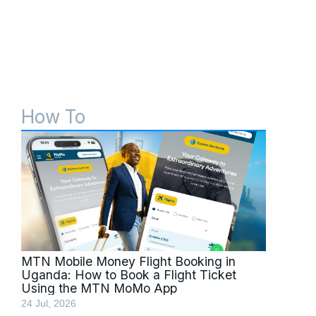
How To
Page
Page
Page
Page
MTN Mobile Money Flight Booking in
Uganda: How to Book a Flight Ticket
Using the MTN MoMo App
24 Jul, 2026