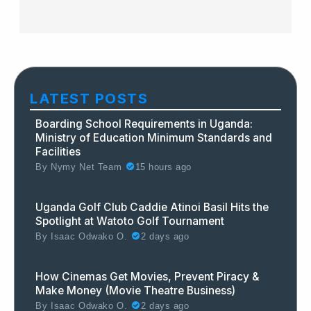
LATEST POSTS
Boarding School Requirements in Uganda:
Ministry of Education Minimum Standards and
Facilities
By
Nymy Net Team
15 hours ago
Uganda Golf Club Caddie Atinoi Basil Hits the
Spotlight at Watoto Golf Tournament
By
Isaac Odwako O.
2 days ago
How Cinemas Get Movies, Prevent Piracy &
Make Money (Movie Theatre Business)
By
Isaac Odwako O.
2 days ago