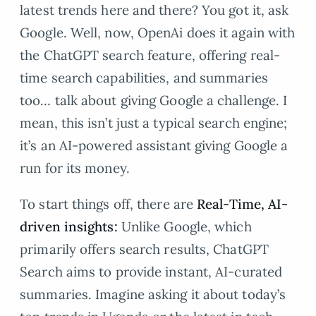
latest trends here and there? You got it, ask
Google. Well, now, OpenAi does it again with
the ChatGPT search feature, offering real-
time search capabilities, and summaries
too… talk about giving Google a challenge. I
mean, this isn’t just a typical search engine;
it’s an AI-powered assistant giving Google a
run for its money.
To start things off, there are
Real-Time, AI-
driven insights:
Unlike Google, which
primarily offers search results, ChatGPT
Search aims to provide instant, AI-curated
summaries. Imagine asking it about today’s