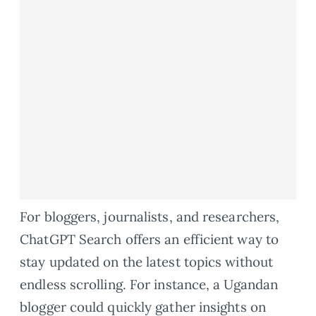
For bloggers, journalists, and researchers,
ChatGPT Search offers an efficient way to
stay updated on the latest topics without
endless scrolling. For instance, a Ugandan
blogger could quickly gather insights on