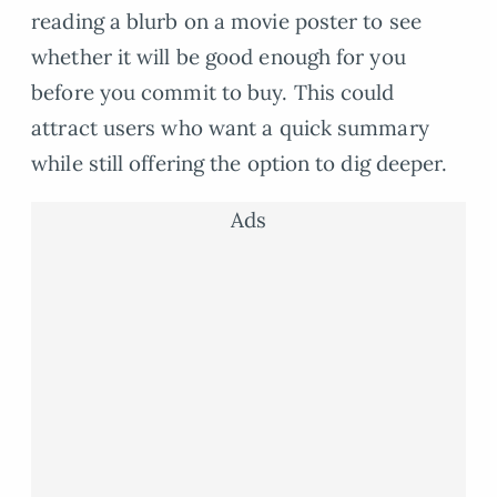
reading a blurb on a movie poster to see
whether it will be good enough for you
before you commit to buy. This could
attract users who want a quick summary
while still offering the option to dig deeper.
Ads