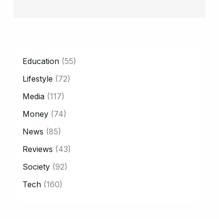
CATEGORY
Education
(55)
Lifestyle
(72)
Media
(117)
Money
(74)
News
(85)
Reviews
(43)
Society
(92)
Tech
(160)