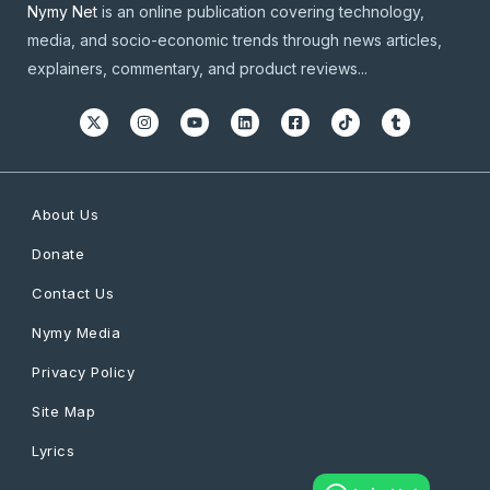
Nymy Net
is an online publication covering technology,
media, and socio-economic trends through news articles,
explainers, commentary, and product reviews...
About Us
Donate
Contact Us
Nymy Media
Privacy Policy
Site Map
Lyrics