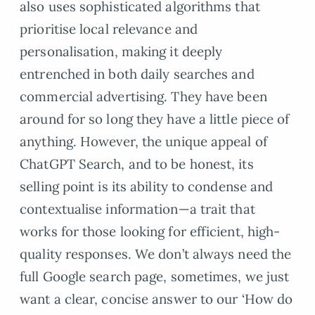
also uses sophisticated algorithms that
prioritise local relevance and
personalisation, making it deeply
entrenched in both daily searches and
commercial advertising. They have been
around for so long they have a little piece of
anything. However, the unique appeal of
ChatGPT Search, and to be honest, its
selling point is its ability to condense and
contextualise information—a trait that
works for those looking for efficient, high-
quality responses. We don’t always need the
full Google search page, sometimes, we just
want a clear, concise answer to our ‘How do