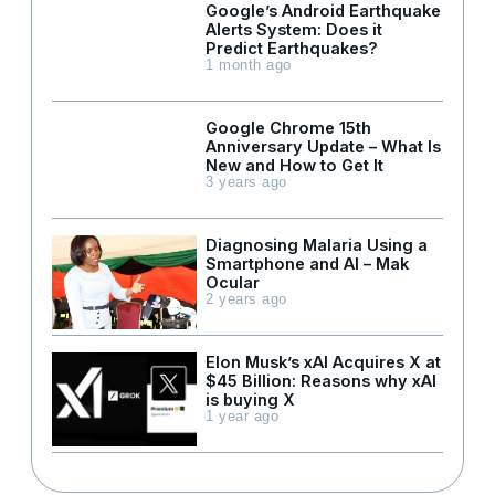
Google’s Android Earthquake
Alerts System: Does it
Predict Earthquakes?
1 month ago
Google Chrome 15th
Anniversary Update – What Is
New and How to Get It
3 years ago
Diagnosing Malaria Using a
Smartphone and AI – Mak
Ocular
2 years ago
Elon Musk’s xAI Acquires X at
$45 Billion: Reasons why xAI
is buying X
1 year ago