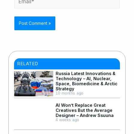
RELATED
Russia Latest Innovations &
Technology – AI, Nuclear,
Space, Biomedicine & Arctic
Strategy
10 months ago
AI Won’t Replace Great
Creatives But the Average
Designer – Andrew Ssuuna
4 weeks ago