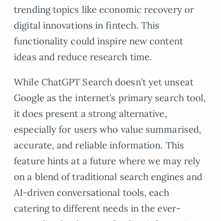
trending topics like economic recovery or
digital innovations in fintech. This
functionality could inspire new content
ideas and reduce research time.
While ChatGPT Search doesn’t yet unseat
Google as the internet’s primary search tool,
it does present a strong alternative,
especially for users who value summarised,
accurate, and reliable information. This
feature hints at a future where we may rely
on a blend of traditional search engines and
AI-driven conversational tools, each
catering to different needs in the ever-