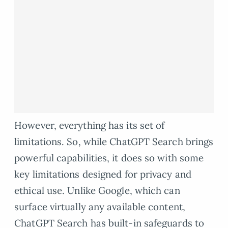
However, everything has its set of
limitations. So, while ChatGPT Search brings
powerful capabilities, it does so with some
key limitations designed for privacy and
ethical use. Unlike Google, which can
surface virtually any available content,
ChatGPT Search has built-in safeguards to