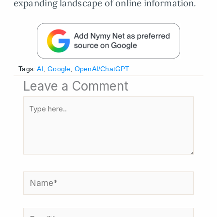
expanding landscape of online information.
Tags:
AI
,
Google
,
OpenAI/ChatGPT
Leave a Comment
Type
here..
Name*
Email*