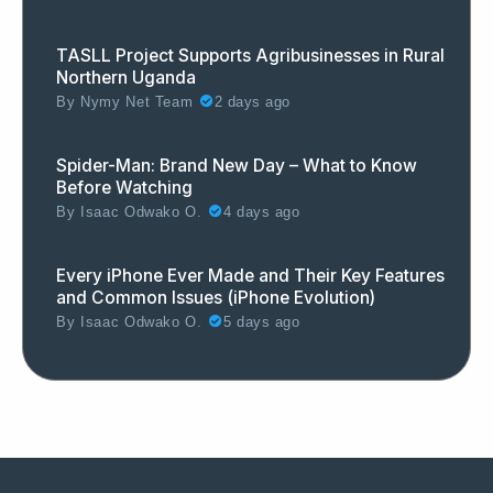
TASLL Project Supports Agribusinesses in Rural
Northern Uganda
By
Nymy Net Team
2 days ago
Spider-Man: Brand New Day – What to Know
Before Watching
By
Isaac Odwako O.
4 days ago
Every iPhone Ever Made and Their Key Features
and Common Issues (iPhone Evolution)
By
Isaac Odwako O.
5 days ago