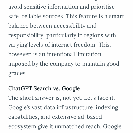
avoid sensitive information and prioritise
safe, reliable sources. This feature is a smart
balance between accessibility and
responsibility, particularly in regions with
varying levels of internet freedom. This,
however, is an intentional limitation
imposed by the company to maintain good
graces.
ChatGPT Search vs. Google
The short answer is, not yet. Let’s face it,
Google’s vast data infrastructure, indexing
capabilities, and extensive ad-based
ecosystem give it unmatched reach. Google