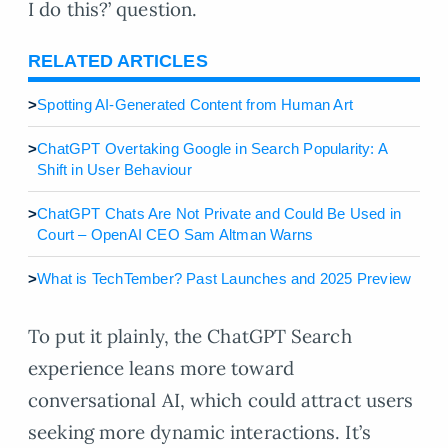
I do this?’ question.
RELATED ARTICLES
>
Spotting AI-Generated Content from Human Art
>
ChatGPT Overtaking Google in Search Popularity: A
Shift in User Behaviour
>
ChatGPT Chats Are Not Private and Could Be Used in
Court – OpenAI CEO Sam Altman Warns
>
What is TechTember? Past Launches and 2025 Preview
To put it plainly, the ChatGPT Search
experience leans more toward
conversational AI, which could attract users
seeking more dynamic interactions. It’s