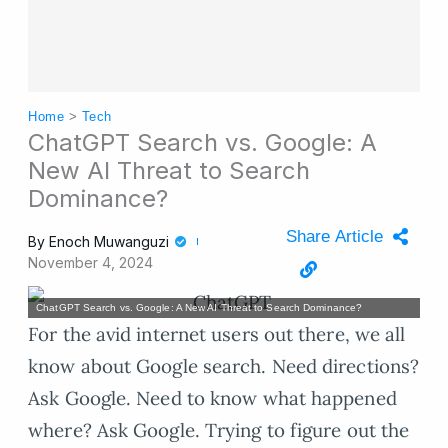
Home
>
Tech
ChatGPT Search vs. Google: A
New AI Threat to Search
Dominance?
Share Article
By
Enoch Muwanguzi
November 4, 2024
ChatGPT Search vs. Google: A New AI Threat to Search Dominance?
For the avid internet users out there, we all
know about Google search. Need directions?
Ask Google. Need to know what happened
where? Ask Google. Trying to figure out the