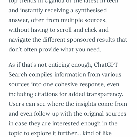
top trends in Uganda or the latest in tech
and instantly receiving a synthesised
answer, often from multiple sources,
without having to scroll and click and
navigate the different sponsored results that
don’t often provide what you need.
As if that’s not enticing enough, ChatGPT
Search compiles information from various
sources into one cohesive response, even
including citations for added transparency.
Users can see where the insights come from
and even follow up with the original sources
in case they are interested enough in the
topic to explore it further… kind of like