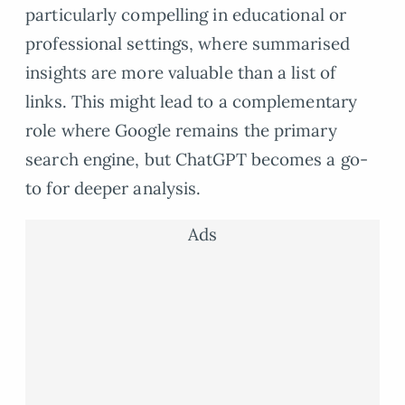
particularly compelling in educational or
professional settings, where summarised
insights are more valuable than a list of
links. This might lead to a complementary
role where Google remains the primary
search engine, but ChatGPT becomes a go-
to for deeper analysis.
Ads