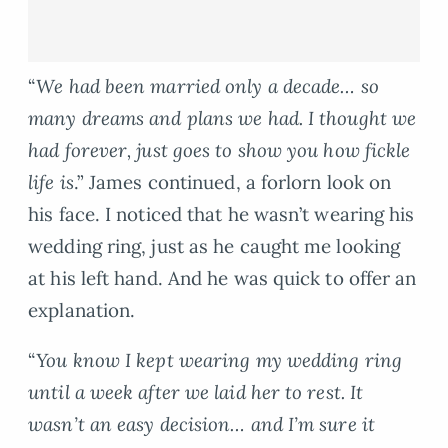
“
We had been married only a decade… so
many dreams and plans we had. I thought we
had forever, just goes to show you how fickle
life is
.” James continued, a forlorn look on
his face. I noticed that he wasn’t wearing his
wedding ring, just as he caught me looking
at his left hand. And he was quick to offer an
explanation.
“
You know I kept wearing my wedding ring
until a week after we laid her to rest. It
wasn’t an easy decision… and I’m sure it