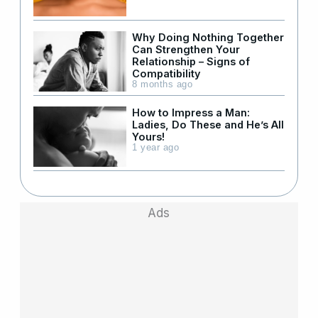
Why Doing Nothing Together
Can Strengthen Your
Relationship – Signs of
Compatibility
8 months ago
How to Impress a Man:
Ladies, Do These and He’s All
Yours!
1 year ago
Ads