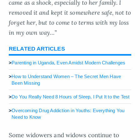
came as a shock, especially to her family. I
removed it and kept it somewhere safe, not to
forget her, but to come to terms with my loss
in my own way…
”
RELATED ARTICLES
>
Parenting in Uganda, Even Amidst Modern Challenges
>
How to Understand Women – The Secret Men Have
Been Missing
>
Do You Really Need 8 Hours of Sleep, I Put It to the Test
>
Overcoming Drug Addiction in Youths: Everything You
Need to Know
Some widowers and widows continue to