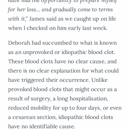
for her loss… and gradually come to terms
with it
,” James said as we caught up on life
when I checked on him early last week.
Deborah had succumbed to what is known
as an unprovoked or idiopathic blood clot.
These blood clots have no clear cause, and
there is no clear explanation for what could
have triggered their occurrence. Unlike
provoked blood clots that might occur as a
result of surgery, a long hospitalisation,
reduced mobility for up to four days, or even
a cesarean section, idiopathic blood clots
have no identifiable cause.