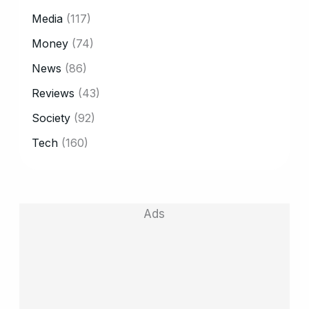
Media
(117)
Money
(74)
News
(86)
Reviews
(43)
Society
(92)
Tech
(160)
Ads