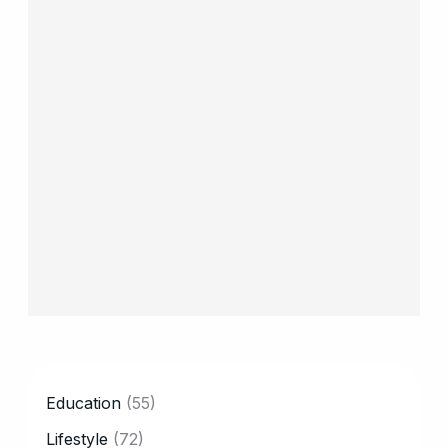
CATEGORY
Education
(55)
Lifestyle
(72)