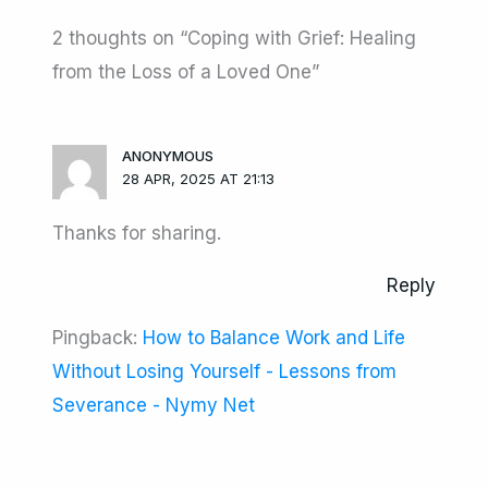
2 thoughts on “Coping with Grief: Healing
from the Loss of a Loved One”
ANONYMOUS
28 APR, 2025 AT 21:13
Thanks for sharing.
Reply
Pingback:
How to Balance Work and Life
Without Losing Yourself - Lessons from
Severance - Nymy Net