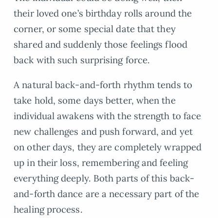
their loved one’s birthday rolls around the
corner, or some special date that they
shared and suddenly those feelings flood
back with such surprising force.
A natural back-and-forth rhythm tends to
take hold, some days better, when the
individual awakens with the strength to face
new challenges and push forward, and yet
on other days, they are completely wrapped
up in their loss, remembering and feeling
everything deeply. Both parts of this back-
and-forth dance are a necessary part of the
healing process.