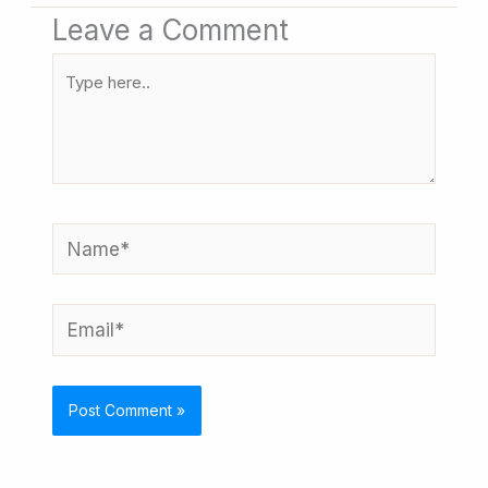
Leave a Comment
Type
here..
Name*
Email*