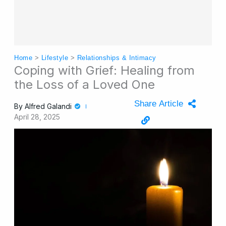
Home
>
Lifestyle
>
Relationships & Intimacy
Coping with Grief: Healing from
the Loss of a Loved One
Share Article
By
Alfred Galandi
April 28, 2025