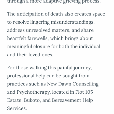
through a more adaptive grieving process.
The anticipation of death also creates space
to resolve lingering misunderstandings,
address unresolved matters, and share
heartfelt farewells, which brings about
meaningful closure for both the individual
and their loved ones.
For those walking this painful journey,
professional help can be sought from
practices such as New Dawn Counselling
and Psychotherapy, located in Plot 105
Estate, Bukoto, and Bereavement Help
Services.