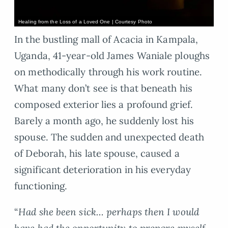
Healing from the Loss of a Loved One | Courtesy Photo
In the bustling mall of Acacia in Kampala,
Uganda, 41-year-old James Waniale ploughs
on methodically through his work routine.
What many don’t see is that beneath his
composed exterior lies a profound grief.
Barely a month ago, he suddenly lost his
spouse. The sudden and unexpected death
of Deborah, his late spouse, caused a
significant deterioration in his everyday
functioning.
“
Had she been sick… perhaps then I would
have had the opportunity to prepare myself