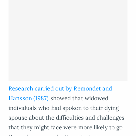
Research carried out by Remondet and
Hansson (1987)
showed that widowed
individuals who had spoken to their dying
spouse about the difficulties and challenges
that they might face were more likely to go