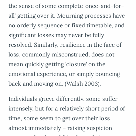
the sense of some complete ‘once-and-for-
all’ getting over it. Mourning processes have
no orderly sequence or fixed timetable, and
significant losses may never be fully
resolved. Similarly, resilience in the face of
loss, commonly misconstrued, does not
mean quickly getting ‘closure’ on the
emotional experience, or simply bouncing
back and moving on. (Walsh 2003).
Individuals grieve differently, some suffer
intensely, but for a relatively short period of
time, some seem to get over their loss
almost immediately – raising suspicion