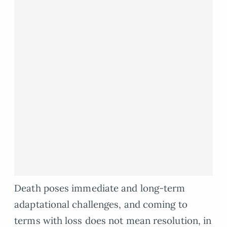
Death poses immediate and long-term
adaptational challenges, and coming to
terms with loss does not mean resolution, in