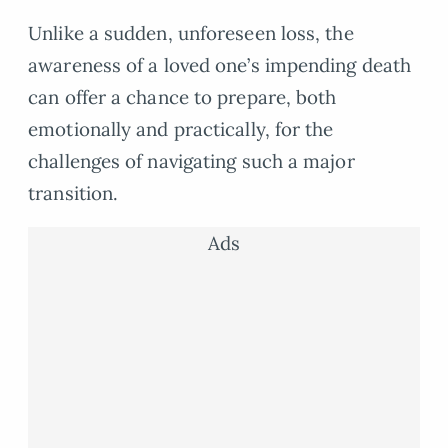
Unlike a sudden, unforeseen loss, the
awareness of a loved one’s impending death
can offer a chance to prepare, both
emotionally and practically, for the
challenges of navigating such a major
transition.
Ads