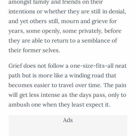
amongst family and friends on their
intentions or whether they are still in denial,
and yet others still, mourn and grieve for
years, some openly, some privately, before
they are able to return to a semblance of
their former selves.
Grief does not follow a one-size-fits-all neat
path but is more like a winding road that
becomes easier to travel over time. The pain
will get less intense as the days pass, only to
ambush one when they least expect it.
Ads