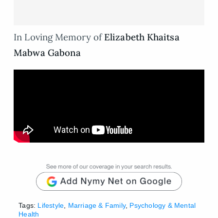
In Loving Memory of
Elizabeth Khaitsa
Mabwa Gabona
Tags:
Lifestyle
,
Marriage & Family
,
Psychology & Mental
Health