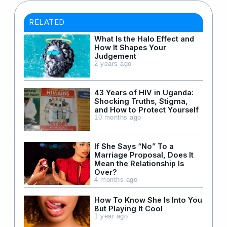
RELATED
What Is the Halo Effect and
How It Shapes Your
Judgement
2 years ago
43 Years of HIV in Uganda:
Shocking Truths, Stigma,
and How to Protect Yourself
10 months ago
If She Says “No” To a
Marriage Proposal, Does It
Mean the Relationship Is
Over?
4 months ago
How To Know She Is Into You
But Playing It Cool
1 year ago