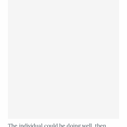
The individual could be doing well, then