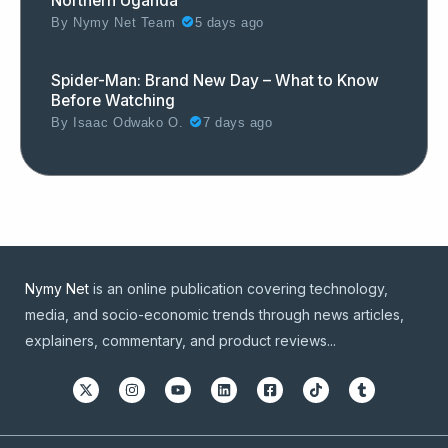
Northern Uganda
By
Nymy Net Team
5 days ago
Spider-Man: Brand New Day – What to Know
Before Watching
By
Isaac Odwako O.
7 days ago
Nymy Net
is an online publication covering technology,
media, and socio-economic trends through news articles,
explainers, commentary, and product reviews...