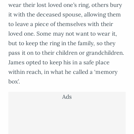
wear their lost loved one’s ring, others bury
it with the deceased spouse, allowing them
to leave a piece of themselves with their
loved one. Some may not want to wear it,
but to keep the ring in the family, so they
pass it on to their children or grandchildren.
James opted to keep his in a safe place
within reach, in what he called a ‘memory
box’.
Ads