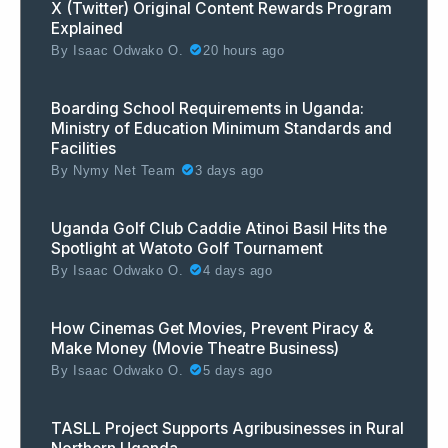
X (Twitter) Original Content Rewards Program
Explained
By
Isaac Odwako O.
20 hours ago
Boarding School Requirements in Uganda:
Ministry of Education Minimum Standards and
Facilities
By
Nymy Net Team
3 days ago
Uganda Golf Club Caddie Atinoi Basil Hits the
Spotlight at Watoto Golf Tournament
By
Isaac Odwako O.
4 days ago
How Cinemas Get Movies, Prevent Piracy &
Make Money (Movie Theatre Business)
By
Isaac Odwako O.
5 days ago
TASLL Project Supports Agribusinesses in Rural