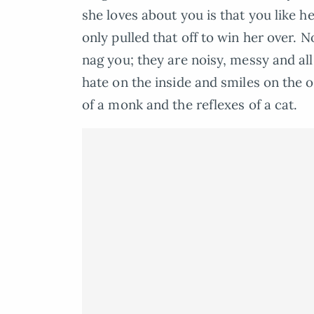
she loves about you is that you like h
only pulled that off to win her over. 
nag you; they are noisy, messy and al
hate on the inside and smiles on the o
of a monk and the reflexes of a cat.