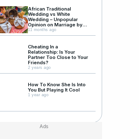
African Traditional
Wedding vs White
Wedding – Unpopular
Opinion on Marriage by
Julius Kyazze
11 months ago
Cheating In a
Relationship: Is Your
Partner Too Close to Your
Friends?
2 years ago
How To Know She Is Into
You But Playing It Cool
1 year ago
Ads