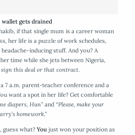
 wallet gets drained
akib, if that single mum is a career woman
s, her life is a puzzle of work schedules,
t headache-inducing stuff. And you? A
 her time while she jets between Nigeria,
sign this deal or that contract
.
 a 7 a.m. parent-teacher conference and a
ou want a spot in her life? Get comfortable
me diapers, Hun”
and
“Please, make your
Larry’s homework.”
ri, guess what?
You
just won your position as