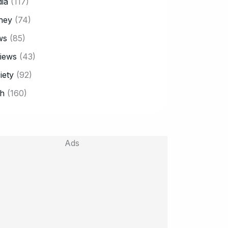
ia
(117)
ney
(74)
ws
(85)
iews
(43)
iety
(92)
h
(160)
Ads