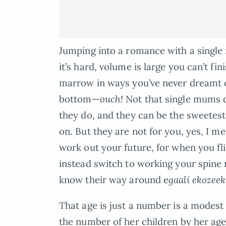
Jumping into a romance with a single
it’s hard, volume is large you can’t finis
marrow in ways you’ve never dreamt of
bottom—
ouch!
Not that single mums d
they do, and they can be the sweetes
on. But they are not for you, yes, I 
work out your future, for when you fli
instead switch to working your spine 
know their way around e
gaali ekozee
That age is just a number is a modest 
the number of her children by her age