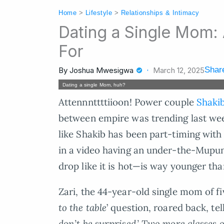
Home
>
Lifestyle
>
Relationships & Intimacy
Dating a Single Mom:
For
Share
By
Joshua Mwesigwa
March 12, 2025
Dating a single Mom, huh?
Attennnttttiioon! Power couple
Shakib
between empire was trending last wee
like Shakib has been part-timing wit
in a video having an under-the-Mupu
drop like it is hot—is way younger than
Zari, the 44-year-old single mom of fi
to the table
’ question, roared back, tell
don’t be surprised.’ Two more glasses 