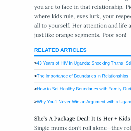
you are to face in that relationship. P
where kids rule, exes lurk, your respe
all to yourself. Her attention and life 
just like orange segments. Poor son!
RELATED ARTICLES
>
43 Years of HIV in Uganda: Shocking Truths, St
>
The Importance of Boundaries in Relationships –
>
How to Set Healthy Boundaries with Family Dur
>
Why You’ll Never Win an Argument with a Uga
She’s A Package Deal: It Is Her + Kids
Single mums don’t roll alone—they roll