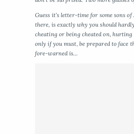
Guess it’s letter-time for some sons o
there, is exactly why you should
hardl
cheating or being cheated on, hurting o
only if you must, be prepared to face t
fore-warned is…