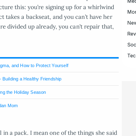
Med
icture this: you’re signing up for a whirlwind
Mo
ct takes a backseat, and you can’t have her
Ne
are divided up already, you can’t repair that,
Rev
Soc
Tec
igma, and How to Protect Yourself
 Building a Healthy Friendship
ing the Holiday Season
ndan Mom
 in a pack. I mean one of the things she said