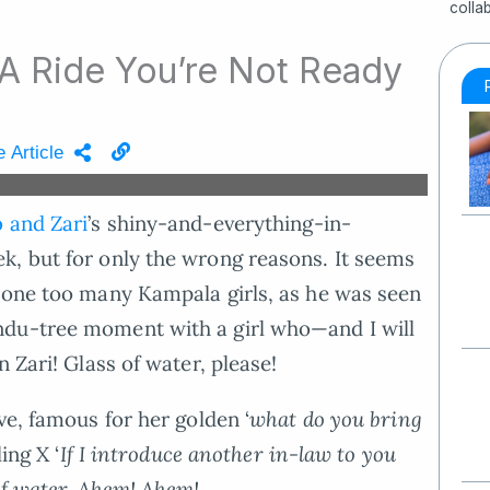
colla
 A Ride You’re Not Ready
 Article
 and Zari
’s shiny-and-everything-in-
k, but for only the wrong reasons. It seems
h one too many Kampala girls, as he was seen
ndu-tree moment with a girl who—and I will
 Zari! Glass of water, please!
ve, famous for her golden ‘
what do you bring
ing X ‘
If I introduce another in-law to you
of water. Ahem! Ahem!