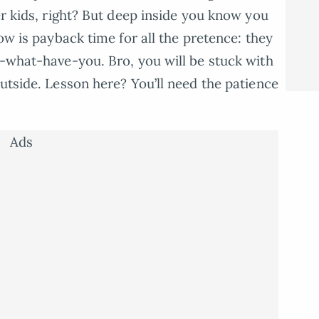
er kids, right? But deep inside you know you
Now is payback time for all the pretence: they
l-what-have-you. Bro, you will be stuck with
utside. Lesson here? You’ll need the patience
Ads