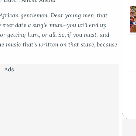
f African gentlemen. Dear young men, that
y ever
date a single mum—you will end up
r getting hurt, or all. So, if you must, and
he music that’s written on that stave, because
Ads