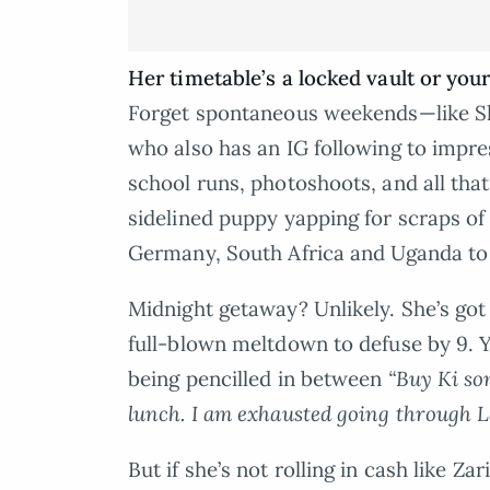
Her timetable’s a locked vault or your
Forget spontaneous weekends—like Sh
who also has an IG following to impres
school runs, photoshoots, and all tha
sidelined puppy yapping for scraps of
Germany, South Africa and Uganda to
Midnight getaway? Unlikely. She’s got
full-blown meltdown to defuse by 9. Y
being pencilled in between
“Buy Ki so
lunch. I am exhausted going through 
But if she’s not rolling in cash like Za