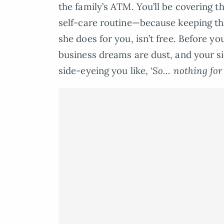
the family’s ATM. You’ll be covering 
self-care routine—because keeping t
she does for you, isn’t free. Before yo
business dreams are dust, and your si
side-eyeing you like,
‘So… nothing for