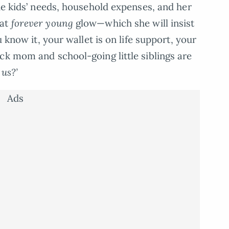
the kids’ needs, household expenses, and her
hat
forever young
glow—which she will insist
u know it, your wallet is on life support, your
ck mom and school-going little siblings are
 us?’
Ads