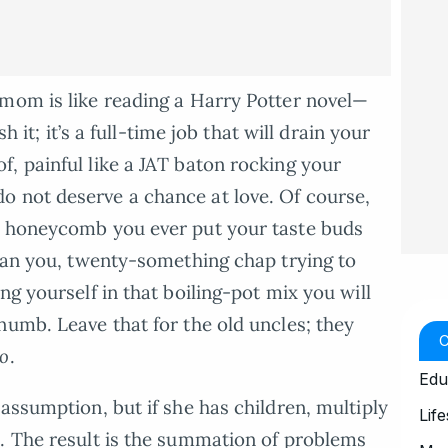
 mom is like reading a Harry Potter novel—
h it; it’s a full-time job that will drain your
, painful like a JAT baton rocking your
o not deserve a chance at love. Of course,
t honeycomb you ever put your taste buds
mean you, twenty-something chap trying to
ng yourself in that boiling-pot mix you will
numb. Leave that for the old uncles; they
ko
.
Edu
assumption, but if she has children, multiply
Life
. The result is the summation of problems