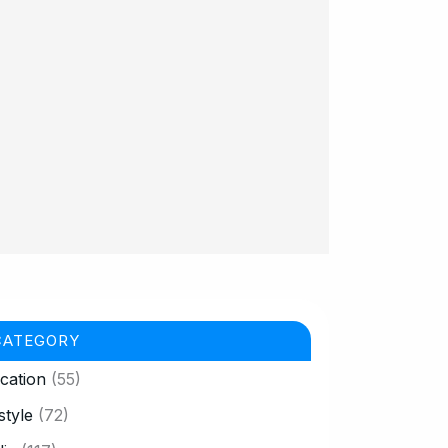
CATEGORY
cation
(55)
style
(72)