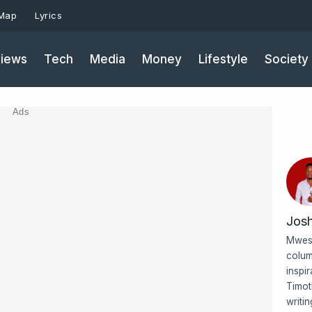
 Map
Lyrics
iews
Tech
Media
Money
Lifestyle
Society
Ads
Jos
Mwesi
colum
inspi
Timot
writi