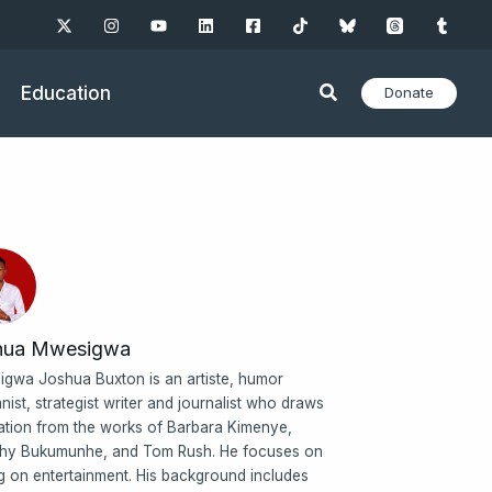
Education
Donate
hua Mwesigwa
gwa Joshua Buxton is an artiste, humor
nist, strategist writer and journalist who draws
ration from the works of Barbara Kimenye,
hy Bukumunhe, and Tom Rush. He focuses on
ng on entertainment. His background includes