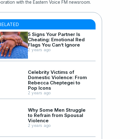
boration with the Eastern Voice FM newsroom.
RELATED
5 Signs Your Partner Is
Cheating: Emotional Red
Flags You Can’t Ignore
2 years ago
Celebrity Victims of
Domestic Violence: From
Rebecca Cheptegei to
Pop Icons
2 years ago
Why Some Men Struggle
to Refrain from Spousal
Violence
2 years ago