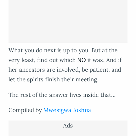
What you do next is up to you. But at the
very least, find out which
NO
it was. And if
her ancestors are involved, be patient, and
let the spirits finish their meeting.
The rest of the answer lives inside that…
Compiled by
Mwesigwa Joshua
Ads