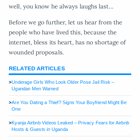
well, you know he always laughs last…
Before we go further, let us hear from the
people who have lived this, because the
internet, bless its heart, has no shortage of
wounded proposals.
RELATED ARTICLES
>
Underage Girls Who Look Older Pose Jail Risk –
Ugandan Men Warned
>
Are You Dating a Thief? Signs Your Boyfriend Might Be
One
>
Kyanja Airbnb Videos Leaked – Privacy Fears for Airbnb
Hosts & Guests in Uganda