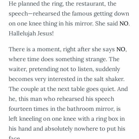
He planned the ring, the restaurant, the
speech—rehearsed the famous getting down
on one knee thing in his mirror. She said
NO
.
Hallelujah Jesus!
There is a moment, right after she says
NO
,
where time does something strange. The
waiter, pretending not to listen, suddenly
becomes very interested in the salt shaker.
The couple at the next table goes quiet. And
he, this man who rehearsed his speech
fourteen times in the bathroom mirror, is
left kneeling on one knee with a ring box in
his hand and absolutely nowhere to put his
face.