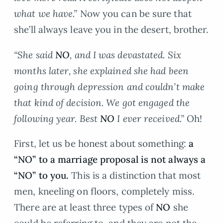
what we have.”
Now you can be sure that
she’ll always leave you in the desert, brother.
“She said
NO
, and I was devastated. Six
months later, she explained she had been
going through depression and couldn’t make
that kind of decision. We got engaged the
following year. Best
NO
I ever received.”
Oh!
First, let us be honest about something:
a
“NO” to a marriage proposal is not always a
“NO” to you.
This is a distinction that most
men, kneeling on floors, completely miss.
There are at least three types of
NO
she