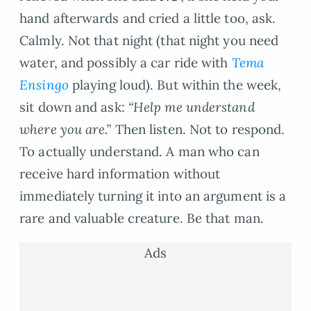
hand afterwards and cried a little too, ask.
Calmly. Not that night (that night you need
water, and possibly a car ride with
Tema
Ensingo
playing loud). But within the week,
sit down and ask:
“Help me understand
where you are.”
Then listen. Not to respond.
To actually understand. A man who can
receive hard information without
immediately turning it into an argument is a
rare and valuable creature. Be that man.
Ads