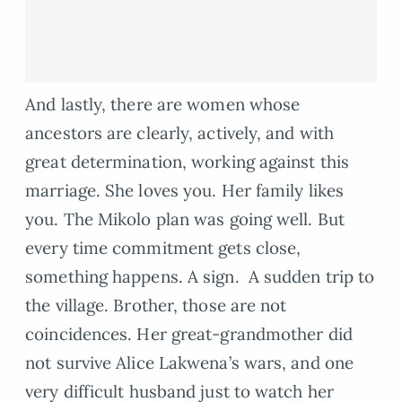
And lastly, there are women whose
ancestors are clearly, actively, and with
great determination, working against this
marriage. She loves you. Her family likes
you. The Mikolo plan was going well. But
every time commitment gets close,
something happens. A sign. A sudden trip to
the village. Brother, those are not
coincidences. Her great-grandmother did
not survive Alice Lakwena’s wars, and one
very difficult husband just to watch her