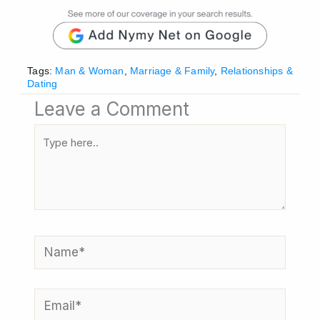
Tags:
Man & Woman
,
Marriage & Family
,
Relationships &
Dating
Leave a Comment
Type
here..
Name*
Email*