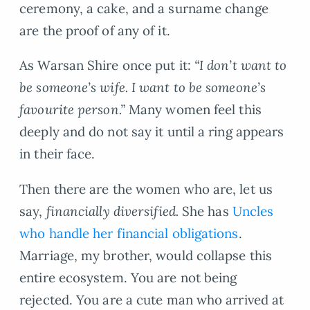
ceremony, a cake, and a surname change
are the proof of any of it.
As Warsan Shire once put it:
“I don’t want to
be someone’s wife. I want to be someone’s
favourite person.”
Many women feel this
deeply and do not say it until a ring appears
in their face.
Then there are the women who are, let us
say,
financially diversified.
She has
Uncles
who handle her financial obligations
.
Marriage, my brother, would collapse this
entire ecosystem. You are not being
rejected. You are a cute man who arrived at