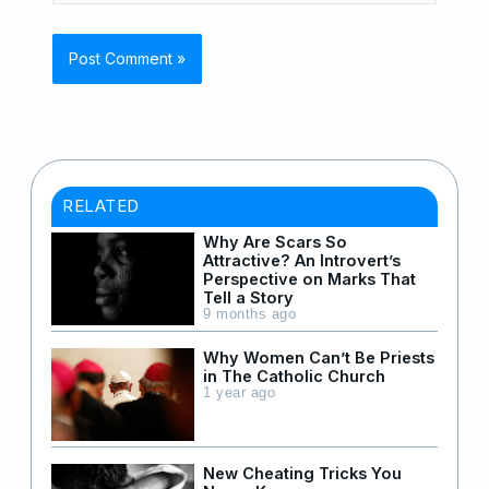
RELATED
Why Are Scars So
Attractive? An Introvert’s
Perspective on Marks That
Tell a Story
9 months ago
Why Women Can’t Be Priests
in The Catholic Church
1 year ago
New Cheating Tricks You