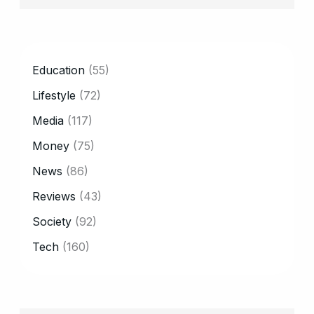
CATEGORY
Education
(55)
Lifestyle
(72)
Media
(117)
Money
(75)
News
(86)
Reviews
(43)
Society
(92)
Tech
(160)