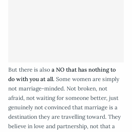
But there is also
a NO that has nothing to
do with you at all.
Some women are simply
not marriage-minded. Not broken, not
afraid, not waiting for someone better, just
genuinely not convinced that marriage is a
destination they are travelling toward. They
believe in love and partnership, not that a