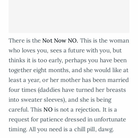
There is the
Not Now NO.
This is the woman
who loves you, sees a future with you, but
thinks it is too early, perhaps you have been
together eight months, and she would like at
least a year, or her mother has been married
four times (daddies have turned her breasts
into sweater sleeves), and she is being
careful. This
NO
is not a rejection. It is a
request for patience dressed in unfortunate
timing. All you need is a chill pill, dawg.