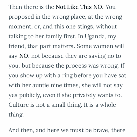
Then there is the
Not Like This NO.
You
proposed in the wrong place, at the wrong
moment, or, and this one stings, without
talking to her family first. In Uganda, my
friend, that part matters. Some women will
say
NO
, not because they are saying no to
you, but because the process was wrong. If
you show up with a ring before you have sat
with her auntie nine times, she will not say
yes publicly, even if she privately wants to.
Culture is not a small thing. It is a whole
thing.
And then, and here we must be brave, there