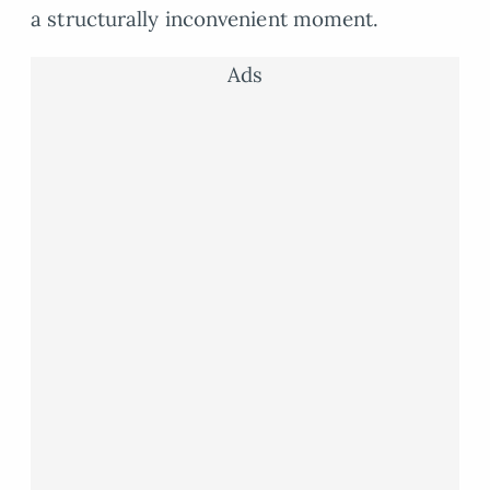
a structurally inconvenient moment.
Ads