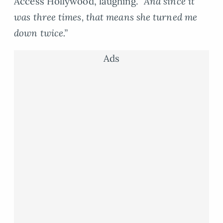
Access Hollywood, laughing.
“And since it
was three times, that means she turned me
down twice.”
Ads