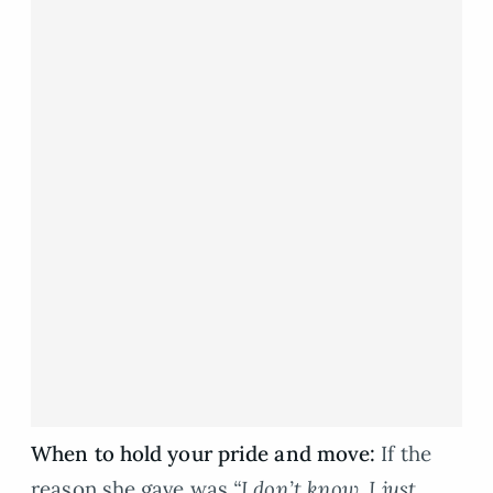
When to hold your pride and move:
If the
reason she gave was
“I don’t know, I just