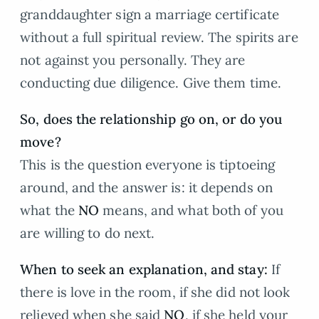
granddaughter sign a marriage certificate
without a full spiritual review. The spirits are
not against you personally. They are
conducting due diligence. Give them time.
So, does the relationship go on, or do you
move?
This is the question everyone is tiptoeing
around, and the answer is: it depends on
what the
NO
means, and what both of you
are willing to do next.
When to seek an explanation, and stay:
If
there is love in the room, if she did not look
relieved when she said
NO
, if she held your