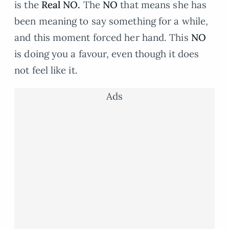
is the
Real NO.
The
NO
that means she has
been meaning to say something for a while,
and this moment forced her hand. This
NO
is doing you a favour, even though it does
not feel like it.
Ads