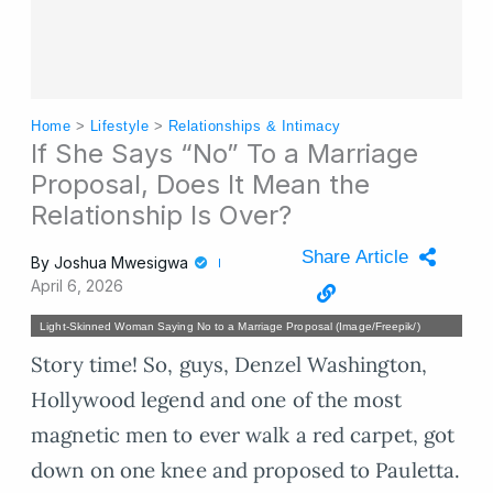
Home
>
Lifestyle
>
Relationships & Intimacy
If She Says “No” To a Marriage
Proposal, Does It Mean the
Relationship Is Over?
Share Article
By
Joshua Mwesigwa
April 6, 2026
Light-Skinned Woman Saying No to a Marriage Proposal (Image/Freepik/)
Story time! So, guys, Denzel Washington,
Hollywood legend and one of the most
magnetic men to ever walk a red carpet, got
down on one knee and proposed to Pauletta.