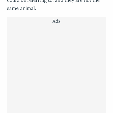
could be referring to, and they are not the
same animal.
Ads