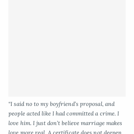
“I said no to my boyfriend’s proposal, and
people acted like I had committed a crime. I
love him. I just don’t believe marriage makes
love more real. A certificate does not deepen