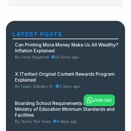
LATEST POSTS
Can Printing More Money Make Us All Wealthy?
Inflation Explained
By
Irene Nyapendi
10 hours ago
X (Twitter) Original Content Rewards Program
Explained
By
Isaac Odwako O.
2 days ago
Join Us!
Boarding School Requirements in Uganda:
Ministry of Education Minimum Standards and
Facilities
By
Nymy Net Team
4 days ago