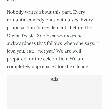
Nobody writes about this part. Every
romantic comedy ends with a yes. Every
proposal YouTube video cuts before the
Oliver Twist’s
Sir-I-want-some-more
awkwardness that follows when she says,
“I
love you, but… not yet.”
We are well-
prepared for the celebration. We are
completely unprepared for the silence.
Ads