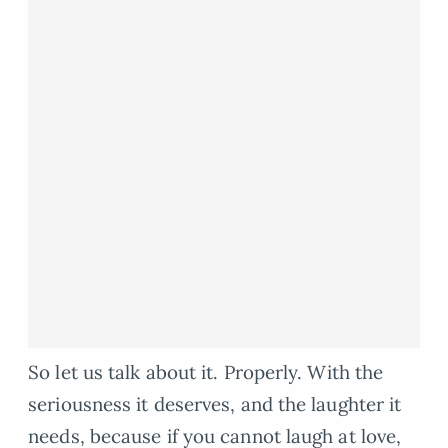
So let us talk about it. Properly. With the
seriousness it deserves, and the laughter it
needs, because if you cannot laugh at love,