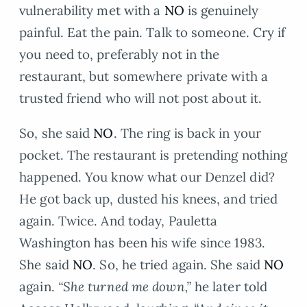
vulnerability met with a
NO
is genuinely
painful. Eat the pain. Talk to someone. Cry if
you need to, preferably not in the
restaurant, but somewhere private with a
trusted friend who will not post about it.
So, she said
NO
. The ring is back in your
pocket. The restaurant is pretending nothing
happened. You know what our Denzel did?
He got back up, dusted his knees, and tried
again. Twice. And today, Pauletta
Washington has been his wife since 1983.
She said
NO
. So, he tried again. She said
NO
again.
“She turned me down,”
he later told