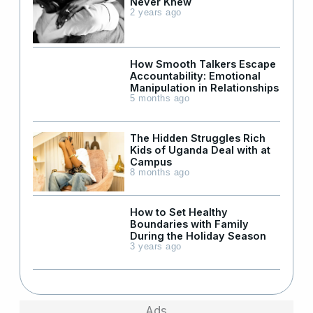
Never Knew
2 years ago
How Smooth Talkers Escape
Accountability: Emotional
Manipulation in Relationships
5 months ago
The Hidden Struggles Rich
Kids of Uganda Deal with at
Campus
8 months ago
How to Set Healthy
Boundaries with Family
During the Holiday Season
3 years ago
Ads