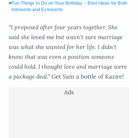
>
Fun Things to Do on Your Birthday – Best Ideas for Both
Introverts and Extroverts
“I proposed after four years together. She
said she loved me but wasn’t sure marriage
was what she wanted for her life. I didn’t
know that was even a position someone
could hold. I thought love and marriage were
a package deal.”
Get Sam a bottle of Kazire!
Ads