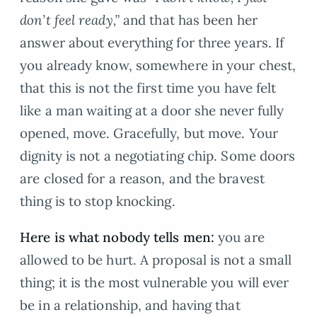
don’t feel ready,”
and that has been her
answer about everything for three years. If
you already know, somewhere in your chest,
that this is not the first time you have felt
like a man waiting at a door she never fully
opened, move. Gracefully, but move. Your
dignity is not a negotiating chip. Some doors
are closed for a reason, and the bravest
thing is to stop knocking.
Here is what nobody tells men:
you are
allowed to be hurt. A proposal is not a small
thing; it is the most vulnerable you will ever
be in a relationship, and having that