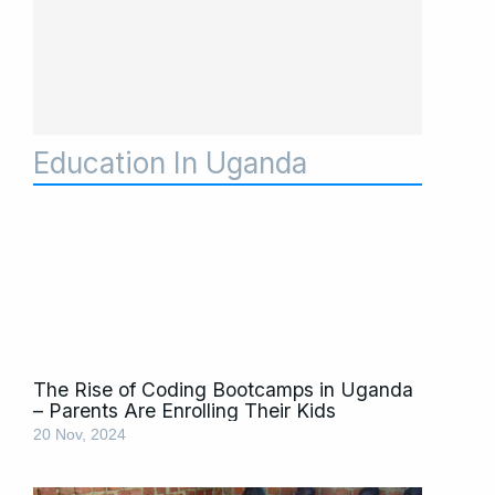
Education In Uganda
Page
Page
Page
Page
Page
The Rise of Coding Bootcamps in Uganda
– Parents Are Enrolling Their Kids
20 Nov, 2024