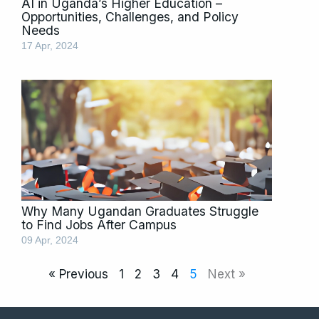
AI in Uganda’s Higher Education –
Opportunities, Challenges, and Policy
Needs
17 Apr, 2024
Why Many Ugandan Graduates Struggle
to Find Jobs After Campus
09 Apr, 2024
« Previous
1
2
3
4
5
Next »