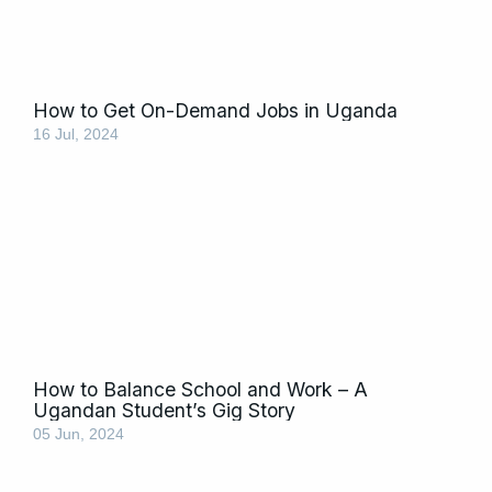
How to Get On-Demand Jobs in Uganda
16 Jul, 2024
How to Balance School and Work – A
Ugandan Student’s Gig Story
05 Jun, 2024