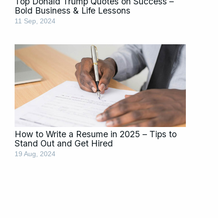
Top Donald Trump Quotes on Success –
Bold Business & Life Lessons
11 Sep, 2024
How to Write a Resume in 2025 – Tips to
Stand Out and Get Hired
19 Aug, 2024