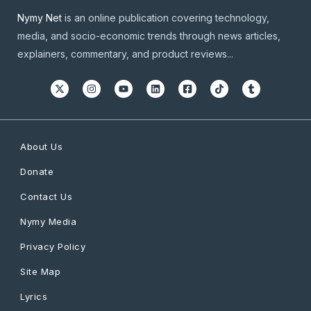
Nymy Net
is an online publication covering technology,
media, and socio-economic trends through news articles,
explainers, commentary, and product reviews...
About Us
Donate
Contact Us
Nymy Media
Privacy Policy
Site Map
Lyrics