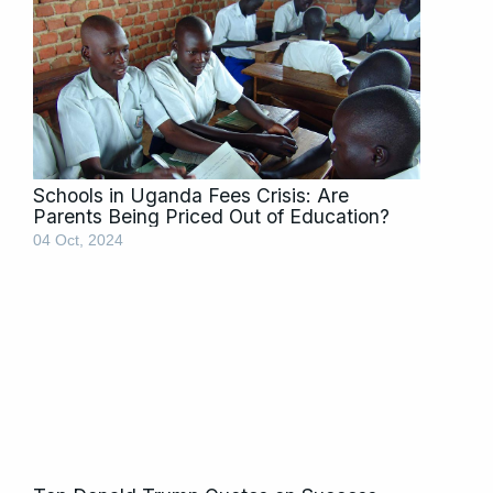
Schools in Uganda Fees Crisis: Are
Parents Being Priced Out of Education?
04 Oct, 2024