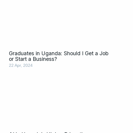
Graduates in Uganda: Should I Get a Job
or Start a Business?
22 Apr, 2024