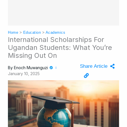
Home
>
Education
>
Academics
International Scholarships For
Ugandan Students: What You’re
Missing Out On
Share Article
By
Enoch Muwanguzi
January 10, 2025