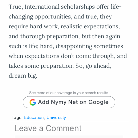
True, International scholarships offer life-
changing opportunities, and true, they
require hard work, realistic expectations,
and thorough preparation, but then again
such is life; hard, disappointing sometimes
when expectations don’t come through, and
takes some preparation. So, go ahead,
dream big.
Tags:
Education
,
University
Leave a Comment