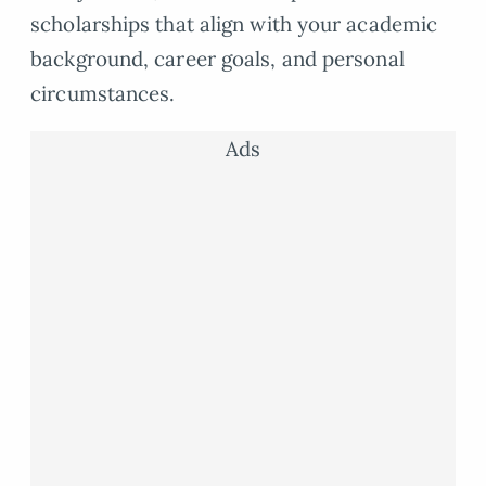
scholarships that align with your academic
background, career goals, and personal
circumstances.
Ads