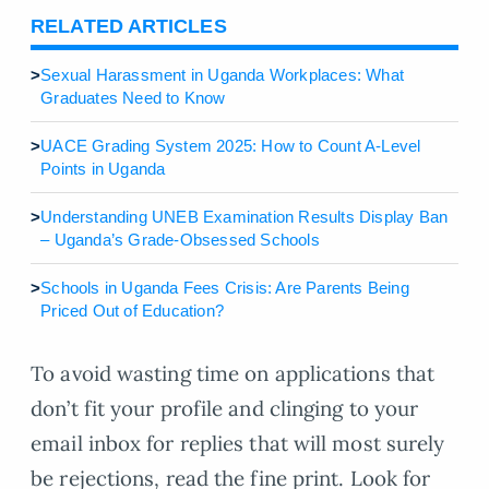
RELATED ARTICLES
>
Sexual Harassment in Uganda Workplaces: What
Graduates Need to Know
>
UACE Grading System 2025: How to Count A-Level
Points in Uganda
>
Understanding UNEB Examination Results Display Ban
– Uganda’s Grade-Obsessed Schools
>
Schools in Uganda Fees Crisis: Are Parents Being
Priced Out of Education?
To avoid wasting time on applications that
don’t fit your profile and clinging to your
email inbox for replies that will most surely
be rejections, read the fine print. Look for