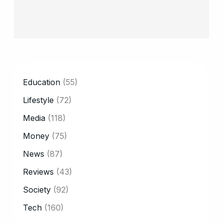
CATEGORY
Education
(55)
Lifestyle
(72)
Media
(118)
Money
(75)
News
(87)
Reviews
(43)
Society
(92)
Tech
(160)