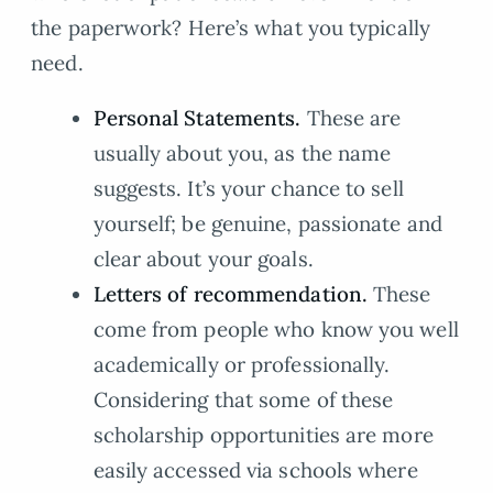
the paperwork? Here’s what you typically
need.
Personal Statements.
These are
usually about you, as the name
suggests. It’s your chance to sell
yourself; be genuine, passionate and
clear about your goals.
Letters of recommendation.
These
come from people who know you well
academically or professionally.
Considering that some of these
scholarship opportunities are more
easily accessed via schools where