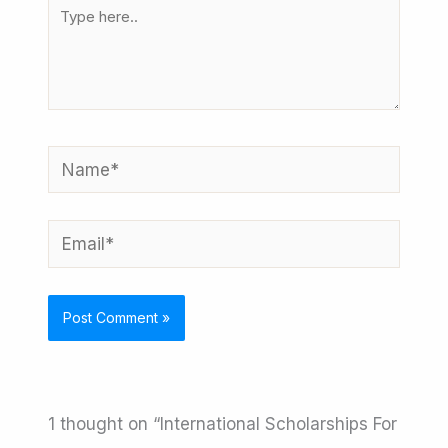
Type
here..
Name*
Email*
1 thought on “International Scholarships For