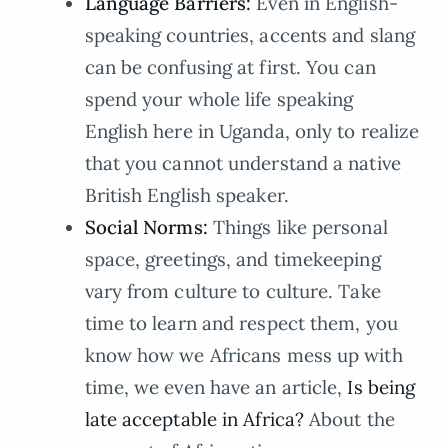
Language Barriers:
Even in English-
speaking countries, accents and slang
can be confusing at first. You can
spend your whole life speaking
English here in Uganda, only to realize
that you cannot understand a native
British English speaker.
Social Norms:
Things like personal
space, greetings, and timekeeping
vary from culture to culture. Take
time to learn and respect them, you
know how we Africans mess up with
time, we even have an article,
Is being
late acceptable in Africa?
About the