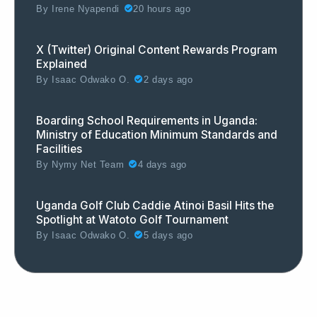
By
Irene Nyapendi
20 hours ago
X (Twitter) Original Content Rewards Program
Explained
By
Isaac Odwako O.
2 days ago
Boarding School Requirements in Uganda:
Ministry of Education Minimum Standards and
Facilities
By
Nymy Net Team
4 days ago
Uganda Golf Club Caddie Atinoi Basil Hits the
Spotlight at Watoto Golf Tournament
By
Isaac Odwako O.
5 days ago