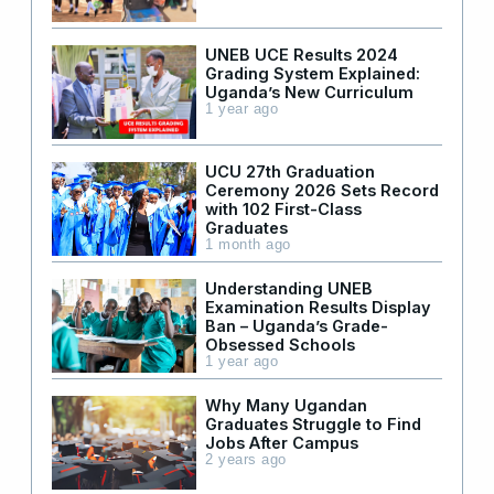
UNEB UCE Results 2024
Grading System Explained:
Uganda’s New Curriculum
1 year ago
UCU 27th Graduation
Ceremony 2026 Sets Record
with 102 First-Class
Graduates
1 month ago
Understanding UNEB
Examination Results Display
Ban – Uganda’s Grade-
Obsessed Schools
1 year ago
Why Many Ugandan
Graduates Struggle to Find
Jobs After Campus
2 years ago