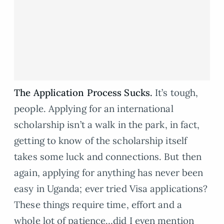
The Application Process Sucks.
It’s tough,
people. Applying for an international
scholarship isn’t a walk in the park, in fact,
getting to know of the scholarship itself
takes some luck and connections. But then
again, applying for anything has never been
easy in Uganda; ever tried Visa applications?
These things require time, effort and a
whole lot of patience…did I even mention