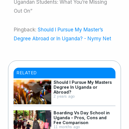
Ugandan Students: What You’re Missing
Out On”
Pingback:
Should I Pursue My Master’s
Degree Abroad or In Uganda? - Nymy Net
RELATED
Should I Pursue My Masters
Degree In Uganda or
Abroad?
2 years ago
Boarding Vs Day School in
Uganda – Pros, Cons and
Fee Comparison
11 months ago