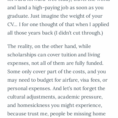
and land a high-paying job as soon as you
graduate. Just imagine the weight of your
CV… I for one thought of that when I applied
all those years back (I didn’t cut through.)
The reality, on the other hand, while
scholarships can cover tuition and living
expenses, not all of them are fully funded.
Some only cover part of the costs, and you
may need to budget for airfare, visa fees, or
personal expenses. And let’s not forget the
cultural adjustments, academic pressure,
and homesickness you might experience,
because trust me, people be missing home