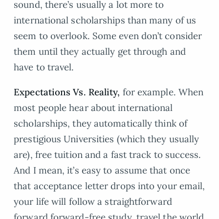
sound, there’s usually a lot more to
international scholarships than many of us
seem to overlook. Some even don’t consider
them until they actually get through and
have to travel.
Expectations Vs. Reality,
for example. When
most people hear about international
scholarships, they automatically think of
prestigious Universities (which they usually
are), free tuition and a fast track to success.
And I mean, it’s easy to assume that once
that acceptance letter drops into your email,
your life will follow a straightforward
forward forward-free study, travel the world