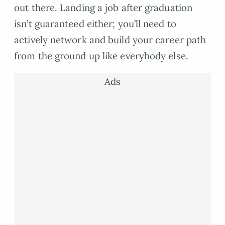
out there. Landing a job after graduation
isn’t guaranteed either; you’ll need to
actively network and build your career path
from the ground up like everybody else.
Ads