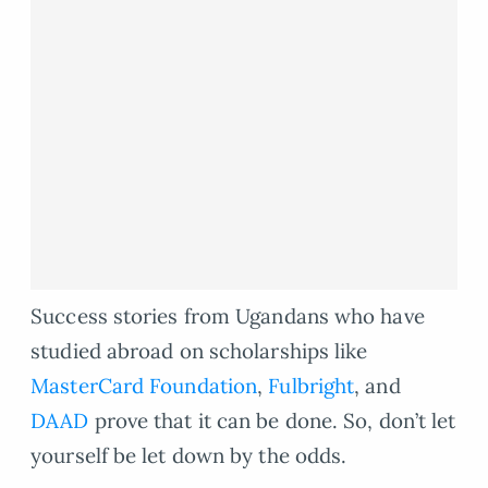
Success stories from Ugandans who have
studied abroad on scholarships like
MasterCard Foundation
,
Fulbright
, and
DAAD
prove that it can be done. So, don’t let
yourself be let down by the odds.