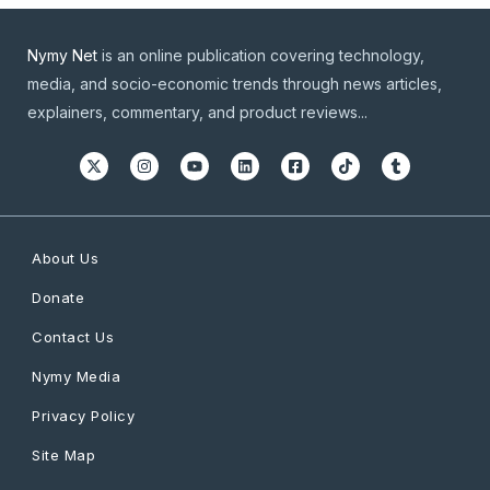
Nymy Net
is an online publication covering technology,
media, and socio-economic trends through news articles,
explainers, commentary, and product reviews...
About Us
Donate
Contact Us
Nymy Media
Privacy Policy
Site Map