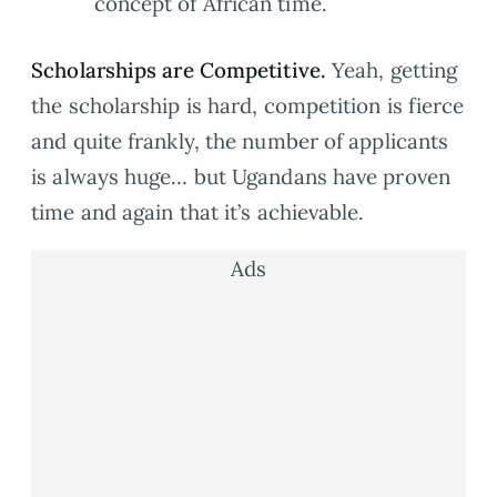
concept of African time.
Scholarships are Competitive.
Yeah, getting
the scholarship is hard, competition is fierce
and quite frankly, the number of applicants
is always huge… but Ugandans have proven
time and again that it’s achievable.
Ads