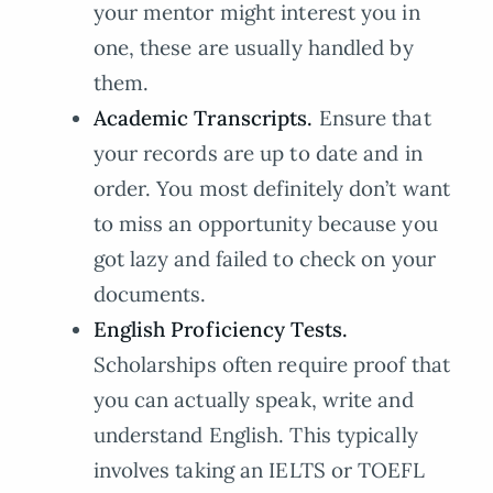
your mentor might interest you in
one, these are usually handled by
them.
Academic Transcripts.
Ensure that
your records are up to date and in
order. You most definitely don’t want
to miss an opportunity because you
got lazy and failed to check on your
documents.
English Proficiency Tests.
Scholarships often require proof that
you can actually speak, write and
understand English. This typically
involves taking an IELTS or TOEFL