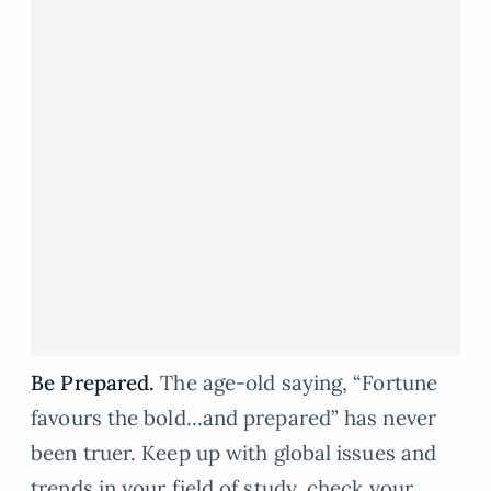
Be Prepared.
The age-old saying, “Fortune
favours the bold…and prepared” has never
been truer. Keep up with global issues and
trends in your field of study, check your