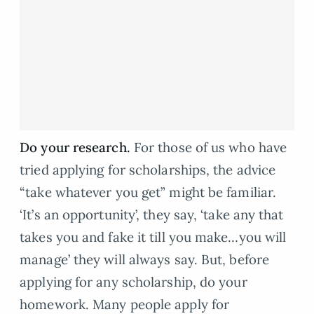
Do your research.
For those of us who have
tried applying for scholarships, the advice
“take whatever you get” might be familiar.
‘It’s an opportunity’, they say, ‘take any that
takes you and fake it till you make…you will
manage’ they will always say. But, before
applying for any scholarship, do your
homework. Many people apply for