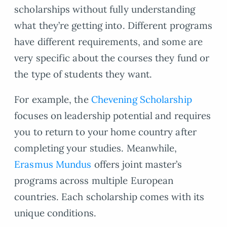
scholarships without fully understanding
what they’re getting into. Different programs
have different requirements, and some are
very specific about the courses they fund or
the type of students they want.
For example, the
Chevening Scholarship
focuses on leadership potential and requires
you to return to your home country after
completing your studies. Meanwhile,
Erasmus Mundus
offers joint master’s
programs across multiple European
countries. Each scholarship comes with its
unique conditions.