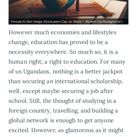
Freepik AI Gen Image (Graduation Cap on Globe + Blurred City Background )
However much economies and lifestyles
change, education has proved to be a
necessity everywhere. So much so, it is a
human right; a right to education. For many
of us Ugandans, nothing is a better jackpot
than securing an international scholarship,
well, except maybe securing a job after
school. Still, the thought of studying in a
foreign country, travelling, and building a
global network is enough to get anyone
excited. However, as glamorous as it might