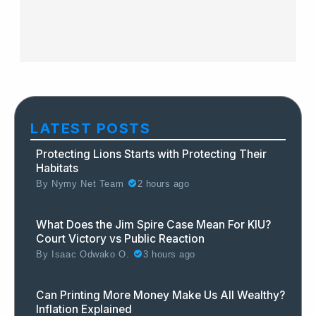
LATEST POSTS
Protecting Lions Starts with Protecting Their
Habitats
By
Nymy Net Team
2 hours ago
What Does the Jim Spire Case Mean For KIU?
Court Victory vs Public Reaction
By
Isaac Odwako O.
3 hours ago
Can Printing More Money Make Us All Wealthy?
Inflation Explained