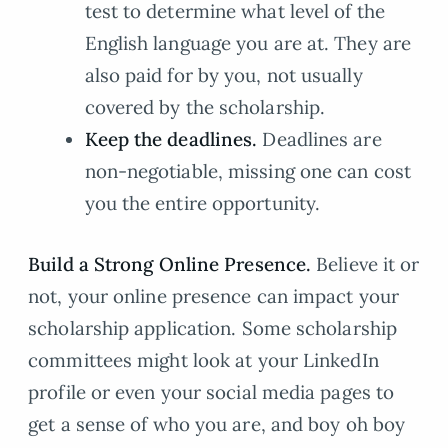
test to determine what level of the
English language you are at. They are
also paid for by you, not usually
covered by the scholarship.
Keep the deadlines.
Deadlines are
non-negotiable, missing one can cost
you the entire opportunity.
Build a Strong Online Presence.
Believe it or
not, your online presence can impact your
scholarship application. Some scholarship
committees might look at your LinkedIn
profile or even your social media pages to
get a sense of who you are, and boy oh boy