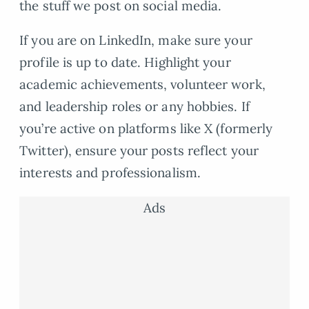
the stuff we post on social media.
If you are on LinkedIn, make sure your
profile is up to date. Highlight your
academic achievements, volunteer work,
and leadership roles or any hobbies. If
you’re active on platforms like X (formerly
Twitter), ensure your posts reflect your
interests and professionalism.
Ads