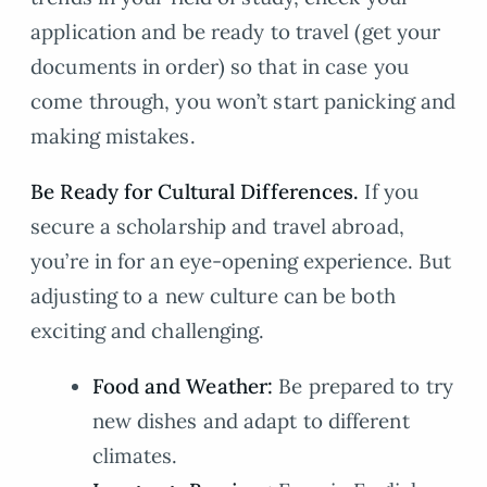
application and be ready to travel (get your
documents in order) so that in case you
come through, you won’t start panicking and
making mistakes.
Be Ready for Cultural Differences.
If you
secure a scholarship and travel abroad,
you’re in for an eye-opening experience. But
adjusting to a new culture can be both
exciting and challenging.
Food and Weather:
Be prepared to try
new dishes and adapt to different
climates.