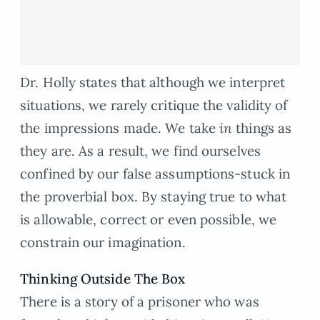
Dr. Holly states that although we interpret
situations, we rarely critique the validity of
the impressions made. We take
in
things as
they are. As a result, we find ourselves
confined by our false assumptions-stuck in
the proverbial box. By staying true to what
is allowable, correct or even possible, we
constrain our imagination.
Thinking Outside The Box
There is a story of a prisoner who was