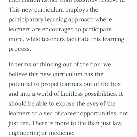
This new curriculum employs the
participatory learning approach where
learners are encouraged to participate
more, while teachers facilitate this learning
process.
In terms of thinking out of the box, we
believe this new curriculum has the
potential to propel learners out of the box
and into a world of limitless possibilities. It
should be able to expose the eyes of the
learners to a sea of career opportunities, not
just ten. There is more to life than just law,
engineering or medicine.