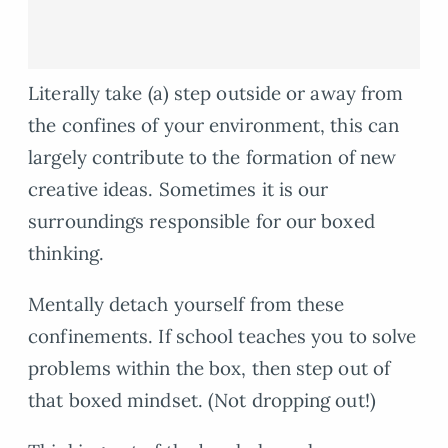
Literally take (a) step outside or away from
the confines of your environment, this can
largely contribute to the formation of new
creative ideas. Sometimes it is our
surroundings responsible for our boxed
thinking.
Mentally detach yourself from these
confinements. If school teaches you to solve
problems within the box, then step out of
that boxed mindset. (Not dropping out!)