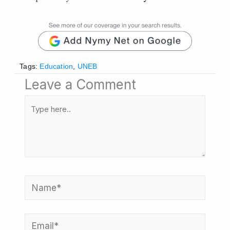
Tags:
Education
,
UNEB
Leave a Comment
Type
here..
Name*
Email*