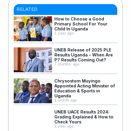
RELATED
How to Choose a Good
Primary School For Your
Child In Uganda
1 year ago
UNEB Release of 2025 PLE
Results Uganda – When Are
P7 Results Coming Out?
7 months ago
Chrysostom Muyingo
Appointed Acting Minister of
Education & Sports in
Uganda
1 month ago
UNEB UACE Results 2024:
Grading Explained & How to
Check Yours
1 year ago