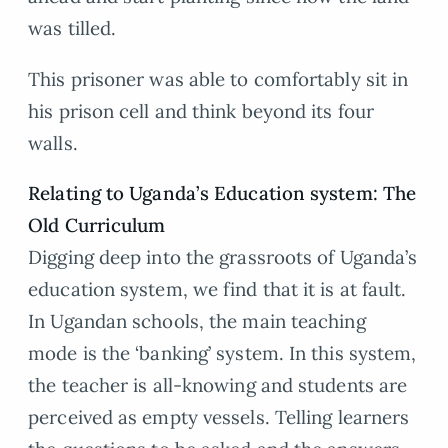
was tilled.
This prisoner was able to comfortably sit in
his prison cell and think beyond its four
walls.
Relating to Uganda’s Education system: The
Old Curriculum
Digging deep into the grassroots of Uganda’s
education system, we find that it is at fault.
In Ugandan schools, the main teaching
mode is the ‘banking’ system. In this system,
the teacher is all-knowing and students are
perceived as empty vessels. Telling learners