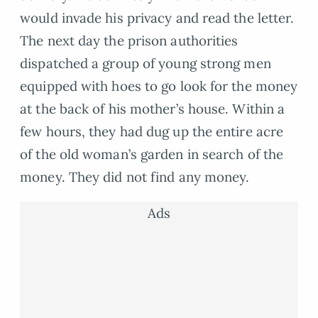
would invade his privacy and read the letter.
The next day the prison authorities
dispatched a group of young strong men
equipped with hoes to go look for the money
at the back of his mother’s house. Within a
few hours, they had dug up the entire acre
of the old woman’s garden in search of the
money. They did not find any money.
Ads