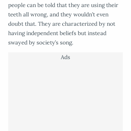
people can be told that they are using their
teeth all wrong, and they wouldn’t even
doubt that. They are characterized by not
having independent beliefs but instead
swayed by society’s song.
Ads