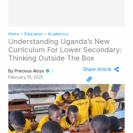
Home
>
Education
>
Academics
Understanding Uganda’s New
Curriculum For Lower Secondary:
Thinking Outside The Box
Share Article
By
Precious Aloyo
February 19, 2025