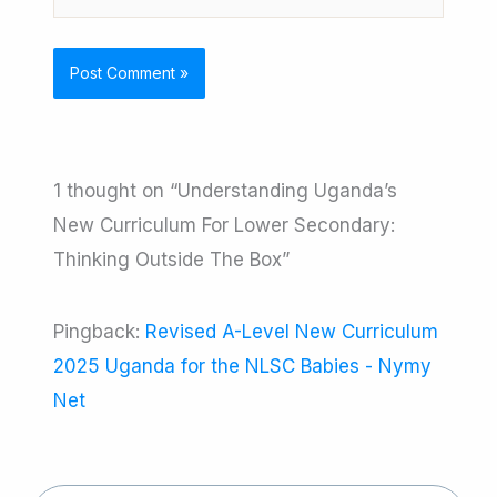
1 thought on “Understanding Uganda’s
New Curriculum For Lower Secondary:
Thinking Outside The Box”
Pingback:
Revised A-Level New Curriculum
2025 Uganda for the NLSC Babies - Nymy
Net