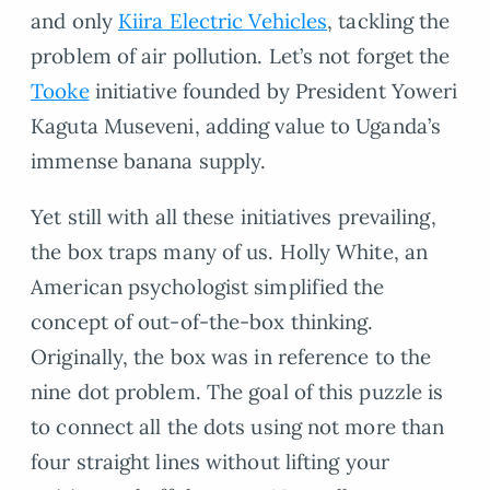
and only
Kiira Electric Vehicles
, tackling the
problem of air pollution. Let’s not forget the
Tooke
initiative founded by President Yoweri
Kaguta Museveni, adding value to Uganda’s
immense banana supply.
Yet still with all these initiatives prevailing,
the box traps many of us. Holly White, an
American psychologist simplified the
concept of out-of-the-box thinking.
Originally, the box was in reference to the
nine dot problem. The goal of this puzzle is
to connect all the dots using not more than
four straight lines without lifting your