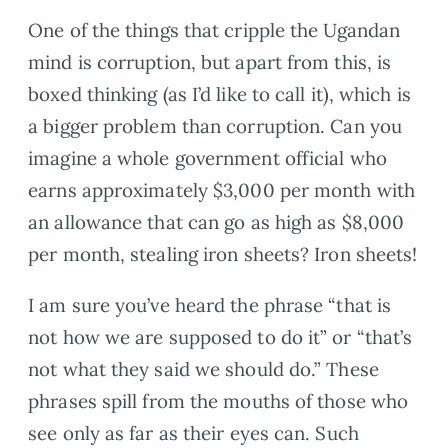
One of the things that cripple the Ugandan
mind is corruption, but apart from this, is
boxed thinking (as I’d like to call it), which is
a bigger problem than corruption. Can you
imagine a whole government official who
earns approximately $3,000 per month with
an allowance that can go as high as $8,000
per month, stealing iron sheets? Iron sheets!
I am sure you’ve heard the phrase “that is
not how we are supposed to do it” or “that’s
not what they said we should do.” These
phrases spill from the mouths of those who
see only as far as their eyes can. Such