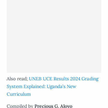
Also read;
UNEB UCE Results 2024 Grading
System Explained: Uganda’s New
Curriculum
Compiled by
Precious G. Aloyo