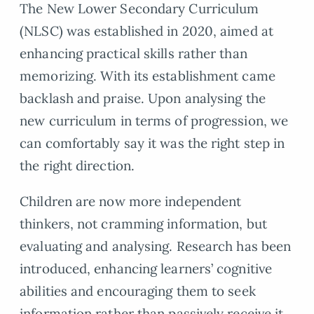
The New Lower Secondary Curriculum
(NLSC) was established in 2020, aimed at
enhancing practical skills rather than
memorizing. With its establishment came
backlash and praise. Upon analysing the
new curriculum in terms of progression, we
can comfortably say it was the right step in
the right direction.
Children are now more independent
thinkers, not cramming information, but
evaluating and analysing. Research has been
introduced, enhancing learners’ cognitive
abilities and encouraging them to seek
information rather than passively receive it.