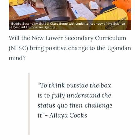
Buddo Secondary School Class Setup with students, courtesy of the Science
Olympiad Foundation Uganda.
Will the New Lower Secondary Curriculum
(NLSC) bring positive change to the Ugandan
mind?
“To think outside the box
is to fully understand the
status quo then challenge
it”- Allaya Cooks