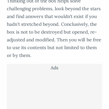
Thinking out of the box helps solve
challenging problems, look beyond the stars
and find answers that wouldn’t exist if you
hadn’t stretched beyond. Conclusively, the
box is not to be destroyed but opened, re-
adjusted and modified. Then you will be free
to use its contents but not limited to them
or by them.
Ads