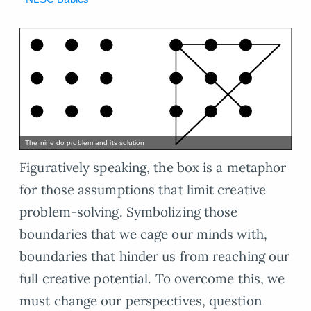
The nine do problem and its solution
Figuratively speaking, the box is a metaphor
for those assumptions that limit creative
problem-solving. Symbolizing those
boundaries that we cage our minds with,
boundaries that hinder us from reaching our
full creative potential. To overcome this, we
must change our perspectives, question