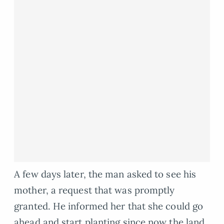
A few days later, the man asked to see his
mother, a request that was promptly
granted. He informed her that she could go
ahead and start planting since now the land