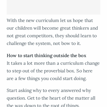
With the new curriculum let us hope that
our children will become great thinkers and
not great competitors, they should learn to
challenge the system, not bow to it.
How to start thinking outside the box
It takes a lot more than a curriculum change
to step out of the proverbial box. So here
are a few things you could start doing.
Start asking why to every answered why
question. Get to the heart of the matter all
the way down to the root of things.