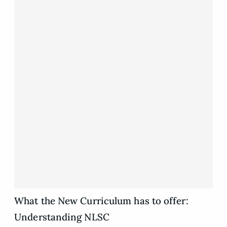
What the New Curriculum has to offer:
Understanding NLSC