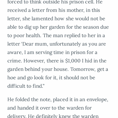
forced to think outside his prison cell. He
received a letter from his mother, in this
letter, she lamented how she would not be
able to dig up her garden for the season due
to poor health. The man replied to her in a
letter ‘Dear mum, unfortunately as you are
aware, I am serving time in prison for a
crime. However, there is $1,000 I hid in the
garden behind your house. Tomorrow, get a
hoe and go look for it, it should not be
difficult to find.”
He folded the note, placed it in an envelope,
and handed it over to the warden for
delivery. He definitely knew the warden