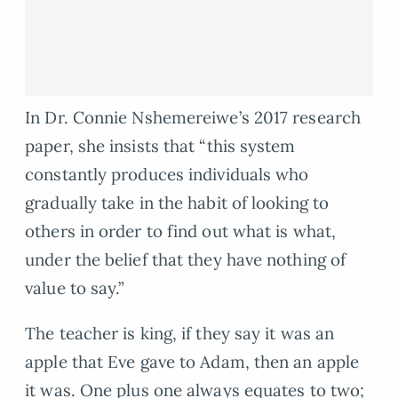
In Dr. Connie Nshemereiwe’s 2017 research
paper, she insists that “this system
constantly produces individuals who
gradually take in the habit of looking to
others in order to find out what is what,
under the belief that they have nothing of
value to say.”
The teacher is king, if they say it was an
apple that Eve gave to Adam, then an apple
it was. One plus one always equates to two;