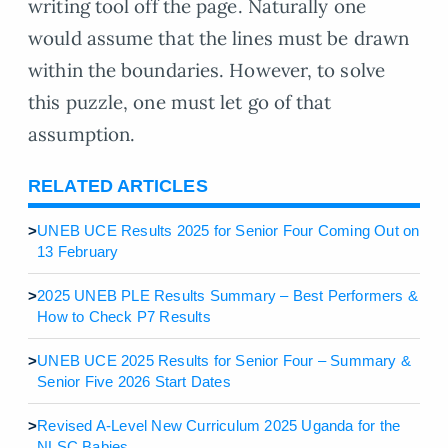
writing tool off the page. Naturally one
would assume that the lines must be drawn
within the boundaries. However, to solve
this puzzle, one must let go of that
assumption.
RELATED ARTICLES
>
UNEB UCE Results 2025 for Senior Four Coming Out on
13 February
>
2025 UNEB PLE Results Summary – Best Performers &
How to Check P7 Results
>
UNEB UCE 2025 Results for Senior Four – Summary &
Senior Five 2026 Start Dates
>
Revised A-Level New Curriculum 2025 Uganda for the
NLSC Babies