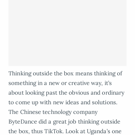
Thinking outside the box means thinking of
something in a new or creative way, it’s
about looking past the obvious and ordinary
to come up with new ideas and solutions.
The Chinese technology company
ByteDance did a great job thinking outside
the box, thus TikTok. Look at Uganda’s one