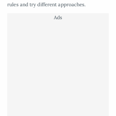
rules and try different approaches.
Ads