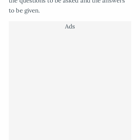
the questions to be asked and the answers
to be given.
Ads