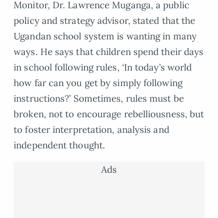
Monitor, Dr. Lawrence Muganga, a public
policy and strategy advisor, stated that the
Ugandan school system is wanting in many
ways. He says that children spend their days
in school following rules, ‘In today’s world
how far can you get by simply following
instructions?’ Sometimes, rules must be
broken, not to encourage rebelliousness, but
to foster interpretation, analysis and
independent thought.
Ads