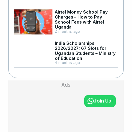
Airtel Money School Pay
Charges – How to Pay
School Fees with Airtel
Uganda
2 months ago
India Scholarships
2026/2027: 67 Slots for
Ugandan Students – Ministry
of Education
4 months ago
Ads
Join Us!