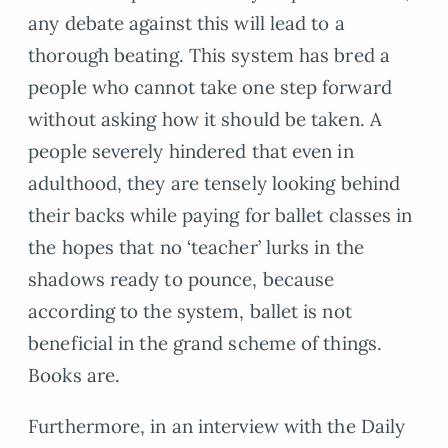
any debate against this will lead to a
thorough beating. This system has bred a
people who cannot take one step forward
without asking how it should be taken. A
people severely hindered that even in
adulthood, they are tensely looking behind
their backs while paying for ballet classes in
the hopes that no ‘teacher’ lurks in the
shadows ready to pounce, because
according to the system, ballet is not
beneficial in the grand scheme of things.
Books are.
Furthermore, in an interview with the Daily