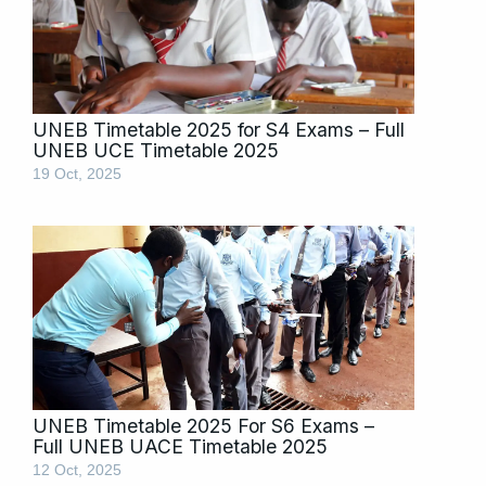
UNEB Timetable 2025 for S4 Exams – Full
UNEB UCE Timetable 2025
19 Oct, 2025
UNEB Timetable 2025 For S6 Exams –
Full UNEB UACE Timetable 2025
12 Oct, 2025