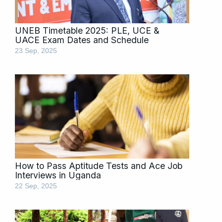
UNEB Timetable 2025: PLE, UCE &
UACE Exam Dates and Schedule
23 Sep, 2025
How to Pass Aptitude Tests and Ace Job
Interviews in Uganda
22 Sep, 2025