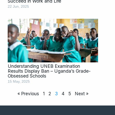
Succeed in Work and Life
22 Jun, 2025
Understanding UNEB Examination
Results Display Ban – Uganda’s Grade-
Obsessed Schools
15 May, 2025
« Previous
1
2
3
4
5
Next »