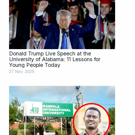
Donald Trump Live Speech at the
University of Alabama: 11 Lessons for
Young People Today
27 Nov, 2025