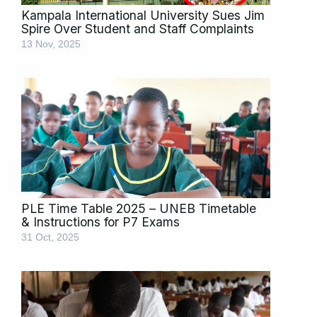
Kampala International University Sues Jim
Spire Over Student and Staff Complaints
13 Nov, 2025
PLE Time Table 2025 – UNEB Timetable
& Instructions for P7 Exams
31 Oct, 2025