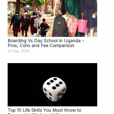
Boarding Vs Day School in Uganda –
Pros, Cons and Fee Comparison
13 Sep, 2025
Top 10 Life Skills You Must Know to