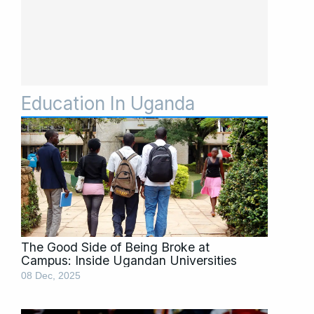
Education In Uganda
Page
Page
Page
Page
Page
The Good Side of Being Broke at
Campus: Inside Ugandan Universities
08 Dec, 2025