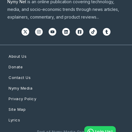
Nymy Net
is an online publication covering technology,
media, and socio-economic trends through news articles,
explainers, commentary, and product reviews...
About Us
Donate
Contact Us
Nymy Media
Privacy Policy
Site Map
Lyrics
Join Us!
Part of Nymy Media Graphics