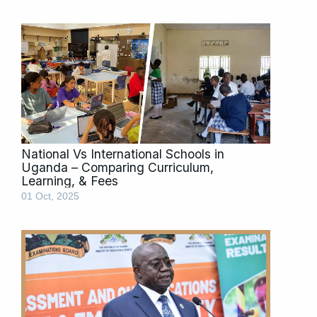
National Vs International Schools in
Uganda – Comparing Curriculum,
Learning, & Fees
01 Oct, 2025