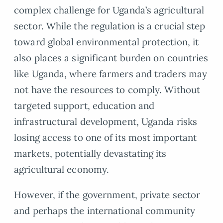
complex challenge for Uganda’s agricultural
sector. While the regulation is a crucial step
toward global environmental protection, it
also places a significant burden on countries
like Uganda, where farmers and traders may
not have the resources to comply. Without
targeted support, education and
infrastructural development, Uganda risks
losing access to one of its most important
markets, potentially devastating its
agricultural economy.
However, if the government, private sector
and perhaps the international community