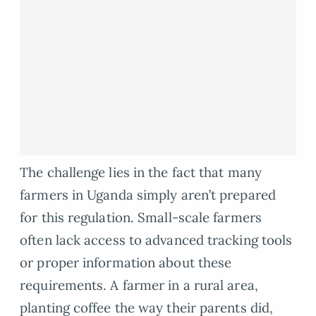
The challenge lies in the fact that many
farmers in Uganda simply aren’t prepared
for this regulation. Small-scale farmers
often lack access to advanced tracking tools
or proper information about these
requirements. A farmer in a rural area,
planting coffee the way their parents did,