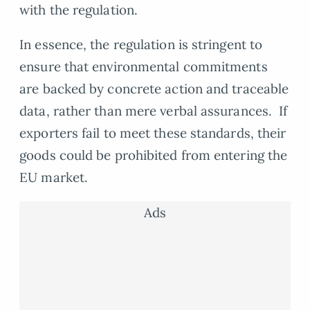
with the regulation.
In essence, the regulation is stringent to
ensure that environmental commitments
are backed by concrete action and traceable
data, rather than mere verbal assurances. If
exporters fail to meet these standards, their
goods could be prohibited from entering the
EU market.
Ads