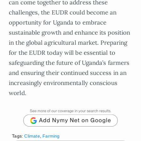
can come together to address these
challenges, the EUDR could become an
opportunity for Uganda to embrace
sustainable growth and enhance its position
in the global agricultural market. Preparing
for the EUDR today will be essential to
safeguarding the future of Uganda’s farmers
and ensuring their continued success in an
increasingly environmentally conscious
world.
Tags:
Climate
,
Farming