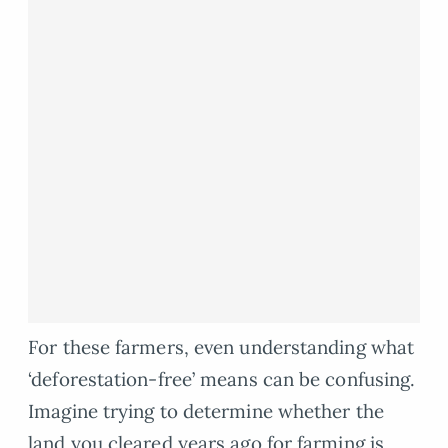
For these farmers, even understanding what
‘deforestation-free’ means can be confusing.
Imagine trying to determine whether the
land you cleared years ago for farming is