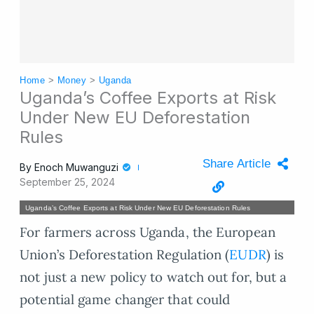
Home
>
Money
>
Uganda
Uganda’s Coffee Exports at Risk
Under New EU Deforestation
Rules
Share Article
By
Enoch Muwanguzi
September 25, 2024
Uganda’s Coffee Exports at Risk Under New EU Deforestation Rules
For farmers across Uganda, the European
Union’s Deforestation Regulation (
EUDR
) is
not just a new policy to watch out for, but a
potential game changer that could