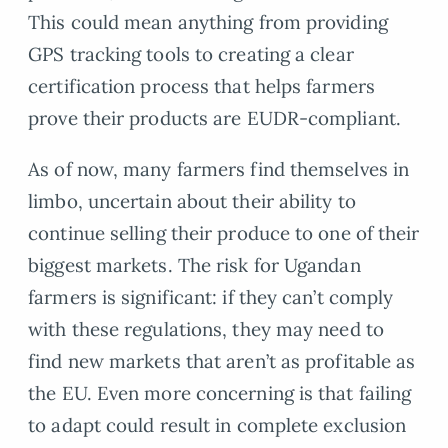
This could mean anything from providing
GPS tracking tools to creating a clear
certification process that helps farmers
prove their products are EUDR-compliant.
As of now, many farmers find themselves in
limbo, uncertain about their ability to
continue selling their produce to one of their
biggest markets. The risk for Ugandan
farmers is significant: if they can’t comply
with these regulations, they may need to
find new markets that aren’t as profitable as
the EU. Even more concerning is that failing
to adapt could result in complete exclusion