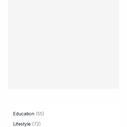
CATEGORY
Education
(55)
Lifestyle
(72)