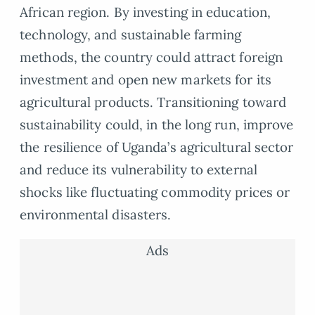
African region. By investing in education,
technology, and sustainable farming
methods, the country could attract foreign
investment and open new markets for its
agricultural products. Transitioning toward
sustainability could, in the long run, improve
the resilience of Uganda’s agricultural sector
and reduce its vulnerability to external
shocks like fluctuating commodity prices or
environmental disasters.
Ads