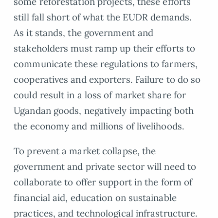
some reforestation projects, these efforts
still fall short of what the EUDR demands.
As it stands, the government and
stakeholders must ramp up their efforts to
communicate these regulations to farmers,
cooperatives and exporters. Failure to do so
could result in a loss of market share for
Ugandan goods, negatively impacting both
the economy and millions of livelihoods.
To prevent a market collapse, the
government and private sector will need to
collaborate to offer support in the form of
financial aid, education on sustainable
practices, and technological infrastructure.