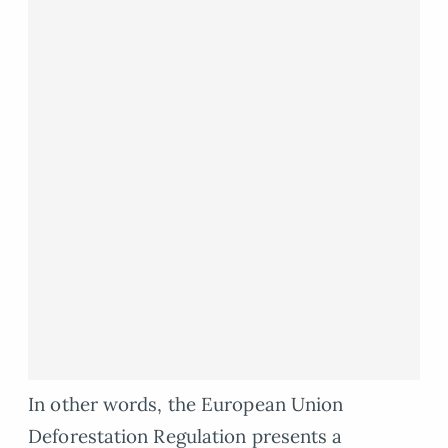
In other words, the European Union
Deforestation Regulation presents a