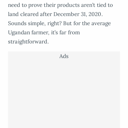
need to prove their products aren’t tied to
land cleared after December 31, 2020.
Sounds simple, right? But for the average
Ugandan farmer, it’s far from
straightforward.
Ads