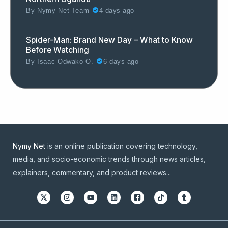
By
Nymy Net Team
4 days ago
Spider-Man: Brand New Day – What to Know
Before Watching
By
Isaac Odwako O.
6 days ago
Nymy Net
is an online publication covering technology,
media, and socio-economic trends through news articles,
explainers, commentary, and product reviews...