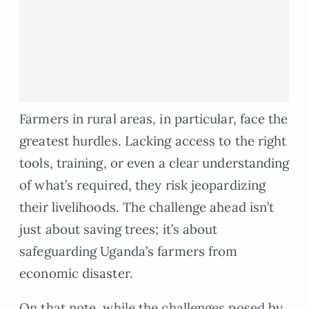
Farmers in rural areas, in particular, face the
greatest hurdles. Lacking access to the right
tools, training, or even a clear understanding
of what’s required, they risk jeopardizing
their livelihoods. The challenge ahead isn’t
just about saving trees; it’s about
safeguarding Uganda’s farmers from
economic disaster.
On that note, while the challenges posed by