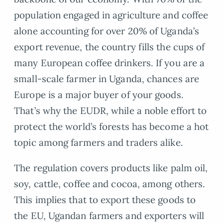
population engaged in agriculture and coffee
alone accounting for over 20% of Uganda’s
export revenue, the country fills the cups of
many European coffee drinkers. If you are a
small-scale farmer in Uganda, chances are
Europe is a major buyer of your goods.
That’s why the EUDR, while a noble effort to
protect the world’s forests has become a hot
topic among farmers and traders alike.
The regulation covers products like palm oil,
soy, cattle, coffee and cocoa, among others.
This implies that to export these goods to
the EU, Ugandan farmers and exporters will