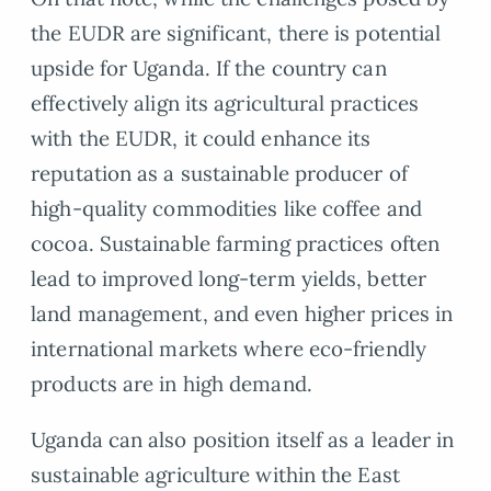
the EUDR are significant, there is potential
upside for Uganda. If the country can
effectively align its agricultural practices
with the EUDR, it could enhance its
reputation as a sustainable producer of
high-quality commodities like coffee and
cocoa. Sustainable farming practices often
lead to improved long-term yields, better
land management, and even higher prices in
international markets where eco-friendly
products are in high demand.
Uganda can also position itself as a leader in
sustainable agriculture within the East