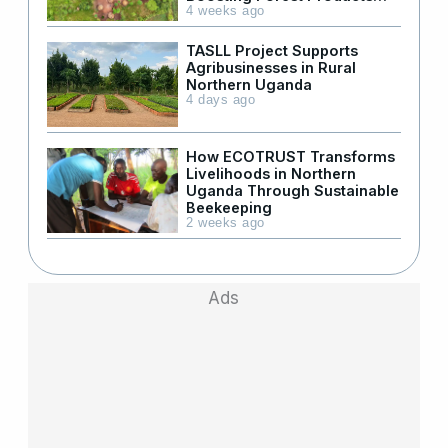
Supply in Refugee Areas
4 weeks ago
TASLL Project Supports
Agribusinesses in Rural
Northern Uganda
4 days ago
How ECOTRUST Transforms
Livelihoods in Northern
Uganda Through Sustainable
Beekeeping
2 weeks ago
Ads