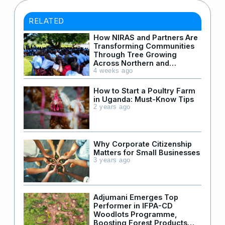
RELATED
How NIRAS and Partners Are
Transforming Communities
Through Tree Growing
Across Northern and
Western Uganda
4 weeks ago
How to Start a Poultry Farm
in Uganda: Must-Know Tips
2 years ago
Why Corporate Citizenship
Matters for Small Businesses
3 years ago
Adjumani Emerges Top
Performer in IFPA-CD
Woodlots Programme,
Boosting Forest Products