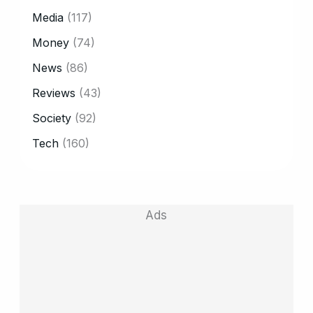
Media
(117)
Money
(74)
News
(86)
Reviews
(43)
Society
(92)
Tech
(160)
Ads