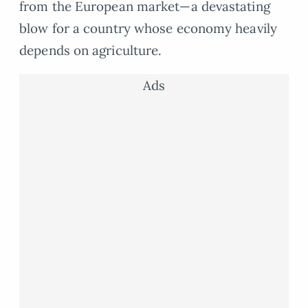
from the European market—a devastating
blow for a country whose economy heavily
depends on agriculture.
Ads