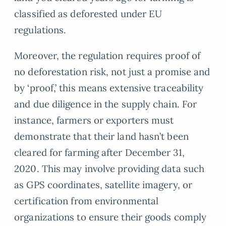
classified as deforested under EU
regulations.
Moreover, the regulation requires proof of
no deforestation risk, not just a promise and
by ‘proof,’ this means extensive traceability
and due diligence in the supply chain. For
instance, farmers or exporters must
demonstrate that their land hasn’t been
cleared for farming after December 31,
2020. This may involve providing data such
as GPS coordinates, satellite imagery, or
certification from environmental
organizations to ensure their goods comply