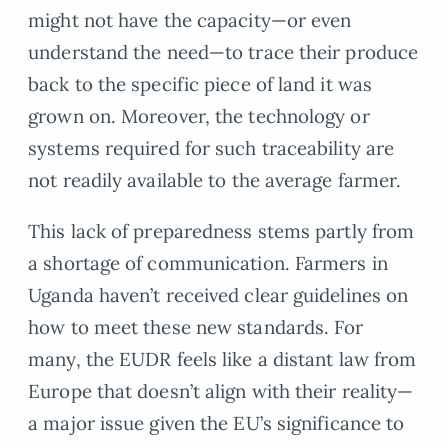
might not have the capacity—or even
understand the need—to trace their produce
back to the specific piece of land it was
grown on. Moreover, the technology or
systems required for such traceability are
not readily available to the average farmer.
This lack of preparedness stems partly from
a shortage of communication. Farmers in
Uganda haven’t received clear guidelines on
how to meet these new standards. For
many, the EUDR feels like a distant law from
Europe that doesn’t align with their reality—
a major issue given the EU’s significance to