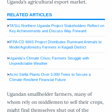
Uganda’s agricultural export market.
RELATED ARTICLES
>
TASLL Northern Uganda Project Stakeholders Reflect on
Key Achievements and Discuss Way Forward
>
IFPA-CD MAS Project Distributes Ruminant Animals to
Model Agroforestry Farmers in Kagadi District
>
Uganda’s Climate Crisis: Farmers Struggle with
Unpredictable Weather
>
Aciro Stella Plants Over 3,000 Trees to Secure a
Climate-Resilient Financial Future
Ugandan smallholder farmers, many of
whom rely on middlemen to sell their crops,
might find themselves shut out of the