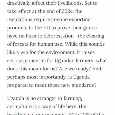
drastically affect their livelihoods. Set to
take effect at the end of 2024, the
regulations require anyone exporting
products to the EU to prove their goods
have no links to deforestation—the clearing
of forests for human use. While this sounds
like a win for the environment, it raises
serious concerns for Ugandan farmers: what
does this mean for us? Are we ready? And
perhaps most importantly, is Uganda
prepared to meet these new standards?
Uganda is no stranger to farming,
agriculture is a way of life here, the
backbone of our economy. With 70% of the