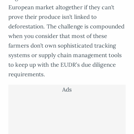
European market altogether if they can’t
prove their produce isn’t linked to
deforestation. The challenge is compounded
when you consider that most of these
farmers don’t own sophisticated tracking
systems or supply chain management tools
to keep up with the EUDR’s due diligence
requirements.
Ads