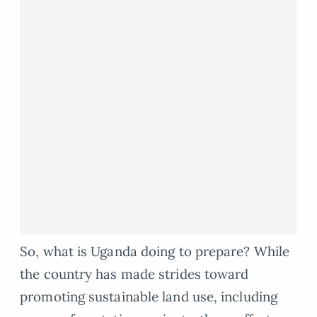
So, what is Uganda doing to prepare? While
the country has made strides toward
promoting sustainable land use, including