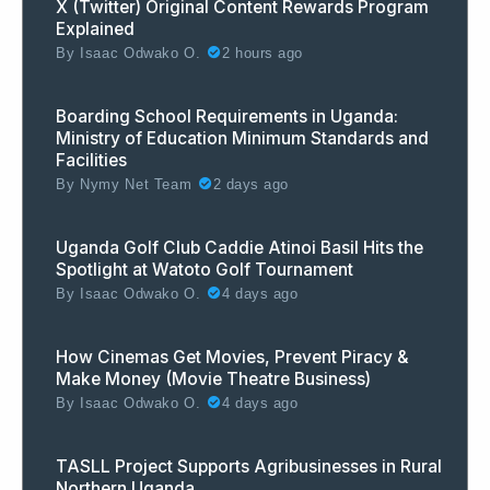
X (Twitter) Original Content Rewards Program
Explained
By
Isaac Odwako O.
2 hours ago
Boarding School Requirements in Uganda:
Ministry of Education Minimum Standards and
Facilities
By
Nymy Net Team
2 days ago
Uganda Golf Club Caddie Atinoi Basil Hits the
Spotlight at Watoto Golf Tournament
By
Isaac Odwako O.
4 days ago
How Cinemas Get Movies, Prevent Piracy &
Make Money (Movie Theatre Business)
By
Isaac Odwako O.
4 days ago
TASLL Project Supports Agribusinesses in Rural
Northern Uganda