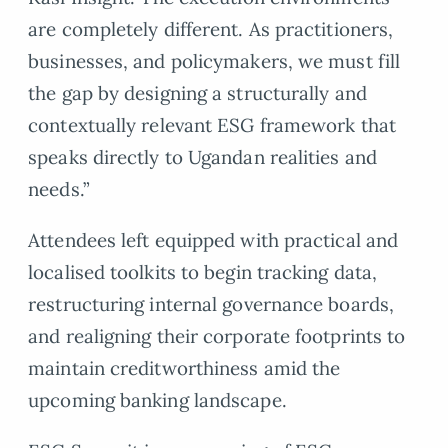
are completely different. As practitioners,
businesses, and policymakers, we must fill
the gap by designing a structurally and
contextually relevant ESG framework that
speaks directly to Ugandan realities and
needs.”
Attendees left equipped with practical and
localised toolkits to begin tracking data,
restructuring internal governance boards,
and realigning their corporate footprints to
maintain creditworthiness amid the
upcoming banking landscape.