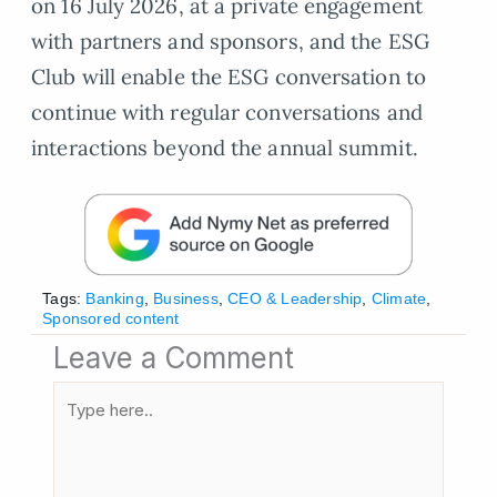
on 16 July 2026, at a private engagement
with partners and sponsors, and the ESG
Club will enable the ESG conversation to
continue with regular conversations and
interactions beyond the annual summit.
Tags:
Banking
,
Business
,
CEO & Leadership
,
Climate
,
Sponsored content
Leave a Comment
Type
here..