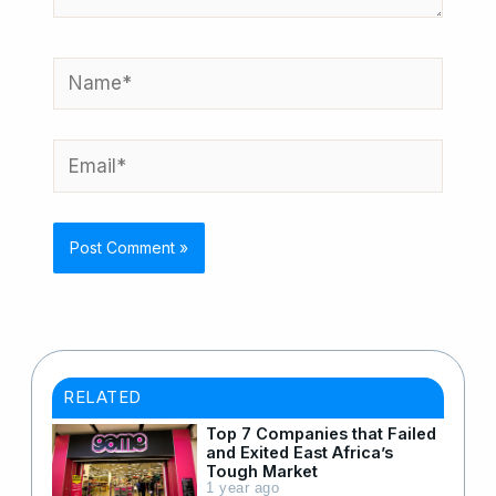
Name*
Email*
RELATED
Top 7 Companies that Failed
and Exited East Africa’s
Tough Market
1 year ago