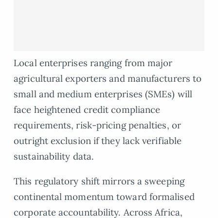
Local enterprises ranging from major
agricultural exporters and manufacturers to
small and medium enterprises (SMEs) will
face heightened credit compliance
requirements, risk-pricing penalties, or
outright exclusion if they lack verifiable
sustainability data.
This regulatory shift mirrors a sweeping
continental momentum toward formalised
corporate accountability. Across Africa,