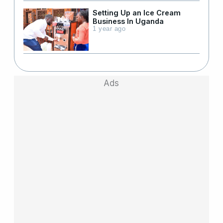
Setting Up an Ice Cream
Business In Uganda
1 year ago
Ads