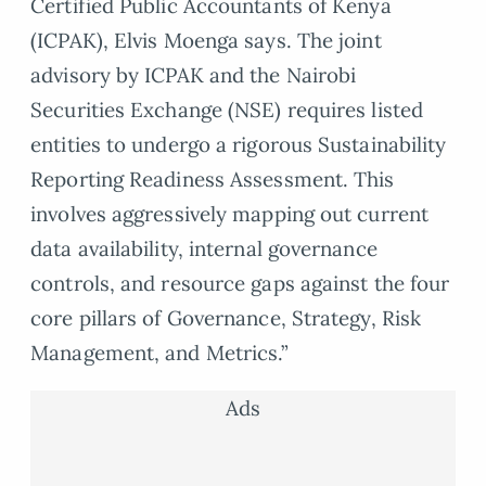
Certified Public Accountants of Kenya
(ICPAK), Elvis Moenga says. The joint
advisory by ICPAK and the Nairobi
Securities Exchange (NSE) requires listed
entities to undergo a rigorous Sustainability
Reporting Readiness Assessment. This
involves aggressively mapping out current
data availability, internal governance
controls, and resource gaps against the four
core pillars of Governance, Strategy, Risk
Management, and Metrics.”
Ads