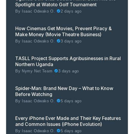
Spotlight at Watoto Golf Tournament
By
Isaac Odwako O.
2 days ago
How Cinemas Get Movies, Prevent Piracy &
Make Money (Movie Theatre Business)
By
Isaac Odwako O.
3 days ago
TASLL Project Supports Agribusinesses in Rural
Northern Uganda
By
Nymy Net Team
3 days ago
Spider-Man: Brand New Day – What to Know
Before Watching
By
Isaac Odwako O.
5 days ago
Every iPhone Ever Made and Their Key Features
and Common Issues (iPhone Evolution)
By
Isaac Odwako O.
5 days ago