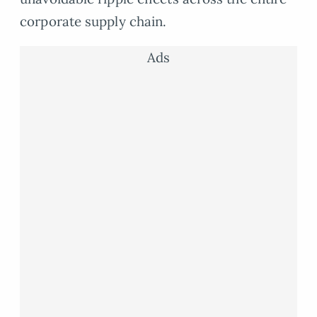
corporate supply chain.
Ads