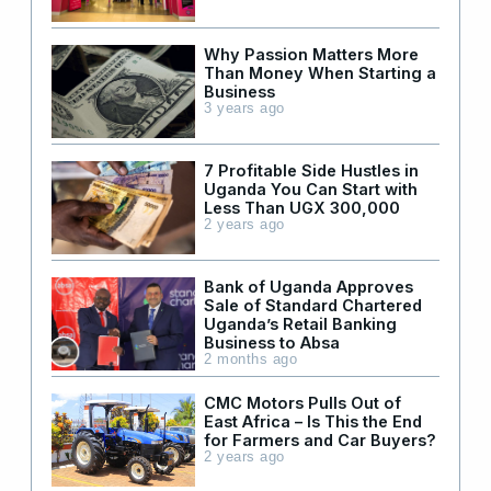
Why Passion Matters More
Than Money When Starting a
Business
3 years ago
7 Profitable Side Hustles in
Uganda You Can Start with
Less Than UGX 300,000
2 years ago
Bank of Uganda Approves
Sale of Standard Chartered
Uganda’s Retail Banking
Business to Absa
2 months ago
CMC Motors Pulls Out of
East Africa – Is This the End
for Farmers and Car Buyers?
2 years ago