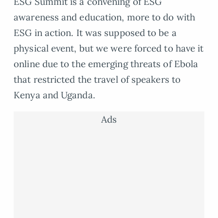
ESG Summit is a convening of ESG
awareness and education, more to do with
ESG in action. It was supposed to be a
physical event, but we were forced to have it
online due to the emerging threats of Ebola
that restricted the travel of speakers to
Kenya and Uganda.
Ads