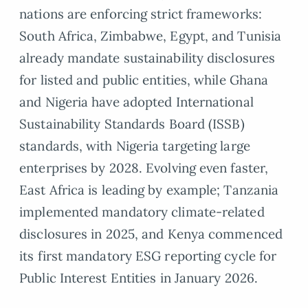
nations are enforcing strict frameworks:
South Africa, Zimbabwe, Egypt, and Tunisia
already mandate sustainability disclosures
for listed and public entities, while Ghana
and Nigeria have adopted International
Sustainability Standards Board (ISSB)
standards, with Nigeria targeting large
enterprises by 2028. Evolving even faster,
East Africa is leading by example; Tanzania
implemented mandatory climate-related
disclosures in 2025, and Kenya commenced
its first mandatory ESG reporting cycle for
Public Interest Entities in January 2026.