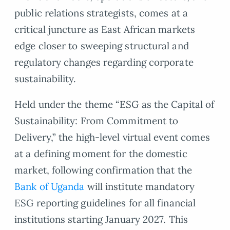
public relations strategists, comes at a
critical juncture as East African markets
edge closer to sweeping structural and
regulatory changes regarding corporate
sustainability.
Held under the theme “ESG as the Capital of
Sustainability: From Commitment to
Delivery,” the high-level virtual event comes
at a defining moment for the domestic
market, following confirmation that the
Bank of Uganda
will institute mandatory
ESG reporting guidelines for all financial
institutions starting January 2027. This