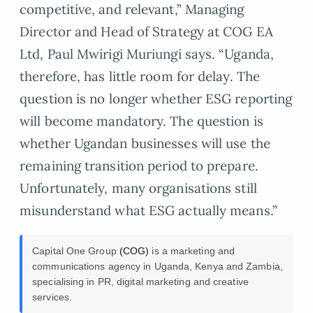
competitive, and relevant,” Managing
Director and Head of Strategy at COG EA
Ltd, Paul Mwirigi Muriungi says. “Uganda,
therefore, has little room for delay. The
question is no longer whether ESG reporting
will become mandatory. The question is
whether Ugandan businesses will use the
remaining transition period to prepare.
Unfortunately, many organisations still
misunderstand what ESG actually means.”
Capital One Group
(COG)
is a marketing and
communications agency in Uganda, Kenya and Zambia,
specialising in PR, digital marketing and creative
services.