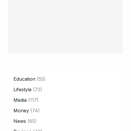
CATEGORY
Education
(55)
Lifestyle
(72)
Media
(117)
Money
(74)
News
(85)