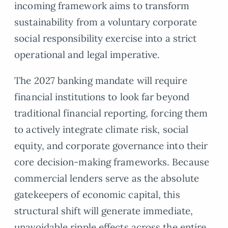
incoming framework aims to transform
sustainability from a voluntary corporate
social responsibility exercise into a strict
operational and legal imperative.
The 2027 banking mandate will require
financial institutions to look far beyond
traditional financial reporting, forcing them
to actively integrate climate risk, social
equity, and corporate governance into their
core decision-making frameworks. Because
commercial lenders serve as the absolute
gatekeepers of economic capital, this
structural shift will generate immediate,
unavoidable ripple effects across the entire