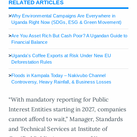
RELATED ARTICLES
>
Why Environmental Campaigns Are Everywhere in
Uganda Right Now (SDGs, ESG & Green Movement)
>
Are You Asset Rich But Cash Poor? A Ugandan Guide to
Financial Balance
>
Uganda’s Coffee Exports at Risk Under New EU
Deforestation Rules
>
Floods in Kampala Today – Nakivubo Channel
Controversy, Heavy Rainfall, & Business Losses
“With mandatory reporting for Public
Interest Entities starting in 2027, companies
cannot afford to wait,” Manager, Standards
and Technical Services at Institute of