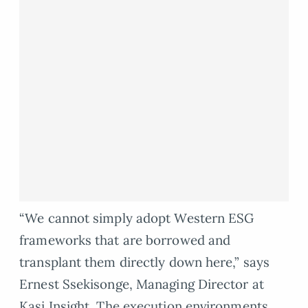
“We cannot simply adopt Western ESG
frameworks that are borrowed and
transplant them directly down here,” says
Ernest Ssekisonge, Managing Director at
Kasi Insight. The execution environments