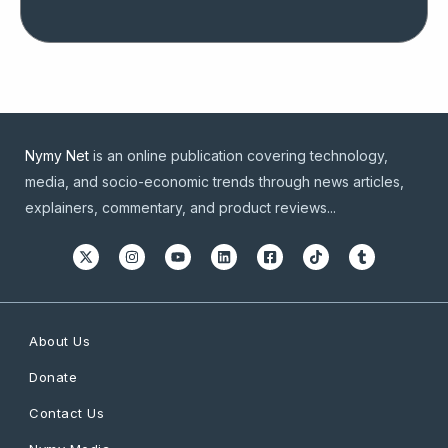
Nymy Net
is an online publication covering technology,
media, and socio-economic trends through news articles,
explainers, commentary, and product reviews...
About Us
Donate
Contact Us