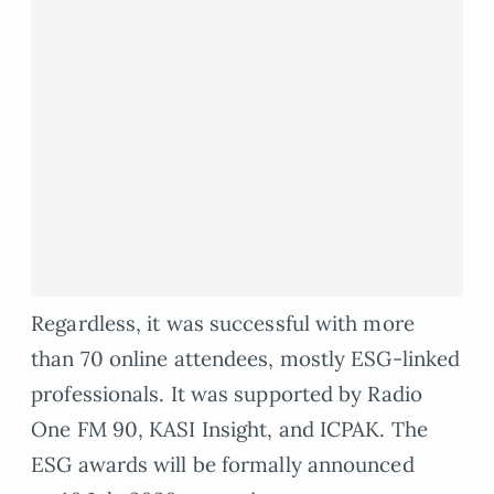
Regardless, it was successful with more
than 70 online attendees, mostly ESG-linked
professionals. It was supported by Radio
One FM 90, KASI Insight, and ICPAK. The
ESG awards will be formally announced