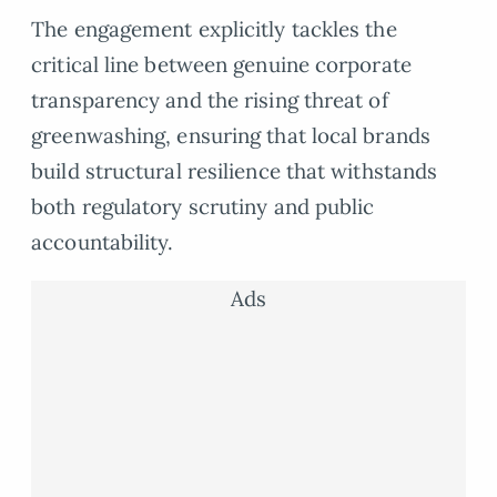
The engagement explicitly tackles the
critical line between genuine corporate
transparency and the rising threat of
greenwashing, ensuring that local brands
build structural resilience that withstands
both regulatory scrutiny and public
accountability.
Ads