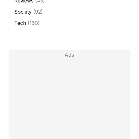
Reviews
(43)
Society
(92)
Tech
(160)
Ads