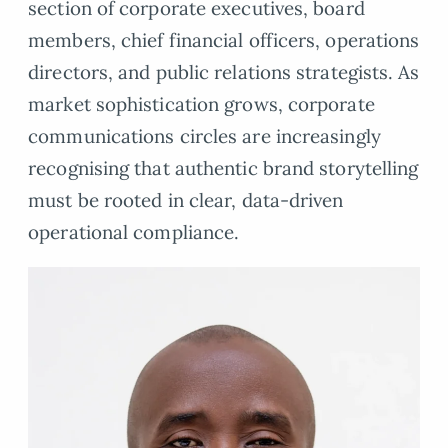
section of corporate executives, board
members, chief financial officers, operations
directors, and public relations strategists. As
market sophistication grows, corporate
communications circles are increasingly
recognising that authentic brand storytelling
must be rooted in clear, data-driven
operational compliance.