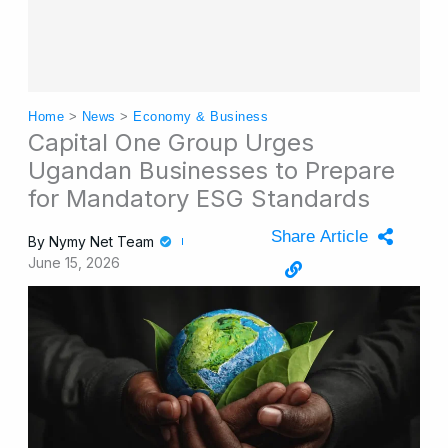
Home
>
News
>
Economy & Business
Capital One Group Urges
Ugandan Businesses to Prepare
for Mandatory ESG Standards
Share Article
By
Nymy Net Team
June 15, 2026