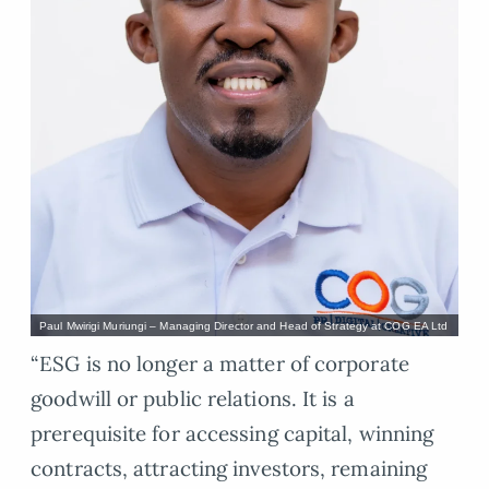
Paul Mwirigi Muriungi – Managing Director and Head of Strategy at COG EA Ltd
“ESG is no longer a matter of corporate
goodwill or public relations. It is a
prerequisite for accessing capital, winning
contracts, attracting investors, remaining