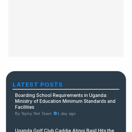
LATEST POSTS
Boarding School Requirements in Uganda:
Ministry of Education Minimum Standards and
Facilities
By
Nymy Net Team
1 day ago
Uganda Golf Club Caddie Atinoi Basil Hits the