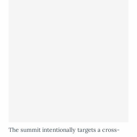
The summit intentionally targets a cross-