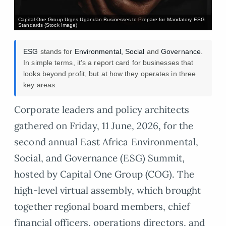
Capital One Group Urges Ugandan Businesses to Prepare for Mandatory ESG
Standards (Stock Image)
ESG
stands for
Environmental, Social
and
Governance
.
In simple terms, it’s a report card for businesses that
looks beyond profit, but at how they operates in three
key areas.
Corporate leaders and policy architects
gathered on Friday, 11 June, 2026, for the
second annual East Africa Environmental,
Social, and Governance (ESG) Summit,
hosted by Capital One Group (COG). The
high-level virtual assembly, which brought
together regional board members, chief
financial officers, operations directors, and