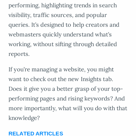
performing, highlighting trends in search
visibility, traffic sources, and popular
queries. It’s designed to help creators and
webmasters quickly understand what’s
working, without sifting through detailed
reports.
If you’re managing a website, you might
want to check out the new Insights tab.
Does it give you a better grasp of your top-
performing pages and rising keywords? And
more importantly, what will you do with that
knowledge?
RELATED ARTICLES