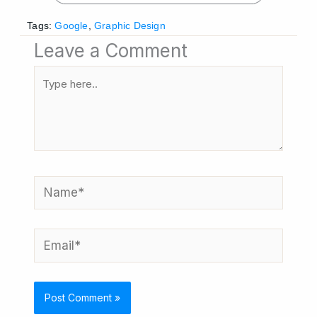
Tags:
Google
,
Graphic Design
Leave a Comment
Type
here..
Name*
Email*