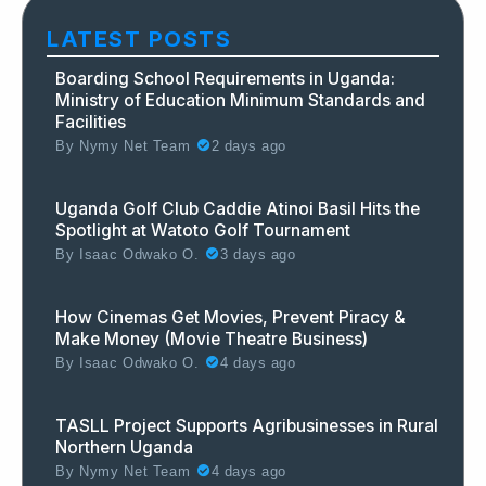
LATEST POSTS
Boarding School Requirements in Uganda:
Ministry of Education Minimum Standards and
Facilities
By
Nymy Net Team
2 days ago
Uganda Golf Club Caddie Atinoi Basil Hits the
Spotlight at Watoto Golf Tournament
By
Isaac Odwako O.
3 days ago
How Cinemas Get Movies, Prevent Piracy &
Make Money (Movie Theatre Business)
By
Isaac Odwako O.
4 days ago
TASLL Project Supports Agribusinesses in Rural
Northern Uganda
By
Nymy Net Team
4 days ago