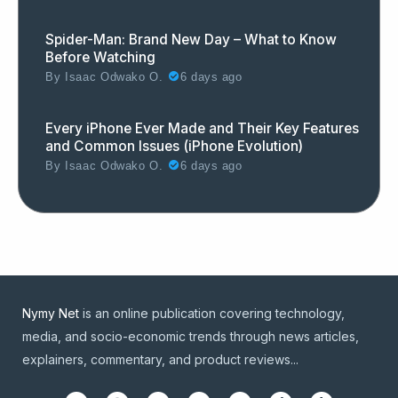
Spider-Man: Brand New Day – What to Know
Before Watching
By
Isaac Odwako O.
6 days ago
Every iPhone Ever Made and Their Key Features
and Common Issues (iPhone Evolution)
By
Isaac Odwako O.
6 days ago
Nymy Net
is an online publication covering technology,
media, and socio-economic trends through news articles,
explainers, commentary, and product reviews...