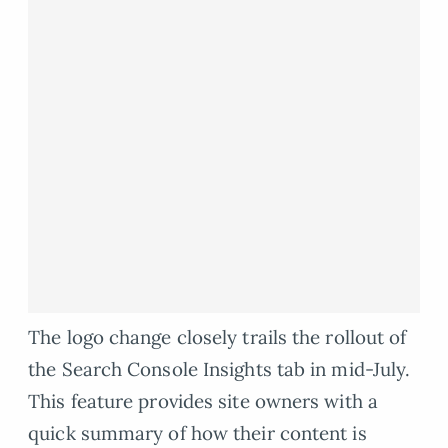
The logo change closely trails the rollout of
the Search Console Insights tab in mid-July.
This feature provides site owners with a
quick summary of how their content is