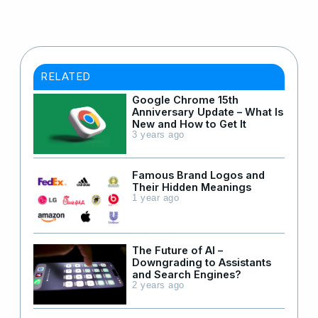
RELATED
Google Chrome 15th
Anniversary Update – What Is
New and How to Get It
3 years ago
Famous Brand Logos and
Their Hidden Meanings
1 year ago
The Future of AI –
Downgrading to Assistants
and Search Engines?
2 years ago