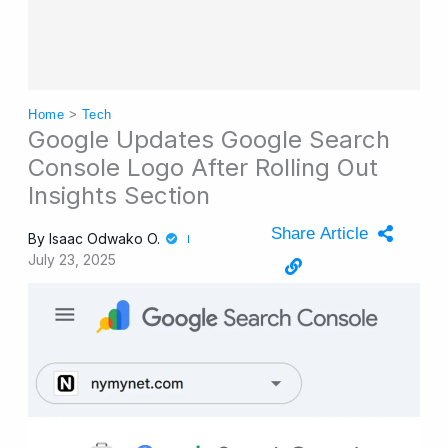
Home
>
Tech
Google Updates Google Search
Console Logo After Rolling Out
Insights Section
Share Article
By
Isaac Odwako O.
July 23, 2025