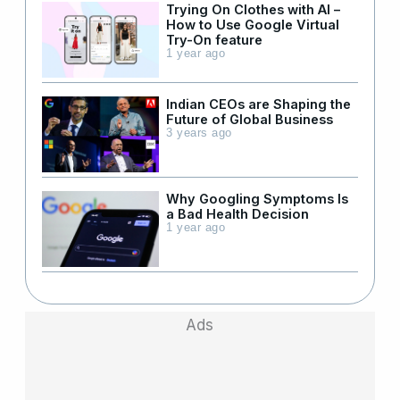
Trying On Clothes with AI –
How to Use Google Virtual
Try-On feature
1 year ago
Indian CEOs are Shaping the
Future of Global Business
3 years ago
Why Googling Symptoms Is
a Bad Health Decision
1 year ago
Ads