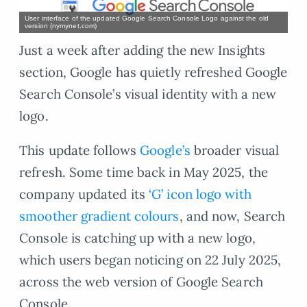
User interface of the updated Google Search Console Logo against the old
version (nymynet.com)
Just a week after adding the new Insights
section, Google has quietly refreshed Google
Search Console’s visual identity with a new
logo.
This update follows
Google’s
broader visual
refresh. Some time back in May 2025, the
company updated its
‘G’ icon logo with
smoother gradient colours
, and now, Search
Console is catching up with a new logo,
which users began noticing on 22 July 2025,
across the web version of Google Search
Console.