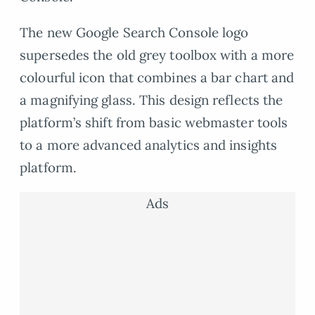
The new Google Search Console logo
supersedes the old grey toolbox with a more
colourful icon that combines a bar chart and
a magnifying glass. This design reflects the
platform’s shift from basic webmaster tools
to a more advanced analytics and insights
platform.
Ads