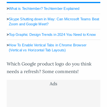
>
What is Techtember? Techtember Explained
>
Skype Shutting down in May: Can Microsoft Teams Beat
Zoom and Google Meet?
>
Top Graphic Design Trends in 2024 You Need to Know
>
How To Enable Vertical Tabs in Chrome Browser
(Vertical vs Horizontal Tab Layouts)
Which Google product logo do you think
needs a refresh? Some comments!
Ads