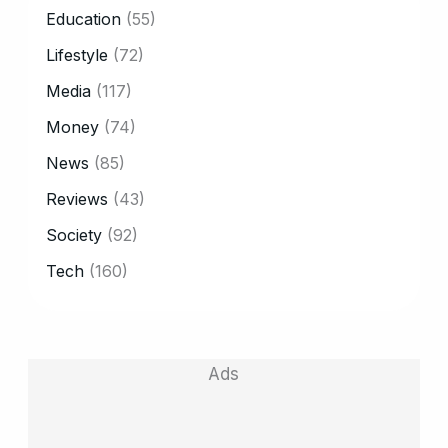
CATEGORY
Education
(55)
Lifestyle
(72)
Media
(117)
Money
(74)
News
(85)
Reviews
(43)
Society
(92)
Tech
(160)
Ads