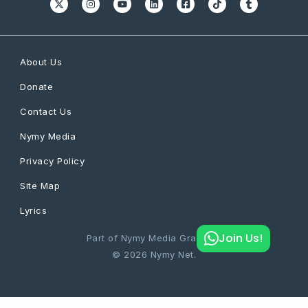
About Us
Donate
Contact Us
Nymy Media
Privacy Policy
Site Map
Lyrics
Join Us!
Part of Nymy Media Graphics
© 2026 Nymy Net.