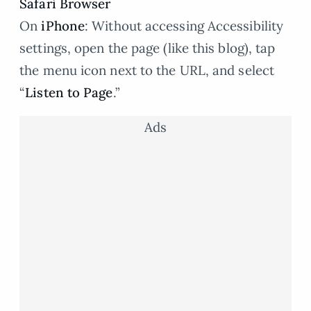
Safari Browser
On
iPhone
: Without accessing Accessibility
settings, open the page (like this blog), tap
the menu icon next to the URL, and select
“
Listen to Page
.”
Ads