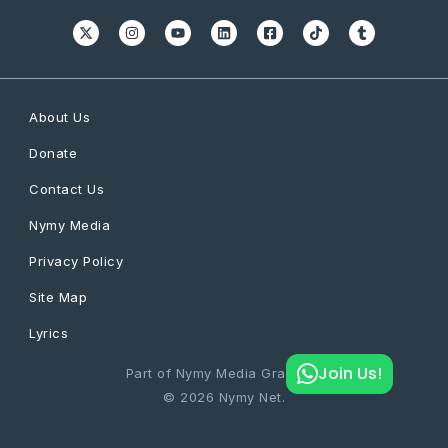
About Us
Donate
Contact Us
Nymy Media
Privacy Policy
Site Map
Lyrics
Join Us!
Part of Nymy Media Graphics
© 2026 Nymy Net.