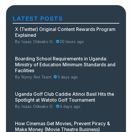
LATEST POSTS
X (Twitter) Original Content Rewards Program
Explained
By
Isaac Odwako O.
20 hours ago
Boarding School Requirements in Uganda:
Ministry of Education Minimum Standards and
Facilities
By
Nymy Net Team
3 days ago
Uganda Golf Club Caddie Atinoi Basil Hits the
Spotlight at Watoto Golf Tournament
By
Isaac Odwako O.
4 days ago
How Cinemas Get Movies, Prevent Piracy &
Make Money (Movie Theatre Business)