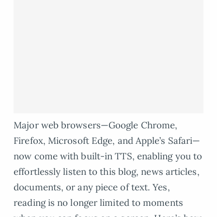
Major web browsers—Google Chrome,
Firefox, Microsoft Edge, and Apple’s Safari—
now come with built-in TTS, enabling you to
effortlessly listen to this blog, news articles,
documents, or any piece of text. Yes,
reading is no longer limited to moments