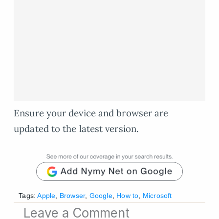
Ensure your device and browser are
updated to the latest version.
Tags:
Apple
,
Browser
,
Google
,
How to
,
Microsoft
Leave a Comment