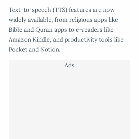
Text-to-speech (TTS) features are now
widely available, from religious apps like
Bible and Quran apps to e-readers like
Amazon Kindle, and productivity tools like
Pocket and Notion.
Ads