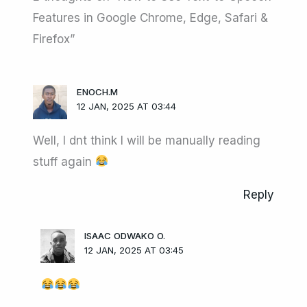
Features in Google Chrome, Edge, Safari &
Firefox”
ENOCH.M
12 JAN, 2025 AT 03:44
Well, I dnt think I will be manually reading
stuff again
Reply
ISAAC ODWAKO O.
12 JAN, 2025 AT 03:45