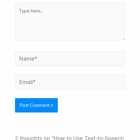
Type
here..
Name*
Email*
2 thoughts on “How to Use Text-to-Speech