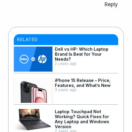
Reply
RELATED
Dell vs HP: Which Laptop
Brand Is Best for Your
Needs?
2 years ago
iPhone 15 Release – Price,
Features, and What’s New
3 years ago
Laptop Touchpad Not
Working? Quick Fixes for
Any Laptop and Windows
Version
2 years ago