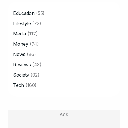
CATEGORY
Education
(55)
Lifestyle
(72)
Media
(117)
Money
(74)
News
(86)
Reviews
(43)
Society
(92)
Tech
(160)
Ads