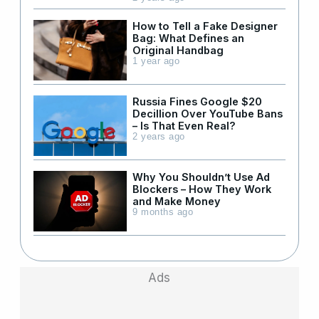
How to Tell a Fake Designer
Bag: What Defines an
Original Handbag
1 year ago
Russia Fines Google $20
Decillion Over YouTube Bans
– Is That Even Real?
2 years ago
Why You Shouldn’t Use Ad
Blockers – How They Work
and Make Money
9 months ago
Ads