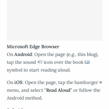
Microsoft Edge Browser
On
Android
: Open the page (e.g., this blog),
tap the sound
icon over the book
symbol to start reading aloud.
On
iOS
: Open the page, tap the hamburger ≡
menu, and select “
Read Aloud
” or follow the
Android method.