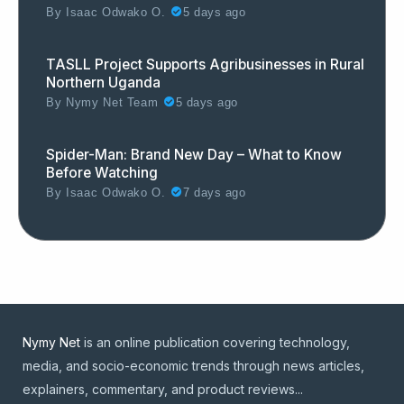
By
Isaac Odwako O.
5 days ago
TASLL Project Supports Agribusinesses in Rural
Northern Uganda
By
Nymy Net Team
5 days ago
Spider-Man: Brand New Day – What to Know
Before Watching
By
Isaac Odwako O.
7 days ago
Nymy Net
is an online publication covering technology,
media, and socio-economic trends through news articles,
explainers, commentary, and product reviews...