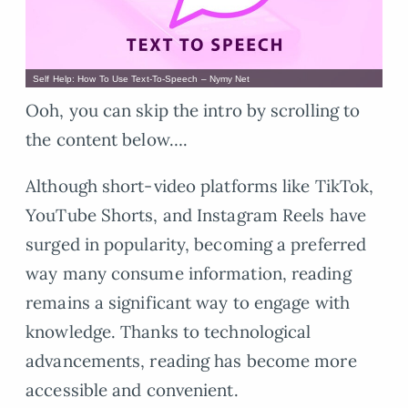
Self Help: How To Use Text-To-Speech – Nymy Net
Ooh, you can skip the intro by scrolling to
the content below….
Although short-video platforms like TikTok,
YouTube Shorts, and Instagram Reels have
surged in popularity, becoming a preferred
way many consume information, reading
remains a significant way to engage with
knowledge. Thanks to technological
advancements, reading has become more
accessible and convenient.