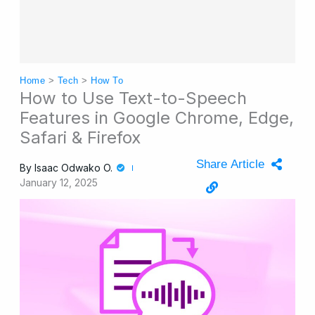
Home
>
Tech
>
How To
How to Use Text-to-Speech
Features in Google Chrome, Edge,
Safari & Firefox
Share Article
By
Isaac Odwako O.
January 12, 2025