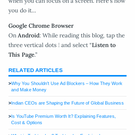
when you can focus on a screen. Here’s how
you do it…
Google Chrome Browser
On
Android
: While reading this blog, tap the
three vertical dots ⁝ and select “
Listen to
This Page
.”
RELATED ARTICLES
>
Why You Shouldn’t Use Ad Blockers – How They Work
and Make Money
>
Indian CEOs are Shaping the Future of Global Business
>
Is YouTube Premium Worth It? Explaining Features,
Cost & Options