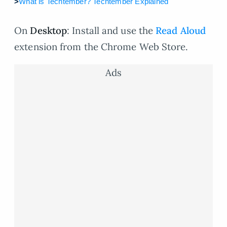
>
What is Techtember? Techtember Explained
On
Desktop
: Install and use the
Read Aloud
extension from the Chrome Web Store.
Ads