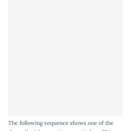
The following sequence shows one of the