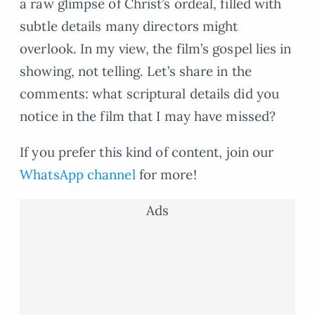
a raw glimpse of Christ’s ordeal, filled with
subtle details many directors might
overlook. In my view, the film’s gospel lies in
showing, not telling. Let’s share in the
comments: what scriptural details did you
notice in the film that I may have missed?
If you prefer this kind of content, join our
WhatsApp channel
for more!
Ads