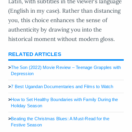
Latin, with subtitles in the viewer’s language
(English in my case). Rather than distancing
you, this choice enhances the sense of
authenticity by drawing you into the
historical moment without modern gloss.
RELATED ARTICLES
>
The Son (2022) Movie Review – Teenage Grapples with
Depression
>
7 Best Ugandan Documentaries and Films to Watch
>
How to Set Healthy Boundaries with Family During the
Holiday Season
>
Beating the Christmas Blues: A Must-Read for the
Festive Season