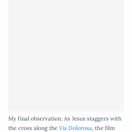
My final observation: As Jesus staggers with
the cross along the
Via Dolorosa
, the film