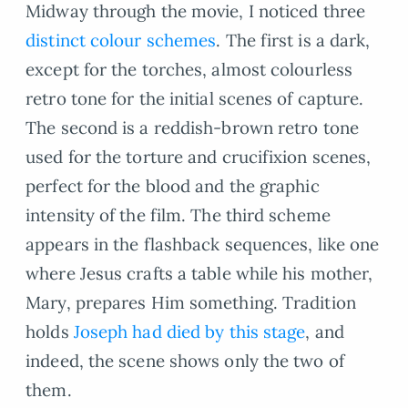
Midway through the movie, I noticed three
distinct colour schemes
. The first is a dark,
except for the torches, almost colourless
retro tone for the initial scenes of capture.
The second is a reddish-brown retro tone
used for the torture and crucifixion scenes,
perfect for the blood and the graphic
intensity of the film. The third scheme
appears in the flashback sequences, like one
where Jesus crafts a table while his mother,
Mary, prepares Him something. Tradition
holds
Joseph had died by this stage
, and
indeed, the scene shows only the two of
them.