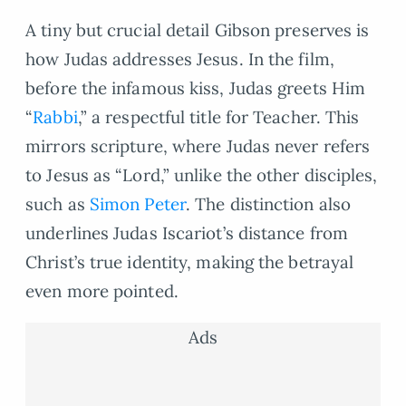
A tiny but crucial detail Gibson preserves is
how Judas addresses Jesus. In the film,
before the infamous kiss, Judas greets Him
“
Rabbi
,” a respectful title for Teacher. This
mirrors scripture, where Judas never refers
to Jesus as “Lord,” unlike the other disciples,
such as
Simon Peter
. The distinction also
underlines Judas Iscariot’s distance from
Christ’s true identity, making the betrayal
even more pointed.
Ads