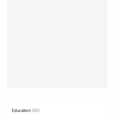
CATEGORY
Education
(55)