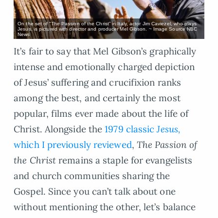
On the set of “The Passion of the Christ” in Italy, actor Jim Caviezel, who plays
Jesus, is pictured with director and producer Mel Gibson. ~ Image Source NBC
News
It’s fair to say that Mel Gibson’s graphically
intense and emotionally charged depiction
of Jesus’ suffering and crucifixion ranks
among the best, and certainly the most
popular, films ever made about the life of
Christ. Alongside the
1979 classic
Jesus,
which I previously reviewed
,
The Passion of
the Christ
remains a staple for evangelists
and church communities sharing the
Gospel. Since you can’t talk about one
without mentioning the other, let’s balance