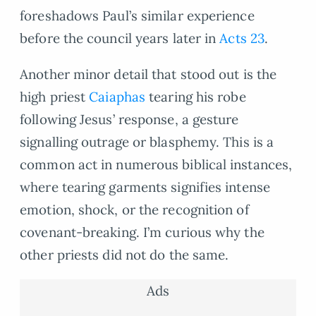
foreshadows Paul’s similar experience
before the council years later in
Acts 23
.
Another minor detail that stood out is the
high priest
Caiaphas
tearing his robe
following Jesus’ response, a gesture
signalling outrage or blasphemy. This is a
common act in numerous biblical instances,
where tearing garments signifies intense
emotion, shock, or the recognition of
covenant-breaking. I’m curious why the
other priests did not do the same.
Ads