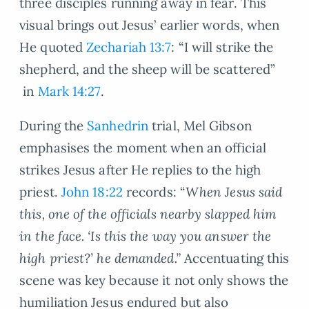
three disciples running away in fear. This
visual brings out Jesus’ earlier words, when
He quoted
Zechariah 13:7
: “I will strike the
shepherd, and the sheep will be scattered”
in
Mark 14:27
.
During the
Sanhedrin
trial, Mel Gibson
emphasises the moment when an official
strikes Jesus after He replies to the high
priest.
John 18:22
records: “
When Jesus said
this, one of the officials nearby slapped him
in the face. ‘Is this the way you answer the
high priest?’ he demanded.”
Accentuating this
scene was key because it not only shows the
humiliation Jesus endured but also