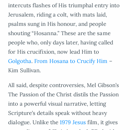
intercuts flashes of His triumphal entry into
Jerusalem, riding a colt, with mats laid,
psalms sung in His honour, and people
shouting “Hosanna.” These are the same
people who, only days later, having called
for His crucifixion, now lead Him to
Golgotha
.
From Hosana to Crucify Him
–
Kim Sullivan.
All said, despite controversies, Mel Gibson’s
The Passion of the Christ distils the Passion
into a powerful visual narrative, letting
Scripture’s details speak without heavy
dialogue. Unlike the
1979 Jesus
film, it gives