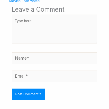
Movies I can watch
Leave a Comment
Type
here..
Name*
Email*