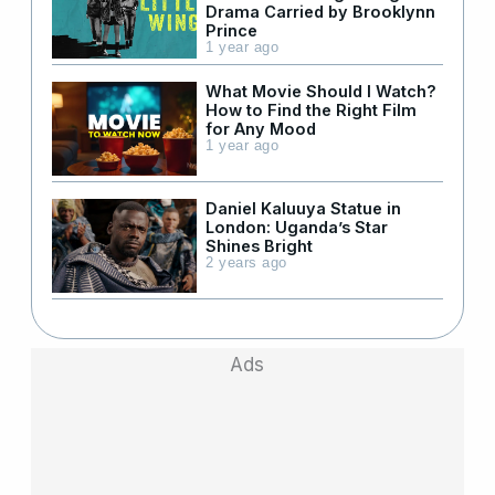
Drama Carried by Brooklynn
Prince
1 year ago
What Movie Should I Watch?
How to Find the Right Film
for Any Mood
1 year ago
Daniel Kaluuya Statue in
London: Uganda’s Star
Shines Bright
2 years ago
Ads