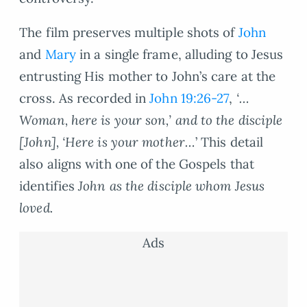
The film preserves multiple shots of
John
and
Mary
in a single frame, alluding to Jesus
entrusting His mother to John’s care at the
cross. As recorded in
John 19:26-27
,
‘…
Woman, here is your son,’ and to the disciple
[John], ‘Here is your mother…
’ This detail
also aligns with one of the Gospels that
identifies
John as the disciple whom Jesus
loved.
Ads