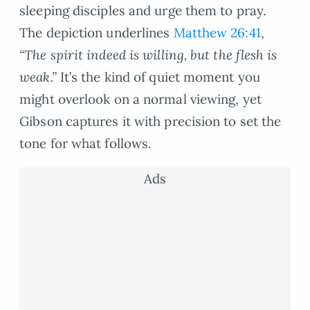
sleeping disciples and urge them to pray.
The depiction underlines
Matthew 26:41
,
“The spirit indeed is willing, but the flesh is
weak.”
It’s the kind of quiet moment you
might overlook on a normal viewing, yet
Gibson captures it with precision to set the
tone for what follows.
Ads