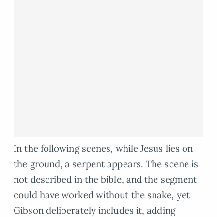
In the following scenes, while Jesus lies on
the ground, a serpent appears. The scene is
not described in the bible, and the segment
could have worked without the snake, yet
Gibson deliberately includes it, adding