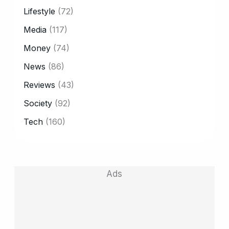
Lifestyle
(72)
Media
(117)
Money
(74)
News
(86)
Reviews
(43)
Society
(92)
Tech
(160)
Ads