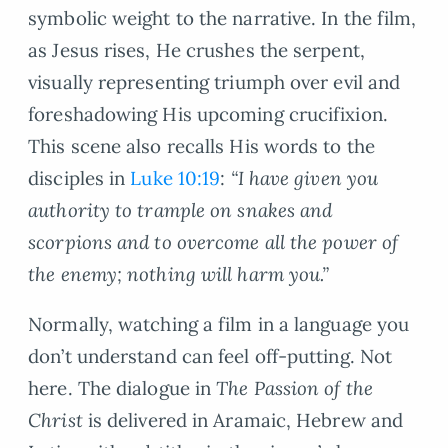
symbolic weight to the narrative. In the film,
as Jesus rises, He crushes the serpent,
visually representing triumph over evil and
foreshadowing His upcoming crucifixion.
This scene also recalls His words to the
disciples in
Luke 10:19
:
“I have given you
authority to trample on snakes and
scorpions and to overcome all the power of
the enemy; nothing will harm you.”
Normally, watching a film in a language you
don’t understand can feel off-putting. Not
here. The dialogue in
The Passion of the
Christ
is delivered in Aramaic, Hebrew and