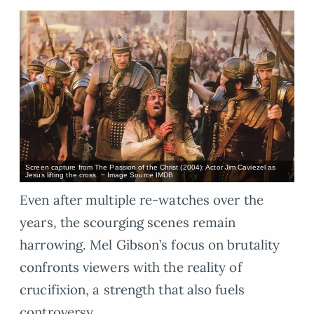
Screen capture from The Passion of the Christ (2004): Actor Jim Caviezel as
Jesus lifting the cross. ~ Image Source IMDB
Even after multiple re-watches over the
years, the scourging scenes remain
harrowing. Mel Gibson’s focus on brutality
confronts viewers with the reality of
crucifixion, a strength that also fuels
controversy.