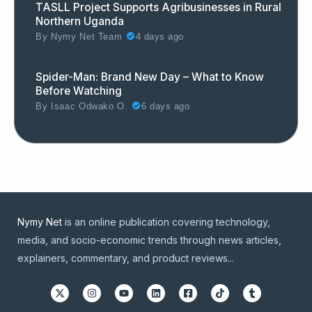
TASLL Project Supports Agribusinesses in Rural
Northern Uganda
By
Nymy Net Team
4 days ago
Spider-Man: Brand New Day – What to Know
Before Watching
By
Isaac Odwako O.
6 days ago
Nymy Net
is an online publication covering technology,
media, and socio-economic trends through news articles,
explainers, commentary, and product reviews...