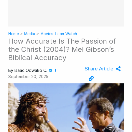
Home
>
Media
>
Movies I can Watch
How Accurate Is The Passion of
the Christ (2004)? Mel Gibson’s
Biblical Accuracy
Share Article
By
Isaac Odwako O.
September 20, 2025