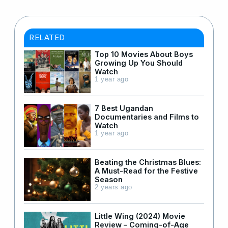
RELATED
Top 10 Movies About Boys
Growing Up You Should
Watch
1 year ago
7 Best Ugandan
Documentaries and Films to
Watch
1 year ago
Beating the Christmas Blues:
A Must-Read for the Festive
Season
2 years ago
Little Wing (2024) Movie
Review – Coming-of-Age