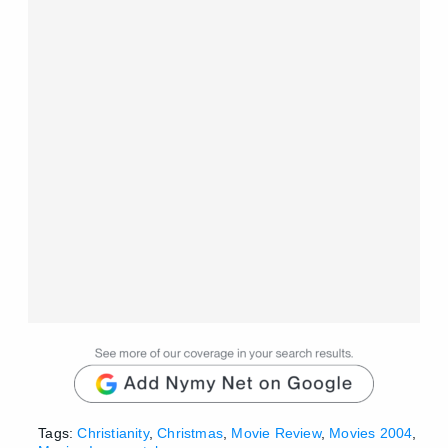
Tags:
Christianity
,
Christmas
,
Movie Review
,
Movies 2004
,