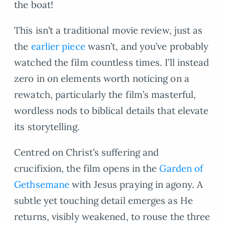
the boat!
This isn’t a traditional movie review, just as
the
earlier piece
wasn’t, and you’ve probably
watched the film countless times. I’ll instead
zero in on elements worth noticing on a
rewatch, particularly the film’s masterful,
wordless nods to biblical details that elevate
its storytelling.
Centred on Christ’s suffering and
crucifixion, the film opens in the
Garden of
Gethsemane
with Jesus praying in agony. A
subtle yet touching detail emerges as He
returns, visibly weakened, to rouse the three