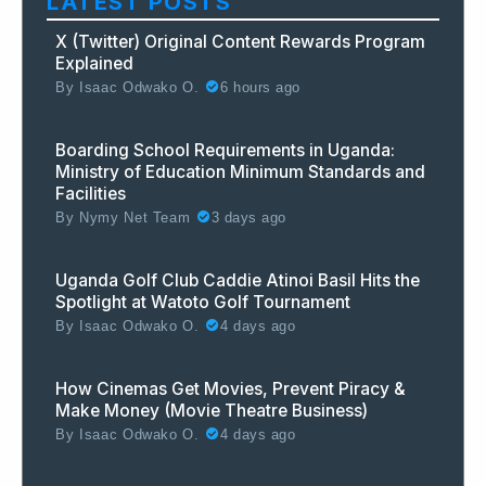
LATEST POSTS
X (Twitter) Original Content Rewards Program
Explained
By
Isaac Odwako O.
6 hours ago
Boarding School Requirements in Uganda:
Ministry of Education Minimum Standards and
Facilities
By
Nymy Net Team
3 days ago
Uganda Golf Club Caddie Atinoi Basil Hits the
Spotlight at Watoto Golf Tournament
By
Isaac Odwako O.
4 days ago
How Cinemas Get Movies, Prevent Piracy &
Make Money (Movie Theatre Business)
By
Isaac Odwako O.
4 days ago