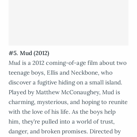
#5. Mud (2012)
Mud
is a 2012 coming-of-age film about two
teenage boys, Ellis and Neckbone, who
discover a fugitive hiding on a small island.
Played by Matthew McConaughey, Mud is
charming, mysterious, and hoping to reunite
with the love of his life. As the boys help
him, they’re pulled into a world of trust,
danger, and broken promises. Directed by