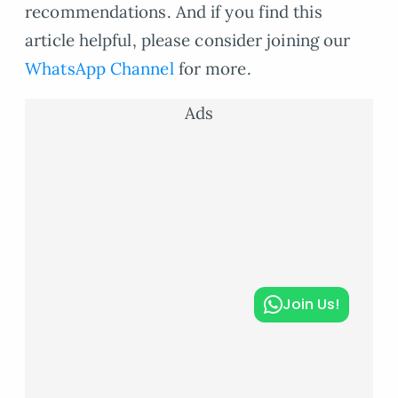
recommendations. And if you find this
article helpful, please consider joining our
WhatsApp Channel
for more.
Ads
Join Us!