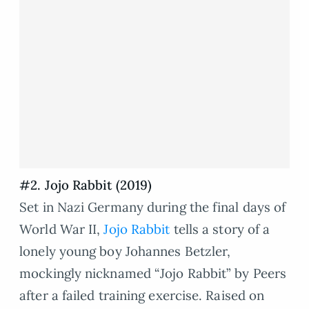
#2. Jojo Rabbit (2019)
Set in Nazi Germany during the final days of
World War II,
Jojo Rabbit
tells a story of a
lonely young boy Johannes Betzler,
mockingly nicknamed “Jojo Rabbit” by Peers
after a failed training exercise. Raised on