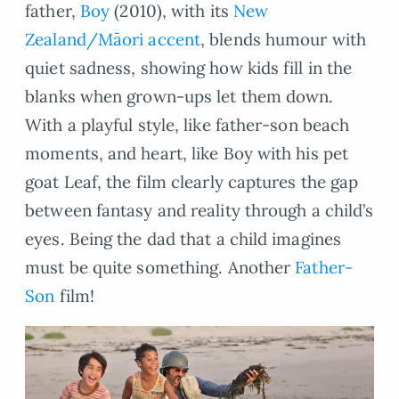
father,
Boy
(2010), with its
New
Zealand/Māori accent
, blends humour with
quiet sadness, showing how kids fill in the
blanks when grown-ups let them down.
With a playful style, like father-son beach
moments, and heart, like Boy with his pet
goat Leaf, the film clearly captures the gap
between fantasy and reality through a child’s
eyes. Being the dad that a child imagines
must be quite something. Another
Father-
Son
film!