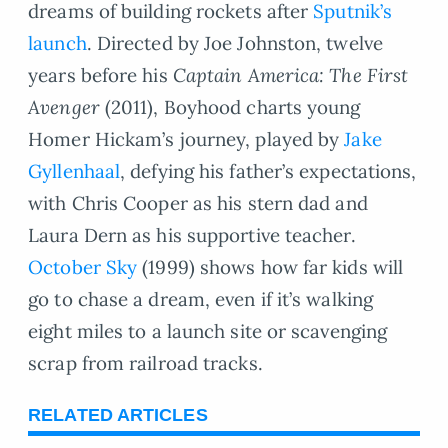
dreams of building rockets after
Sputnik’s
launch
. Directed by Joe Johnston, twelve
years before his
Captain America: The First
Avenger
(2011), Boyhood charts young
Homer Hickam’s journey, played by
Jake
Gyllenhaal
, defying his father’s expectations,
with Chris Cooper as his stern dad and
Laura Dern as his supportive teacher.
October Sky
(1999) shows how far kids will
go to chase a dream, even if it’s walking
eight miles to a launch site or scavenging
scrap from railroad tracks.
RELATED ARTICLES