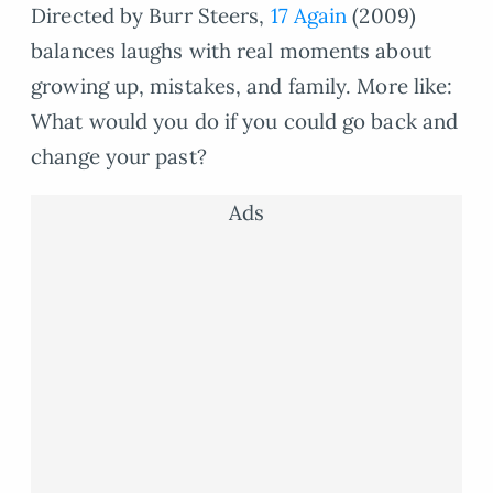
Directed by Burr Steers,
17 Again
(2009)
balances laughs with real moments about
growing up, mistakes, and family. More like:
What would you do if you could go back and
change your past?
Ads