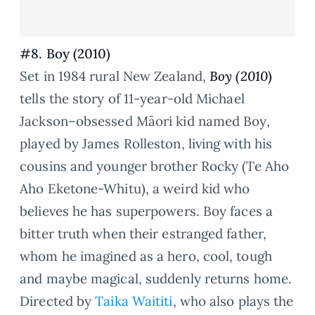
#8. Boy (2010)
Set in 1984 rural New Zealand,
Boy (2010
)
tells the story of 11-year-old Michael
Jackson–obsessed Māori kid named Boy,
played by James Rolleston, living with his
cousins and younger brother Rocky (Te Aho
Aho Eketone-Whitu), a weird kid who
believes he has superpowers. Boy faces a
bitter truth when their estranged father,
whom he imagined as a hero, cool, tough
and maybe magical, suddenly returns home.
Directed by
Taika Waititi
, who also plays the