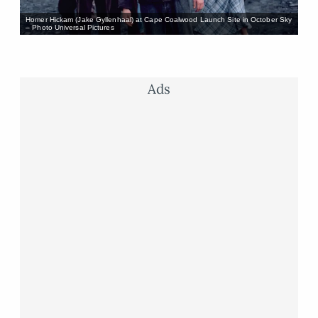
Homer Hickam (Jake Gyllenhaal) at Cape Coalwood Launch Site in October Sky
– Photo Universal Pictures
Ads