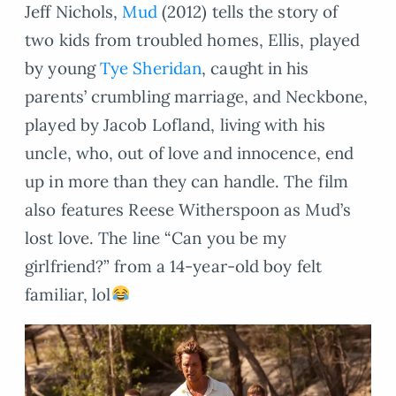
Jeff Nichols,
Mud
(2012) tells the story of
two kids from troubled homes, Ellis, played
by young
Tye Sheridan
, caught in his
parents’ crumbling marriage, and Neckbone,
played by Jacob Lofland, living with his
uncle, who, out of love and innocence, end
up in more than they can handle. The film
also features Reese Witherspoon as Mud’s
lost love. The line “Can you be my
girlfriend?” from a 14-year-old boy felt
familiar, lol