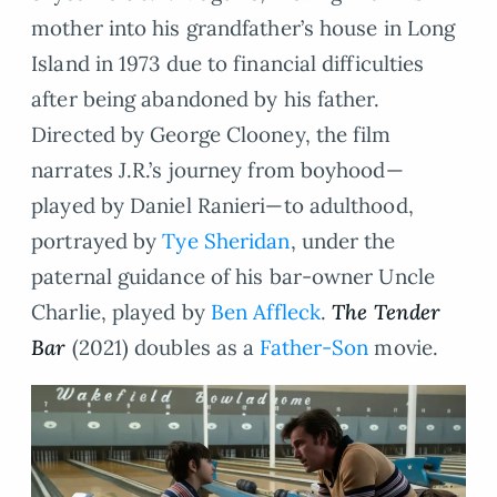
mother into his grandfather’s house in Long
Island in 1973 due to financial difficulties
after being abandoned by his father.
Directed by George Clooney, the film
narrates J.R.’s journey from boyhood—
played by Daniel Ranieri—to adulthood,
portrayed by
Tye Sheridan
, under the
paternal guidance of his bar-owner Uncle
Charlie, played by
Ben Affleck
.
The
Tender
Bar
(2021) doubles as a
Father-Son
movie.