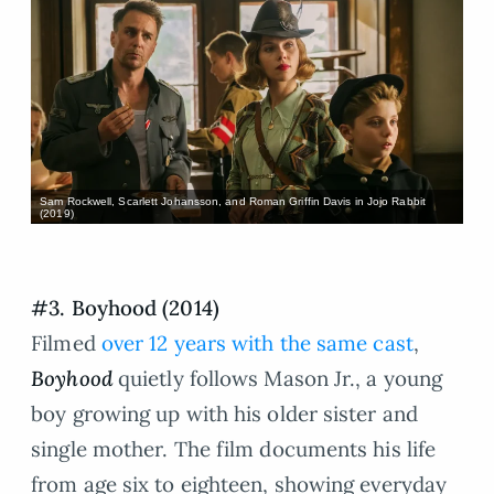
Sam Rockwell, Scarlett Johansson, and Roman Griffin Davis in Jojo Rabbit
(2019)
#3. Boyhood (2014)
Filmed
over 12 years with the same cast
,
Boyhood
quietly follows Mason Jr., a young
boy growing up with his older sister and
single mother. The film documents his life
from age six to eighteen, showing everyday