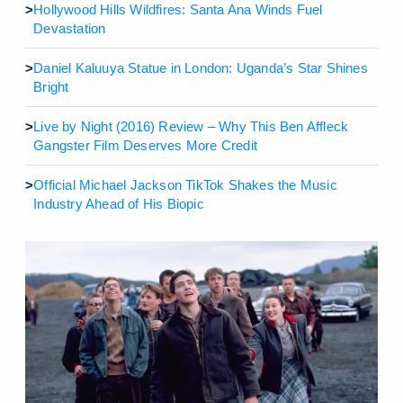
>
Hollywood Hills Wildfires: Santa Ana Winds Fuel
Devastation
>
Daniel Kaluuya Statue in London: Uganda’s Star Shines
Bright
>
Live by Night (2016) Review – Why This Ben Affleck
Gangster Film Deserves More Credit
>
Official Michael Jackson TikTok Shakes the Music
Industry Ahead of His Biopic