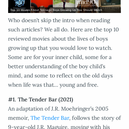
Top 10 Movies About Teenage Boys Growing Up You Should Watch
Who doesn’t skip the intro when reading
such articles? We all do. Here are the top 10
reviewed movies about the lives of boys
growing up that you would love to watch.
Some are for your inner child, some for a
better understanding of the boy child’s
mind, and some to reflect on the old days
when life was that… young and free.
#1. The Tender Bar (2021)
An adaptation of J.R. Moehringer’s 2005
memoir,
The Tender Bar
, follows the story of
9-year-old J.R. Maguire, moving with his