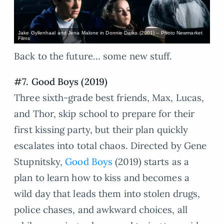
Jake Gyllenhaal and Jena Malone in Donnie Darko (2001) – Photo Newmarket
Films
Back to the future… some new stuff.
#7. Good Boys (2019)
Three sixth-grade best friends, Max, Lucas,
and Thor, skip school to prepare for their
first kissing party, but their plan quickly
escalates into total chaos. Directed by Gene
Stupnitsky,
Good Boys
(2019) starts as a
plan to learn how to kiss and becomes a
wild day that leads them into stolen drugs,
police chases, and awkward choices, all