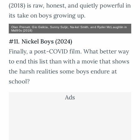
(2018) is raw, honest, and quietly powerful in
its take on boys growing up.
Olan Prenatt, Gio Galicia, Sunny Suljic, Na-kel Smith, and Ryder McLaughlin in
Mid90s (2018)
#11. Nickel Boys (2024)
Finally, a post-COVID film. What better way
to end this list than with a movie that shows
the harsh realities some boys endure at
school?
Ads