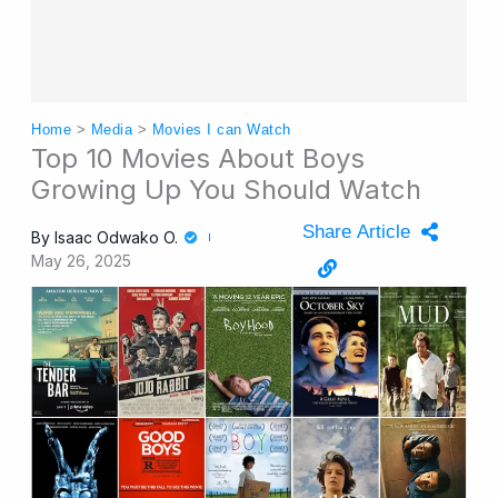
Home
>
Media
>
Movies I can Watch
Top 10 Movies About Boys
Growing Up You Should Watch
Share Article
By
Isaac Odwako O.
May 26, 2025