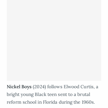
Nickel Boys
(2024) follows Elwood Curtis, a
bright young Black teen sent to a brutal
reform school in Florida during the 1960s.