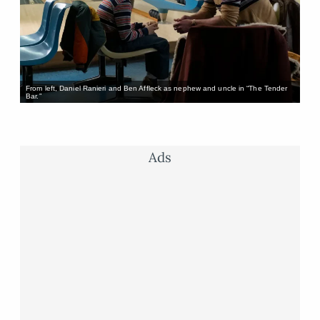
From left, Daniel Ranieri and Ben Affleck as nephew and uncle in “The Tender
Bar.”
Ads