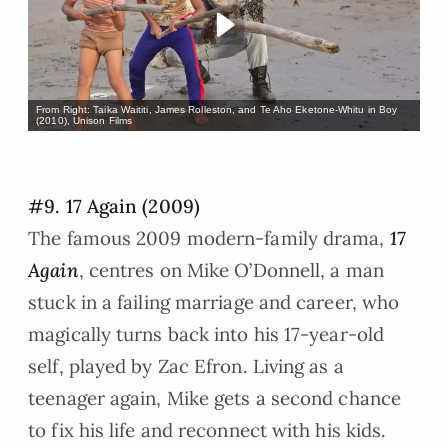
From Right: Taika Waititi, James Rolleston, and Te Aho Eketone-Whitu in Boy
(2010), Unison Films
#9. 17 Again (2009)
The famous 2009 modern-family drama,
17
Again
, centres on Mike O’Donnell, a man
stuck in a failing marriage and career, who
magically turns back into his 17-year-old
self, played by Zac Efron. Living as a
teenager again, Mike gets a second chance
to fix his life and reconnect with his kids.