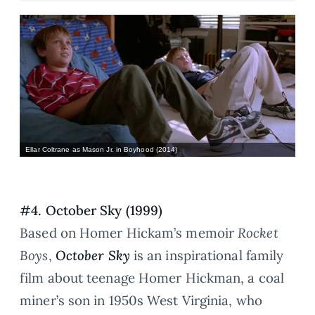
Ellar Coltrane as Mason Jr. in Boyhood (2014)
#4. October Sky (1999)
Based on Homer Hickam’s memoir
Rocket
Boys
,
October Sky
is an inspirational family
film about teenage Homer Hickman, a coal
miner’s son in 1950s West Virginia, who