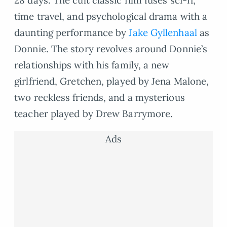
time travel, and psychological drama with a
daunting performance by
Jake Gyllenhaal
as
Donnie. The story revolves around Donnie’s
relationships with his family, a new
girlfriend, Gretchen, played by Jena Malone,
two reckless friends, and a mysterious
teacher played by Drew Barrymore.
Ads