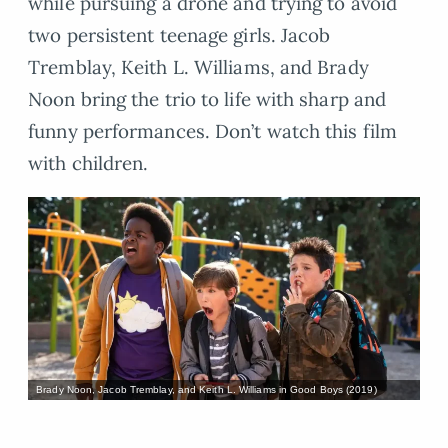
while pursuing a drone and trying to avoid
two persistent teenage girls. Jacob
Tremblay, Keith L. Williams, and Brady
Noon bring the trio to life with sharp and
funny performances. Don’t watch this film
with children.
Brady Noon, Jacob Tremblay, and Keith L. Williams in Good Boys (2019)