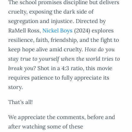
The school promises discipline but delivers
cruelty, exposing the dark side of
segregation and injustice. Directed by
RaMell Ross,
Nickel Boys
(2024) explores
resilience, faith, friendship, and the fight to
keep hope alive amid cruelty.
How do you
stay true to yourself when the world tries to
break you?
Shot in a 4:3 ratio, this movie
requires patience to fully appreciate its
story.
That’s all!
We appreciate the comments, before and
after watching some of these