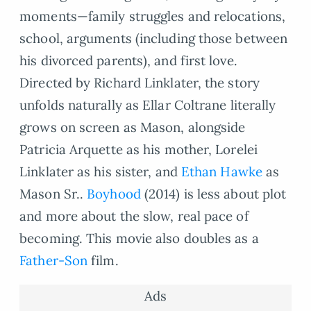
moments—family struggles and relocations,
school, arguments (including those between
his divorced parents), and first love.
Directed by Richard Linklater, the story
unfolds naturally as Ellar Coltrane literally
grows on screen as Mason, alongside
Patricia Arquette as his mother, Lorelei
Linklater as his sister, and
Ethan Hawke
as
Mason Sr..
Boyhood
(2014) is less about plot
and more about the slow, real pace of
becoming. This movie also doubles as a
Father-Son
film.
Ads