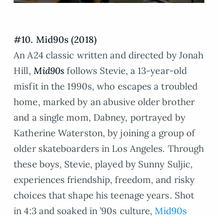
#10. Mid90s (2018)
An A24 classic written and directed by Jonah
Hill,
Mid90s
follows Stevie, a 13-year-old
misfit in the 1990s, who escapes a troubled
home, marked by an abusive older brother
and a single mom, Dabney, portrayed by
Katherine Waterston, by joining a group of
older skateboarders in Los Angeles. Through
these boys, Stevie, played by Sunny Suljic,
experiences friendship, freedom, and risky
choices that shape his teenage years. Shot
in 4:3 and soaked in ’90s culture,
Mid90s