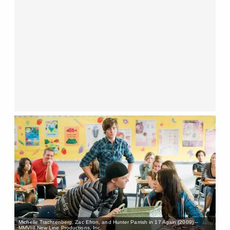
Michelle Trachtenberg, Zac Efron, and Hunter Parrish in 17 Again (2009) –
MMVIII New Line Productions, Inc.