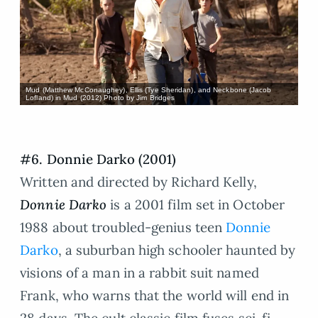
Mud (Matthew McConaughey), Ellis (Tye Sheridan), and Neckbone (Jacob
Lofland) in Mud (2012) Photo by Jim Bridges
#6. Donnie Darko (2001)
Written and directed by Richard Kelly,
Donnie Darko
is a 2001 film set in October
1988 about troubled-genius teen
Donnie
Darko
, a suburban high schooler haunted by
visions of a man in a rabbit suit named
Frank, who warns that the world will end in
28 days. The cult classic film fuses sci-fi,