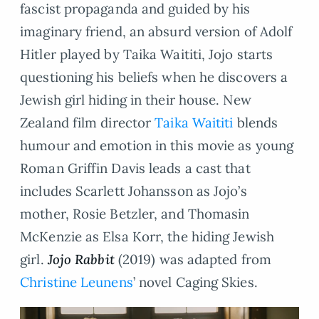
fascist propaganda and guided by his
imaginary friend, an absurd version of Adolf
Hitler played by Taika Waititi, Jojo starts
questioning his beliefs when he discovers a
Jewish girl hiding in their house. New
Zealand film director
Taika Waititi
blends
humour and emotion in this movie as young
Roman Griffin Davis leads a cast that
includes Scarlett Johansson as Jojo’s
mother, Rosie Betzler, and Thomasin
McKenzie as Elsa Korr, the hiding Jewish
girl.
Jojo Rabbit
(2019) was adapted from
Christine Leunens
’ novel Caging Skies.