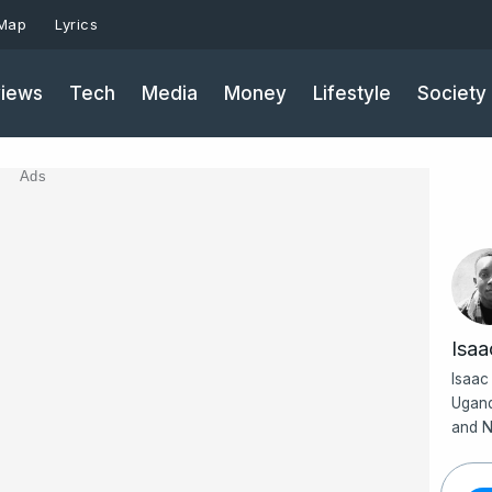
 Map
Lyrics
iews
Tech
Media
Money
Lifestyle
Society
Ads
Isa
Isaac
Ugand
and N