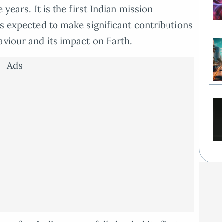
 years. It is the first Indian mission
is expected to make significant contributions
aviour and its impact on Earth.
Ads