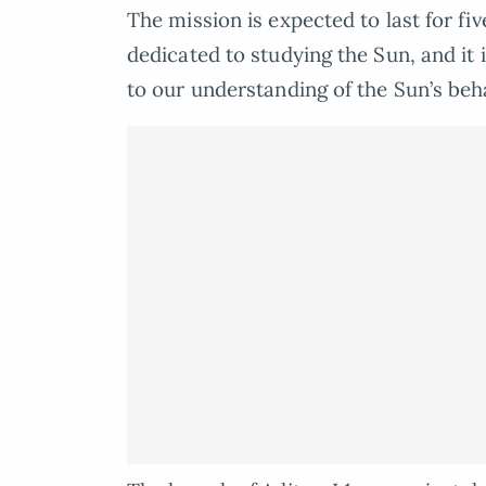
The mission is expected to last for five
dedicated to studying the Sun, and it 
to our understanding of the Sun’s beh