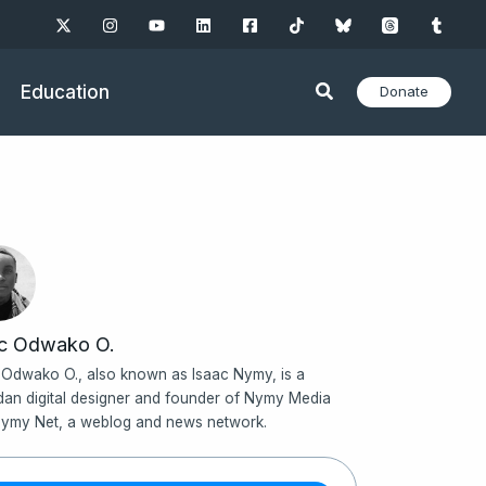
Education
Donate
ac Odwako O.
 Odwako O., also known as Isaac Nymy, is a
an digital designer and founder of Nymy Media
ymy Net, a weblog and news network.