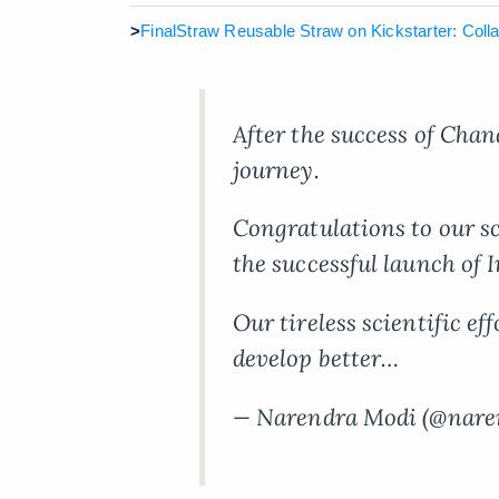
>
FinalStraw Reusable Straw on Kickstarter: Collap
After the success of Chan
journey.
Congratulations to our s
the successful launch of I
Our tireless scientific ef
develop better…
— Narendra Modi (@nar