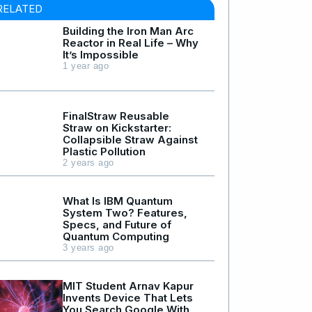
RELATED
Building the Iron Man Arc
Reactor in Real Life – Why
It’s Impossible
1 year ago
FinalStraw Reusable
Straw on Kickstarter:
Collapsible Straw Against
Plastic Pollution
2 years ago
What Is IBM Quantum
System Two? Features,
Specs, and Future of
Quantum Computing
3 years ago
MIT Student Arnav Kapur
Invents Device That Lets
You Search Google With