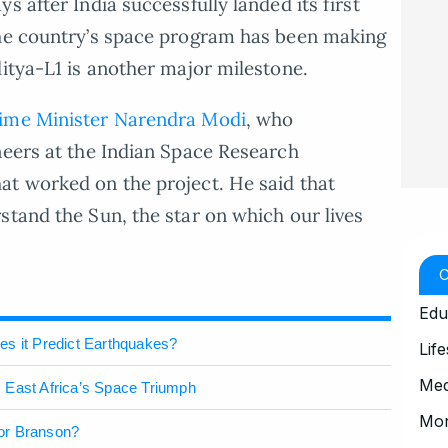
s after India successfully landed its first
The country’s space program has been making
ditya-L1 is another major milestone.
ime Minister Narendra Modi
, who
neers at the Indian Space Research
at worked on the project. He said that
stand the Sun, the star on which our lives
Edu
es it Predict Earthquakes?
Life
Med
 East Africa’s Space Triumph
Mo
or Branson?