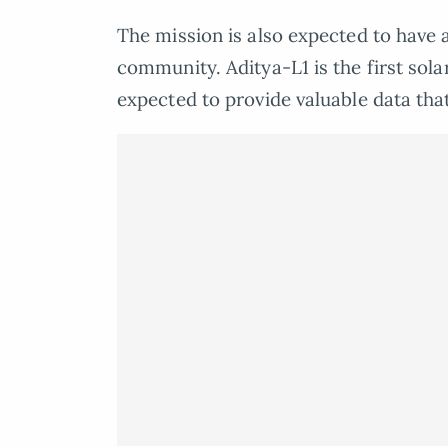
The mission is also expected to have a
community. Aditya-L1 is the first sola
expected to provide valuable data that