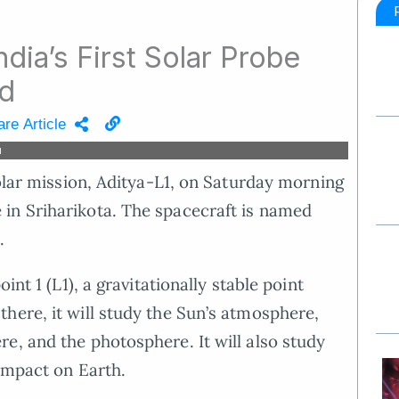
ndia’s First Solar Probe
ed
re Article
d
solar mission, Aditya-L1, on Saturday morning
in Sriharikota. The spacecraft is named
.
int 1 (L1), a gravitationally stable point
here, it will study the Sun’s atmosphere,
e, and the photosphere. It will also study
 impact on Earth.