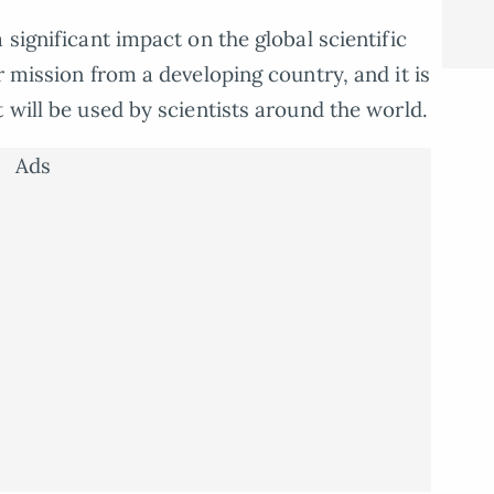
 significant impact on the global scientific
r mission from a developing country, and it is
 will be used by scientists around the world.
Ads