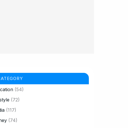
CATEGORY
cation
(54)
style
(72)
ia
(117)
ney
(74)