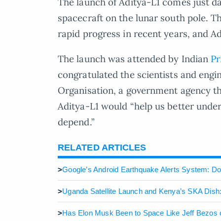
The launch of Aditya-L1 comes just day
spacecraft on the lunar south pole. 
rapid progress in recent years, and A
The launch was attended by Indian
Pr
congratulated the scientists and engi
Organisation, a government agency th
Aditya-L1 would “help us better under
depend.”
RELATED ARTICLES
>
Google’s Android Earthquake Alerts System: Do
>
Uganda Satellite Launch and Kenya’s SKA Dish:
>
Has Elon Musk Been to Space Like Jeff Bezos 