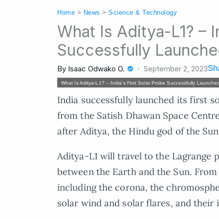
Home
>
News
>
Science & Technology
What Is Aditya-L1? – I
Successfully Launch
Sha
By
Isaac Odwako O.
September 2, 2023
What Is Aditya-L1? – India’s First Solar Probe Successfully Launche
India successfully launched its first 
from the Satish Dhawan Space Centre 
after Aditya, the Hindu god of the Sun
Aditya-L1 will travel to the Lagrange po
between the Earth and the Sun. From t
including the corona, the chromospher
solar wind and solar flares, and their