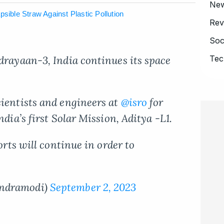
Ne
sible Straw Against Plastic Pollution
Rev
Soc
drayaan-3, India continues its space
Tec
cientists and engineers at
@isro
for
ndia’s first Solar Mission, Aditya -L1.
forts will continue in order to
endramodi)
September 2, 2023