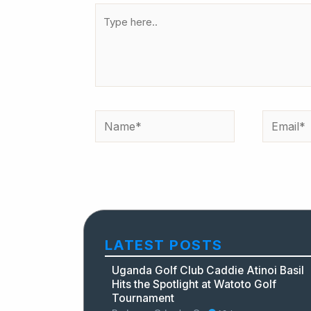
Type
here..
Name*
Email*
LATEST POSTS
Uganda Golf Club Caddie Atinoi Basil
Hits the Spotlight at Watoto Golf
Tournament