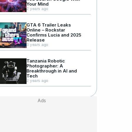
Your Mind
2 years ago
GTA 6 Trailer Leaks
Online – Rockstar
Confirms Lucia and 2025
Release
3 years ago
Tanzania Robotic
Photographer: A
Breakthrough in AI and
Tech
2 years ago
Ads