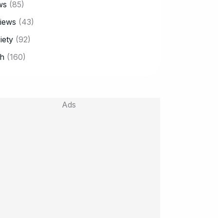
ws
(85)
iews
(43)
iety
(92)
h
(160)
Ads