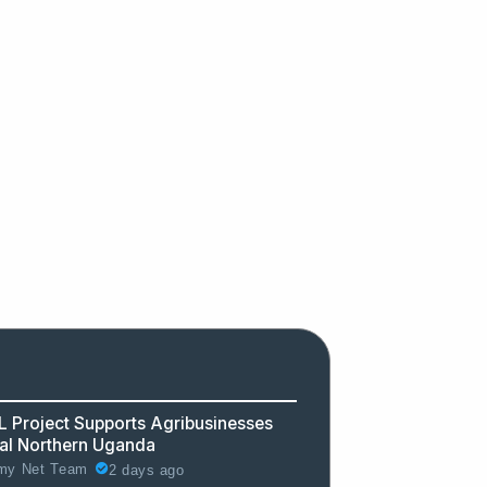
 Project Supports Agribusinesses
ral Northern Uganda
2 days ago
y Net Team