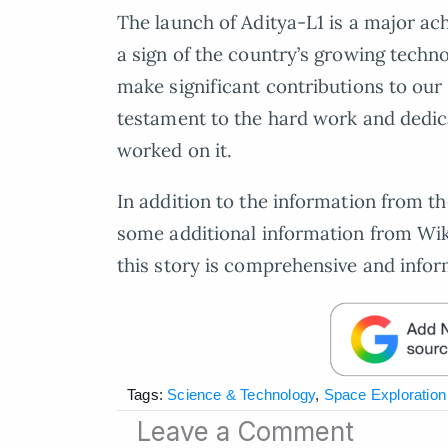
The launch of Aditya-L1 is a major ach
a sign of the country’s growing techn
make significant contributions to our 
testament to the hard work and dedica
worked on it.
In addition to the information from t
some additional information from Wik
this story is comprehensive and infor
Tags:
Science & Technology
,
Space Exploration
Leave a Comment