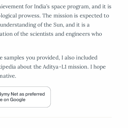
ievement for India’s space program, and it is
ological prowess. The mission is expected to
understanding of the Sun, and it is a
tion of the scientists and engineers who
he samples you provided, I also included
ipedia about the Aditya-L1 mission. I hope
mative.