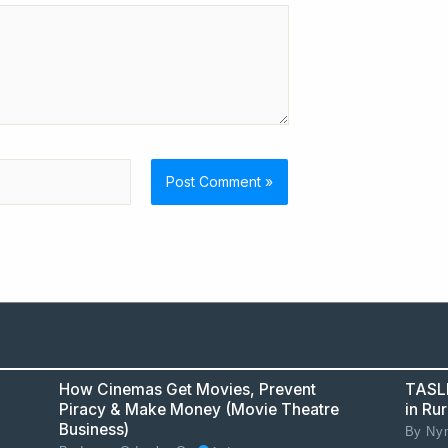
How Cinemas Get Movies, Prevent
TASLL
Piracy & Make Money (Movie Theatre
in Ru
Business)
By
Nym