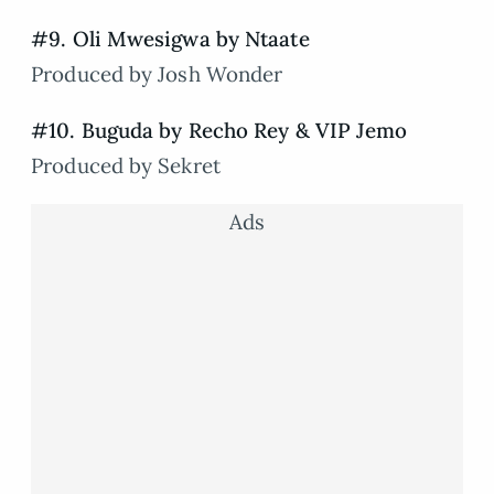
#9. Oli Mwesigwa by Ntaate
Produced by Josh Wonder
#10. Buguda by Recho Rey & VIP Jemo
Produced by Sekret
Ads