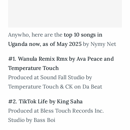
Anywho, here are the
top 10 songs in
Uganda now, as of May 2025
by Nymy Net
#1. Wanula Remix Rmx by Ava Peace and
Temperature Touch
Produced at Sound Fall Studio by
Temperature Touch & CK on Da Beat
#2. TikTok Life by King Saha
Produced at Bless Touch Records Inc.
Studio by Bass Boi