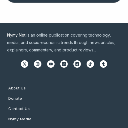
Nymy Net
is an online publication covering technology,
media, and socio-economic trends through news articles,
explainers, commentary, and product reviews...
About Us
Donate
Contact Us
Nymy Media