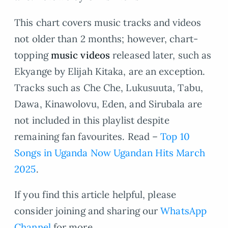
This chart covers music tracks and videos
not older than 2 months; however, chart-
topping
music videos
released later, such as
Ekyange by Elijah Kitaka, are an exception.
Tracks such as Che Che, Lukusuuta, Tabu,
Dawa, Kinawolovu, Eden, and Sirubala are
not included in this playlist despite
remaining fan favourites. Read –
Top 10
Songs in Uganda Now Ugandan Hits March
2025
.
If you find this article helpful, please
consider joining and sharing our
WhatsApp
Channel
for more.