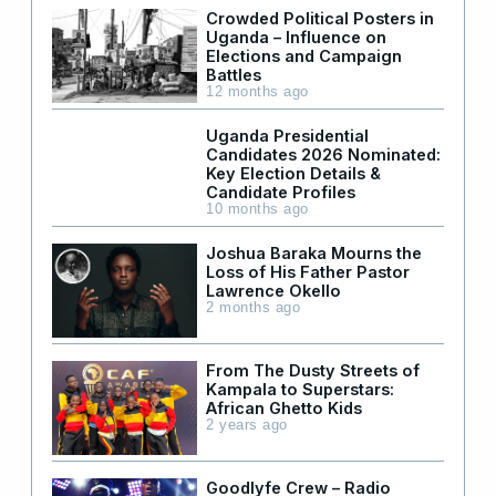
Crowded Political Posters in
Uganda – Influence on
Elections and Campaign
Battles
12 months ago
Uganda Presidential
Candidates 2026 Nominated:
Key Election Details &
Candidate Profiles
10 months ago
Joshua Baraka Mourns the
Loss of His Father Pastor
Lawrence Okello
2 months ago
From The Dusty Streets of
Kampala to Superstars:
African Ghetto Kids
2 years ago
Goodlyfe Crew – Radio