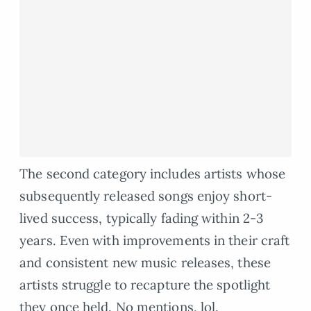
The second category includes artists whose
subsequently released songs enjoy short-
lived success, typically fading within 2-3
years. Even with improvements in their craft
and consistent new music releases, these
artists struggle to recapture the spotlight
they once held. No mentions, lol.