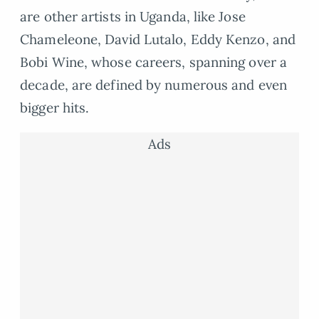
are other artists in Uganda, like Jose
Chameleone, David Lutalo, Eddy Kenzo, and
Bobi Wine, whose careers, spanning over a
decade, are defined by numerous and even
bigger hits.
Ads