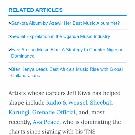
RELATED ARTICLES
>
Sankofa Album by Azawi: Her Best Music Album Yet?
>
Sexual Exploitation in the Uganda Music Industry
>
East African Music Bloc: A Strategy to Counter Nigerian
Dominance
>
Bien Kenya Leads East Africa’s Music Rise with Global
Collaborations
Artists whose careers Jeff Kiwa has helped
shape include
Radio & Weasel
,
Sheebah
Karungi
,
Grenade Official
, and, most
recently,
Ava Peace
, who is dominating the
charts since signing with his TNS