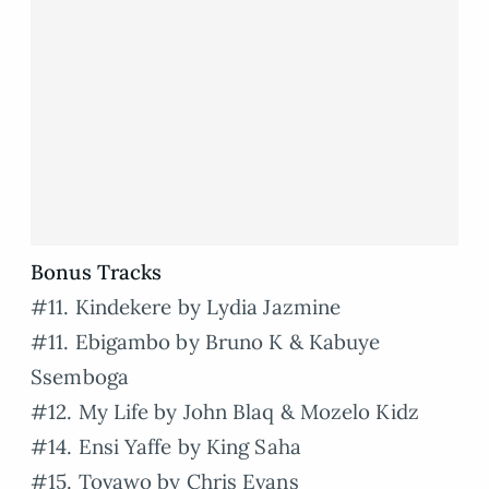
Bonus Tracks
#11. Kindekere by Lydia Jazmine
#11. Ebigambo by Bruno K & Kabuye
Ssemboga
#12. My Life by John Blaq & Mozelo Kidz
#14. Ensi Yaffe by King Saha
#15. Tovawo by Chris Evans