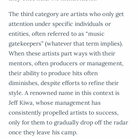
The third category are artists who only get
attention under specific individuals or
entities, often referred to as “music
gatekeepers” (whatever that term implies).
When these artists part ways with their
mentors, often producers or management,
their ability to produce hits often
diminishes, despite efforts to refine their
style. A renowned name in this context is
Jeff Kiwa, whose management has
consistently propelled artists to success,
only for them to gradually drop off the radar
once they leave his camp.