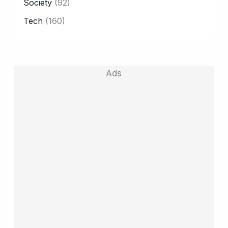
Society
(92)
Tech
(160)
Ads