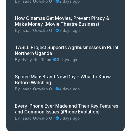
By
Isaac Odwako O.
2 days ago
How Cinemas Get Movies, Prevent Piracy &
Make Money (Movie Theatre Business)
By
Isaac Odwako O.
2 days ago
TASLL Project Supports Agribusinesses in Rural
Northern Uganda
By
Nymy Net Team
3 days ago
Spider-Man: Brand New Day – What to Know
Before Watching
By
Isaac Odwako O.
4 days ago
Every iPhone Ever Made and Their Key Features
and Common Issues (iPhone Evolution)
By
Isaac Odwako O.
5 days ago