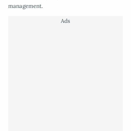
management.
Ads