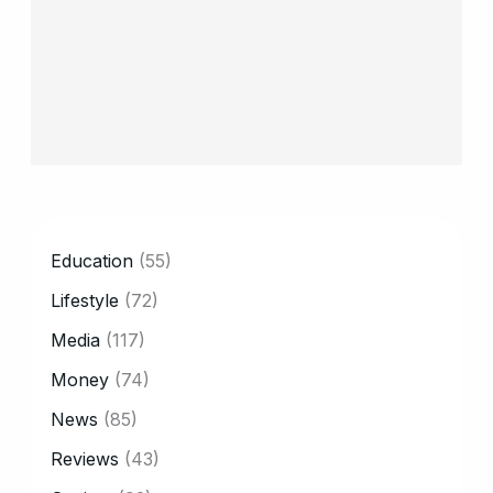
CATEGORY
Education
(55)
Lifestyle
(72)
Media
(117)
Money
(74)
News
(85)
Reviews
(43)