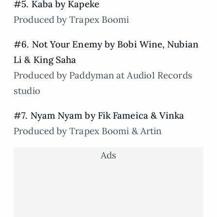
#5. Kaba by Kapeke
Produced by Trapex Boomi
#6. Not Your Enemy by Bobi Wine, Nubian
Li & King Saha
Produced by Paddyman at Audio1 Records
studio
#7. Nyam Nyam by Fik Fameica & Vinka
Produced by Trapex Boomi & Artin
Ads