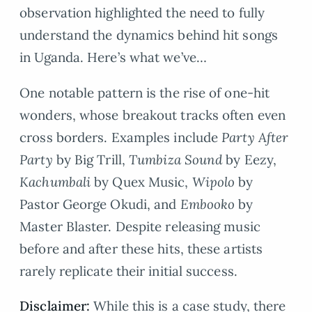
observation highlighted the need to fully
understand the dynamics behind hit songs
in Uganda. Here’s what we’ve…
One notable pattern is the rise of one-hit
wonders, whose breakout tracks often even
cross borders. Examples include
Party After
Party
by Big Trill,
Tumbiza Sound
by Eezy,
Kachumbali
by Quex Music,
Wipolo
by
Pastor George Okudi, and
Embooko
by
Master Blaster. Despite releasing music
before and after these hits, these artists
rarely replicate their initial success.
Disclaimer:
While this is a case study, there