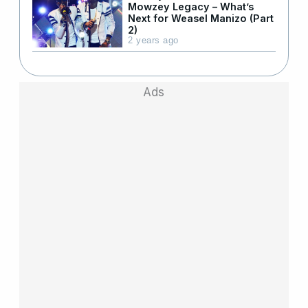
Mowzey Legacy – What’s
Next for Weasel Manizo (Part
2)
2 years ago
Ads