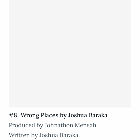
#8. Wrong Places by Joshua Baraka
Produced by Johnathon Mensah.
Written by Joshua Baraka.