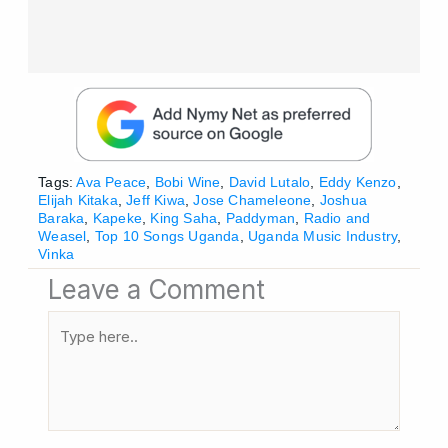
Tags:
Ava Peace
,
Bobi Wine
,
David Lutalo
,
Eddy Kenzo
,
Elijah Kitaka
,
Jeff Kiwa
,
Jose Chameleone
,
Joshua
Baraka
,
Kapeke
,
King Saha
,
Paddyman
,
Radio and
Weasel
,
Top 10 Songs Uganda
,
Uganda Music Industry
,
Vinka
Leave a Comment
Type
here..