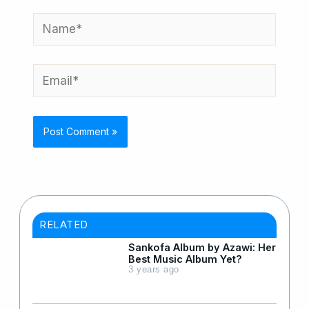
Name*
Email*
RELATED
Sankofa Album by Azawi: Her
Best Music Album Yet?
3 years ago