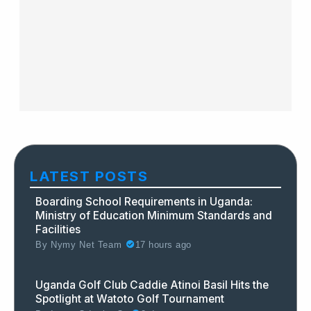
LATEST POSTS
Boarding School Requirements in Uganda:
Ministry of Education Minimum Standards and
Facilities
By
Nymy Net Team
17 hours ago
Uganda Golf Club Caddie Atinoi Basil Hits the
Spotlight at Watoto Golf Tournament