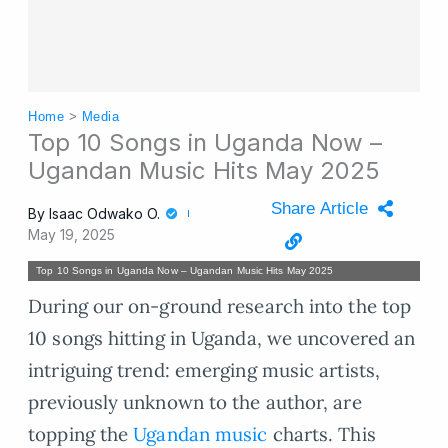
Home
>
Media
Top 10 Songs in Uganda Now –
Ugandan Music Hits May 2025
Share Article
By
Isaac Odwako O.
May 19, 2025
Top 10 Songs in Uganda Now – Ugandan Music Hits May 2025
During our on-ground research into the top
10 songs hitting in Uganda, we uncovered an
intriguing trend: emerging music artists,
previously unknown to the author, are
topping the
Ugandan music
charts. This