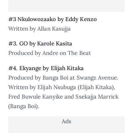
#3 Nkulowozaako by Eddy Kenzo
Written by Allan Kasujja
#3. GO by Karole Kasita
Produced by Andre on The Beat
#4. Ekyange by Elijah Kitaka
Produced by Banga Boi at Swangz Avenue.
Written by Elijah Nsubuga (Elijah Kitaka),
Fred Buwule Kanyike and Ssekajja Marrick
(Banga Boi).
Ads