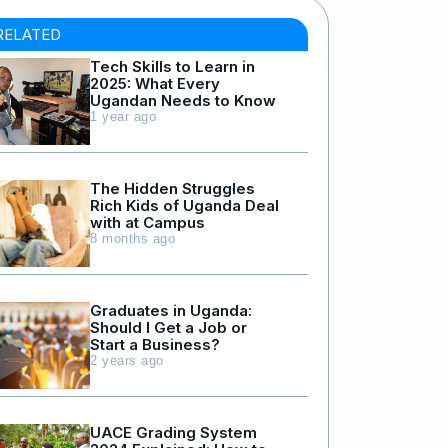
RELATED
Tech Skills to Learn in
2025: What Every
Ugandan Needs to Know
1 year ago
The Hidden Struggles
Rich Kids of Uganda Deal
with at Campus
8 months ago
Graduates in Uganda:
Should I Get a Job or
Start a Business?
2 years ago
UACE Grading System