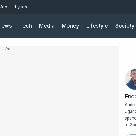
 Map
Lyrics
iews
Tech
Media
Money
Lifestyle
Society
Ads
Eno
Andro
Ugand
spend
to Sp