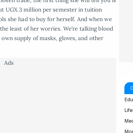
en trade, the first thing she will tell you is
t UGX 3 million per semester in tuition
ools she had to buy for herself. And when we
the least of her worries. We’re talking blood
 own supply of masks, gloves, and other
Ads
Edu
Life
Med
Mo