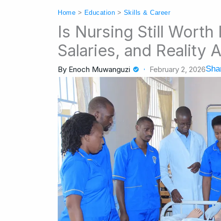
Home
>
Education
>
Skills & Career
Is Nursing Still Worth
Salaries, and Reality 
Shar
By
Enoch Muwanguzi
February 2, 2026