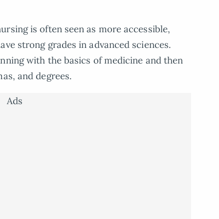
rsing is often seen as more accessible,
have strong grades in advanced sciences.
nning with the basics of medicine and then
mas, and degrees.
Ads