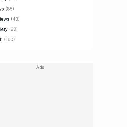
ws
(85)
iews
(43)
iety
(92)
h
(160)
Ads