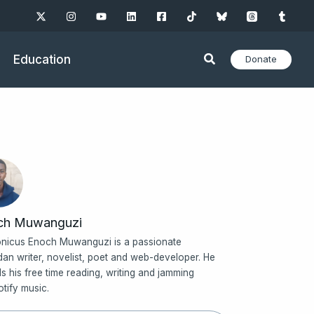
Education
Donate
ch Muwanguzi
nicus Enoch Muwanguzi is a passionate
an writer, novelist, poet and web-developer. He
s his free time reading, writing and jamming
otify music.