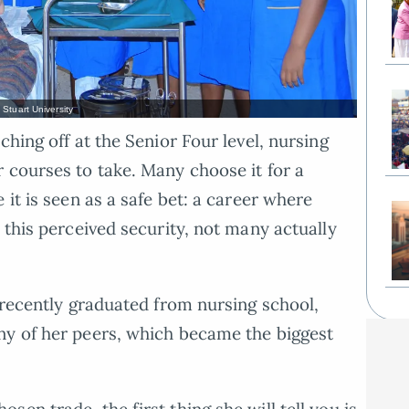
Stuart University
ching off at the Senior Four level, nursing
 courses to take. Many choose it for a
 it is seen as a safe bet: a career where
 this perceived security, not many actually
, recently graduated from nursing school,
ny of her peers, which became the biggest