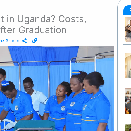
 It in Uganda? Costs,
After Graduation
e Article