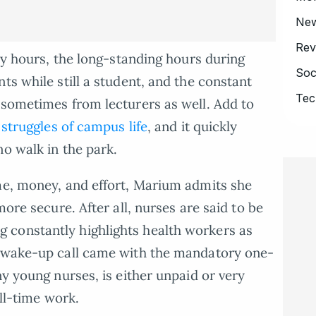
Ne
Rev
udy hours, the long-standing hours during
Soc
ts while still a student, and the constant
Tec
 sometimes from lecturers as well. Add to
 struggles of campus life
, and it quickly
no walk in the park.
me, money, and effort, Marium admits she
more secure. After all, nurses are said to be
constantly highlights health workers as
r wake-up call came with the mandatory one-
ny young nurses, is either unpaid or very
ull-time work.