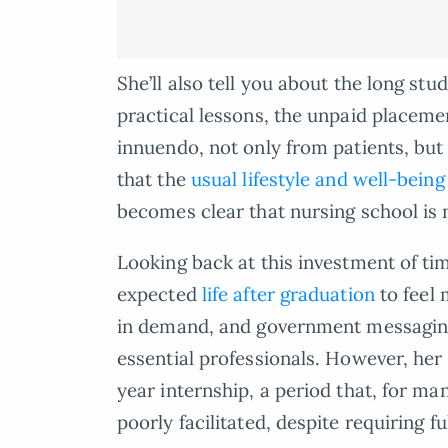
She’ll also tell you about the long st
practical lessons, the unpaid placemen
innuendo, not only from patients, but
that the
usual lifestyle and well-being
becomes clear that nursing school is 
Looking back at this investment of ti
expected
life after graduation
to feel 
in demand, and government messaging 
essential professionals. However, he
year internship, a period that, for ma
poorly facilitated, despite requiring f