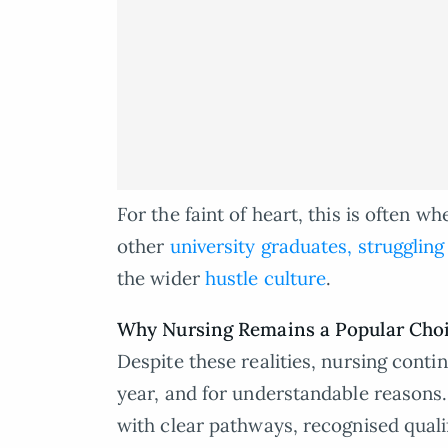
For the faint of heart, this is often 
other
university graduates, struggling
the wider
hustle culture
.
Why Nursing Remains a Popular Cho
Despite these realities, nursing conti
year, and for understandable reasons. 
with clear pathways, recognised qual