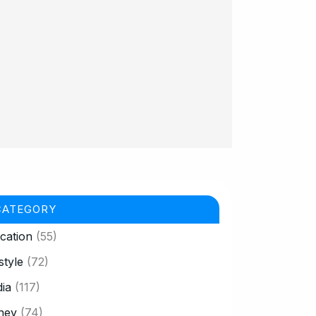
CATEGORY
cation
(55)
style
(72)
ia
(117)
ney
(74)