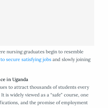
where nursing graduates begin to resemble
 to secure satisfying jobs
and slowly joining
ice in Uganda
nues to attract thousands of students every
It is widely viewed as a “safe” course, one
ifications, and the promise of employment