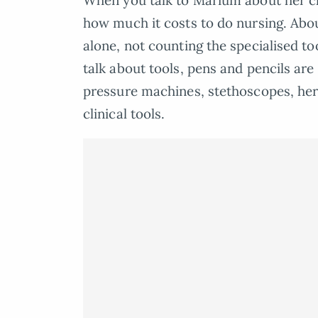
When you talk to Marium about her chos
how much it costs to do nursing. Abou
alone, not counting the specialised t
talk about tools, pens and pencils are 
pressure machines, stethoscopes, her
clinical tools.