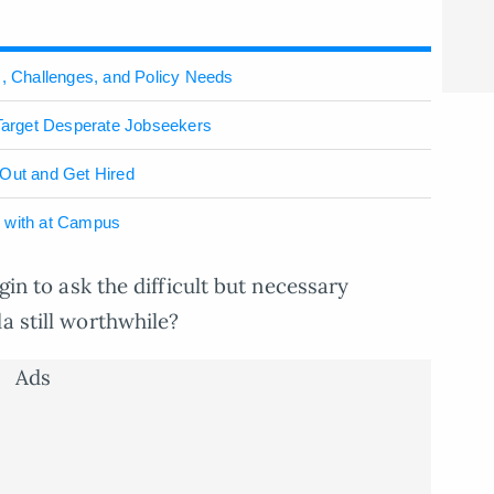
s, Challenges, and Policy Needs
arget Desperate Jobseekers
 Out and Get Hired
l with at Campus
egin to ask the difficult but necessary
a still worthwhile?
Ads