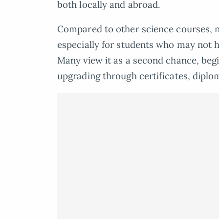
both locally and abroad.
Compared to other science courses, nu
especially for students who may not 
Many view it as a second chance, begi
upgrading through certificates, diplo