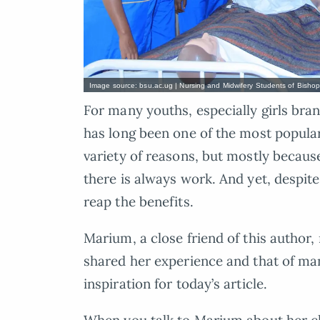
Image source: bsu.ac.ug | Nursing and Midwifery Students of Bishop 
For many youths, especially girls bran
has long been one of the most popular
variety of reasons, but mostly because
there is always work. And yet, despite
reap the benefits.
Marium, a close friend of this author
shared her experience and that of ma
inspiration for today’s article.