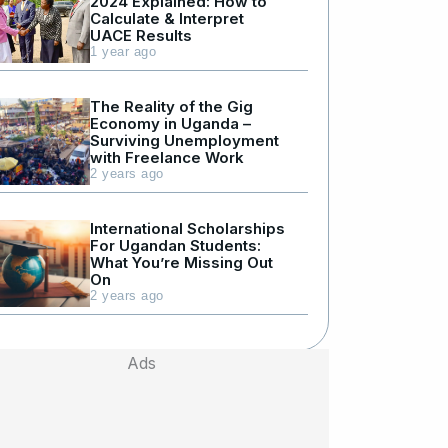
2024 Explained: How to
Calculate & Interpret
UACE Results
1 year ago
The Reality of the Gig
Economy in Uganda –
Surviving Unemployment
with Freelance Work
2 years ago
International Scholarships
For Ugandan Students:
What You’re Missing Out
On
2 years ago
Ads