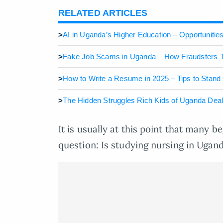
RELATED ARTICLES
>
AI in Uganda’s Higher Education – Opportunitie
>
Fake Job Scams in Uganda – How Fraudsters T
>
How to Write a Resume in 2025 – Tips to Stand
>
The Hidden Struggles Rich Kids of Uganda Dea
It is usually at this point that many b
question: Is studying nursing in Ugand