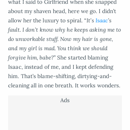
what I said to Girlfriend when she snapped
about my shaven head, here we go. I didn’t
allow her the luxury to spiral. “
It’s
Isaac
’s
fault. I don’t know why he keeps asking me to
do unworkable stuff. Now my hair is gone,
and my girl is mad. You think we should
forgive him, babe?
” She started blaming
Isaac, instead of me, and I kept defending
him. That’s blame-shifting, dirtying-and-
cleaning all in one breath. It works wonders.
Ads