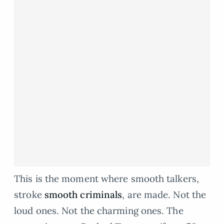
This is the moment where smooth talkers,
stroke
smooth criminals
, are made. Not the
loud ones. Not the charming ones. The