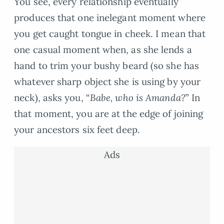
You see, every relationship eventually
produces that one inelegant moment where
you get caught tongue in cheek. I mean that
one casual moment when, as she lends a
hand to trim your bushy beard (so she has
whatever sharp object she is using by your
neck), asks you, “
Babe, who is Amanda?
” In
that moment, you are at the edge of joining
your ancestors six feet deep.
Ads