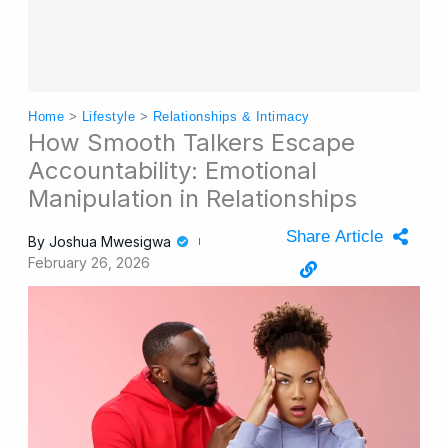
Home
>
Lifestyle
>
Relationships & Intimacy
How Smooth Talkers Escape
Accountability: Emotional
Manipulation in Relationships
Share Article
By
Joshua Mwesigwa
February 26, 2026