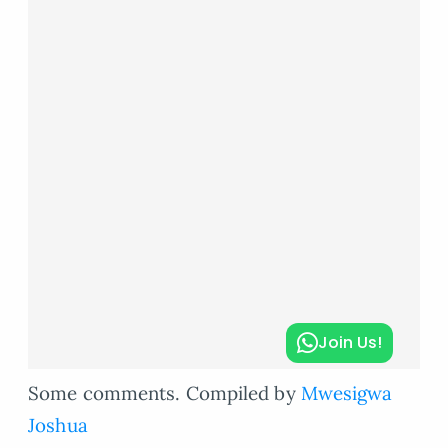
Join Us!
Some comments. Compiled by
Mwesigwa
Joshua