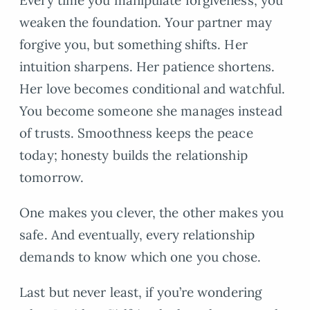
Every time you manipulate forgiveness, you
weaken the foundation. Your partner may
forgive you, but something shifts. Her
intuition sharpens. Her patience shortens.
Her love becomes conditional and watchful.
You become someone she manages instead
of trusts. Smoothness keeps the peace
today; honesty builds the relationship
tomorrow.
One makes you clever, the other makes you
safe. And eventually, every relationship
demands to know which one you chose.
Last but never least, if you’re wondering