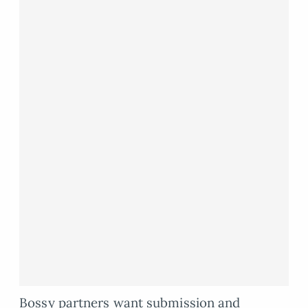
Bossy partners want submission and