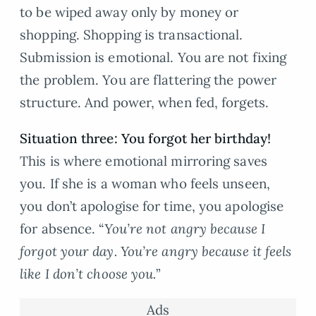
to be wiped away only by money or
shopping. Shopping is transactional.
Submission is emotional. You are not fixing
the problem. You are flattering the power
structure. And power, when fed, forgets.
Situation three: You forgot her birthday!
This is where emotional mirroring saves
you. If she is a woman who feels unseen,
you don’t apologise for time, you apologise
for absence. “
You’re not angry because I
forgot your day. You’re angry because it feels
like I don’t choose you.
”
Ads