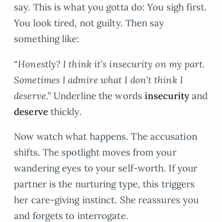
say. This is what you gotta do: You sigh first.
You look tired, not guilty. Then say
something like:
“
Honestly? I think it’s insecurity on my part.
Sometimes I admire what I don’t think I
deserve
.” Underline the words
insecurity
and
deserve
thickly.
Now watch what happens. The accusation
shifts. The spotlight moves from your
wandering eyes to your self-worth. If your
partner is the nurturing type, this triggers
her care-giving instinct. She reassures you
and forgets to interrogate.