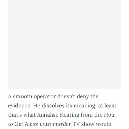
A smooth operator doesn’t deny the
evidence. He dissolves its meaning, at least
that’s what Annalise Keating from the
How
to Get Away with murder
TV show would