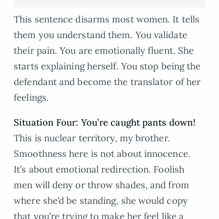
This sentence disarms most women. It tells
them you understand them. You validate
their pain. You are emotionally fluent. She
starts explaining herself. You stop being the
defendant and become the translator of her
feelings.
Situation Four: You’re caught pants down!
This is nuclear territory, my brother.
Smoothness here is not about innocence.
It’s about emotional redirection. Foolish
men will deny or throw shades, and from
where she’d be standing, she would copy
that you’re trying to make her feel like a