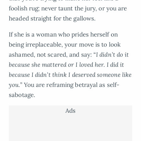
foolish rug; never taunt the jury, or you are
headed straight for the gallows.
If she is a woman who prides herself on
being irreplaceable, your move is to look
ashamed, not scared, and say: “
I didn’t do it
because she mattered or I loved her. I did it
because I didn’t think I deserved someone like
you.
” You are reframing betrayal as self-
sabotage.
Ads