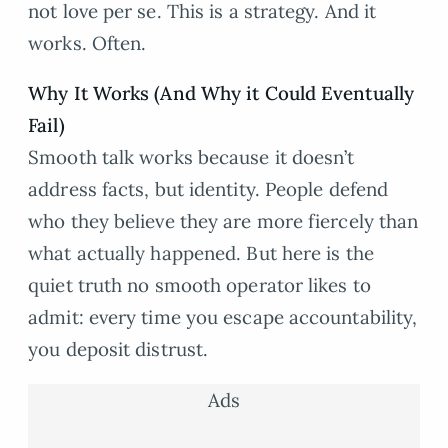
not love per se. This is a strategy. And it
works. Often.
Why It Works (And Why it Could Eventually
Fail)
Smooth talk works because it doesn’t
address facts, but identity. People defend
who they believe they are more fiercely than
what actually happened. But here is the
quiet truth no smooth operator likes to
admit: every time you escape accountability,
you deposit distrust.
Ads