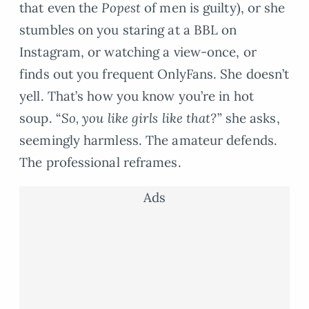
that even the
Popest
of men is guilty), or she
stumbles on you staring at a BBL on
Instagram, or watching a view-once, or
finds out you frequent OnlyFans. She doesn’t
yell. That’s how you know you’re in hot
soup. “
So, you like girls like that?
” she asks,
seemingly harmless. The amateur defends.
The professional reframes.
Ads