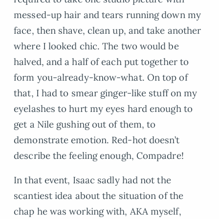
messed-up hair and tears running down my
face, then shave, clean up, and take another
where I looked chic. The two would be
halved, and a half of each put together to
form you-already-know-what. On top of
that, I had to smear ginger-like stuff on my
eyelashes to hurt my eyes hard enough to
get a Nile gushing out of them, to
demonstrate emotion. Red-hot doesn’t
describe the feeling enough, Compadre!
In that event, Isaac sadly had not the
scantiest idea about the situation of the
chap he was working with, AKA myself,