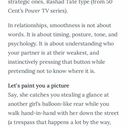
strategic ones, Rashad Tate type (from 50
Cent’s
Power
TV series).
In relationships, smoothness is not about
words. It is about timing, posture, tone, and
psychology. It is about understanding who
your partner is at their weakest, and
instinctively pressing that button while
pretending not to know where it is.
Let’s paint you a picture
Say, she catches you stealing a glance at
another girl’s balloon-like rear while you
walk hand-in-hand with her down the street
(a trespass that happens a lot by the way,