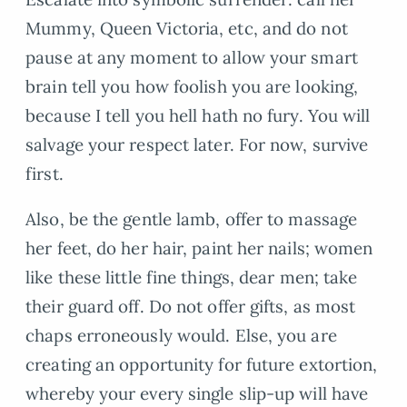
Mummy, Queen Victoria, etc, and do not
pause at any moment to allow your smart
brain tell you how foolish you are looking,
because I tell you hell hath no fury. You will
salvage your respect later. For now, survive
first.
Also, be the gentle lamb, offer to massage
her feet, do her hair, paint her nails; women
like these little fine things, dear men; take
their guard off. Do not offer gifts, as most
chaps erroneously would. Else, you are
creating an opportunity for future extortion,
whereby your every single slip-up will have