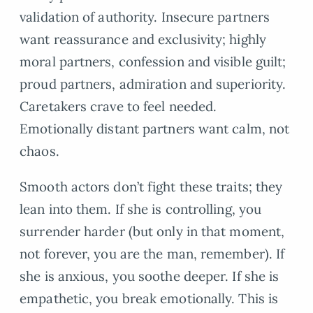
validation of authority. Insecure partners
want reassurance and exclusivity; highly
moral partners, confession and visible guilt;
proud partners, admiration and superiority.
Caretakers crave to feel needed.
Emotionally distant partners want calm, not
chaos.
Smooth actors don’t fight these traits; they
lean into them. If she is controlling, you
surrender harder (but only in that moment,
not forever, you are the man, remember). If
she is anxious, you soothe deeper. If she is
empathetic, you break emotionally. This is