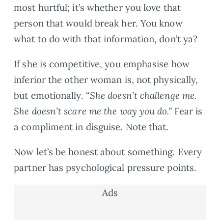
most hurtful; it’s whether you love that
person that would break her. You know
what to do with that information, don’t ya?
If she is competitive, you emphasise how
inferior the other woman is, not physically,
but emotionally. “
She doesn’t challenge me.
She doesn’t scare me the way you do.”
Fear is
a compliment in disguise. Note that.
Now let’s be honest about something. Every
partner has psychological pressure points.
Ads