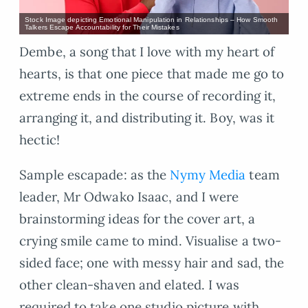
Stock Image depicting Emotional Manipulation in Relationships – How Smooth
Talkers Escape Accountability for Their Mistakes
Dembe, a song that I love with my heart of
hearts, is that one piece that made me go to
extreme ends in the course of recording it,
arranging it, and distributing it. Boy, was it
hectic!
Sample escapade: as the
Nymy Media
team
leader, Mr Odwako Isaac, and I were
brainstorming ideas for the cover art, a
crying smile came to mind. Visualise a two-
sided face; one with messy hair and sad, the
other clean-shaven and elated. I was
required to take one studio picture with