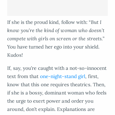
If she is the proud kind, follow with: “
But I
know you’re the kind of woman who doesn’t
compete with girls on screen or the streets.
”
You have turned her ego into your shield.
Kudos!
If, say, you’re caught with a not-so-innocent
text from that
one-night-stand girl
, first,
know that this one requires theatrics. Then,
if she is a bossy, dominant woman who feels
the urge to exert power and order you
around, don’t explain. Explanations are