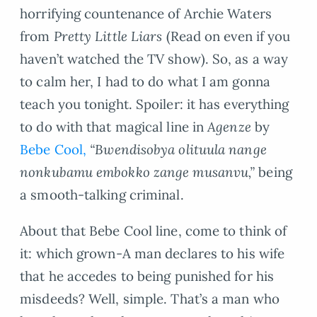
horrifying countenance of Archie Waters
from
Pretty Little Liars
(Read on even if you
haven’t watched the TV show). So, as a way
to calm her, I had to do what I am gonna
teach you tonight. Spoiler: it has everything
to do with that magical line in
Agenze
by
Bebe Cool,
“Bwendisobya olituula nange
nonkubamu embokko zange musanvu,”
being
a smooth-talking criminal.
About that Bebe Cool line, come to think of
it: which grown-A man declares to his wife
that he accedes to being punished for his
misdeeds? Well, simple. That’s a man who