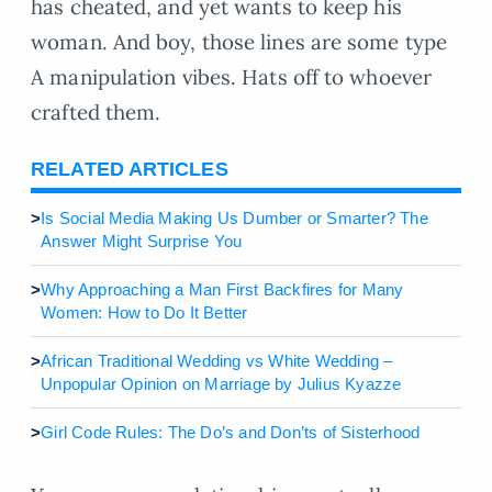
has cheated, and yet wants to keep his
woman. And boy, those lines are some type
A manipulation vibes. Hats off to whoever
crafted them.
RELATED ARTICLES
>
Is Social Media Making Us Dumber or Smarter? The
Answer Might Surprise You
>
Why Approaching a Man First Backfires for Many
Women: How to Do It Better
>
African Traditional Wedding vs White Wedding –
Unpopular Opinion on Marriage by Julius Kyazze
>
Girl Code Rules: The Do’s and Don’ts of Sisterhood