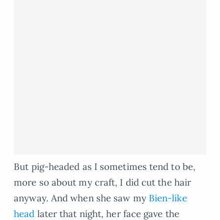
But pig-headed as I sometimes tend to be,
more so about my craft, I did cut the hair
anyway. And when she saw my
Bien-like
head
later that night, her face gave the