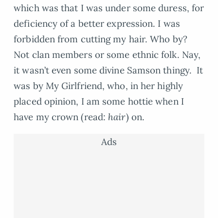
which was that I was under some duress, for
deficiency of a better expression. I was
forbidden from cutting my hair. Who by?
Not clan members or some ethnic folk. Nay,
it wasn’t even some divine Samson thingy. It
was by My Girlfriend, who, in her highly
placed opinion, I am some hottie when I
have my crown (read:
hair
) on.
Ads