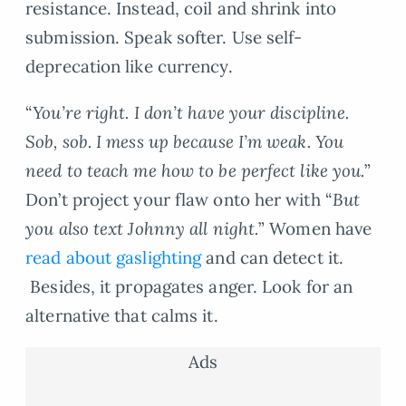
resistance. Instead, coil and shrink into
submission. Speak softer. Use self-
deprecation like currency.
“
You’re right. I don’t have your discipline.
Sob, sob. I mess up because I’m weak. You
need to teach me how to be perfect like you.
”
Don’t project your flaw onto her with “
But
you also text Johnny all night.
” Women have
read about gaslighting
and can detect it.
Besides, it propagates anger. Look for an
alternative that calms it.
Ads