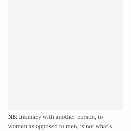
NB:
Intimacy with another person, to
women as opposed to men, is not what’s