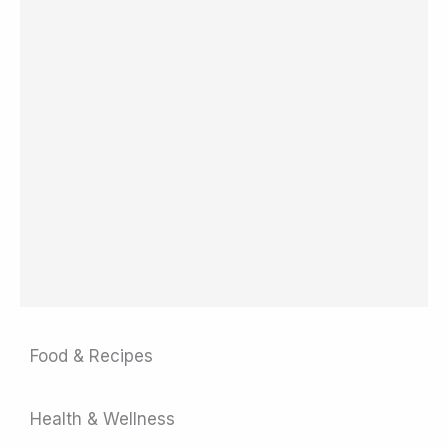
Food & Recipes
Health & Wellness