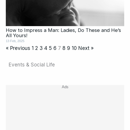
How to Impress a Man: Ladies, Do These and He’s
All Yours!
13 Feb, 2025
« Previous
1
2
3
4
5
6
7
8
9
10
Next »
Events & Social Life
Ads