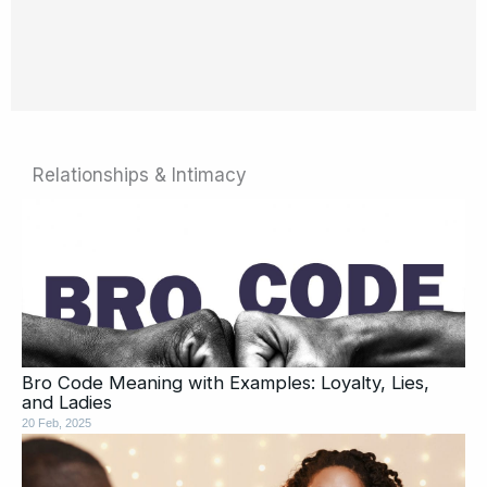
Relationships & Intimacy
Page
Page
Page
Page
Page
Page
Page
Page
Page
Page
Bro Code Meaning with Examples: Loyalty, Lies,
and Ladies
20 Feb, 2025