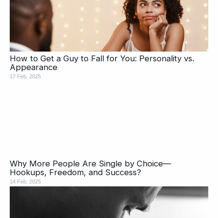
How to Get a Guy to Fall for You: Personality vs.
Appearance
17 Feb, 2025
Why More People Are Single by Choice—
Hookups, Freedom, and Success?
14 Feb, 2025