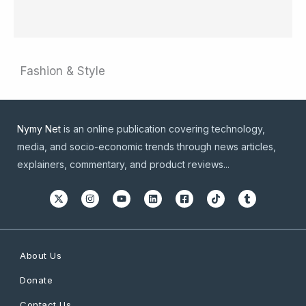
Fashion & Style
Nymy Net
is an online publication covering technology,
media, and socio-economic trends through news articles,
explainers, commentary, and product reviews...
About Us
Donate
Contact Us