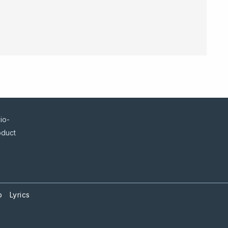
io-
oduct
p
Lyrics