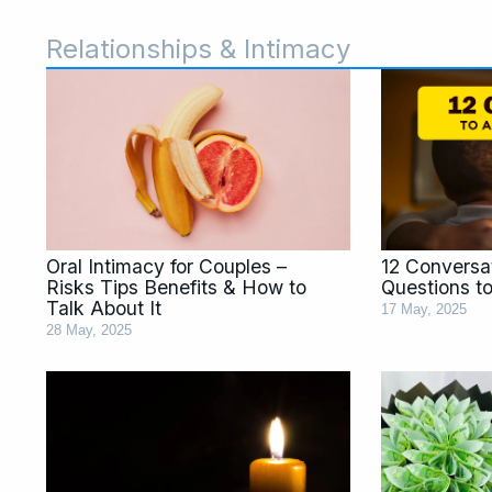
Relationships & Intimacy
Page
Page
Page
Page
Page
Page
Page
Page
Pa
Oral Intimacy for Couples –
12 Conversat
Risks Tips Benefits & How to
Questions t
Talk About It
17 May, 2025
28 May, 2025