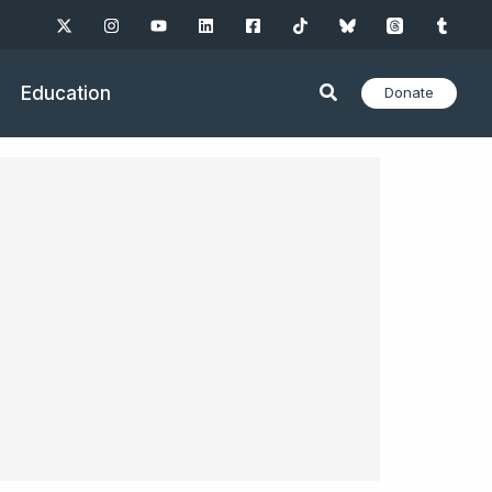
Education
Donate