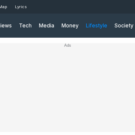
 Map
Lyrics
iews
Tech
Media
Money
Lifestyle
Society
Ads