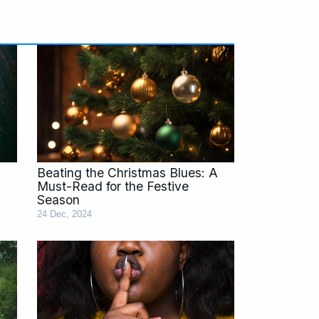
age
Page
Page
Page
Page
Page
Beating the Christmas Blues: A
Must-Read for the Festive
Season
24 Dec, 2024