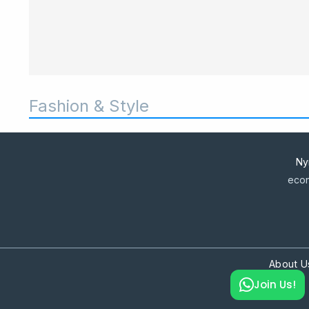
Fashion & Style
Ny
econ
About U
Join Us!