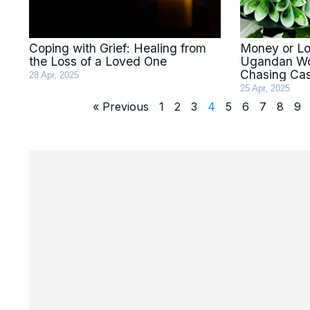
Coping with Grief: Healing from
Money or Lov
the Loss of a Loved One
Ugandan W
Chasing Ca
28 Apr, 2025
25 Apr, 2025
« Previous
1
2
3
4
5
6
7
8
9