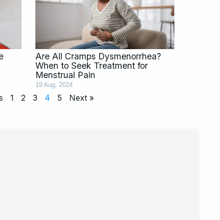
e
Are All Cramps Dysmenorrhea?
When to Seek Treatment for
Menstrual Pain
19 Aug, 2024
s
1
2
3
4
5
Next »