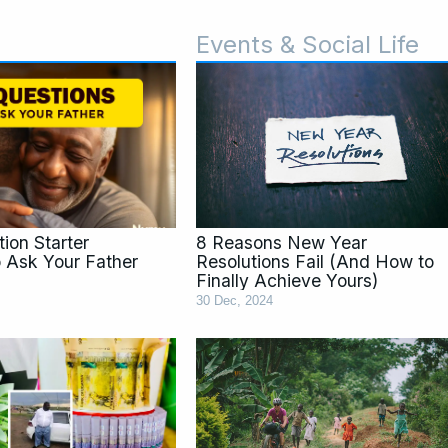
Events & Social Life
ge
Page
P
ion Starter
8 Reasons New Year
o Ask Your Father
Resolutions Fail (And How to
Finally Achieve Yours)
30 Dec, 2024