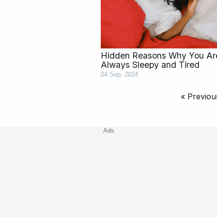
Hidden Reasons Why You Ar
Always Sleepy and Tired
04 Sep, 2024
« Previou
Ads