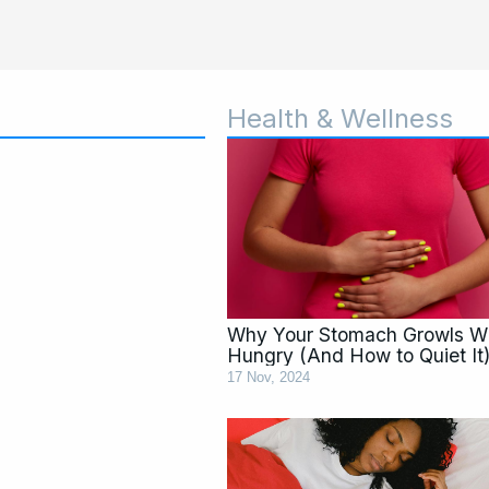
Health & Wellness
Why Your Stomach Growls 
Hungry (And How to Quiet It
17 Nov, 2024