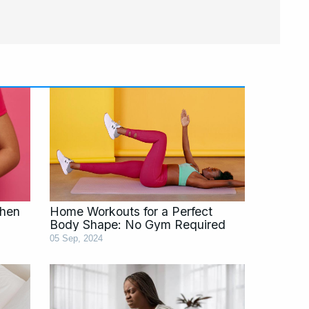
Page
Page
Page
Page
Page
When
Home Workouts for a Perfect
)
Body Shape: No Gym Required
05 Sep, 2024