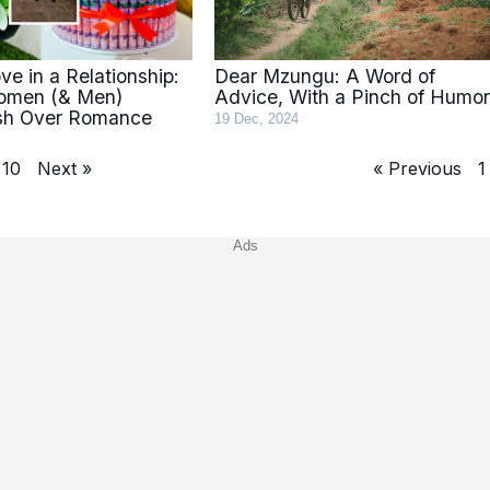
e in a Relationship:
Dear Mzungu: A Word of
omen (& Men)
Advice, With a Pinch of Humor
sh Over Romance
19 Dec, 2024
10
Next »
« Previous
1
Ads