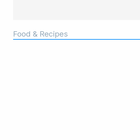
Food & Recipes