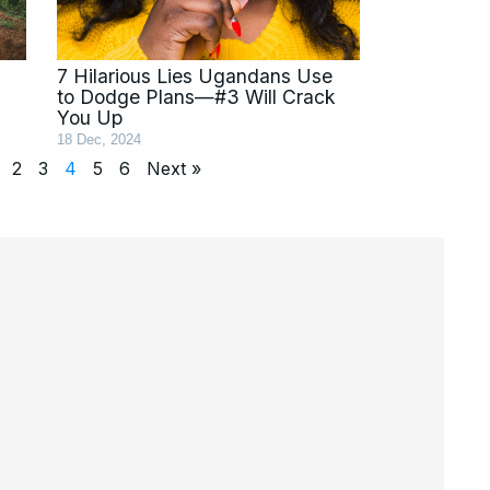
7 Hilarious Lies Ugandans Use
to Dodge Plans—#3 Will Crack
You Up
18 Dec, 2024
2
3
4
5
6
Next »