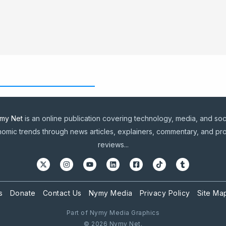
my Net
is an online publication covering technology, media, and soc
omic trends through news articles, explainers, commentary, and pr
reviews...
s
Donate
Contact Us
Nymy Media
Privacy Policy
Site Ma
Part of Nymy Media Graphics
© 2026 Nymy Net.