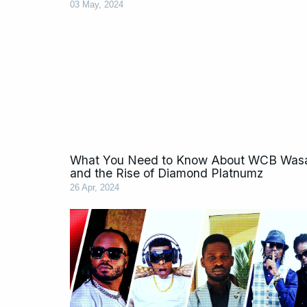
03 May, 2024
What You Need to Know About WCB Wasa
and the Rise of Diamond Platnumz
26 Apr, 2024