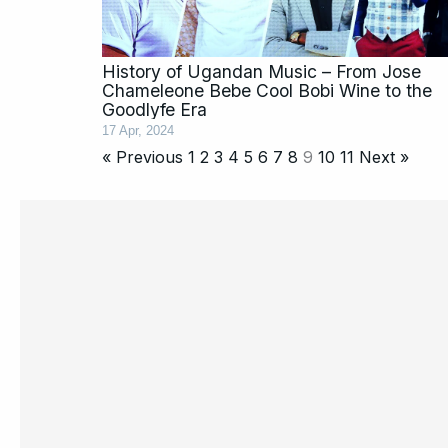
History of Ugandan Music – From Jose
Chameleone Bebe Cool Bobi Wine to the
Goodlyfe Era
17 Apr, 2024
« Previous
1
2
3
4
5
6
7
8
9
10
11
Next »