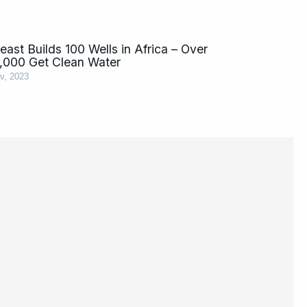
ast Builds 100 Wells in Africa – Over
,000 Get Clean Water
v, 2023