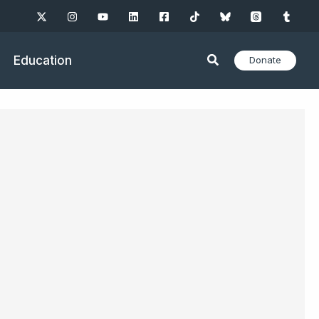
Education
Donate