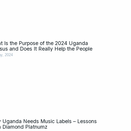
t Is the Purpose of the 2024 Uganda
sus and Does It Really Help the People
y, 2024
 Uganda Needs Music Labels – Lessons
m Diamond Platnumz