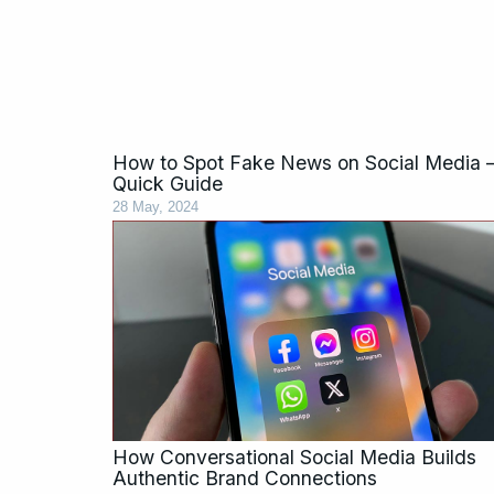
How to Spot Fake News on Social Media 
Quick Guide
28 May, 2024
How Conversational Social Media Builds
Authentic Brand Connections