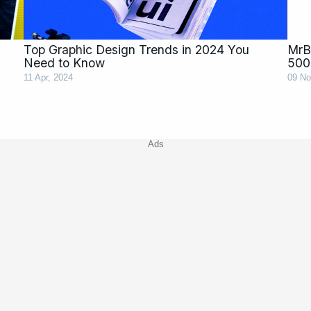
Top Graphic Design Trends in 2024 You
MrBe
Need to Know
500
11 Apr, 2024
09 No
Ads