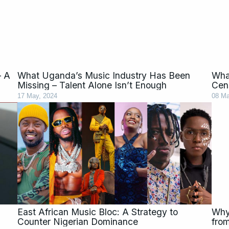
– A
What Uganda’s Music Industry Has Been
Wha
Missing – Talent Alone Isn’t Enough
Cen
17 May, 2024
08 Ma
East African Music Bloc: A Strategy to
Why
Counter Nigerian Dominance
fro