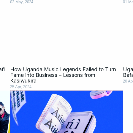
02 May, 2024
01 Ma
fi
How Uganda Music Legends Failed to Turn
Ugan
Fame into Business – Lessons from
Baf
Kasiwukira
20 Ap
25 Apr, 2024