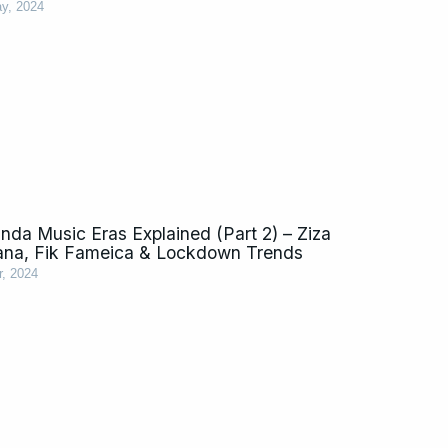
y, 2024
da Music Eras Explained (Part 2) – Ziza
ana, Fik Fameica & Lockdown Trends
r, 2024