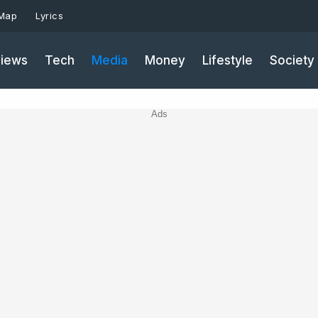
 Map
Lyrics
iews
Tech
Media
Money
Lifestyle
Society
Ads