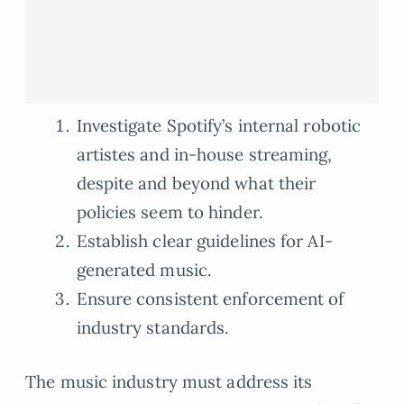
Investigate Spotify’s internal robotic
artistes and in-house streaming,
despite and beyond what their
policies seem to hinder.
Establish clear guidelines for AI-
generated music.
Ensure consistent enforcement of
industry standards.
The music industry must address its