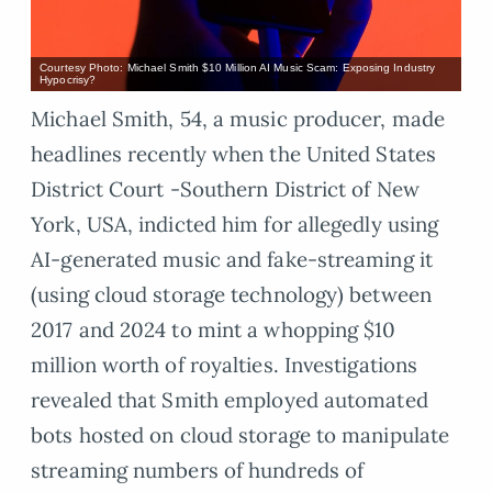
Courtesy Photo: Michael Smith $10 Million AI Music Scam: Exposing Industry
Hypocrisy?
Michael Smith, 54, a music producer, made
headlines recently when the United States
District Court -Southern District of New
York, USA, indicted him for allegedly using
AI-generated music and fake-streaming it
(using cloud storage technology) between
2017 and 2024 to mint a whopping $10
million worth of royalties. Investigations
revealed that Smith employed automated
bots hosted on cloud storage to manipulate
streaming numbers of hundreds of