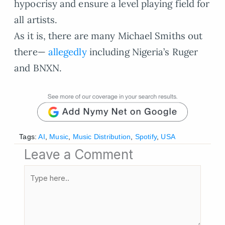
hypocrisy and ensure a level playing field for
all artists.
As it is, there are many Michael Smiths out
there—
allegedly
including Nigeria’s Ruger
and BNXN.
Tags:
AI
,
Music
,
Music Distribution
,
Spotify
,
USA
Leave a Comment
Type
here..