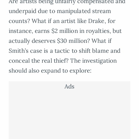
Are artists being unfairly compensated and
underpaid due to manipulated stream
counts? What if an artist like Drake, for
instance, earns $2 million in royalties, but
actually deserves $30 million? What if
Smith’s case is a tactic to shift blame and
conceal the real thief? The investigation
should also expand to explore:
Ads