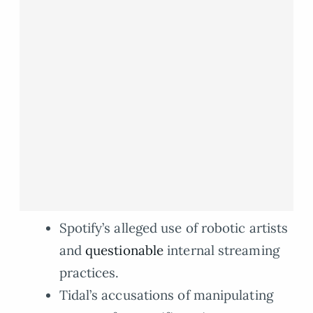
Spotify’s alleged use of robotic artists
and
questionable
internal streaming
practices.
Tidal’s accusations of manipulating