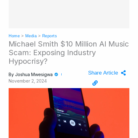
Home
>
Media
>
Reports
Michael Smith $10 Million AI Music
Scam: Exposing Industry
Hypocrisy?
Share Article
By
Joshua Mwesigwa
November 2, 2024