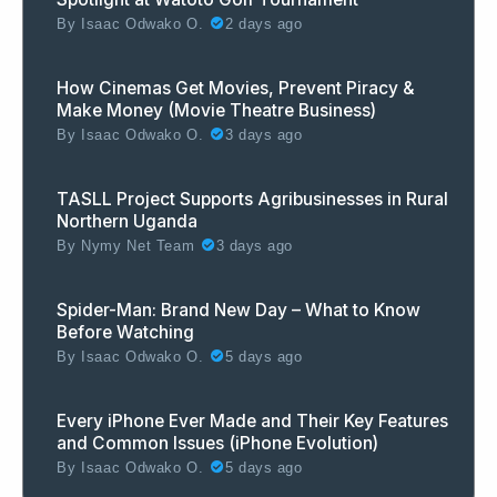
By
Isaac Odwako O.
2 days ago
How Cinemas Get Movies, Prevent Piracy &
Make Money (Movie Theatre Business)
By
Isaac Odwako O.
3 days ago
TASLL Project Supports Agribusinesses in Rural
Northern Uganda
By
Nymy Net Team
3 days ago
Spider-Man: Brand New Day – What to Know
Before Watching
By
Isaac Odwako O.
5 days ago
Every iPhone Ever Made and Their Key Features
and Common Issues (iPhone Evolution)
By
Isaac Odwako O.
5 days ago