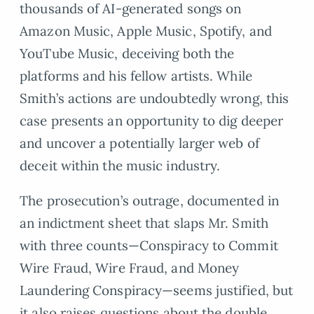
thousands of AI-generated songs on
Amazon Music, Apple Music, Spotify, and
YouTube Music, deceiving both the
platforms and his fellow artists. While
Smith’s actions are undoubtedly wrong, this
case presents an opportunity to dig deeper
and uncover a potentially larger web of
deceit within the music industry.
The prosecution’s outrage, documented in
an indictment sheet that slaps Mr. Smith
with three counts—Conspiracy to Commit
Wire Fraud, Wire Fraud, and Money
Laundering Conspiracy—seems justified, but
it also raises questions about the double