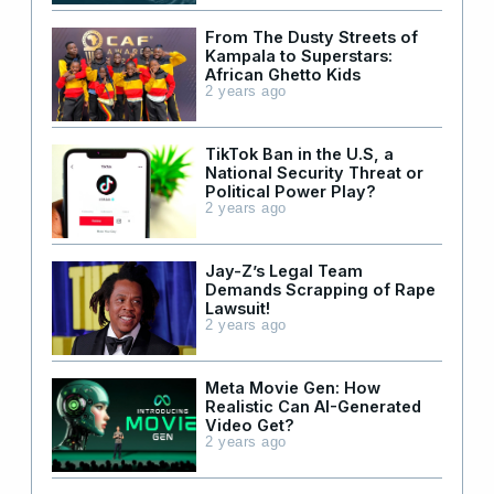
From The Dusty Streets of
Kampala to Superstars:
African Ghetto Kids
2 years ago
TikTok Ban in the U.S, a
National Security Threat or
Political Power Play?
2 years ago
Jay-Z’s Legal Team
Demands Scrapping of Rape
Lawsuit!
2 years ago
Meta Movie Gen: How
Realistic Can AI-Generated
Video Get?
2 years ago