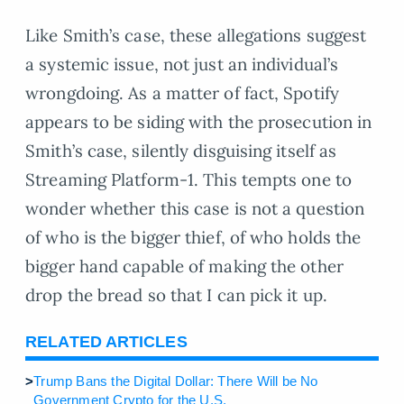
Like Smith’s case, these allegations suggest
a systemic issue, not just an individual’s
wrongdoing. As a matter of fact, Spotify
appears to be siding with the prosecution in
Smith’s case, silently disguising itself as
Streaming Platform-1. This tempts one to
wonder whether this case is not a question
of who is the bigger thief, of who holds the
bigger hand capable of making the other
drop the bread so that I can pick it up.
RELATED ARTICLES
>
Trump Bans the Digital Dollar: There Will be No
Government Crypto for the U.S.