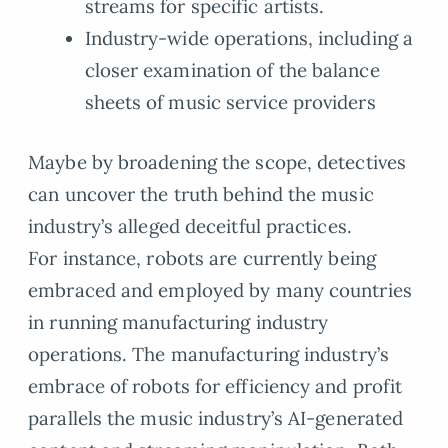
streams for specific artists.
Industry-wide operations, including a
closer examination of the balance
sheets of music service providers
Maybe by broadening the scope, detectives
can uncover the truth behind the music
industry’s alleged deceitful practices.
For instance, robots are currently being
embraced and employed by many countries
in running manufacturing industry
operations. The manufacturing industry’s
embrace of robots for efficiency and profit
parallels the music industry’s AI-generated