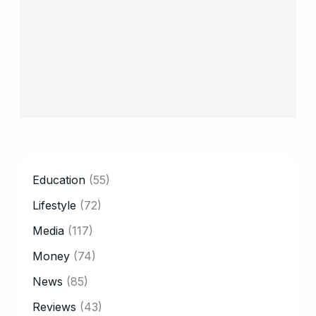
CATEGORY
Education
(55)
Lifestyle
(72)
Media
(117)
Money
(74)
News
(85)
Reviews
(43)