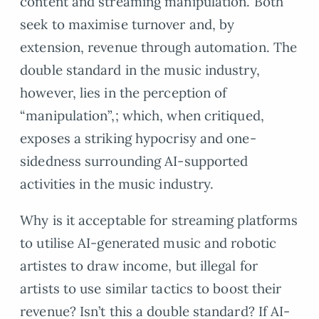
content and streaming manipulation. Both
seek to maximise turnover and, by
extension, revenue through automation. The
double standard in the music industry,
however, lies in the perception of
“manipulation”,; which, when critiqued,
exposes a striking hypocrisy and one-
sidedness surrounding AI-supported
activities in the music industry.
Why is it acceptable for streaming platforms
to utilise AI-generated music and robotic
artistes to draw income, but illegal for
artists to use similar tactics to boost their
revenue? Isn’t this a double standard? If AI-