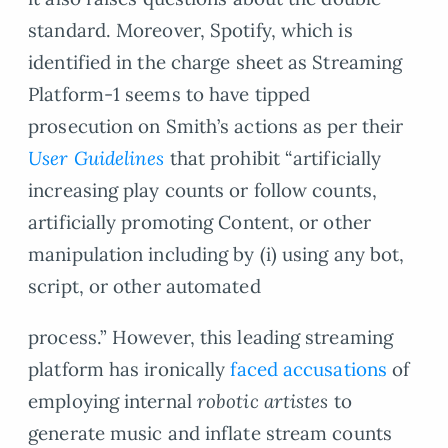
standard. Moreover, Spotify, which is
identified in the charge sheet as Streaming
Platform-1 seems to have tipped
prosecution on Smith’s actions as per their
User Guidelines
that prohibit “artificially
increasing play counts or follow counts,
artificially promoting Content, or other
manipulation including by (i) using any bot,
script, or other automated
process.” However, this leading streaming
platform has ironically
faced accusations
of
employing internal
robotic artistes
to
generate music and inflate stream counts