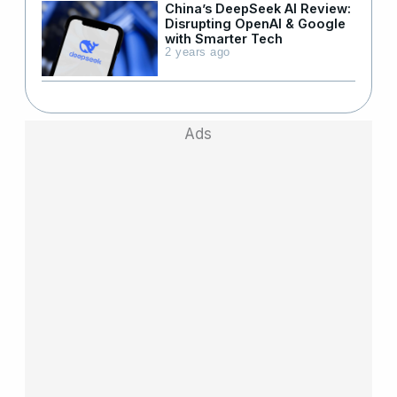
China’s DeepSeek AI Review:
Disrupting OpenAI & Google
with Smarter Tech
2 years ago
Ads