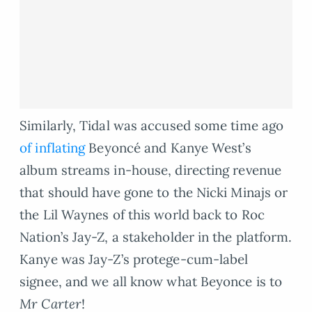
Similarly, Tidal was accused some time ago
of inflating
Beyoncé and Kanye West’s
album streams in-house, directing revenue
that should have gone to the Nicki Minajs or
the Lil Waynes of this world back to Roc
Nation’s Jay-Z, a stakeholder in the platform.
Kanye was Jay-Z’s protege-cum-label
signee, and we all know what Beyonce is to
Mr Carter
!