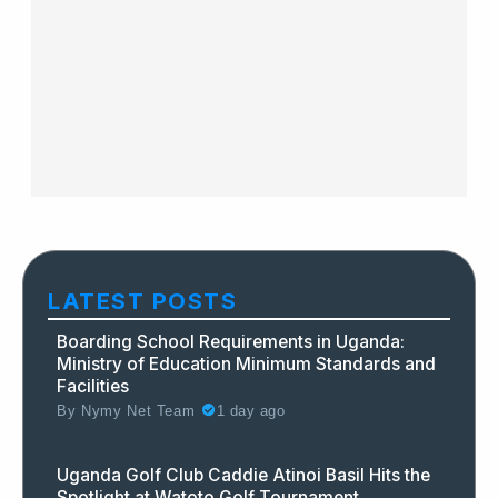
LATEST POSTS
Boarding School Requirements in Uganda:
Ministry of Education Minimum Standards and
Facilities
By
Nymy Net Team
1 day ago
Uganda Golf Club Caddie Atinoi Basil Hits the
Spotlight at Watoto Golf Tournament