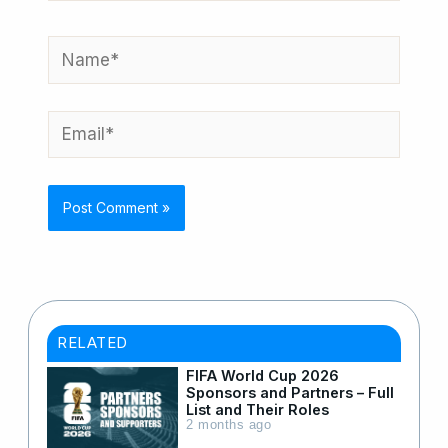
Name*
Email*
RELATED
FIFA World Cup 2026
Sponsors and Partners – Full
List and Their Roles
2 months ago