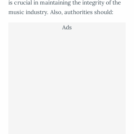
is crucial in maintaining the integrity of the
music industry. Also, authorities should:
Ads