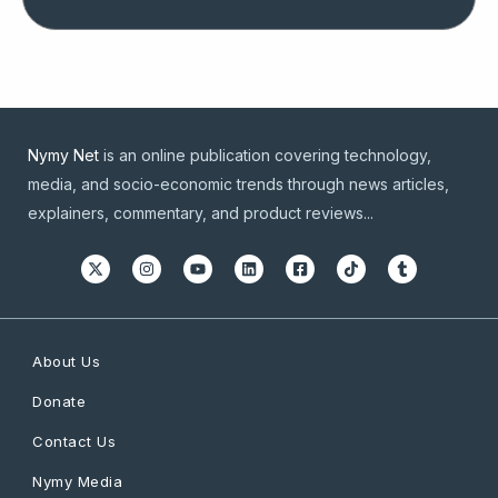
Nymy Net
is an online publication covering technology,
media, and socio-economic trends through news articles,
explainers, commentary, and product reviews...
About Us
Donate
Contact Us
Nymy Media