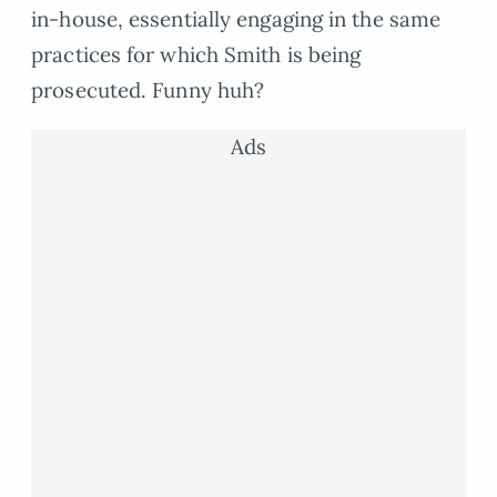
in-house, essentially engaging in the same
practices for which Smith is being
prosecuted. Funny huh?
Ads