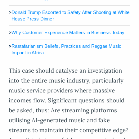
>
Donald Trump Escorted to Safety After Shooting at White
House Press Dinner
>
Why Customer Experience Matters in Business Today
>
Rastafarianism Beliefs, Practices and Reggae Music
Impact in Africa
This case should catalyse an investigation
into the entire music industry, particularly
music service providers where massive
incomes flow. Significant questions should
be asked, thus: Are streaming platforms
utilising AI-generated music and fake
streams to maintain their competitive edge?