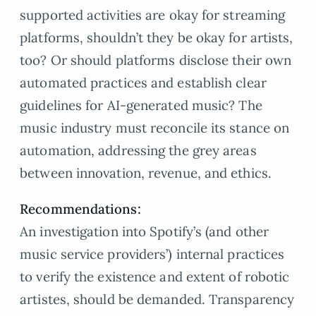
supported activities are okay for streaming
platforms, shouldn’t they be okay for artists,
too? Or should platforms disclose their own
automated practices and establish clear
guidelines for AI-generated music? The
music industry must reconcile its stance on
automation, addressing the grey areas
between innovation, revenue, and ethics.
Recommendations:
An investigation into Spotify’s (and other
music service providers’) internal practices
to verify the existence and extent of robotic
artistes, should be demanded. Transparency