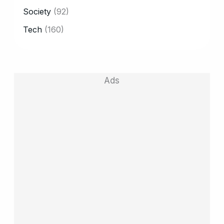
Society
(92)
Tech
(160)
Ads