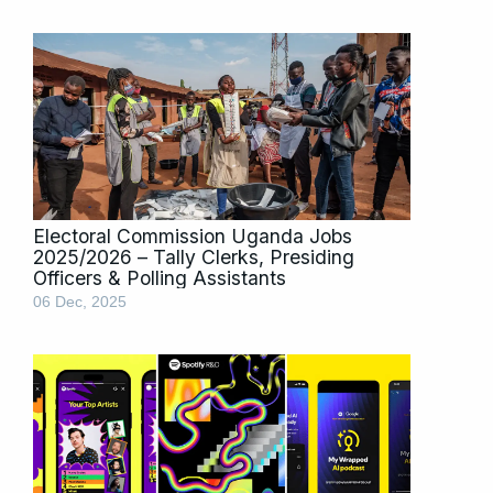
Electoral Commission Uganda Jobs
2025/2026 – Tally Clerks, Presiding
Officers & Polling Assistants
06 Dec, 2025