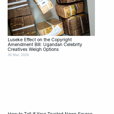
Luseke Effect on the Copyright
Amendment Bill: Ugandan Celebrity
Creatives Weigh Options
30 Mar, 2026
How to Tell If Your Trusted News Source