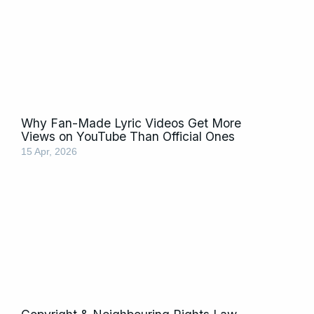
Why Fan-Made Lyric Videos Get More
Views on YouTube Than Official Ones
15 Apr, 2026