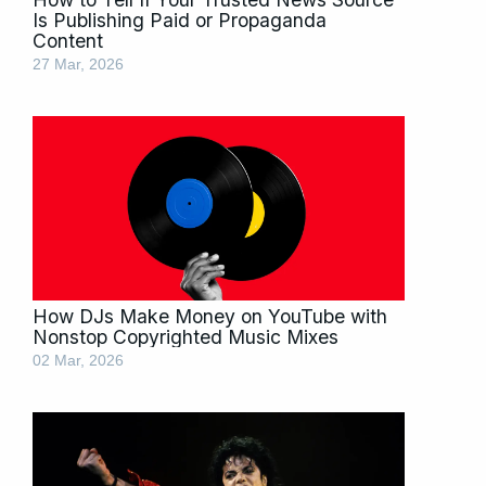
Is Publishing Paid or Propaganda
Content
27 Mar, 2026
How DJs Make Money on YouTube with
Nonstop Copyrighted Music Mixes
02 Mar, 2026