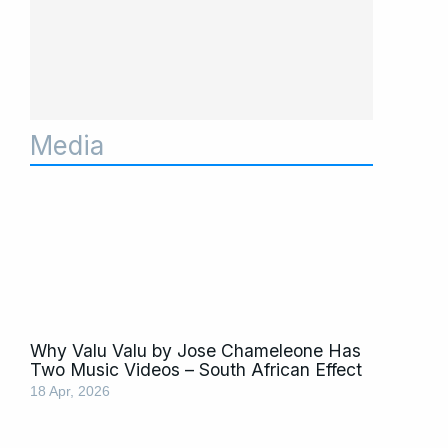
Media
Page
Page
Page
Page
Page
Page
Page
Page
Page
Page
Page
Why Valu Valu by Jose Chameleone Has
Two Music Videos – South African Effect
18 Apr, 2026