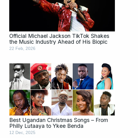
Official Michael Jackson TikTok Shakes
the Music Industry Ahead of His Biopic
22 Feb, 2026
Best Ugandan Christmas Songs – From
Philly Lutaaya to Ykee Benda
12 Dec, 2025