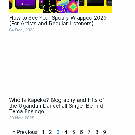
How to See Your Spotify Wrapped 2025
(For Artists and Regular Listeners)
04 Dec, 2025
Who Is Kapeke? Biography and Hits of
the Ugandan Dancehall Singer Behind
Tema Ensingo
29 Nov, 2025
« Previous
1
2
3
4
5
6
7
8
9