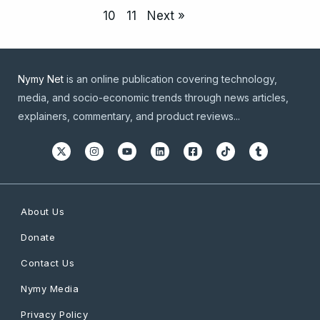
10
11
Next »
Nymy Net
is an online publication covering technology,
media, and socio-economic trends through news articles,
explainers, commentary, and product reviews...
About Us
Donate
Contact Us
Nymy Media
Privacy Policy