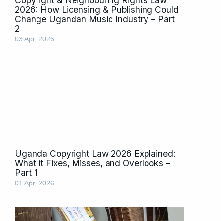
Copyright & Neighbouring Rights Law
2026: How Licensing & Publishing Could
Change Ugandan Music Industry – Part
2
03 Apr, 2026
Uganda Copyright Law 2026 Explained:
What it Fixes, Misses, and Overlooks –
Part 1
01 Apr, 2026