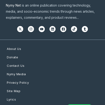
Nymy Net
is an online publication covering technology,
media, and socio-economic trends through news articles,
explainers, commentary, and product reviews...
About Us
Donate
Contact Us
Nymy Media
Privacy Policy
Site Map
Lyrics