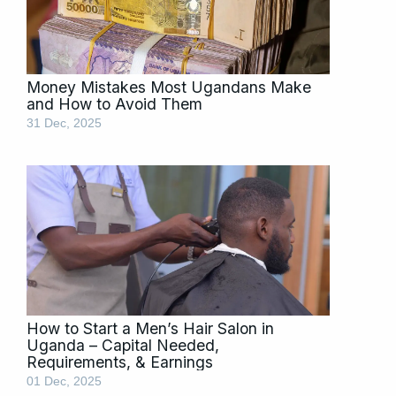
Money Mistakes Most Ugandans Make
and How to Avoid Them
31 Dec, 2025
How to Start a Men’s Hair Salon in
Uganda – Capital Needed,
Requirements, & Earnings
01 Dec, 2025