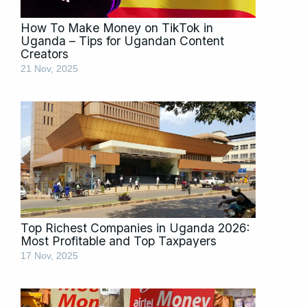
How To Make Money on TikTok in
Uganda – Tips for Ugandan Content
Creators
21 Nov, 2025
Top Richest Companies in Uganda 2026:
Most Profitable and Top Taxpayers
17 Nov, 2025