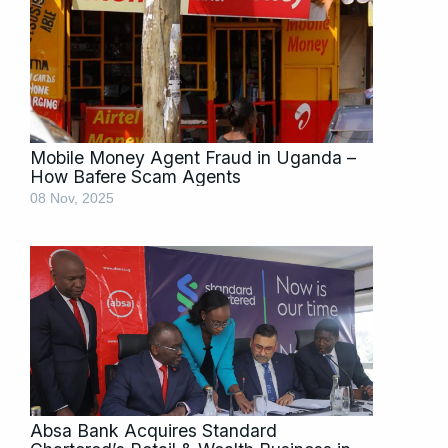
Mobile Money Agent Fraud in Uganda –
How Bafere Scam Agents
08 Nov, 2025
Absa Bank Acquires Standard