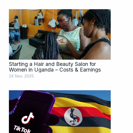
Starting a Hair and Beauty Salon for
Women in Uganda – Costs & Earnings
24 Nov, 2025