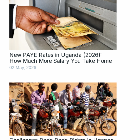
New PAYE Rates in Uganda (2026):
How Much More Salary You Take Home
02 May, 2026