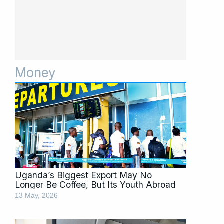
Money
Page
Page
Page
Page
Page
Page
Page
Uganda’s Biggest Export May No
Longer Be Coffee, But Its Youth Abroad
13 May, 2026