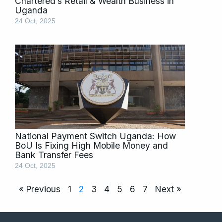
Chartered’s Retail & Wealth Business in
Uganda
24 Oct, 2025
National Payment Switch Uganda: How
BoU Is Fixing High Mobile Money and
Bank Transfer Fees
24 Oct, 2025
« Previous
1
2
3
4
5
6
7
Next »