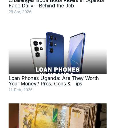
Challenges Boda Boda Riders in Uganda
Face Daily – Behind the Job
29 Apr, 2026
Loan Phones Uganda: Are They Worth
Your Money? Pros, Cons & Tips
11 Feb, 2026