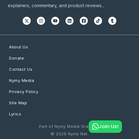
explainers, commentary, and product reviews...
About Us
Donate
Contact Us
Nymy Media
Privacy Policy
Site Map
Lyrics
Join Us!
Part of Nymy Media Graphics
© 2026 Nymy Net.