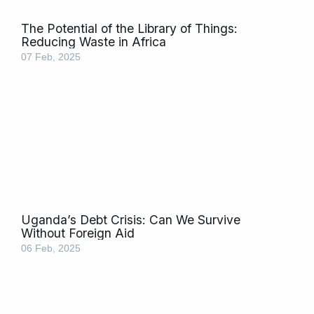
The Potential of the Library of Things:
Reducing Waste in Africa
07 Feb, 2025
Uganda’s Debt Crisis: Can We Survive
Without Foreign Aid
06 Feb, 2025