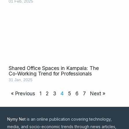
01 Feb, 2025
Shared Office Spaces in Kampala: The
Co-Working Trend for Professionals
31 Jan, 2025
« Previous
1
2
3
4
5
6
7
Next »
Nymy Net
is an online publication covering technology,
media, and socio-economic trends through news articles,