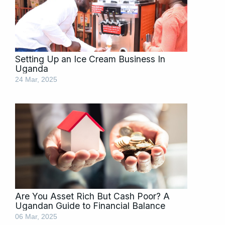
Setting Up an Ice Cream Business In
Uganda
24 Mar, 2025
Are You Asset Rich But Cash Poor? A
Ugandan Guide to Financial Balance
06 Mar, 2025