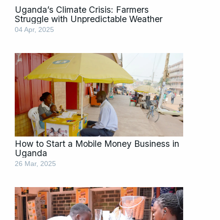
Uganda’s Climate Crisis: Farmers
Struggle with Unpredictable Weather
04 Apr, 2025
How to Start a Mobile Money Business in
Uganda
26 Mar, 2025