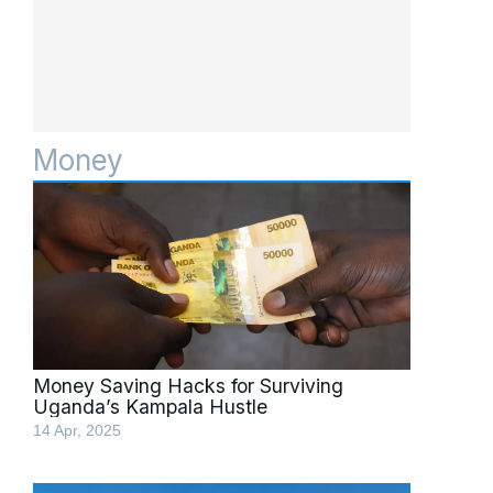
Money
Page
Page
Page
Page
Page
Page
Page
Money Saving Hacks for Surviving
Uganda’s Kampala Hustle
14 Apr, 2025