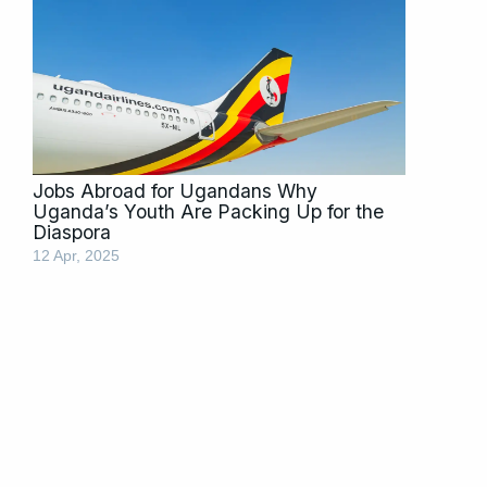
Jobs Abroad for Ugandans Why
Uganda’s Youth Are Packing Up for the
Diaspora
12 Apr, 2025