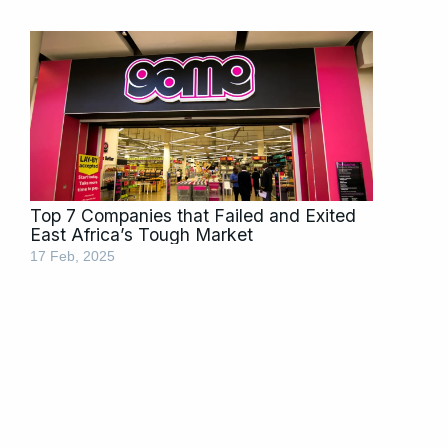
Top 7 Companies that Failed and Exited
East Africa’s Tough Market
17 Feb, 2025