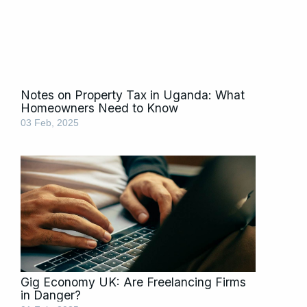
Notes on Property Tax in Uganda: What
Homeowners Need to Know
03 Feb, 2025
Gig Economy UK: Are Freelancing Firms
in Danger?