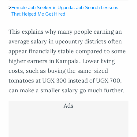
>
Female Job Seeker in Uganda: Job Search Lessons
That Helped Me Get Hired
This explains why many people earning an
average salary in upcountry districts often
appear financially stable compared to some
higher earners in Kampala. Lower living
costs, such as buying the same-sized
tomatoes at UGX 300 instead of UGX 700,
can make a smaller salary go much further.
Ads