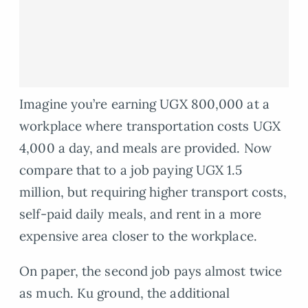
Imagine you’re earning UGX 800,000 at a
workplace where transportation costs UGX
4,000 a day, and meals are provided. Now
compare that to a job paying UGX 1.5
million, but requiring higher transport costs,
self-paid daily meals, and rent in a more
expensive area closer to the workplace.
On paper, the second job pays almost twice
as much. Ku ground, the additional