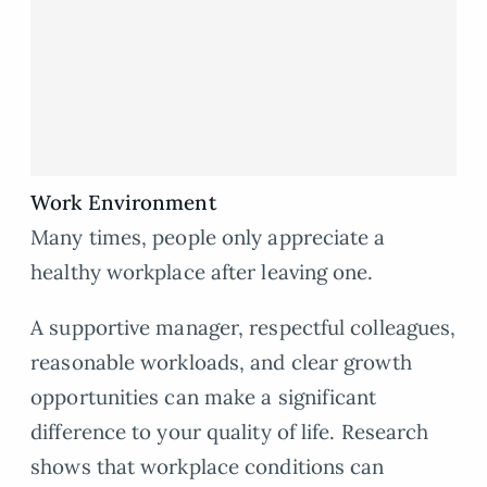
Work Environment
Many times, people only appreciate a
healthy workplace after leaving one.
A supportive manager, respectful colleagues,
reasonable workloads, and clear growth
opportunities can make a significant
difference to your quality of life. Research
shows that workplace conditions can