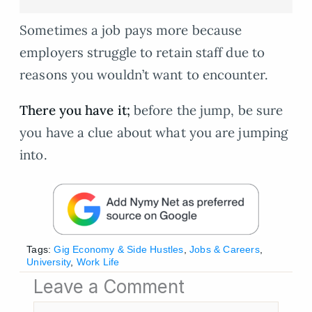
Sometimes a job pays more because
employers struggle to retain staff due to
reasons you wouldn’t want to encounter.
There you have it;
before the jump, be sure
you have a clue about what you are jumping
into.
Tags:
Gig Economy & Side Hustles
,
Jobs & Careers
,
University
,
Work Life
Leave a Comment
Type