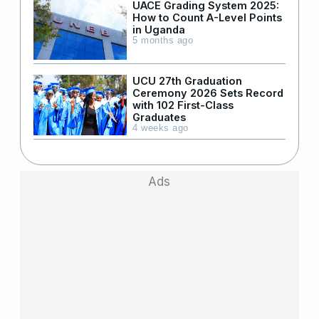
UACE Grading System 2025:
How to Count A-Level Points
in Uganda
5 months ago
UCU 27th Graduation
Ceremony 2026 Sets Record
with 102 First-Class
Graduates
4 weeks ago
Ads