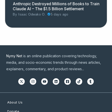
Anthropic Destroyed Millions of Books to Train
Claude AI – The $1.5 Billion Settlement
By
Isaac Odwako O.
5 days ago
Nymy Net
is an online publication covering technology,
media, and socio-economic trends through news articles,
explainers, commentary, and product reviews...
About Us
Donate