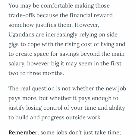
You may be comfortable making those
trade-offs because the financial reward
somehow justifies them. However,
Ugandans are increasingly relying on side
gigs to cope with the rising cost of living and
to create space for savings beyond the main
salary, however big it may seem in the first
two to three months.
The real question is not whether the new job
pays more, but whether it pays enough to
justify losing control of your time and ability
to build and progress outside work.
Remember
, some jobs don’t just take time;