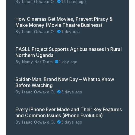
By
Isaac Odwako O.
14 hours ago
How Cinemas Get Movies, Prevent Piracy &
Make Money (Movie Theatre Business)
By
Isaac Odwako O.
1 day ago
TASLL Project Supports Agribusinesses in Rural
Northern Uganda
By
Nymy Net Team
1 day ago
Spider-Man: Brand New Day – What to Know
Before Watching
By
Isaac Odwako O.
3 days ago
Every iPhone Ever Made and Their Key Features
and Common Issues (iPhone Evolution)
By
Isaac Odwako O.
3 days ago