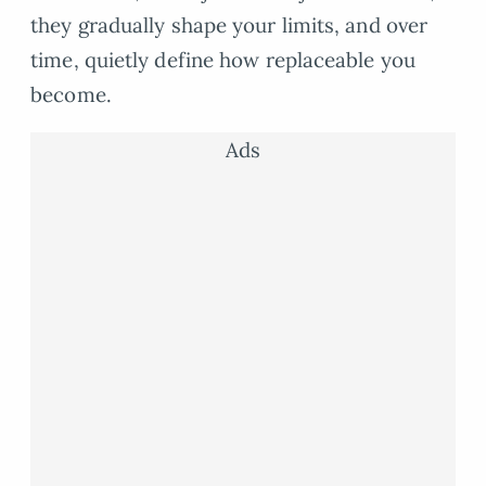
they gradually shape your limits, and over
time, quietly define how replaceable you
become.
Ads