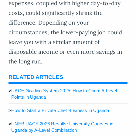
expenses, coupled with higher day-to-day
costs, could significantly shrink the
difference. Depending on your
circumstances, the lower-paying job could
leave you with a similar amount of
disposable income or even more savings in
the long run.
RELATED ARTICLES
>
UACE Grading System 2025: How to Count A-Level
Points in Uganda
>
How to Start a Private Chef Business in Uganda
>
UNEB UACE 2026 Results: University Courses in
Uganda by A-Level Combination