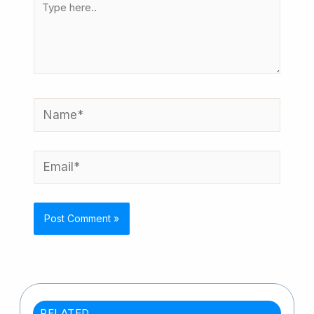
here..
Name*
Email*
RELATED