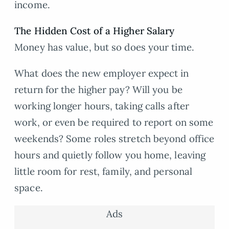
income.
The Hidden Cost of a Higher Salary
Money has value, but so does your time.
What does the new employer expect in
return for the higher pay? Will you be
working longer hours, taking calls after
work, or even be required to report on some
weekends? Some roles stretch beyond office
hours and quietly follow you home, leaving
little room for rest, family, and personal
space.
Ads