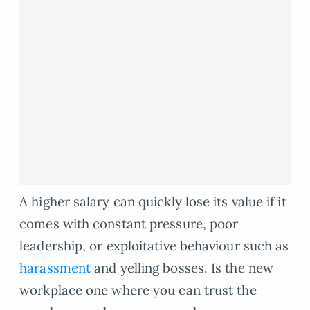
A higher salary can quickly lose its value if it
comes with constant pressure, poor
leadership, or exploitative behaviour such as
harassment
and yelling bosses. Is the new
workplace one where you can trust the