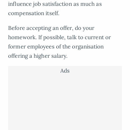
influence job satisfaction as much as
compensation itself.
Before accepting an offer, do your
homework. If possible, talk to current or
former employees of the organisation
offering a higher salary.
Ads