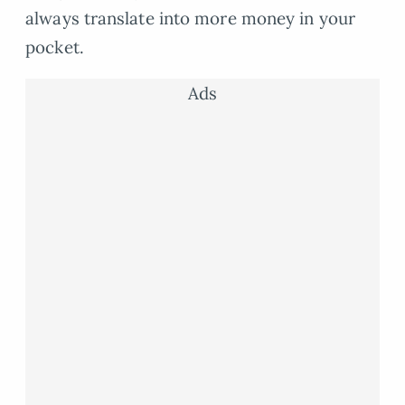
always translate into more money in your
pocket.
Ads