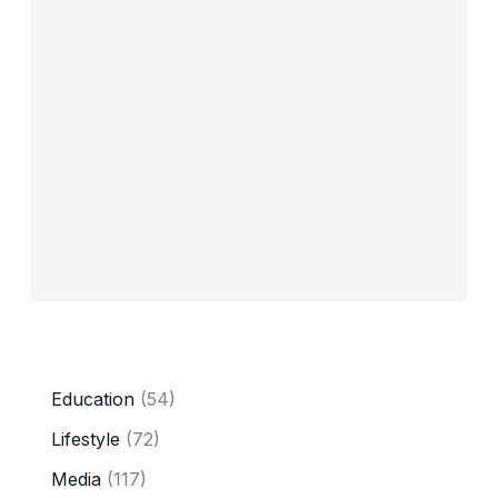
CATEGORY
Education
(54)
Lifestyle
(72)
Media
(117)