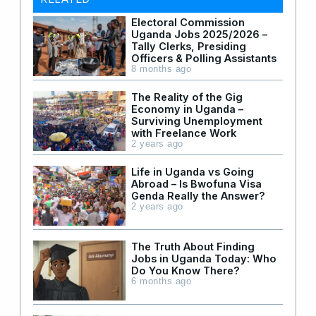
Electoral Commission
Uganda Jobs 2025/2026 –
Tally Clerks, Presiding
Officers & Polling Assistants
8 months ago
The Reality of the Gig
Economy in Uganda –
Surviving Unemployment
with Freelance Work
2 years ago
Life in Uganda vs Going
Abroad – Is Bwofuna Visa
Genda Really the Answer?
2 years ago
The Truth About Finding
Jobs in Uganda Today: Who
Do You Know There?
6 months ago