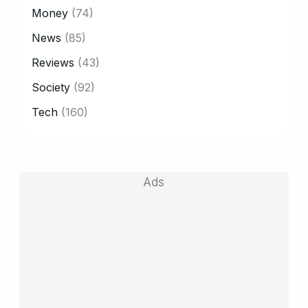
Money
(74)
News
(85)
Reviews
(43)
Society
(92)
Tech
(160)
Ads