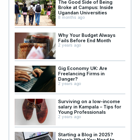
The Good Side of Being
Broke at Campus: Inside
Ugandan Universities
8 months ago
Why Your Budget Always
Fails Before End Month
2 years ago
Gig Economy UK: Are
Freelancing Firms in
Danger?
2 years ago
Surviving on a low-income
salary in Kampala – Tips for
Young Professionals
2 years ago
Starting a Blog in 2025?
Here’s What You Need to