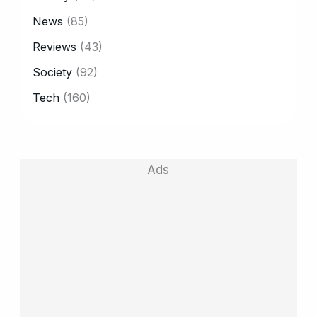
News
(85)
Reviews
(43)
Society
(92)
Tech
(160)
Ads