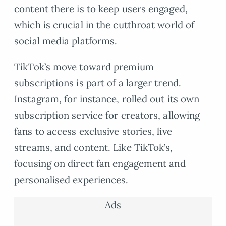
content there is to keep users engaged,
which is crucial in the cutthroat world of
social media platforms.
TikTok’s move toward premium
subscriptions is part of a larger trend.
Instagram, for instance, rolled out its own
subscription service for creators, allowing
fans to access exclusive stories, live
streams, and content. Like TikTok’s,
focusing on direct fan engagement and
personalised experiences.
Ads