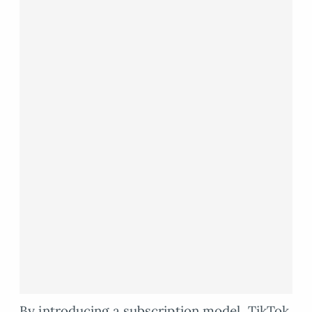
By introducing a subscription model, TikTok