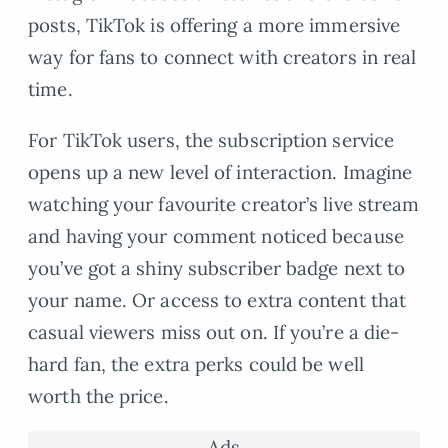
posts, TikTok is offering a more immersive
way for fans to connect with creators in real
time.
For TikTok users, the subscription service
opens up a new level of interaction. Imagine
watching your favourite creator’s live stream
and having your comment noticed because
you’ve got a shiny subscriber badge next to
your name. Or access to extra content that
casual viewers miss out on. If you’re a die-
hard fan, the extra perks could be well
worth the price.
Ads