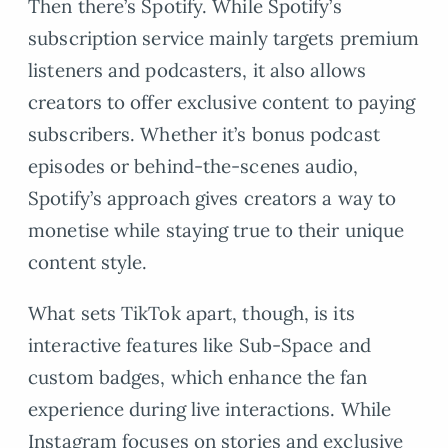
Then there’s Spotify. While Spotify’s
subscription service mainly targets premium
listeners and podcasters, it also allows
creators to offer exclusive content to paying
subscribers. Whether it’s bonus podcast
episodes or behind-the-scenes audio,
Spotify’s approach gives creators a way to
monetise while staying true to their unique
content style.
What sets TikTok apart, though, is its
interactive features like Sub-Space and
custom badges, which enhance the fan
experience during live interactions. While
Instagram focuses on stories and exclusive