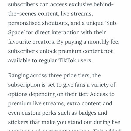
subscribers can access exclusive behind-
the-scenes content, live streams,
personalised shoutouts, and a unique ‘Sub-
Space’ for direct interaction with their
favourite creators. By paying a monthly fee,
subscribers unlock premium content not
available to regular TikTok users.
Ranging across three price tiers, the
subscription is set to give fans a variety of
options depending on their tier. Access to
premium live streams, extra content and
even custom perks such as badges and
stickers that make you stand out during live