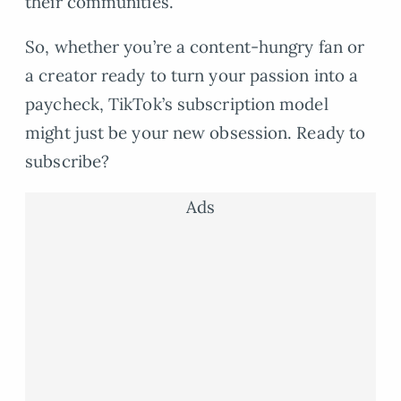
their communities.
So, whether you’re a content-hungry fan or
a creator ready to turn your passion into a
paycheck, TikTok’s subscription model
might just be your new obsession. Ready to
subscribe?
Ads