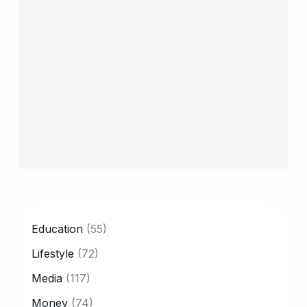
CATEGORY
Education
(55)
Lifestyle
(72)
Media
(117)
Money
(74)