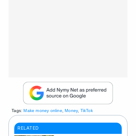
Tags:
Make money online
,
Money
,
TikTok
RELATED