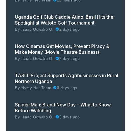
By
Nymy Net Team
22 hours ago
Uganda Golf Club Caddie Atinoi Basil Hits the
Spotlight at Watoto Golf Tournament
By
Isaac Odwako O.
2 days ago
How Cinemas Get Movies, Prevent Piracy &
Make Money (Movie Theatre Business)
By
Isaac Odwako O.
2 days ago
TASLL Project Supports Agribusinesses in Rural
Northern Uganda
By
Nymy Net Team
3 days ago
Spider-Man: Brand New Day – What to Know
Before Watching
By
Isaac Odwako O.
5 days ago