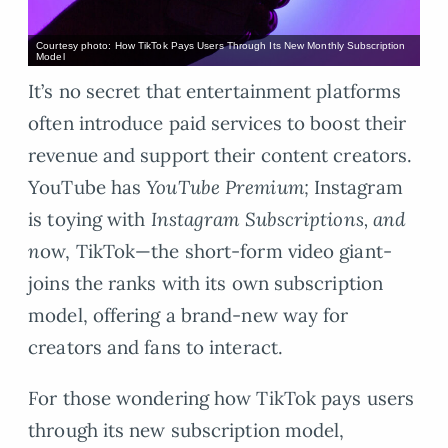
Courtesy photo: How TikTok Pays Users Through Its New Monthly Subscription
Model
It’s no secret that entertainment platforms
often introduce paid services to boost their
revenue and support their content creators.
YouTube has
YouTube Premium;
Instagram
is toying with
Instagram Subscriptions, and
n
ow, TikTok—the short-form video giant-
joins the ranks with its own subscription
model, offering a brand-new way for
creators and fans to interact.
For those wondering how TikTok pays users
through its new subscription model,