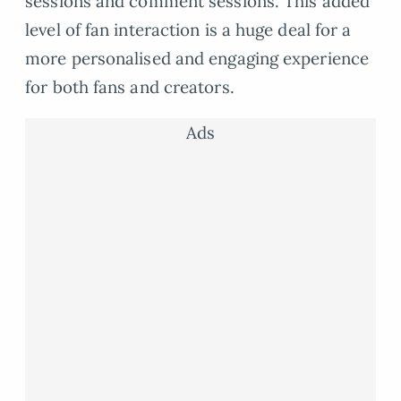
sessions and comment sessions. This added
level of fan interaction is a huge deal for a
more personalised and engaging experience
for both fans and creators.
Ads