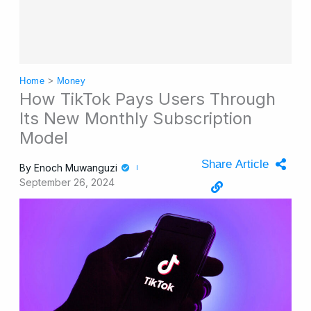
Home
>
Money
How TikTok Pays Users Through
Its New Monthly Subscription
Model
Share Article
By
Enoch Muwanguzi
September 26, 2024