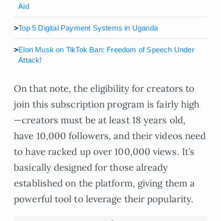
Aid
>
Top 5 Digital Payment Systems in Uganda
>
Elon Musk on TikTok Ban: Freedom of Speech Under
Attack!
On that note, the eligibility for creators to
join this subscription program is fairly high
—creators must be at least 18 years old,
have 10,000 followers, and their videos need
to have racked up over 100,000 views. It’s
basically designed for those already
established on the platform, giving them a
powerful tool to leverage their popularity.