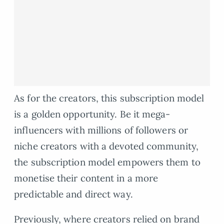
As for the creators, this subscription model
is a golden opportunity. Be it mega-
influencers with millions of followers or
niche creators with a devoted community,
the subscription model empowers them to
monetise their content in a more
predictable and direct way.
Previously, where creators relied on brand