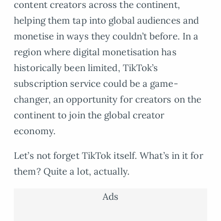
content creators across the continent,
helping them tap into global audiences and
monetise in ways they couldn’t before. In a
region where digital monetisation has
historically been limited, TikTok’s
subscription service could be a game-
changer, an opportunity for creators on the
continent to join the global creator
economy.
Let’s not forget TikTok itself. What’s in it for
them? Quite a lot, actually.
Ads