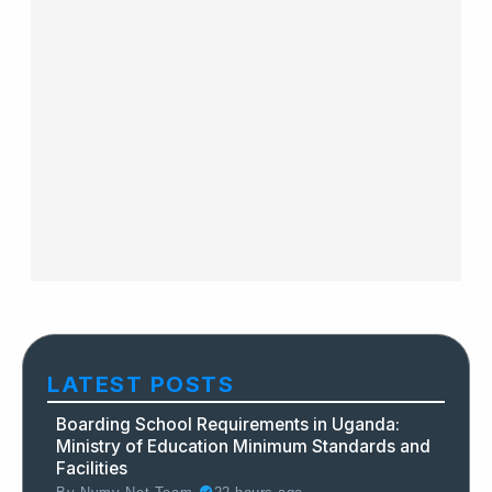
LATEST POSTS
Boarding School Requirements in Uganda:
Ministry of Education Minimum Standards and
Facilities