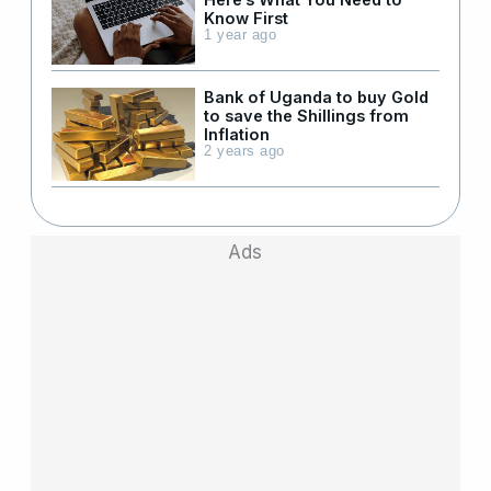
Know First
1 year ago
Bank of Uganda to buy Gold
to save the Shillings from
Inflation
2 years ago
Ads