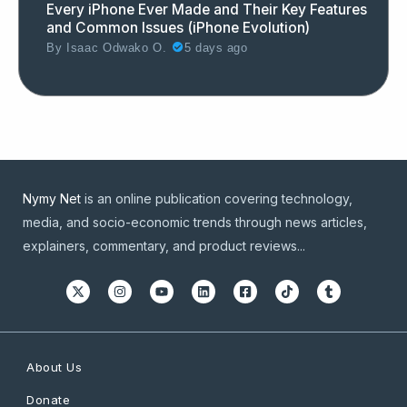
Every iPhone Ever Made and Their Key Features
and Common Issues (iPhone Evolution)
By
Isaac Odwako O.
5 days ago
Nymy Net
is an online publication covering technology,
media, and socio-economic trends through news articles,
explainers, commentary, and product reviews...
About Us
Donate