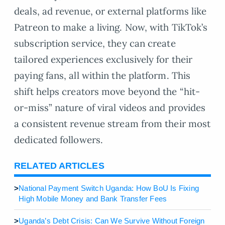
deals, ad revenue, or external platforms like
Patreon to make a living. Now, with TikTok’s
subscription service, they can create
tailored experiences exclusively for their
paying fans, all within the platform. This
shift helps creators move beyond the “hit-
or-miss” nature of viral videos and provides
a consistent revenue stream from their most
dedicated followers.
RELATED ARTICLES
>
National Payment Switch Uganda: How BoU Is Fixing
High Mobile Money and Bank Transfer Fees
>
Uganda’s Debt Crisis: Can We Survive Without Foreign