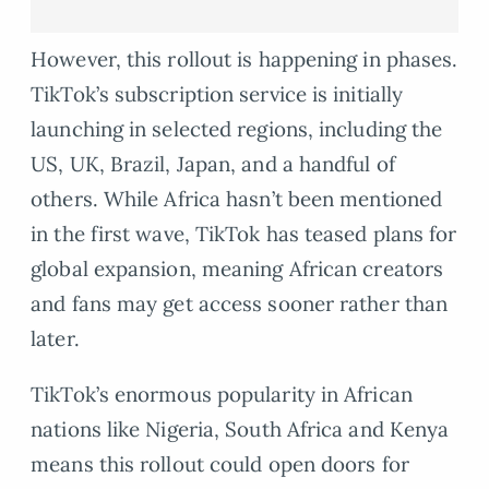
However, this rollout is happening in phases.
TikTok’s subscription service is initially
launching in selected regions, including the
US, UK, Brazil, Japan, and a handful of
others. While Africa hasn’t been mentioned
in the first wave, TikTok has teased plans for
global expansion, meaning African creators
and fans may get access sooner rather than
later.
TikTok’s enormous popularity in African
nations like Nigeria, South Africa and Kenya
means this rollout could open doors for