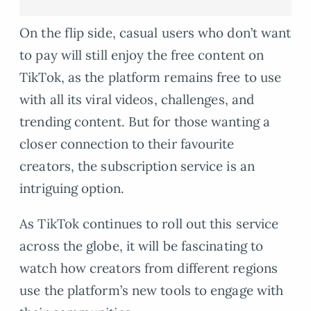
On the flip side, casual users who don’t want
to pay will still enjoy the free content on
TikTok, as the platform remains free to use
with all its viral videos, challenges, and
trending content. But for those wanting a
closer connection to their favourite
creators, the subscription service is an
intriguing option.
As TikTok continues to roll out this service
across the globe, it will be fascinating to
watch how creators from different regions
use the platform’s new tools to engage with