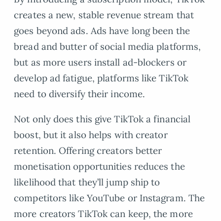
creates a new, stable revenue stream that
goes beyond ads. Ads have long been the
bread and butter of social media platforms,
but as more users install ad-blockers or
develop ad fatigue, platforms like TikTok
need to diversify their income.
Not only does this give TikTok a financial
boost, but it also helps with creator
retention. Offering creators better
monetisation opportunities reduces the
likelihood that they’ll jump ship to
competitors like YouTube or Instagram. The
more creators TikTok can keep, the more