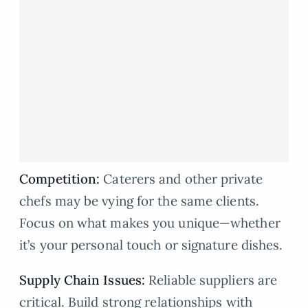
Competition:
Caterers and other private
chefs may be vying for the same clients.
Focus on what makes you unique—whether
it’s your personal touch or signature dishes.
Supply Chain Issues:
Reliable suppliers are
critical. Build strong relationships with