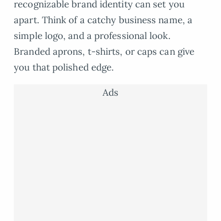
recognizable brand identity can set you
apart. Think of a catchy business name, a
simple logo, and a professional look.
Branded aprons, t-shirts, or caps can give
you that polished edge.
Ads