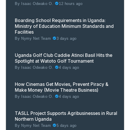
By
Isaac Odwako O.
12 hours ago
Boarding School Requirements in Uganda:
Ministry of Education Minimum Standards and
Facilities
By
Nymy Net Team
3 days ago
Uganda Golf Club Caddie Atinoi Basil Hits the
Spotlight at Watoto Golf Tournament
By
Isaac Odwako O.
4 days ago
How Cinemas Get Movies, Prevent Piracy &
Make Money (Movie Theatre Business)
By
Isaac Odwako O.
4 days ago
TASLL Project Supports Agribusinesses in Rural
Northern Uganda
By
Nymy Net Team
5 days ago