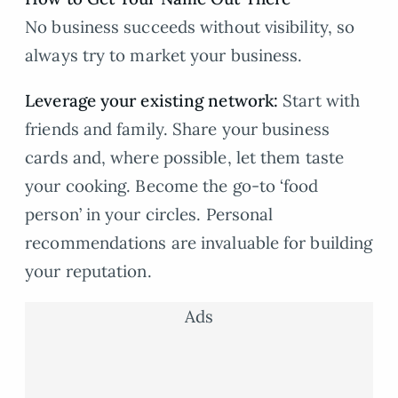
No business succeeds without visibility, so
always try to market your business.
Leverage your existing network
:
Start with
friends and family. Share your business
cards and, where possible, let them taste
your cooking. Become the go-to ‘food
person’ in your circles. Personal
recommendations are invaluable for building
your reputation.
Ads