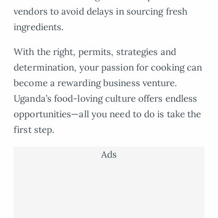
vendors to avoid delays in sourcing fresh
ingredients.
With the right, permits, strategies and
determination, your passion for cooking can
become a rewarding business venture.
Uganda’s food-loving culture offers endless
opportunities—all you need to do is take the
first step.
Ads