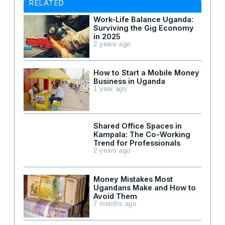
RELATED
Work-Life Balance Uganda:
Surviving the Gig Economy
in 2025
2 years ago
How to Start a Mobile Money
Business in Uganda
1 year ago
Shared Office Spaces in
Kampala: The Co-Working
Trend for Professionals
2 years ago
Money Mistakes Most
Ugandans Make and How to
Avoid Them
7 months ago