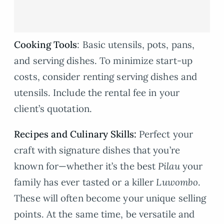
Cooking Tools
: Basic utensils, pots, pans,
and serving dishes. To minimize start-up
costs, consider renting serving dishes and
utensils. Include the rental fee in your
client’s quotation.
Recipes and Culinary Skills:
Perfect your
craft with signature dishes that you’re
known for—whether it’s the best
Pilau
your
family has ever tasted or a killer
Luwombo
.
These will often become your unique selling
points. At the same time, be versatile and