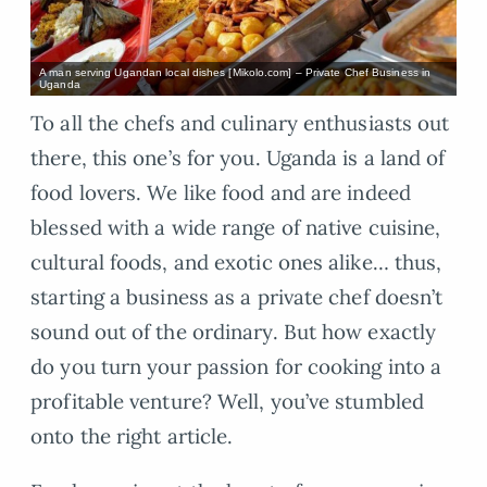
A man serving Ugandan local dishes [Mikolo.com] – Private Chef Business in
Uganda
To all the chefs and culinary enthusiasts out
there, this one’s for you. Uganda is a land of
food lovers. We like food and are indeed
blessed with a wide range of native cuisine,
cultural foods, and exotic ones alike… thus,
starting a business as a private chef doesn’t
sound out of the ordinary. But how exactly
do you turn your passion for cooking into a
profitable venture? Well, you’ve stumbled
onto the right article.