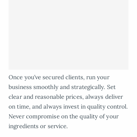
Once you’ve secured clients, run your
business smoothly and strategically. Set
clear and reasonable prices, always deliver
on time, and always invest in quality control.
Never compromise on the quality of your
ingredients or service.