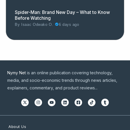
Spider-Man: Brand New Day – What to Know
Before Watching
By
Isaac Odwako O.
6 days ago
Nymy Net
is an online publication covering technology,
media, and socio-economic trends through news articles,
explainers, commentary, and product reviews...
About Us