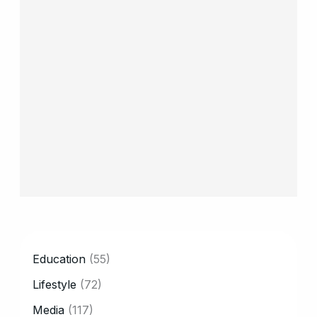
CATEGORY
Education
(55)
Lifestyle
(72)
Media
(117)