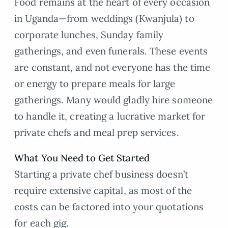
Food remains at the heart of every occasion
in Uganda—from weddings (Kwanjula) to
corporate lunches, Sunday family
gatherings, and even funerals. These events
are constant, and not everyone has the time
or energy to prepare meals for large
gatherings. Many would gladly hire someone
to handle it, creating a lucrative market for
private chefs and meal prep services.
What You Need to Get Started
Starting a private chef business doesn’t
require extensive capital, as most of the
costs can be factored into your quotations
for each gig.