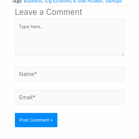
Tags:
Business
,
Gig Economy & Side Hustles
,
Startups
Leave a Comment
Type
here..
Name*
Email*