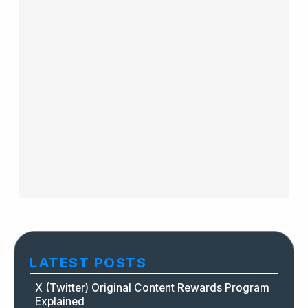
LATEST POSTS
X (Twitter) Original Content Rewards Program
Explained