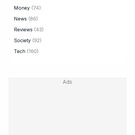
Money
(74)
News
(86)
Reviews
(43)
Society
(92)
Tech
(160)
Ads