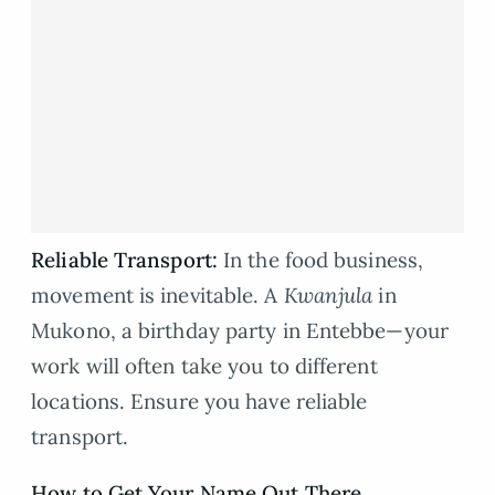
Reliable Transport:
In the food business,
movement is inevitable. A
Kwanjula
in
Mukono, a birthday party in Entebbe—your
work will often take you to different
locations. Ensure you have reliable
transport.
How to Get Your Name Out There