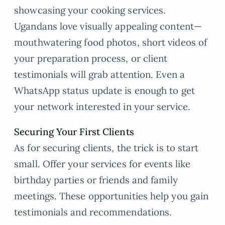
showcasing your cooking services.
Ugandans love visually appealing content—
mouthwatering food photos, short videos of
your preparation process, or client
testimonials will grab attention. Even a
WhatsApp status update is enough to get
your network interested in your service.
Securing Your First Clients
As for securing clients, the trick is to start
small. Offer your services for events like
birthday parties or friends and family
meetings. These opportunities help you gain
testimonials and recommendations.