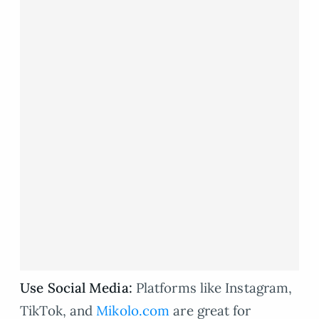
Use Social Media:
Platforms like Instagram,
TikTok, and
Mikolo.com
are great for