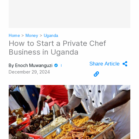
Home
>
Money
>
Uganda
How to Start a Private Chef
Business in Uganda
Share Article
By
Enoch Muwanguzi
December 29, 2024