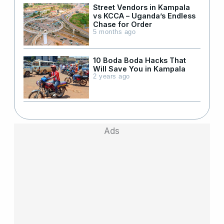
Street Vendors in Kampala
vs KCCA – Uganda’s Endless
Chase for Order
5 months ago
10 Boda Boda Hacks That
Will Save You in Kampala
2 years ago
Ads