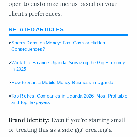
open to customize menus based on your
client’s preferences.
RELATED ARTICLES
>
Sperm Donation Money: Fast Cash or Hidden
Consequences?
>
Work-Life Balance Uganda: Surviving the Gig Economy
in 2025
>
How to Start a Mobile Money Business in Uganda
>
Top Richest Companies in Uganda 2026: Most Profitable
and Top Taxpayers
Brand Identity:
Even if you’re starting small
or treating this as a side gig, creating a