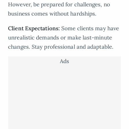
However, be prepared for challenges, no
business comes without hardships.
Client Expectations:
Some clients may have
unrealistic demands or make last-minute
changes. Stay professional and adaptable.
Ads