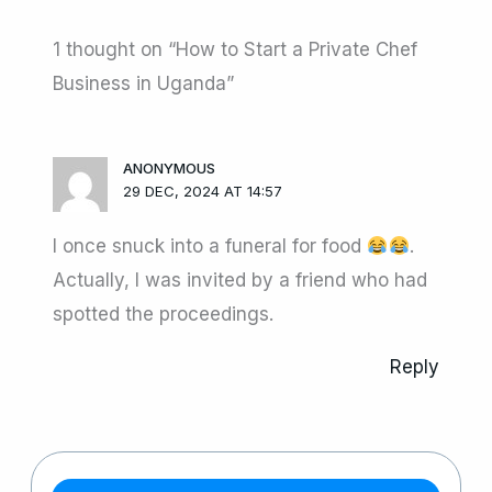
1 thought on “How to Start a Private Chef
Business in Uganda”
ANONYMOUS
29 DEC, 2024 AT 14:57
I once snuck into a funeral for food
.
Actually, I was invited by a friend who had
spotted the proceedings.
Reply