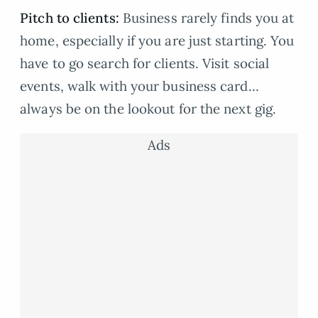
Pitch to clients:
Business rarely finds you at
home, especially if you are just starting. You
have to go search for clients. Visit social
events, walk with your business card…
always be on the lookout for the next gig.
Ads