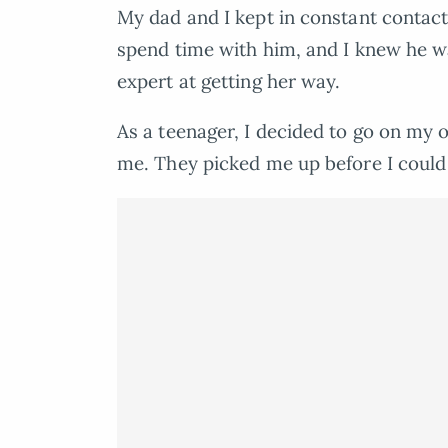
My dad and I kept in constant contact
spend time with him, and I knew he
expert at getting her way.
As a teenager, I decided to go on my 
me. They picked me up before I coul