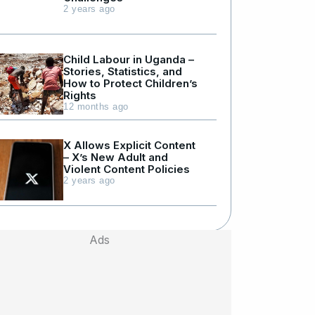
2 years ago
Child Labour in Uganda –
Stories, Statistics, and
How to Protect Children’s
Rights
12 months ago
X Allows Explicit Content
– X’s New Adult and
Violent Content Policies
2 years ago
Ads