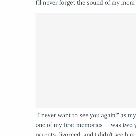
I’ll never forget the sound of my mom
“I never want to see you again!” as my
one of my first memories — was two y
parents divorced, and I didn’t see him 