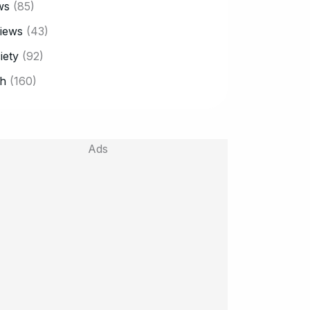
ws
(85)
iews
(43)
iety
(92)
h
(160)
Ads