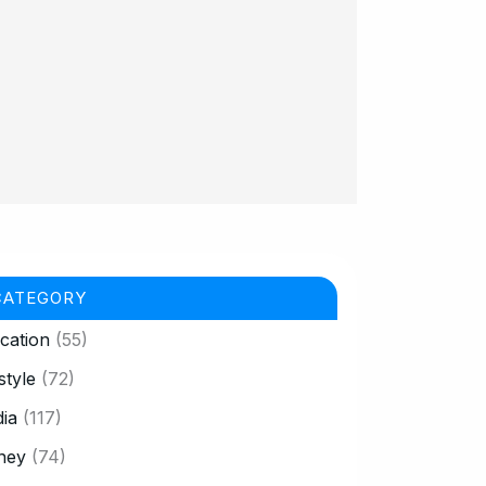
CATEGORY
cation
(55)
style
(72)
ia
(117)
ney
(74)