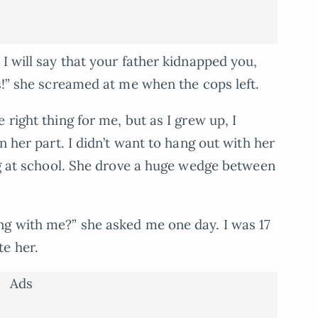
I will say that your father kidnapped you,
s!” she screamed at me when the cops left.
 right thing for me, but as I grew up, I
n her part. I didn’t want to hang out with her
ing at school. She drove a huge wedge between
ng with me?” she asked me one day. I was 17
te her.
Ads