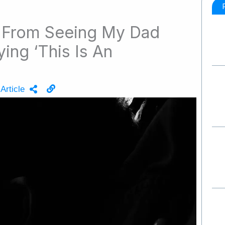
From Seeing My Dad
ing ‘This Is An
Article