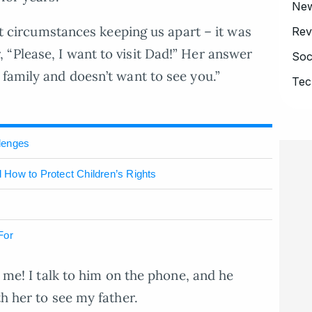
Ne
ust circumstances keeping us apart – it was
Rev
“Please, I want to visit Dad!” Her answer
Soc
 family and doesn’t want to see you.”
Tec
lenges
d How to Protect Children’s Rights
For
o me! I talk to him on the phone, and he
th her to see my father.