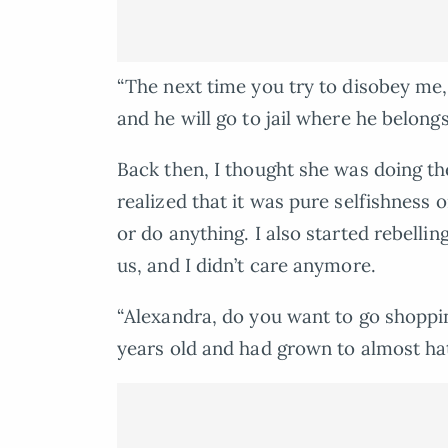
“The next time you try to disobey me, 
and he will go to jail where he belong
Back then, I thought she was doing the
realized that it was pure selfishness o
or do anything. I also started rebell
us, and I didn’t care anymore.
“Alexandra, do you want to go shoppi
years old and had grown to almost ha