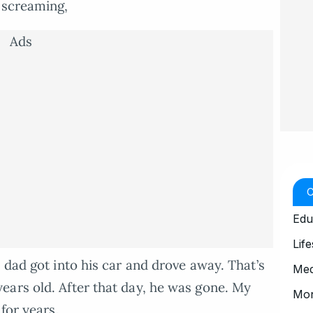
 screaming,
Ads
Edu
Life
 dad got into his car and drove away. That’s
Med
ears old. After that day, he was gone. My
Mo
for years.