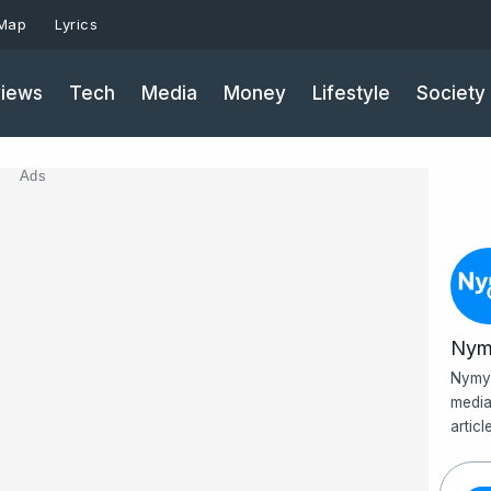
 Map
Lyrics
iews
Tech
Media
Money
Lifestyle
Society
Ads
Nym
Nymy 
media
artic