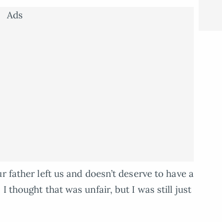
Ads
r father left us and doesn’t deserve to have a
 thought that was unfair, but I was still just