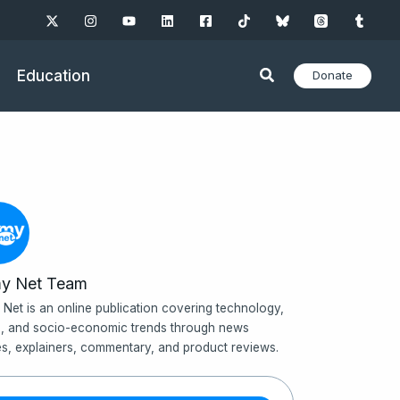
Education
Donate
y Net Team
Net is an online publication covering technology,
, and socio-economic trends through news
les, explainers, commentary, and product reviews.