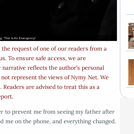
, ‘This Is An Emergency!
 the request of one of our readers from a
us. To ensure safe access, we are
narrative reflects the author’s personal
s not represent the views of Nymy Net. We
. Readers are advised to treat this as a
eport.
r to prevent me from seeing my father after
ed me on the phone, and everything changed.