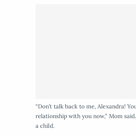
“Don’t talk back to me, Alexandra! You
relationship with you now,” Mom said. I
a child.