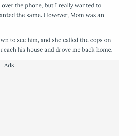
 over the phone, but I really wanted to
 wanted the same. However, Mom was an
own to see him, and she called the cops on
d reach his house and drove me back home.
Ads