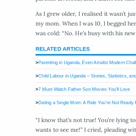
As I grew older, I realised it wasn’t j
my mom. When I was 10, I begged her, 
was cold: “No. He’s busy with his new
RELATED ARTICLES
>
Parenting in Uganda, Even Amidst Modern Chal
>
Child Labour in Uganda – Stories, Statistics, an
>
7 Must-Watch Father-Son Movies You’ll Love
>
Dating a Single Mom: A Ride You’re Not Ready 
“I know that’s not true! You’re lying t
wants to see me!” I cried, pleading wi