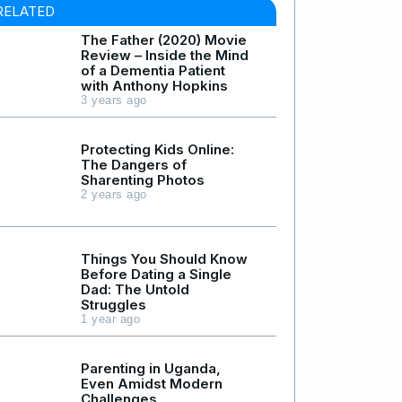
RELATED
The Father (2020) Movie
Review – Inside the Mind
of a Dementia Patient
with Anthony Hopkins
3 years ago
Protecting Kids Online:
The Dangers of
Sharenting Photos
2 years ago
Things You Should Know
Before Dating a Single
Dad: The Untold
Struggles
1 year ago
Parenting in Uganda,
Even Amidst Modern
Challenges