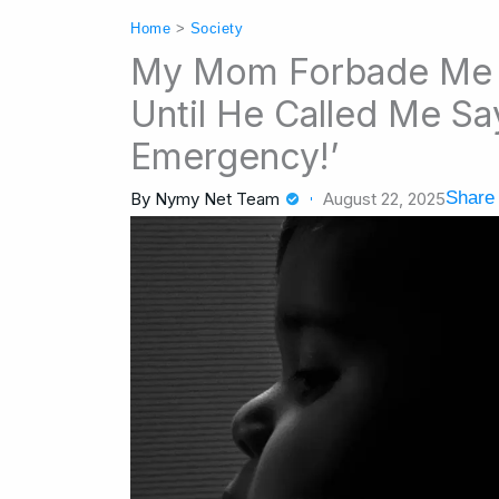
Home
>
Society
My Mom Forbade Me 
Until He Called Me Say
Emergency!’
Share 
By
Nymy Net Team
August 22, 2025