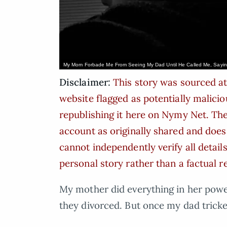
My Mom Forbade Me From Seeing My Dad Until He Called Me, Saying
Disclaimer:
This story was sourced at
website flagged as potentially malicio
republishing it here on Nymy Net. The 
account as originally shared and doe
cannot independently verify all details
personal story rather than a factual r
My mother did everything in her powe
they divorced. But once my dad trick