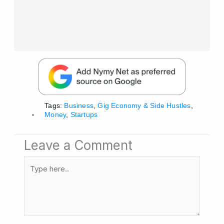
Tags:
Business
,
Gig Economy & Side Hustles
,
Money
,
Startups
Leave a Comment
Type
here..