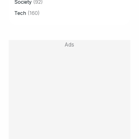
Society
(92)
Tech
(160)
Ads