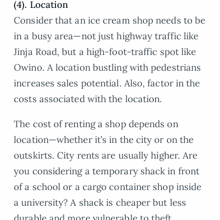
(4). Location
Consider that an ice cream shop needs to be
in a busy area—not just highway traffic like
Jinja Road, but a high-foot-traffic spot like
Owino. A location bustling with pedestrians
increases sales potential. Also, factor in the
costs associated with the location.
The cost of renting a shop depends on
location—whether it’s in the city or on the
outskirts. City rents are usually higher. Are
you considering a temporary shack in front
of a school or a cargo container shop inside
a university? A shack is cheaper but less
durable and more vulnerable to theft.