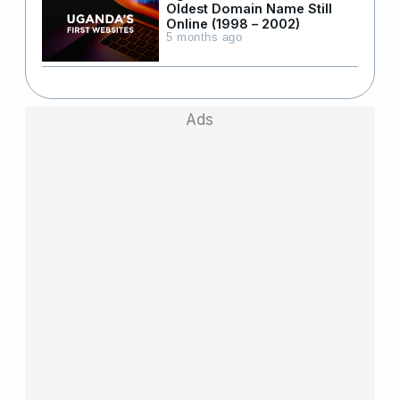
Oldest Domain Name Still
Online (1998 – 2002)
5 months ago
Ads