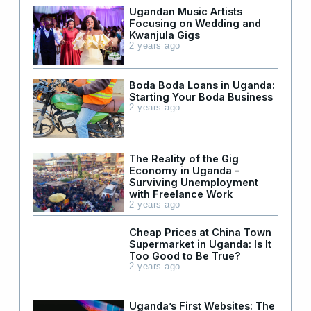
Ugandan Music Artists
Focusing on Wedding and
Kwanjula Gigs
2 years ago
Boda Boda Loans in Uganda:
Starting Your Boda Business
2 years ago
The Reality of the Gig
Economy in Uganda –
Surviving Unemployment
with Freelance Work
2 years ago
Cheap Prices at China Town
Supermarket in Uganda: Is It
Too Good to Be True?
2 years ago
Uganda’s First Websites: The