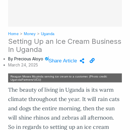
Home
>
Money
>
Uganda
Setting Up an Ice Cream Business
In Uganda
By
Precious Aloyo
Share Article
March 24, 2025
Reagan Moses Muyinda serving ice cream to a customer. (Photo credit:
UgandaPartners/UCU)
The beauty of living in Uganda is its warm
climate throughout the year. It will rain cats
and dogs the entire morning, then the sun
will shine rhinos and zebras all afternoon.
So in regards to setting up an ice cream