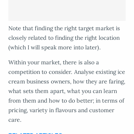
Note that finding the right target market is
closely related to finding the right location
(which I will speak more into later).
Within your market, there is also a
competition to consider. Analyse existing ice
cream business owners, how they are faring,
what sets them apart, what you can learn
from them and how to do better; in terms of
pricing, variety in flavours and customer
care.