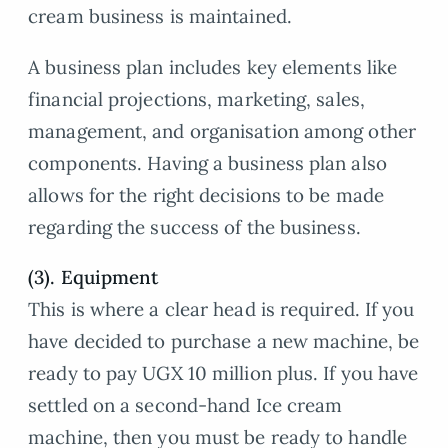
cream business is maintained.
A business plan includes key elements like
financial projections, marketing, sales,
management, and organisation among other
components. Having a business plan also
allows for the right decisions to be made
regarding the success of the business.
(3). Equipment
This is where a clear head is required. If you
have decided to purchase a new machine, be
ready to pay UGX 10 million plus. If you have
settled on a second-hand Ice cream
machine, then you must be ready to handle