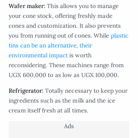
Wafer maker:
This allows you to manage
your cone stock, offering freshly made
cones and customization. It also prevents
you from running out of cones. While
plastic
tins can be an alternative, their
environmental impact
is worth
reconsidering. These machines range from
UGX 600,000 to as low as UGX 100,000.
Refrigerator:
Totally necessary to keep your
ingredients such as the milk and the ice
cream itself fresh at all times.
Ads