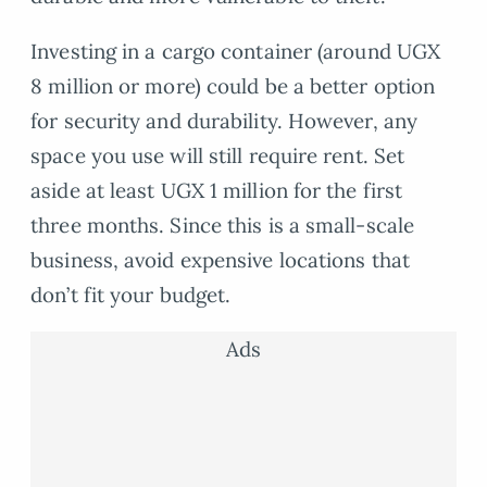
Investing in a cargo container (around UGX
8 million or more) could be a better option
for security and durability. However, any
space you use will still require rent. Set
aside at least UGX 1 million for the first
three months. Since this is a small-scale
business, avoid expensive locations that
don’t fit your budget.
Ads