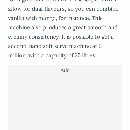
allow for dual flavours, so you can combine
vanilla with mango, for instance. This
machine also produces a great smooth and
creamy consistency. It is possible to get a
second-hand soft serve machine at 5
million, with a capacity of 25 litres.
Ads