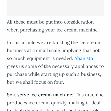
All these must be put into consideration
when purchasing your ice cream machine.
In this article we are tackling the ice cream
business at a small scale, implying that not
so much equipment is needed.
Abanista
gives us some of the necessary appliances to
purchase while starting up such a business,
but we shall focus on four.
Soft serve ice cream machine:
This machine
produces ice cream quickly, making it ideal
for high demand. Its user-friendly controls