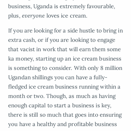
business, Uganda is extremely favourable,
plus,
everyone
loves ice cream.
If you are looking for a side hustle to bring in
extra cash, or if you are looking to engage
that vacist in work that will earn them some
ka money, starting up an ice cream business
is something to consider. With only 8 million
Ugandan shillings you can have a fully-
fledged ice cream business running within a
month or two. Though, as much as having
enough capital to start a business is key,
there is still so much that goes into ensuring
you have a healthy and profitable business