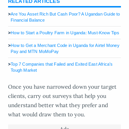
RELATED ARTICLES
>
Are You Asset Rich But Cash Poor? A Ugandan Guide to
Financial Balance
>
How to Start a Poultry Farm in Uganda: Must-Know Tips
>
How to Get a Merchant Code in Uganda for Airtel Money
Pay and MTN MoMoPay
>
Top 7 Companies that Failed and Exited East Africa’s
Tough Market
Once you have narrowed down your target
clients, carry out surveys that help you
understand better what they prefer and
what would draw them to you.
Ads