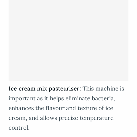
Ice cream mix pasteuriser:
This machine is
important as it helps eliminate bacteria,
enhances the flavour and texture of ice
cream, and allows precise temperature
control.