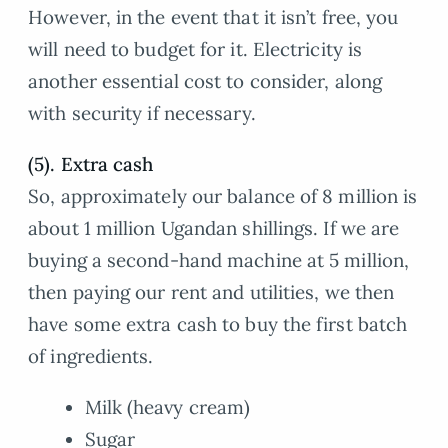
However, in the event that it isn’t free, you
will need to budget for it. Electricity is
another essential cost to consider, along
with security if necessary.
(5). Extra cash
So, approximately our balance of 8 million is
about 1 million Ugandan shillings. If we are
buying a second-hand machine at 5 million,
then paying our rent and utilities, we then
have some extra cash to buy the first batch
of ingredients.
Milk (heavy cream)
Sugar