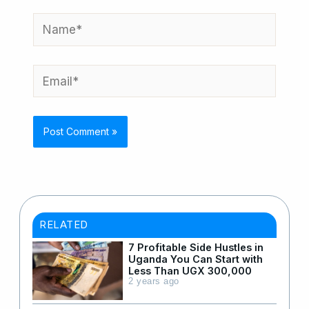
Name*
Email*
RELATED
7 Profitable Side Hustles in
Uganda You Can Start with
Less Than UGX 300,000
2 years ago