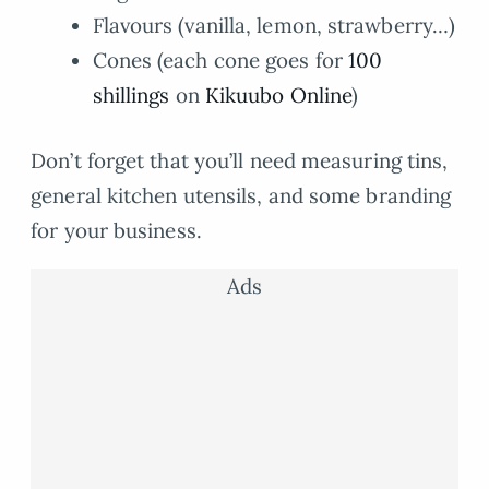
Flavours (vanilla, lemon, strawberry…)
Cones (each cone goes for
100
shillings
on
Kikuubo Online
)
Don’t forget that you’ll need measuring tins,
general kitchen utensils, and some branding
for your business.
Ads