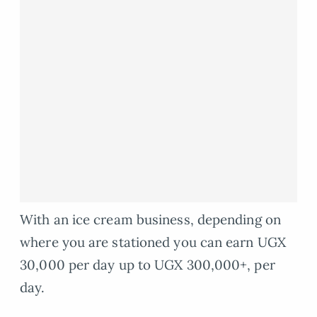
With an ice cream business, depending on
where you are stationed you can earn UGX
30,000 per day up to UGX 300,000+, per
day.