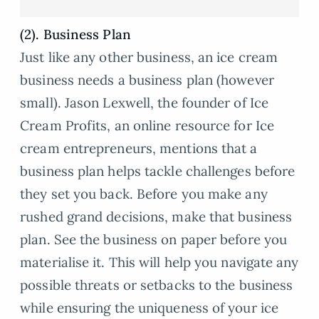
(2). Business Plan
Just like any other business, an ice cream
business needs a business plan (however
small). Jason Lexwell, the founder of Ice
Cream Profits, an online resource for Ice
cream entrepreneurs, mentions that a
business plan helps tackle challenges before
they set you back. Before you make any
rushed grand decisions, make that business
plan. See the business on paper before you
materialise it. This will help you navigate any
possible threats or setbacks to the business
while ensuring the uniqueness of your ice