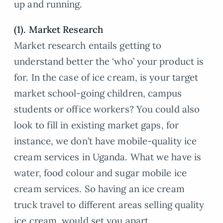
up and running.
(1). Market Research
Market research entails getting to
understand better the ‘who’ your product is
for. In the case of ice cream, is your target
market school-going children, campus
students or office workers? You could also
look to fill in existing market gaps, for
instance, we don’t have mobile-quality ice
cream services in Uganda. What we have is
water, food colour and sugar mobile ice
cream services. So having an ice cream
truck travel to different areas selling quality
ice cream, would set you apart.