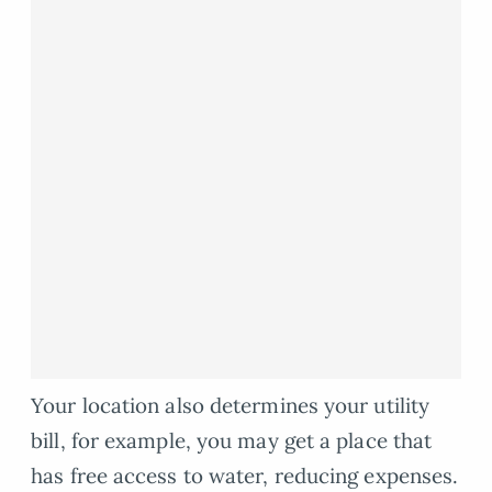
Your location also determines your utility
bill, for example, you may get a place that
has free access to water, reducing expenses.