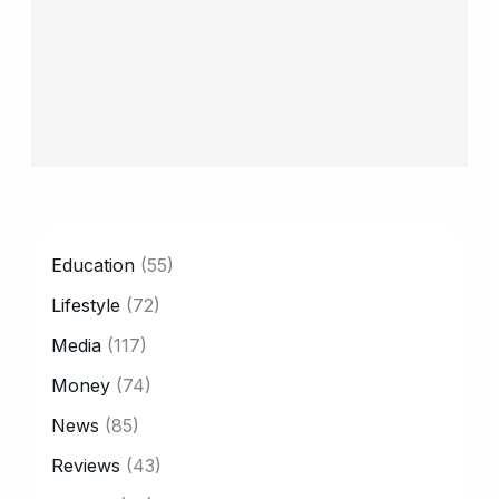
CATEGORY
Education
(55)
Lifestyle
(72)
Media
(117)
Money
(74)
News
(85)
Reviews
(43)