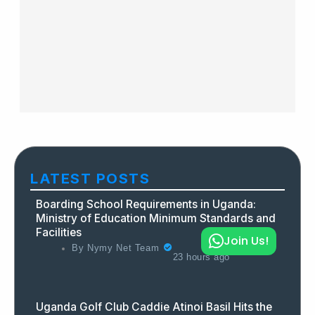
LATEST POSTS
Boarding School Requirements in Uganda:
Ministry of Education Minimum Standards and
Facilities
Join Us!
By
Nymy Net Team
23 hours ago
Uganda Golf Club Caddie Atinoi Basil Hits the