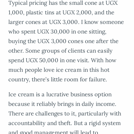
Typical pricing has the small cone at UGX
1,000, plastic tins at UGX 2,000, and the
larger cones at UGX 3,000. I know someone
who spent UGX 30,000 in one sitting,
buying the UGX 3,000 cones one after the
other. Some groups of clients can easily
spend UGX 50,000 in one visit. With how
much people love ice cream in this hot
country, there’s little room for failure.
Ice cream is a lucrative business option
because it reliably brings in daily income.
There are challenges to it, particularly with
accountability and theft. But a rigid system
and good management will lead to