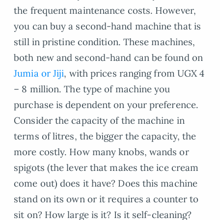
the frequent maintenance costs. However,
you can buy a second-hand machine that is
still in pristine condition. These machines,
both new and second-hand can be found on
Jumia or Jiji
, with prices ranging from UGX 4
– 8 million. The type of machine you
purchase is dependent on your preference.
Consider the capacity of the machine in
terms of litres, the bigger the capacity, the
more costly. How many knobs, wands or
spigots (the lever that makes the ice cream
come out) does it have? Does this machine
stand on its own or it requires a counter to
sit on? How large is it? Is it self-cleaning?