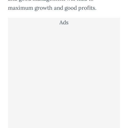
maximum growth and good profits.
Ads