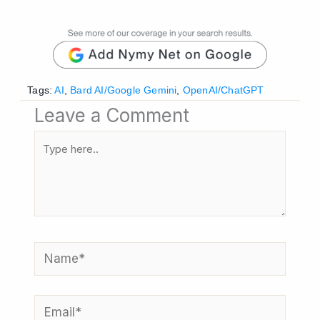
Tags:
AI
,
Bard AI/Google Gemini
,
OpenAI/ChatGPT
Leave a Comment
Type
here..
Name*
Email*