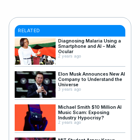
RELATED
Diagnosing Malaria Using a
Smartphone and AI – Mak
Ocular
2 years ago
Elon Musk Announces New AI
Company to Understand the
Universe
3 years ago
Michael Smith $10 Million AI
Music Scam: Exposing
Industry Hypocrisy?
2 years ago