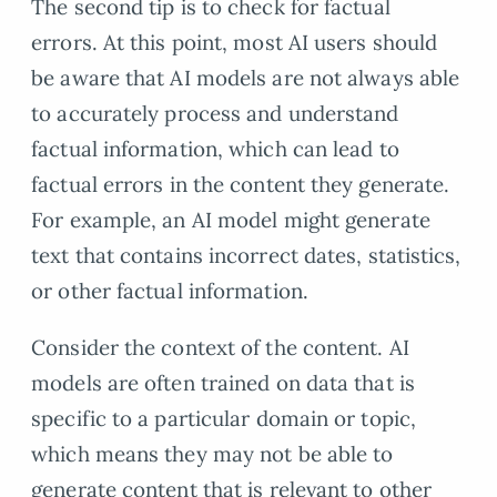
The second tip is to check for factual
errors. At this point, most AI users should
be aware that AI models are not always able
to accurately process and understand
factual information, which can lead to
factual errors in the content they generate.
For example, an AI model might generate
text that contains incorrect dates, statistics,
or other factual information.
Consider the context of the content. AI
models are often trained on data that is
specific to a particular domain or topic,
which means they may not be able to
generate content that is relevant to other