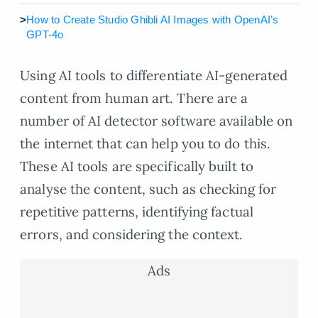
>
How to Create Studio Ghibli AI Images with OpenAI’s
GPT-4o
Using AI tools to differentiate AI-generated
content from human art. There are a
number of AI detector software available on
the internet that can help you to do this.
These AI tools are specifically built to
analyse the content, such as checking for
repetitive patterns, identifying factual
errors, and considering the context.
Ads