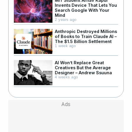
MIT Student Arnav Kapur
Invents Device That Lets You
Search Google With Your
Mind
2 years ago
Anthropic Destroyed Millions
of Books to Train Claude AI –
The $1.5 Billion Settlement
1 week ago
AI Won’t Replace Great
Creatives But the Average
Designer – Andrew Ssuuna
4 weeks ago
Ads