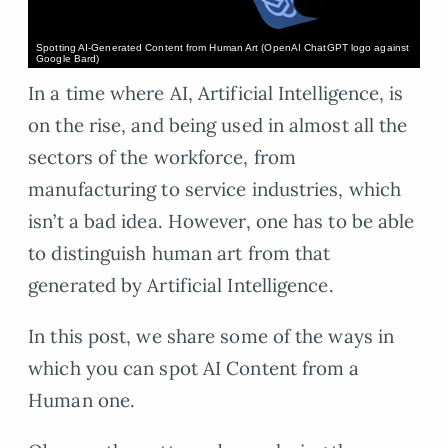
Spotting AI-Generated Content from Human Art (OpenAI ChatGPT logo against
Google Bard)
In a time where AI, Artificial Intelligence, is
on the rise, and being used in almost all the
sectors of the workforce, from
manufacturing to service industries, which
isn’t a bad idea. However, one has to be able
to distinguish human art from that
generated by Artificial Intelligence.
In this post, we share some of the ways in
which you can spot AI Content from a
Human one.