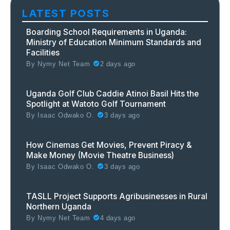
LATEST POSTS
Boarding School Requirements in Uganda:
Ministry of Education Minimum Standards and
Facilities
By
Nymy Net Team
2 days ago
Uganda Golf Club Caddie Atinoi Basil Hits the
Spotlight at Watoto Golf Tournament
By
Isaac Odwako O.
3 days ago
How Cinemas Get Movies, Prevent Piracy &
Make Money (Movie Theatre Business)
By
Isaac Odwako O.
3 days ago
TASLL Project Supports Agribusinesses in Rural
Northern Uganda
By
Nymy Net Team
4 days ago