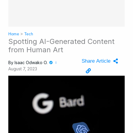
Home
>
Tech
Spotting AI-Generated Content
from Human Art
Share Article
By
Isaac Odwako O.
August 7, 2023