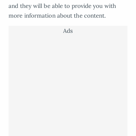
and they will be able to provide you with
more information about the content.
Ads