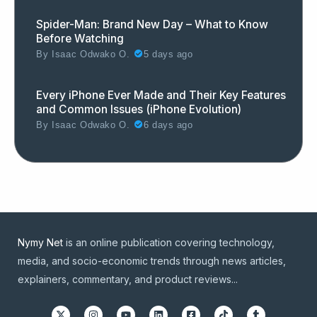
Spider-Man: Brand New Day – What to Know
Before Watching
By
Isaac Odwako O.
5 days ago
Every iPhone Ever Made and Their Key Features
and Common Issues (iPhone Evolution)
By
Isaac Odwako O.
6 days ago
Nymy Net
is an online publication covering technology,
media, and socio-economic trends through news articles,
explainers, commentary, and product reviews...