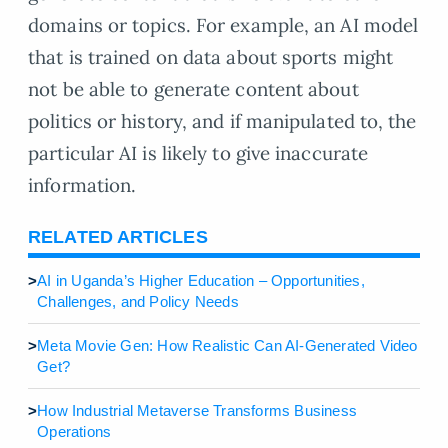
domains or topics. For example, an AI model
that is trained on data about sports might
not be able to generate content about
politics or history, and if manipulated to, the
particular AI is likely to give inaccurate
information.
RELATED ARTICLES
>
AI in Uganda’s Higher Education – Opportunities,
Challenges, and Policy Needs
>
Meta Movie Gen: How Realistic Can AI-Generated Video
Get?
>
How Industrial Metaverse Transforms Business
Operations