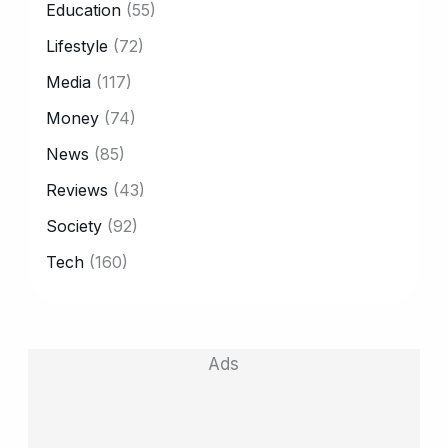
Education
(55)
Lifestyle
(72)
Media
(117)
Money
(74)
News
(85)
Reviews
(43)
Society
(92)
Tech
(160)
Ads