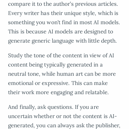
compare it to the author’s previous articles.
Every writer has their unique style, which is
something you won’t find in most AI models.
This is because AI models are designed to
generate generic language with little depth.
Study the tone of the content in view of AI
content being typically generated in a
neutral tone, while human art can be more
emotional or expressive. This can make
their work more engaging and relatable.
And finally, ask questions. If you are
uncertain whether or not the content is AI-
generated, you can always ask the publisher,