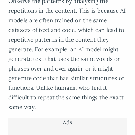
Observe the patterns by analysing the
repetitions in the content. This is because AI
models are often trained on the same
datasets of text and code, which can lead to
repetitive patterns in the content they
generate. For example, an AI model might
generate text that uses the same words or
phrases over and over again, or it might
generate code that has similar structures or
functions. Unlike humans, who find it
difficult to repeat the same things the exact
same way.
Ads