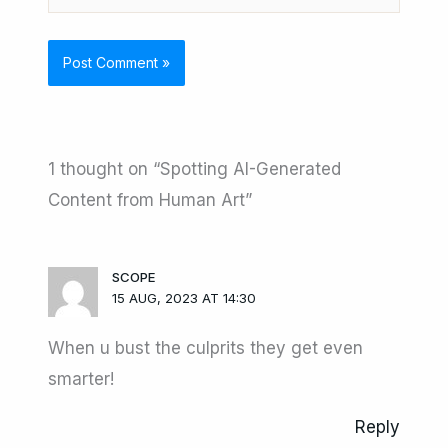
1 thought on “Spotting AI-Generated
Content from Human Art”
SCOPE
15 AUG, 2023 AT 14:30
When u bust the culprits they get even
smarter!
Reply