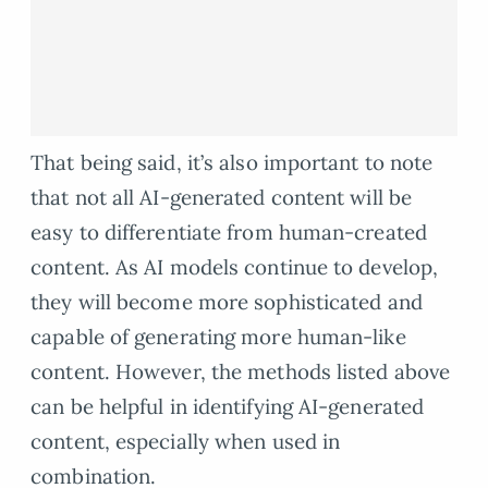
That being said, it’s also important to note
that not all AI-generated content will be
easy to differentiate from human-created
content. As AI models continue to develop,
they will become more sophisticated and
capable of generating more human-like
content. However, the methods listed above
can be helpful in identifying AI-generated
content, especially when used in
combination.