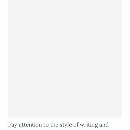
Pay attention to the style of writing and