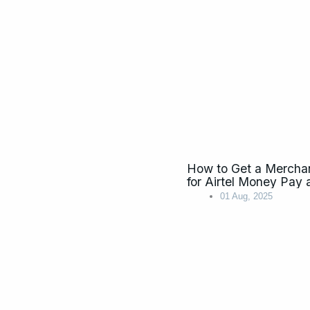
How to Get a Mercha
for Airtel Money P
01 Aug, 2025