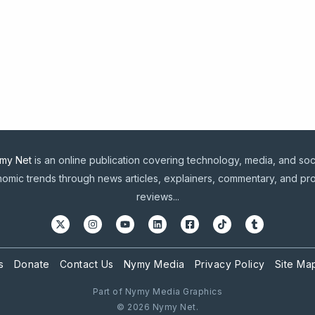
my Net
is an online publication covering technology, media, and soc
omic trends through news articles, explainers, commentary, and pr
reviews...
s
Donate
Contact Us
Nymy Media
Privacy Policy
Site Ma
Part of Nymy Media Graphics
© 2026 Nymy Net.