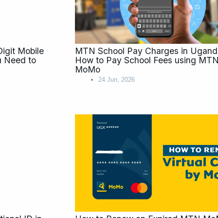
git Mobile
MTN School Pay Charges in Ugand
 Need to
How to Pay School Fees using MT
MoMo
24 Jun, 2026