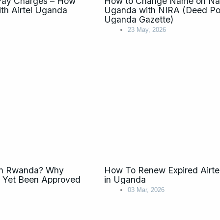
 Pay Charges – How
How to Change Name on Nati
ith Airtel Uganda
Uganda with NIRA (Deed Pol
Uganda Gazette)
23 May, 2026
 in Rwanda? Why
How To Renew Expired Airte
t Yet Been Approved
in Uganda
03 Mar, 2026