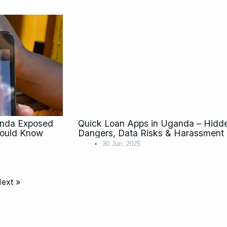
anda Exposed
Quick Loan Apps in Uganda – Hidd
hould Know
Dangers, Data Risks & Harassment
30 Jun, 2025
ext »