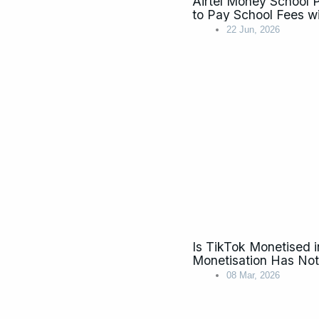
Airtel Money School
to Pay School Fees w
22 Jun, 2026
Is TikTok Monetised
Monetisation Has No
08 Mar, 2026