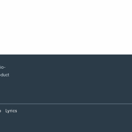
io-
oduct
p
Lyrics