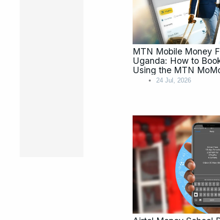
MTN Mobile Money Fl
Uganda: How to Book 
Using the MTN MoM
24 Jul, 2026