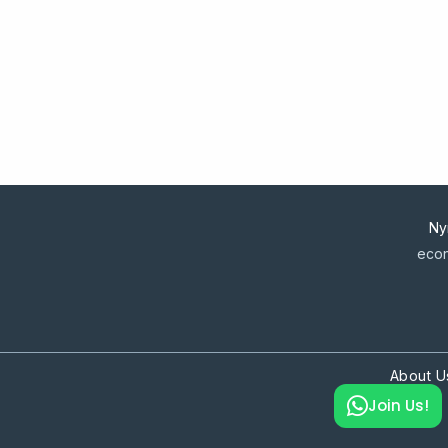
Ny
econ
About U
Join Us!