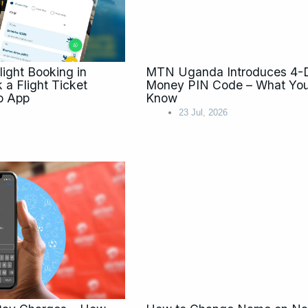
ight Booking in
MTN Uganda Introduces 4-Di
a Flight Ticket
Money PIN Code – What You
o App
Know
23 Jul, 2026