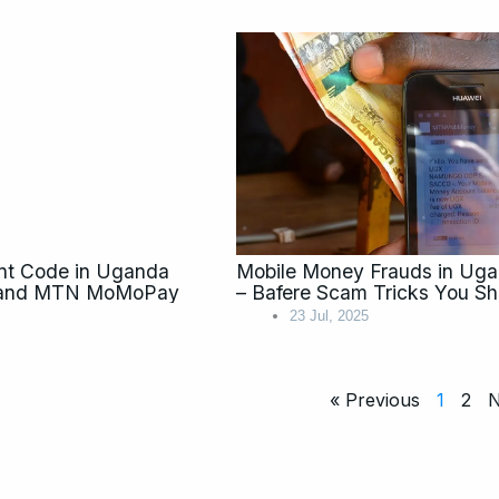
nt Code in Uganda
Mobile Money Frauds in Ug
ay and MTN MoMoPay
– Bafere Scam Tricks You S
23 Jul, 2025
« Previous
1
2
N