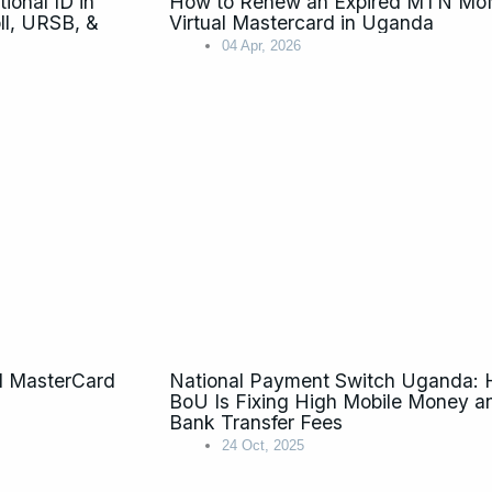
onal ID in
How to Renew an Expired MTN M
l, URSB, &
Virtual Mastercard in Uganda
04 Apr, 2026
l MasterCard
National Payment Switch Uganda:
BoU Is Fixing High Mobile Money a
Bank Transfer Fees
24 Oct, 2025