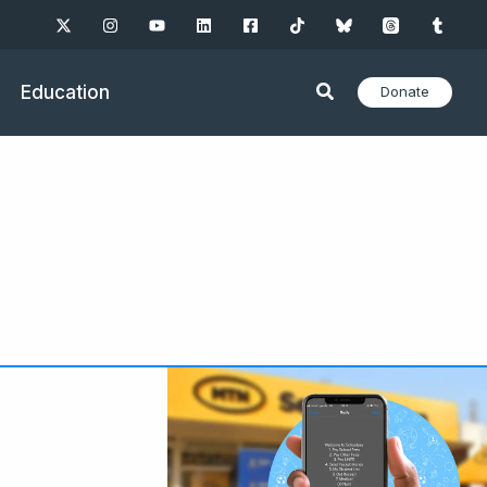
Education
Donate
e