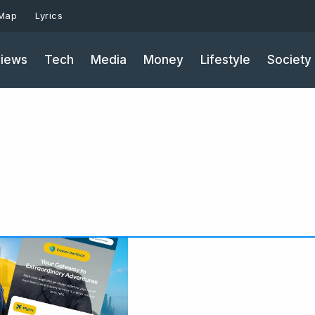
 Map
Lyrics
iews
Tech
Media
Money
Lifestyle
Society
Page
Pag