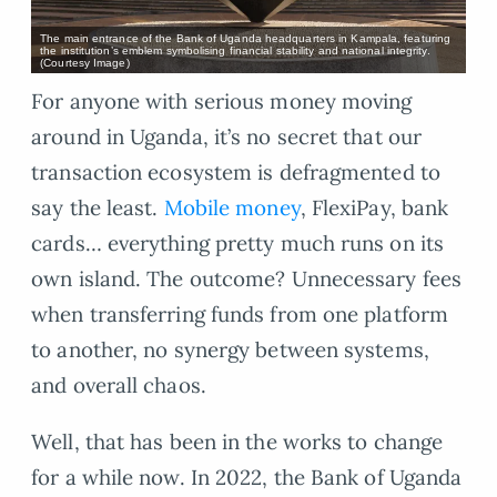
The main entrance of the Bank of Uganda headquarters in Kampala, featuring
the institution’s emblem symbolising financial stability and national integrity.
(Courtesy Image)
For anyone with serious money moving
around in Uganda, it’s no secret that our
transaction ecosystem is defragmented to
say the least.
Mobile money
, FlexiPay, bank
cards… everything pretty much runs on its
own island. The outcome? Unnecessary fees
when transferring funds from one platform
to another, no synergy between systems,
and overall chaos.
Well, that has been in the works to change
for a while now. In 2022, the Bank of Uganda