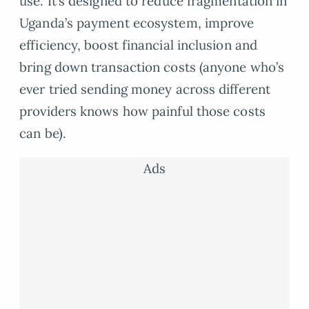
use. It’s designed to reduce fragmentation in
Uganda’s payment ecosystem, improve
efficiency, boost financial inclusion and
bring down transaction costs (anyone who’s
ever tried sending money across different
providers knows how painful those costs
can be).
Ads