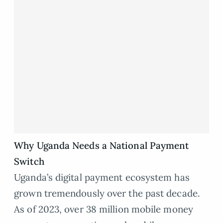
Why Uganda Needs a National Payment
Switch
Uganda’s digital payment ecosystem has
grown tremendously over the past decade.
As of 2023, over 38 million mobile money