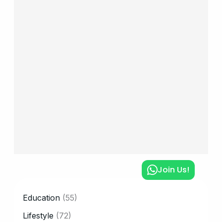
Join Us!
CATEGORY
Education
(55)
Lifestyle
(72)