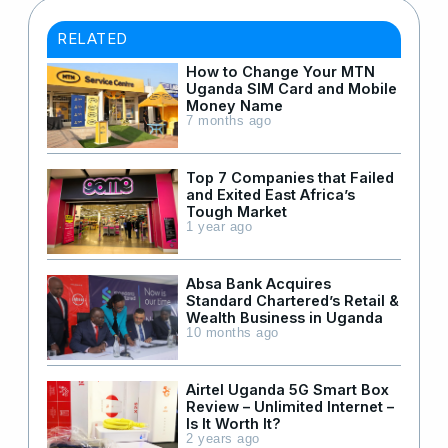
RELATED
How to Change Your MTN
Uganda SIM Card and Mobile
Money Name
7 months ago
Top 7 Companies that Failed
and Exited East Africa’s
Tough Market
1 year ago
Absa Bank Acquires
Standard Chartered’s Retail &
Wealth Business in Uganda
10 months ago
Airtel Uganda 5G Smart Box
Review – Unlimited Internet –
Is It Worth It?
2 years ago