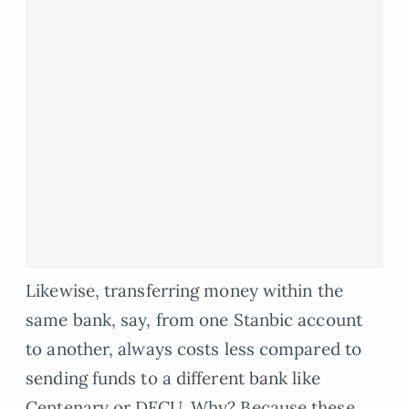
Likewise, transferring money within the
same bank, say, from one Stanbic account
to another, always costs less compared to
sending funds to a different bank like
Centenary or DFCU. Why? Because these