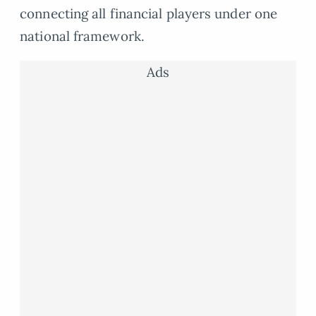
connecting all financial players under one
national framework.
Ads