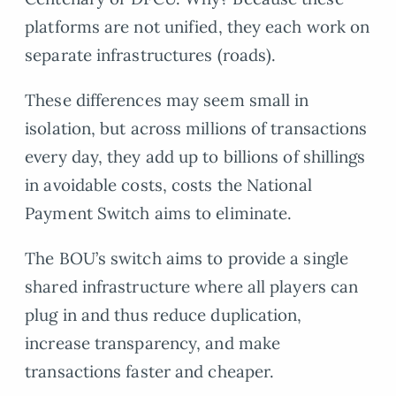
platforms are not unified, they each work on
separate infrastructures (roads).
These differences may seem small in
isolation, but across millions of transactions
every day, they add up to billions of shillings
in avoidable costs, costs the National
Payment Switch aims to eliminate.
The BOU’s switch aims to provide a single
shared infrastructure where all players can
plug in and thus reduce duplication,
increase transparency, and make
transactions faster and cheaper.