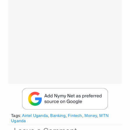
Tags:
Airtel Uganda
,
Banking
,
Fintech
,
Money
,
MTN
Uganda