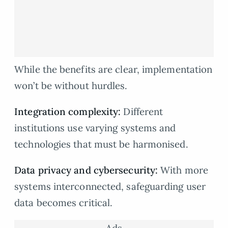
While the benefits are clear, implementation
won’t be without hurdles.
Integration complexity:
Different
institutions use varying systems and
technologies that must be harmonised.
Data privacy and cybersecurity:
With more
systems interconnected, safeguarding user
data becomes critical.