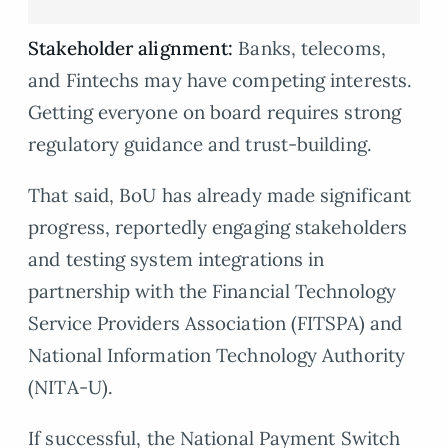
Stakeholder alignment:
Banks, telecoms,
and Fintechs may have competing interests.
Getting everyone on board requires strong
regulatory guidance and trust-building.
That said, BoU has already made significant
progress, reportedly engaging stakeholders
and testing system integrations in
partnership with the Financial Technology
Service Providers Association (FITSPA) and
National Information Technology Authority
(NITA-U).
If successful, the National Payment Switch