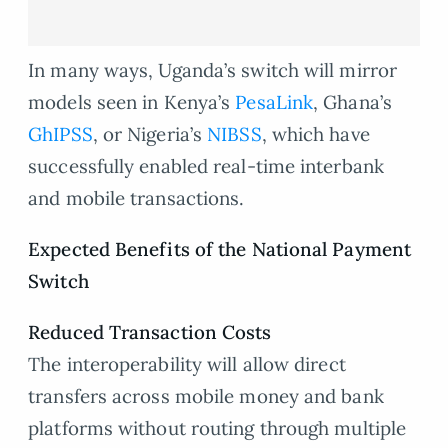
In many ways, Uganda’s switch will mirror
models seen in Kenya’s
PesaLink
, Ghana’s
GhIPSS
, or Nigeria’s
NIBSS
, which have
successfully enabled real-time interbank
and mobile transactions.
Expected Benefits of the National Payment
Switch
Reduced Transaction Costs
The interoperability will allow direct
transfers across mobile money and bank
platforms without routing through multiple