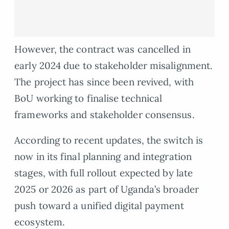
However, the contract was cancelled in
early 2024 due to stakeholder misalignment.
The project has since been revived, with
BoU working to finalise technical
frameworks and stakeholder consensus.
According to recent updates, the switch is
now in its final planning and integration
stages, with full rollout expected by late
2025 or 2026 as part of Uganda’s broader
push toward a unified digital payment
ecosystem.