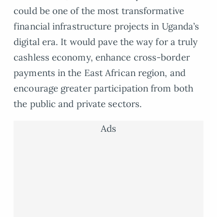
could be one of the most transformative
financial infrastructure projects in Uganda’s
digital era. It would pave the way for a truly
cashless economy, enhance cross-border
payments in the East African region, and
encourage greater participation from both
the public and private sectors.
Ads