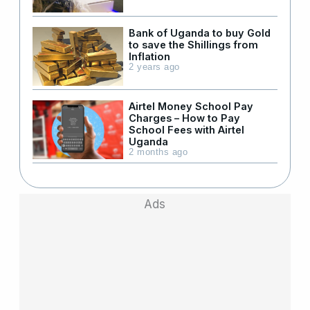
Bank of Uganda to buy Gold
to save the Shillings from
Inflation
2 years ago
Airtel Money School Pay
Charges – How to Pay
School Fees with Airtel
Uganda
2 months ago
Ads