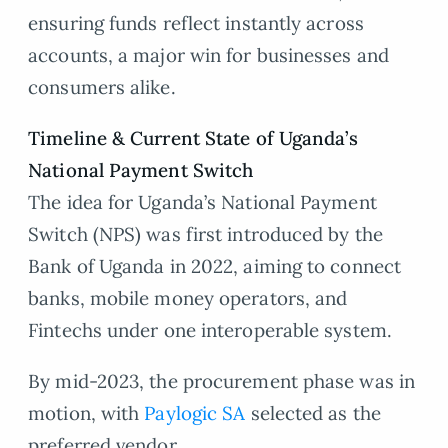
ensuring funds reflect instantly across
accounts, a major win for businesses and
consumers alike.
Timeline & Current State of Uganda’s
National Payment Switch
The idea for Uganda’s National Payment
Switch (NPS) was first introduced by the
Bank of Uganda in 2022, aiming to connect
banks, mobile money operators, and
Fintechs under one interoperable system.
By mid-2023, the procurement phase was in
motion, with
Paylogic SA
selected as the
preferred vendor.