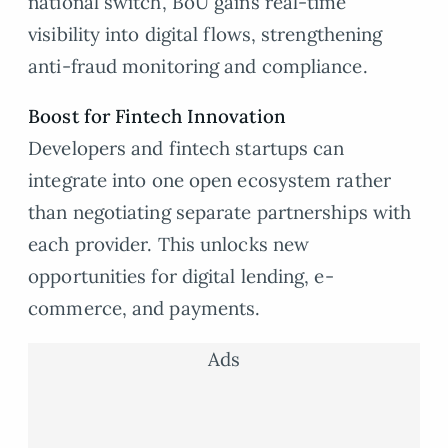
national switch, BoU gains real-time
visibility into digital flows, strengthening
anti-fraud monitoring and compliance.
Boost for Fintech Innovation
Developers and fintech startups can
integrate into one open ecosystem rather
than negotiating separate partnerships with
each provider. This unlocks new
opportunities for digital lending, e-
commerce, and payments.
Ads