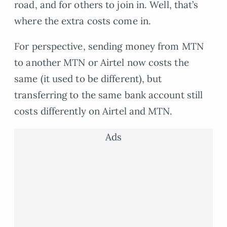
road, and for others to join in. Well, that’s
where the extra costs come in.
For perspective, sending money from MTN
to another MTN or Airtel now costs the
same (it used to be different), but
transferring to the same bank account still
costs differently on Airtel and MTN.
Ads