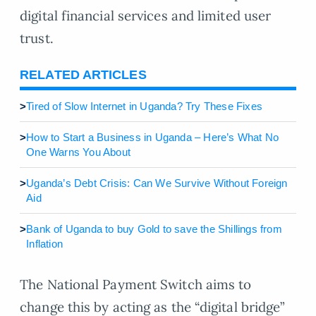
digital financial services and limited user
trust.
RELATED ARTICLES
>
Tired of Slow Internet in Uganda? Try These Fixes
>
How to Start a Business in Uganda – Here’s What No
One Warns You About
>
Uganda’s Debt Crisis: Can We Survive Without Foreign
Aid
>
Bank of Uganda to buy Gold to save the Shillings from
Inflation
The National Payment Switch aims to
change this by acting as the “digital bridge”