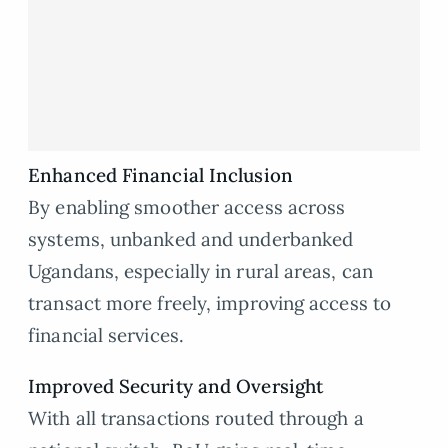
Enhanced Financial Inclusion
By enabling smoother access across
systems, unbanked and underbanked
Ugandans, especially in rural areas, can
transact more freely, improving access to
financial services.
Improved Security and Oversight
With all transactions routed through a