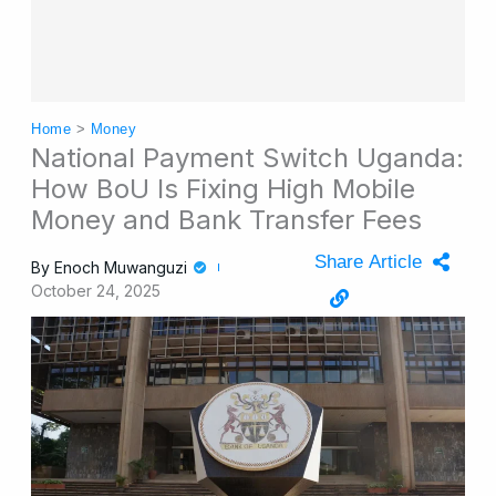
Home
>
Money
National Payment Switch Uganda:
How BoU Is Fixing High Mobile
Money and Bank Transfer Fees
Share Article
By
Enoch Muwanguzi
October 24, 2025