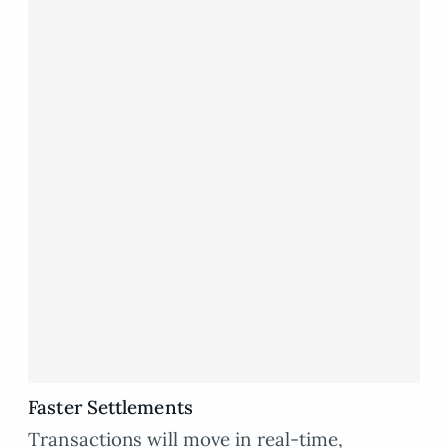
Faster Settlements
Transactions will move in real-time,