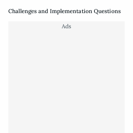
Challenges and Implementation Questions
Ads