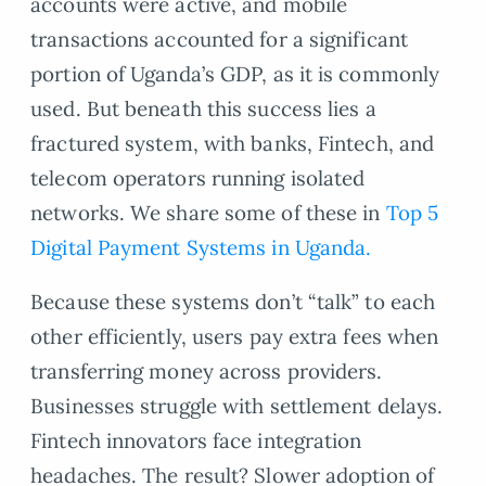
accounts were active, and mobile
transactions accounted for a significant
portion of Uganda’s GDP, as it is commonly
used. But beneath this success lies a
fractured system, with banks, Fintech, and
telecom operators running isolated
networks. We share some of these in
Top 5
Digital Payment Systems in Uganda.
Because these systems don’t “talk” to each
other efficiently, users pay extra fees when
transferring money across providers.
Businesses struggle with settlement delays.
Fintech innovators face integration
headaches. The result? Slower adoption of