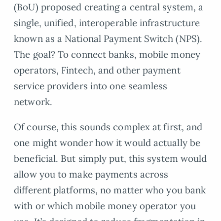
(BoU) proposed creating a central system, a
single, unified, interoperable infrastructure
known as a National Payment Switch (NPS).
The goal? To connect banks, mobile money
operators, Fintech, and other payment
service providers into one seamless
network.
Of course, this sounds complex at first, and
one might wonder how it would actually be
beneficial. But simply put, this system would
allow you to make payments across
different platforms, no matter who you bank
with or which mobile money operator you