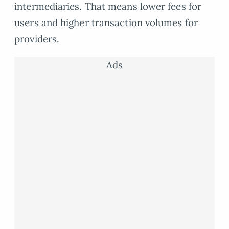
intermediaries. That means lower fees for
users and higher transaction volumes for
providers.
Ads