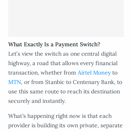
What Exactly Is a Payment Switch?
Let’s view the switch as one central digital
highway, a road that allows every financial
transaction, whether from
Airtel Money
to
MTN
, or from Stanbic to Centenary Bank, to
use this same route to reach its destination
securely and instantly.
What’s happening right now is that each
provider is building its own private, separate