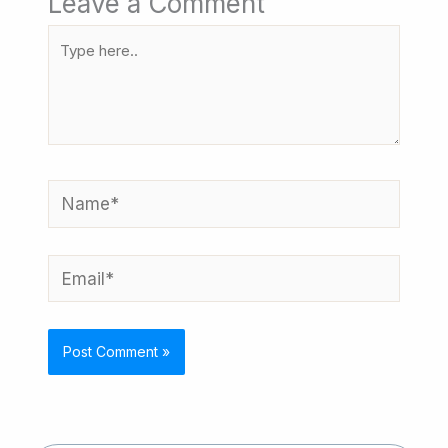
Leave a Comment
Type
here..
Name*
Email*