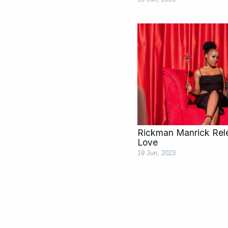
Rickman Manrick Rel
Love
19 Jun, 2023