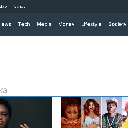
 Map
Lyrics
iews
Tech
Media
Money
Lifestyle
Society
ka