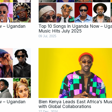
w – Ugandan
Top 10 Songs in Uganda Now – Ug
Music Hits July 2025
09 Jul, 2025
w – Ugandan
Bien Kenya Leads East Africa’s Mus
with Global Collaborations
27 Dec, 2024