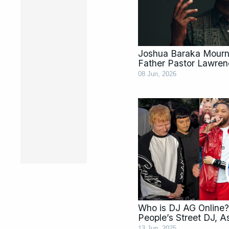
Joshua Baraka Mourns
Father Pastor Lawren
08 Jun, 2026
Who is DJ AG Online?
People’s Street DJ, 
13 Jun, 2025