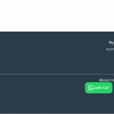
Ny
econ
About U
Join Us!