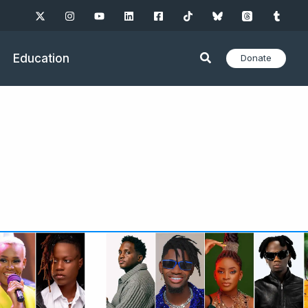
Education
Donate