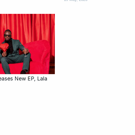
eases New EP, Lala