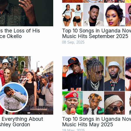
 the Loss of His
Top 10 Songs in Uganda No
ce Okello
Music Hits September 2025
08 Sep, 2025
 Everything About
Top 10 Songs in Uganda No
Ashley Gordon
Music Hits May 2025
19 May, 2025