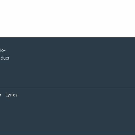
io-
oduct
p
Lyrics