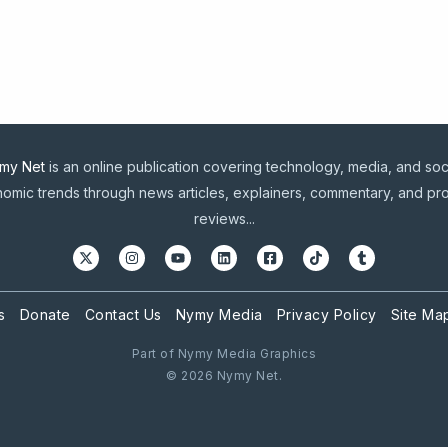
my Net
is an online publication covering technology, media, and soc
omic trends through news articles, explainers, commentary, and pr
reviews...
s
Donate
Contact Us
Nymy Media
Privacy Policy
Site Ma
Part of Nymy Media Graphics
© 2026 Nymy Net.