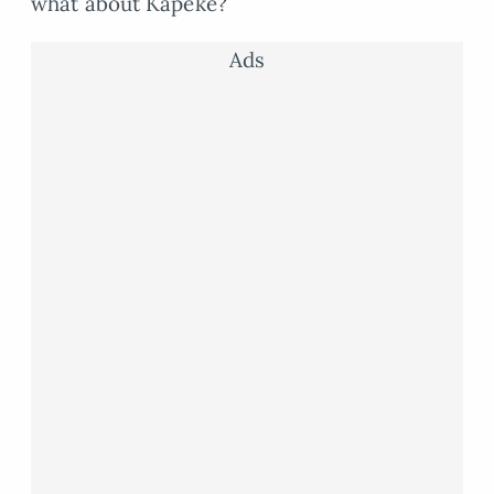
what about Kapeke?
Ads