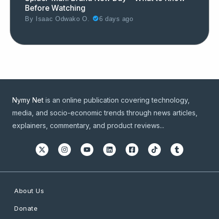
Before Watching
By
Isaac Odwako O.
6 days ago
Nymy Net
is an online publication covering technology,
media, and socio-economic trends through news articles,
explainers, commentary, and product reviews...
About Us
Donate