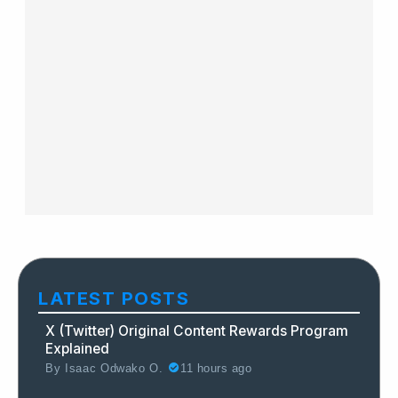
LATEST POSTS
X (Twitter) Original Content Rewards Program
Explained
By
Isaac Odwako O.
11 hours ago