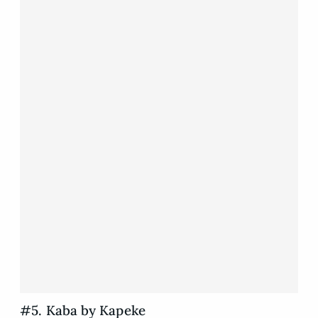
#5. Kaba by Kapeke