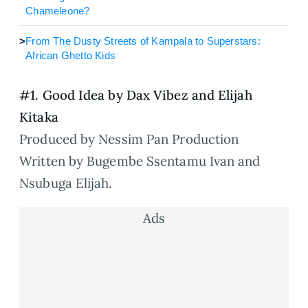
Chameleone?
>
From The Dusty Streets of Kampala to Superstars:
African Ghetto Kids
#1. Good Idea by Dax Vibez and Elijah
Kitaka
Produced by Nessim Pan Production
Written by Bugembe Ssentamu Ivan and
Nsubuga Elijah.
Ads