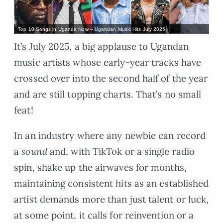
Top 10 Songs in Uganda Now – Ugandan Music Hits July 2025
It’s July 2025, a big applause to Ugandan
music artists whose early-year tracks have
crossed over into the second half of the year
and are still topping charts. That’s no small
feat!
In an industry where any newbie can record
a
sound
and, with TikTok or a single radio
spin, shake up the airwaves for months,
maintaining consistent hits as an established
artist demands more than just talent or luck,
at some point, it calls for reinvention or a