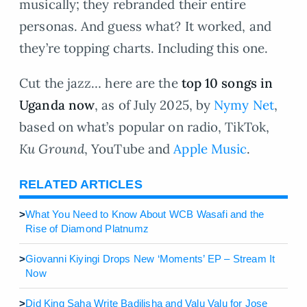
musically; they rebranded their entire
personas. And guess what? It worked, and
they’re topping charts. Including this one.
Cut the jazz… here are the
top 10 songs in
Uganda now
, as of July 2025, by
Nymy Net
,
based on what’s popular on radio, TikTok,
Ku Ground
, YouTube and
Apple Music
.
RELATED ARTICLES
>
What You Need to Know About WCB Wasafi and the
Rise of Diamond Platnumz
>
Giovanni Kiyingi Drops New ‘Moments’ EP – Stream It
Now
>
Did King Saha Write Badilisha and Valu Valu for Jose