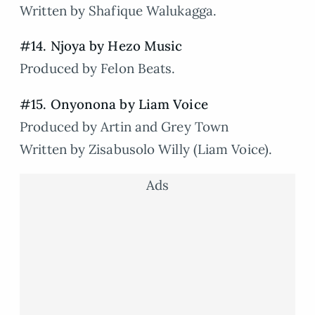
Written by Shafique Walukagga.
#14. Njoya by Hezo Music
Produced by Felon Beats.
#15. Onyonona by Liam Voice
Produced by Artin and Grey Town
Written by Zisabusolo Willy (Liam Voice).
Ads