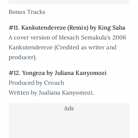
Bonus Tracks
#11. Kankutendereze (Remix) by King Saha
A cover version of Mesach Semakula’s 2006
Kankutendereze (Credited as writer and
producer).
#12. Yongeza by Juliana Kanyomozi
Produced by Crouch
Written by Jualiana Kanyomozi.
Ads