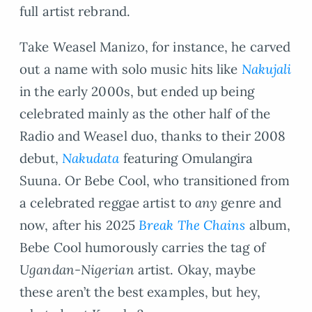
full artist rebrand.
Take Weasel Manizo, for instance, he carved
out a name with solo music hits like
Nakujali
in the early 2000s, but ended up being
celebrated mainly as the other half of the
Radio and Weasel duo, thanks to their 2008
debut,
Nakudata
featuring Omulangira
Suuna. Or Bebe Cool, who transitioned from
a celebrated reggae artist to
any
genre and
now, after his 2025
Break The Chains
album,
Bebe Cool humorously carries the tag of
Ugandan-Nigerian
artist. Okay, maybe
these aren’t the best examples, but hey,