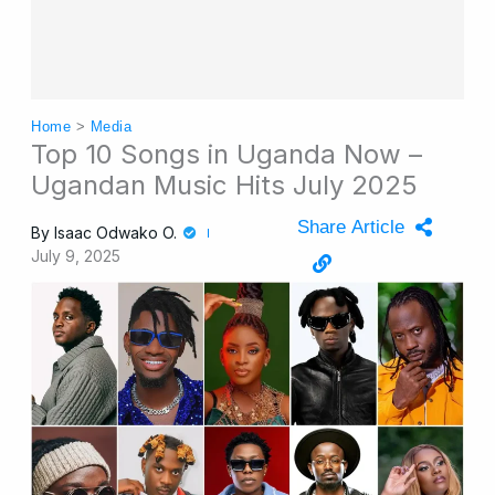
Home
>
Media
Top 10 Songs in Uganda Now –
Ugandan Music Hits July 2025
Share Article
By
Isaac Odwako O.
July 9, 2025