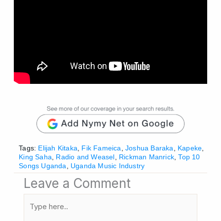
Tags:
Elijah Kitaka
,
Fik Fameica
,
Joshua Baraka
,
Kapeke
,
King Saha
,
Radio and Weasel
,
Rickman Manrick
,
Top 10
Songs Uganda
,
Uganda Music Industry
Leave a Comment
Type
here..