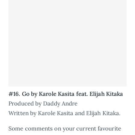
#16. Go by Karole Kasita feat. Elijah Kitaka
Produced by Daddy Andre
Written by Karole Kasita and Elijah Kitaka.
Some comments on your current favourite