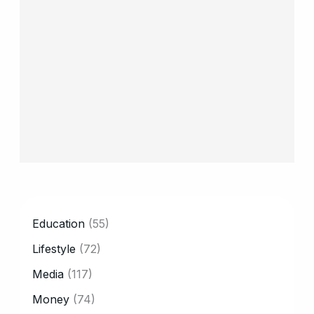
CATEGORY
Education
(55)
Lifestyle
(72)
Media
(117)
Money
(74)