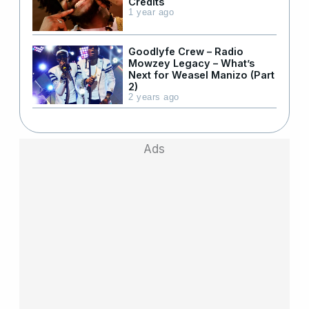
Credits
1 year ago
Goodlyfe Crew – Radio
Mowzey Legacy – What’s
Next for Weasel Manizo (Part
2)
2 years ago
Ads