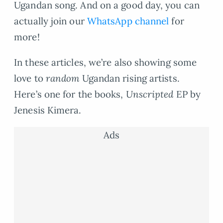
Ugandan song. And on a good day, you can
actually join our
WhatsApp channel
for
more!
In these articles, we’re also showing some
love to
random
Ugandan rising artists.
Here’s one for the books,
Unscripted
EP by
Jenesis Kimera.
Ads