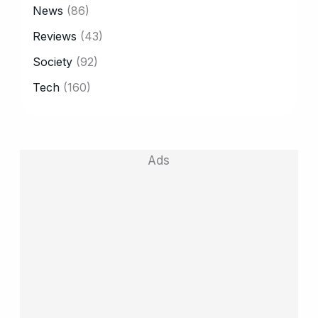
News
(86)
Reviews
(43)
Society
(92)
Tech
(160)
Ads