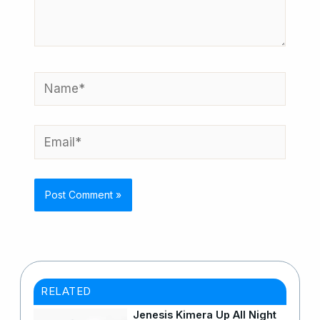
Name*
Email*
RELATED
Jenesis Kimera Up All Night