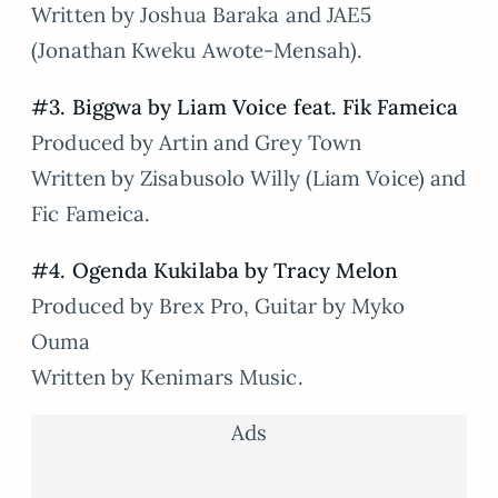
Written by Joshua Baraka and JAE5
(Jonathan Kweku Awote-Mensah).
#3. Biggwa by Liam Voice feat. Fik Fameica
Produced by Artin and Grey Town
Written by Zisabusolo Willy (Liam Voice) and
Fic Fameica.
#4. Ogenda Kukilaba by Tracy Melon
Produced by Brex Pro, Guitar by Myko
Ouma
Written by Kenimars Music.
Ads