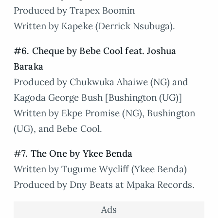
Produced by Trapex Boomin
Written by Kapeke (Derrick Nsubuga).
#6. Cheque by Bebe Cool feat. Joshua
Baraka
Produced by Chukwuka Ahaiwe (NG) and
Kagoda George Bush [Bushington (UG)]
Written by Ekpe Promise (NG), Bushington
(UG), and Bebe Cool.
#7. The One by Ykee Benda
Written by Tugume Wycliff (Ykee Benda)
Produced by Dny Beats at Mpaka Records.
Ads