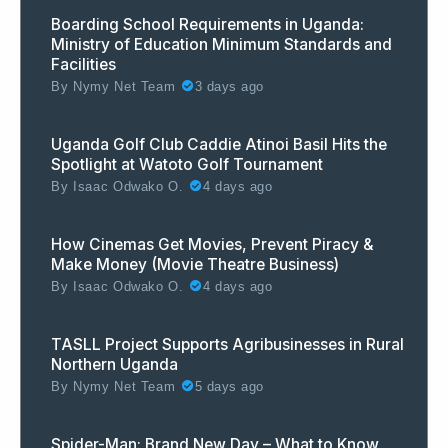
Boarding School Requirements in Uganda:
Ministry of Education Minimum Standards and
Facilities
By
Nymy Net Team
3 days ago
Uganda Golf Club Caddie Atinoi Basil Hits the
Spotlight at Watoto Golf Tournament
By
Isaac Odwako O.
4 days ago
How Cinemas Get Movies, Prevent Piracy &
Make Money (Movie Theatre Business)
By
Isaac Odwako O.
4 days ago
TASLL Project Supports Agribusinesses in Rural
Northern Uganda
By
Nymy Net Team
5 days ago
Spider-Man: Brand New Day – What to Know