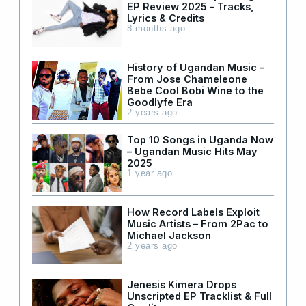
EP Review 2025 – Tracks,
Lyrics & Credits
8 months ago
History of Ugandan Music –
From Jose Chameleone
Bebe Cool Bobi Wine to the
Goodlyfe Era
2 years ago
Top 10 Songs in Uganda Now
– Ugandan Music Hits May
2025
1 year ago
How Record Labels Exploit
Music Artists – From 2Pac to
Michael Jackson
2 years ago
Jenesis Kimera Drops
Unscripted EP Tracklist & Full