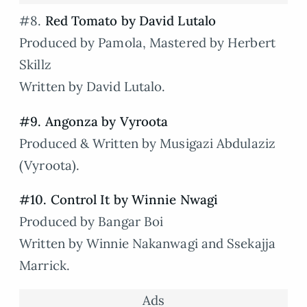
#8.
Red Tomato by David Lutalo
Produced by Pamola, Mastered by Herbert
Skillz
Written by David Lutalo.
#9. Angonza by Vyroota
Produced & Written by Musigazi Abdulaziz
(Vyroota).
#10. Control It by Winnie Nwagi
Produced by Bangar Boi
Written by Winnie Nakanwagi and Ssekajja
Marrick.
Ads