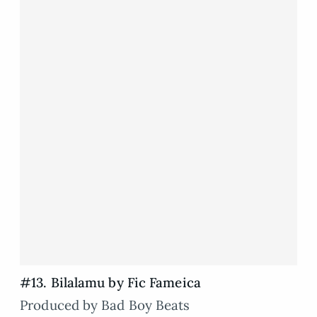
#13. Bilalamu by Fic Fameica
Produced by Bad Boy Beats