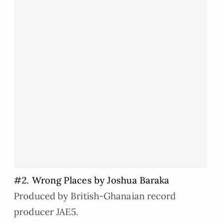
#2. Wrong Places by Joshua Baraka
Produced by British-Ghanaian record
producer JAE5.