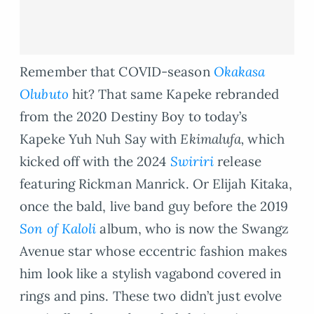
Remember that COVID-season
Okakasa
Olubuto
hit? That same Kapeke rebranded
from the 2020 Destiny Boy to today’s
Kapeke Yuh Nuh Say with
Ekimalufa,
which
kicked off with the 2024
Swiriri
release
featuring Rickman Manrick. Or Elijah Kitaka,
once the bald, live band guy before the 2019
Son of Kaloli
album, who is now the Swangz
Avenue star whose eccentric fashion makes
him look like a stylish vagabond covered in
rings and pins. These two didn’t just evolve