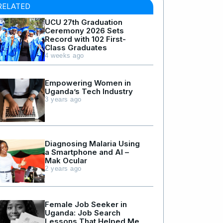
RELATED
UCU 27th Graduation
Ceremony 2026 Sets
Record with 102 First-
Class Graduates
4 weeks ago
Empowering Women in
Uganda’s Tech Industry
3 years ago
Diagnosing Malaria Using
a Smartphone and AI –
Mak Ocular
2 years ago
Female Job Seeker in
Uganda: Job Search
Lessons That Helped Me