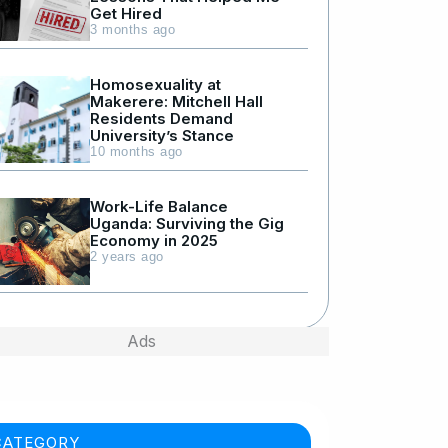
Get Hired
3 months ago
Homosexuality at
Makerere: Mitchell Hall
Residents Demand
University’s Stance
10 months ago
Work-Life Balance
Uganda: Surviving the Gig
Economy in 2025
2 years ago
Ads
CATEGORY