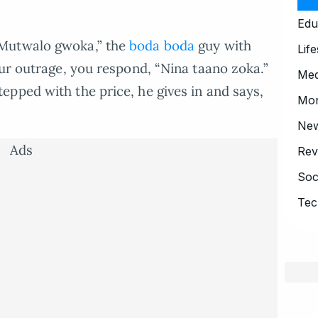
Edu
“Mutwalo gwoka,” the
boda boda
guy with
Life
our outrage, you respond, “Nina taano zoka.”
Med
pped with the price, he gives in and says,
Mo
Ne
Ads
Rev
Soc
Tec