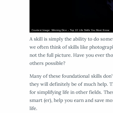
Courtest Image: Winning Dice – Top 10 Life Skills You Must Know
A skill is simply the ability to do so
we often think of skills like photogra
not the full picture. Have you ever th
others possible?
Many of these foundational skills don’
they will definitely be of much help. T
for simplifying life in other fields. Th
smart (er), help you earn and save mo
life.