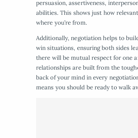
persuasion, assertiveness, interperso
abilities. This shows just how relevan
where you’re from.
Additionally, negotiation helps to buil
win situations, ensuring both sides lea
there will be mutual respect for one 
relationships are built from the tough
back of your mind in every negotiatio
means you should be ready to walk a