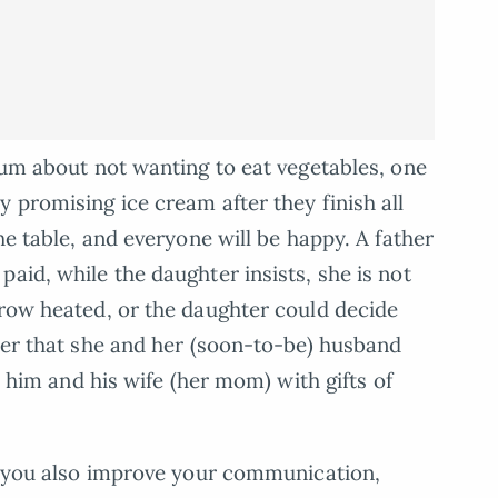
trum about not wanting to eat vegetables, one
 promising ice cream after they finish all
he table, and everyone will be happy. A father
aid, while the daughter insists, she is not
grow heated, or the daughter could decide
ther that she and her (soon-to-be) husband
sh him and his wife (her mom) with gifts of
s, you also improve your communication,