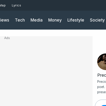
 Map
Lyrics
iews
Tech
Media
Money
Lifestyle
Society
Ads
Prec
Preci
poet.
prese