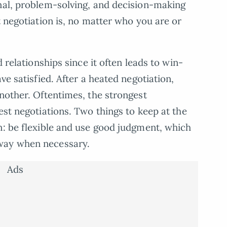
nal, problem-solving, and decision-making
t negotiation is, no matter who you are or
d relationships since it often leads to win-
ve satisfied. After a heated negotiation,
another. Oftentimes, the strongest
est negotiations. Two things to keep at the
n: be flexible and use good judgment, which
way when necessary.
Ads