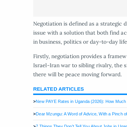
Negotiation is defined as a strategic 
issue with a solution that both find ac
in business, politics or day-to-day life, 
Firstly, negotiation provides a framew
Israel-Iran war to sibling rivalry, the 
there will be peace moving forward.
RELATED ARTICLES
>
New PAYE Rates in Uganda (2026): How Much
>
Dear Mzungu: A Word of Advice, With a Pinch 
>
7 Things They Don’t Tell You About Jobs in Uga