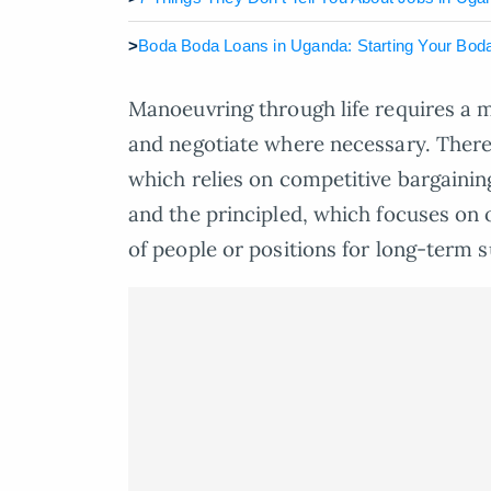
>
Boda Boda Loans in Uganda: Starting Your Bod
Manoeuvring through life requires a mi
and negotiate where necessary. There 
which relies on competitive bargaini
and the principled, which focuses on 
of people or positions for long-term 