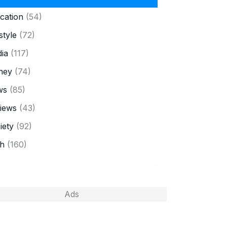
cation
(54)
style
(72)
ia
(117)
ney
(74)
ws
(85)
iews
(43)
iety
(92)
h
(160)
Ads