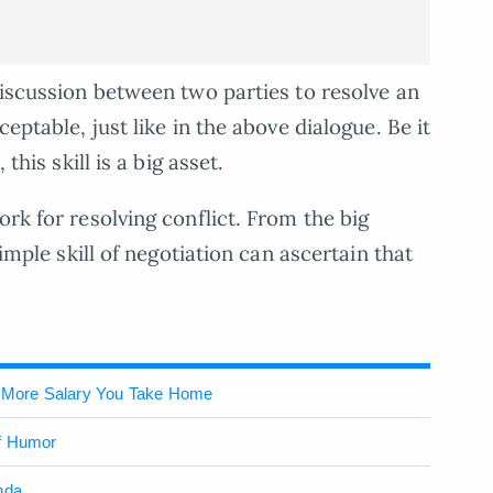
discussion between two parties to resolve an
ceptable, just like in the above dialogue. Be it
this skill is a big asset.
ork for resolving conflict. From the big
simple skill of negotiation can ascertain that
 More Salary You Take Home
of Humor
nda