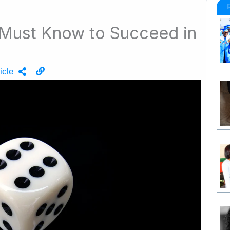
u Must Know to Succeed in
icle