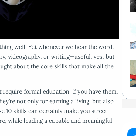
mething well. Yet whenever we hear the word,
phy, videography, or writing—useful, yes, but
ought about the core skills that make all the
t require formal education. If you have them,
hey’re not only for earning a living, but also
ese 10 skills can certainly make you street
re, while leading a capable and meaningful