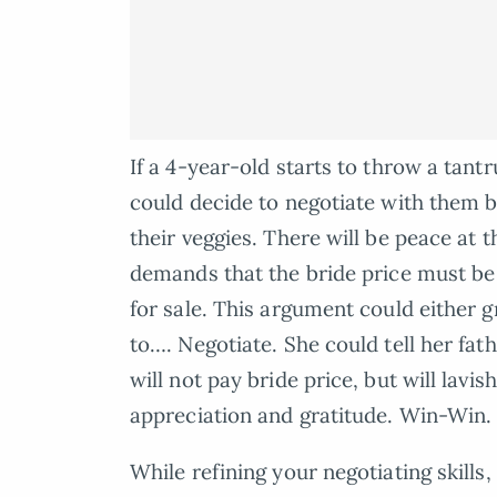
If a 4-year-old starts to throw a tan
could decide to negotiate with them by
their veggies. There will be peace at t
demands that the bride price must be p
for sale. This argument could either 
to…. Negotiate. She could tell her fa
will not pay bride price, but will lavi
appreciation and gratitude. Win-Win.
While refining your negotiating skill