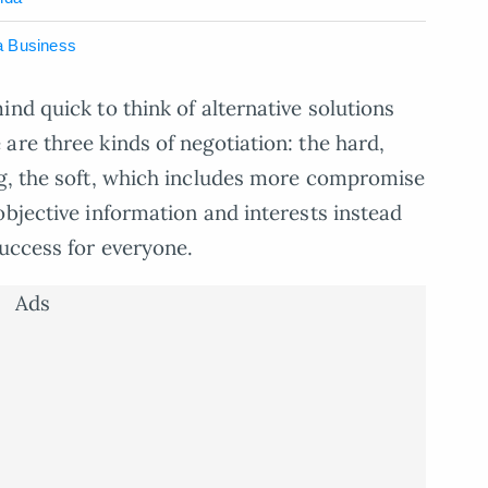
a Business
nd quick to think of alternative solutions
are three kinds of negotiation: the hard,
ng, the soft, which includes more compromise
objective information and interests instead
success for everyone.
Ads