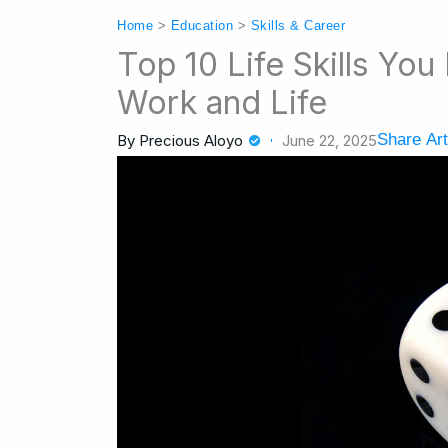
Home
>
Education
>
Skills & Career
Top 10 Life Skills Yo
Work and Life
Share Art
By
Precious Aloyo
June 22, 2025