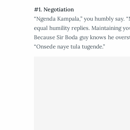
#1. Negotiation
“Ngenda Kampala,” you humbly say. 
equal humility replies. Maintaining y
Because Sir Boda guy knows he overste
“Onsede naye tula tugende.”