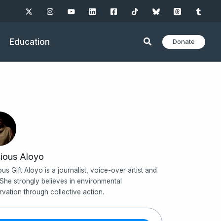
Education
Donate
ious Aloyo
ous Gift Aloyo is a journalist, voice-over artist and
 She strongly believes in environmental
rvation through collective action.