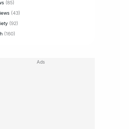
ws
(85)
iews
(43)
iety
(92)
h
(160)
Ads