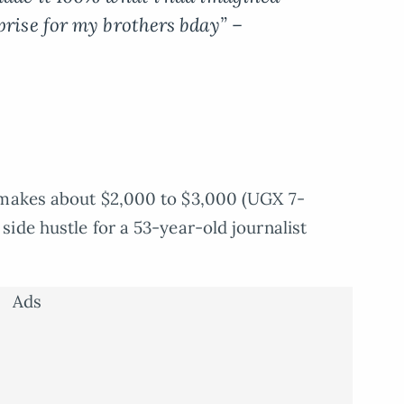
prise for my brothers bday” –
makes about $2,000 to $3,000 (UGX 7-
ide hustle for a 53-year-old journalist
Ads