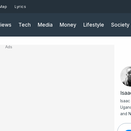
 Map
Lyrics
iews
Tech
Media
Money
Lifestyle
Society
Ads
Isa
Isaac
Ugand
and N