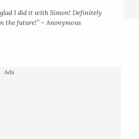
glad I did it with Simon! Definitely
 in the future!” – Anonymous
Ads