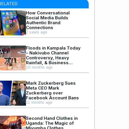
RELATED
How Conversational
Social Media Builds
Authentic Brand
Connections
2 years ago
Floods in Kampala Today
– Nakivubo Channel
Controversy, Heavy
Rainfall, & Business
Losses
10 months ago
Mark Zuckerberg Sues
Meta CEO Mark
Zuckerberg over
Facebook Account Bans
11 months ago
Second Hand Clothes in
Uganda: The Magic of
Mivumba Clothes