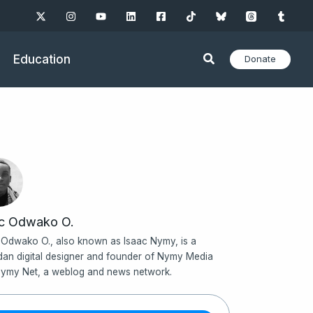
Education
Donate
ac Odwako O.
 Odwako O., also known as Isaac Nymy, is a
an digital designer and founder of Nymy Media
ymy Net, a weblog and news network.