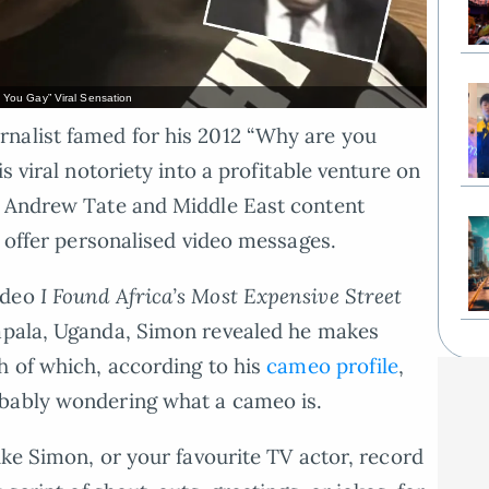
 You Gay” Viral Sensation
nalist famed for his 2012 “Why are you
s viral notoriety into a profitable venture on
h Andrew Tate and Middle East content
s offer personalised video messages.
ideo
I Found Africa’s Most Expensive Street
pala, Uganda, Simon revealed he makes
h of which, according to his
cameo profile
,
obably wondering what a cameo is.
ike Simon, or your favourite TV actor, record