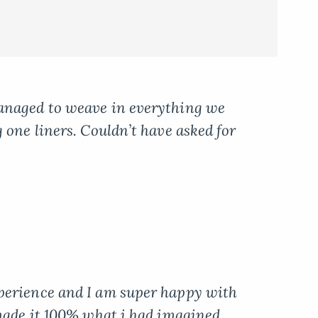
anaged to weave in everything we
 one liners. Couldn’t have asked for
perience and I am super happy with
 made it 100% what i had imagined