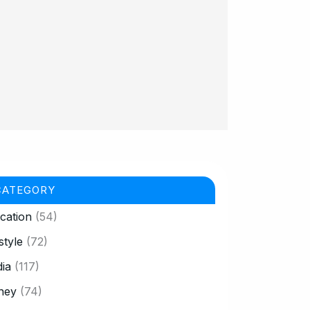
CATEGORY
cation
(54)
style
(72)
ia
(117)
ney
(74)