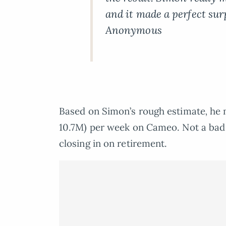
and it made a perfect sur
Anonymous
Based on Simon’s rough estimate
,
he 
10.7M) per week on Cameo. Not a bad s
closing in on retirement.