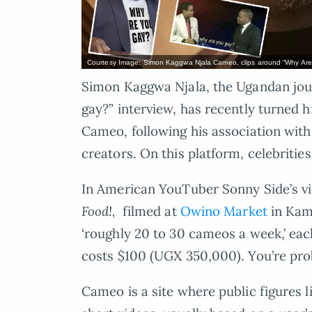
Courtesy Image: Simon Kaggwa Njala Cameo, clips around “Why Are
Simon Kaggwa Njala, the Ugandan jour
gay?” interview, has recently turned hi
Cameo, following his association wit
creators. On this platform, celebritie
In American YouTuber Sonny Side’s v
Food!,
filmed at
Owino Market
in Kam
‘roughly 20 to 30 cameos a week,’ eac
costs $100 (UGX 350,000). You’re pr
Cameo is a site where public figures l