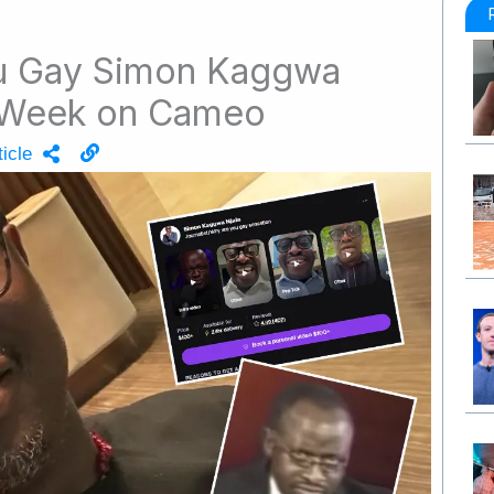
u Gay Simon Kaggwa
 Week on Cameo
icle