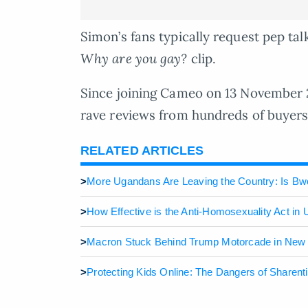
Simon’s fans typically request pep tal
Why are you gay?
clip.
Since joining Cameo on 13 November 2
rave reviews from hundreds of buyers
RELATED ARTICLES
>
More Ugandans Are Leaving the Country: Is B
>
How Effective is the Anti-Homosexuality Act i
>
Macron Stuck Behind Trump Motorcade in New Y
>
Protecting Kids Online: The Dangers of Sharent