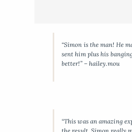
“Simon is the man! He m
sent him plus his banging
better!” – hailey.mou
“This was an amazing ex
the result. Simon really