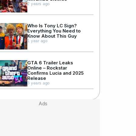
2 years ago
Who Is Tony LC Sign?
Everything You Need to
Know About This Guy
1 year ago
GTA 6 Trailer Leaks
Online – Rockstar
Confirms Lucia and 2025
Release
3 years ago
Ads