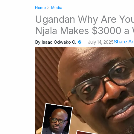
Home
>
Media
Ugandan Why Are Yo
Njala Makes $3000 a
Share Art
By
Isaac Odwako O.
July 14, 2025