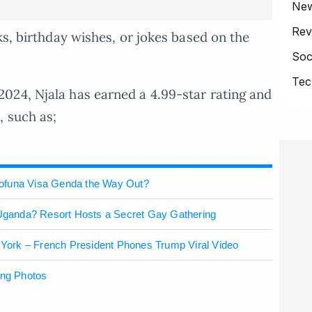
Ne
Rev
ks, birthday wishes, or jokes based on the
Soc
Tec
024, Njala has earned a 4.99-star rating and
, such as;
wofuna Visa Genda the Way Out?
n Uganda? Resort Hosts a Secret Gay Gathering
ork – French President Phones Trump Viral Video
ing Photos