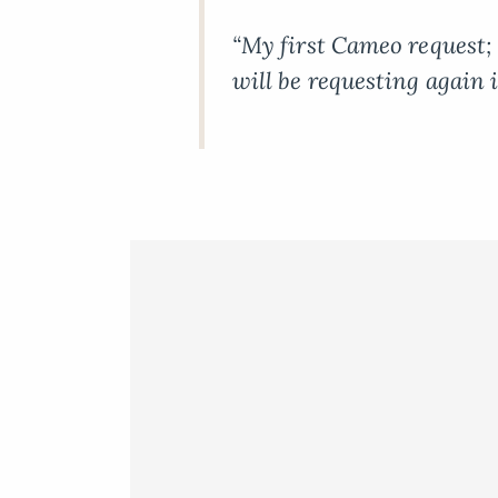
“My first Cameo request; 
will be requesting again