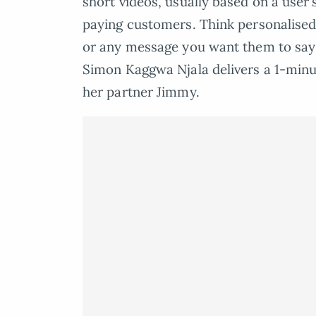
short videos, usually based on a user’s
paying customers. Think personalised
or any message you want them to say in
Simon Kaggwa Njala delivers a 1-minu
her partner Jimmy.