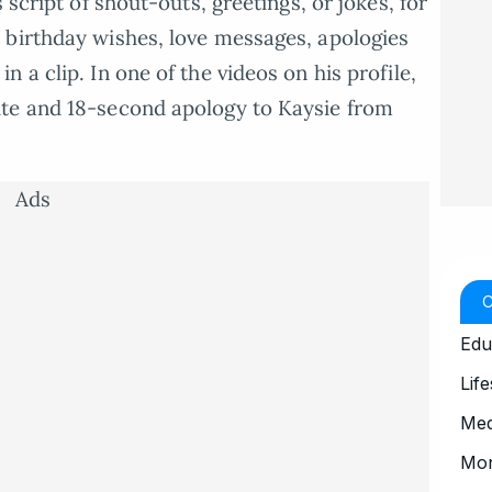
 script of shout-outs, greetings, or jokes, for
 birthday wishes, love messages, apologies
 a clip. In one of the videos on his profile,
te and 18-second apology to Kaysie from
Ads
Edu
Life
Med
Mo