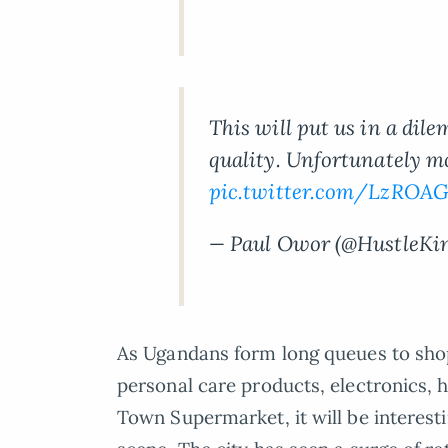
This will put us in a di
quality. Unfortunately mos
pic.twitter.com/LzROA
— Paul Owor (@HustleKi
As Ugandans form long queues to sho
personal care products, electronics,
Town Supermarket, it will be interest