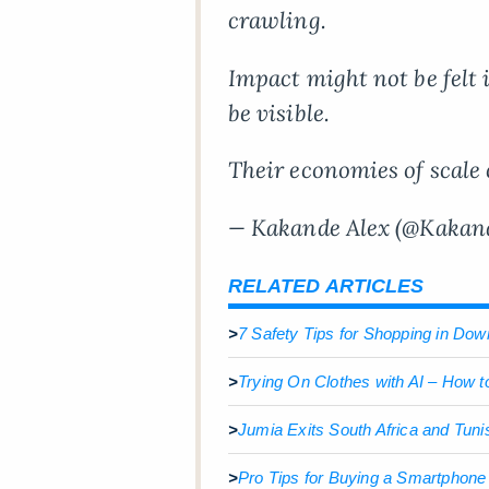
crawling.
Impact might not be felt i
be visible.
Their economies of scale
— Kakande Alex (@Kakan
RELATED ARTICLES
>
7 Safety Tips for Shopping in D
>
Trying On Clothes with AI – How t
>
Jumia Exits South Africa and Tuni
>
Pro Tips for Buying a Smartphon