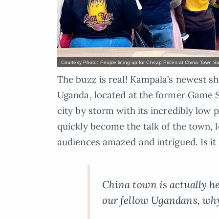
Courtesy Photo: People lining up for Cheap Prices at China Town 
The buzz is real! Kampala’s newest 
Uganda, located at the former Game S
city by storm with its incredibly low
quickly become the talk of the town, 
audiences amazed and intrigued. Is it 
China town is actually he
our fellow Ugandans, why