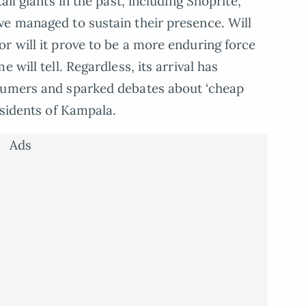
ail giants in the past, including Shoprite,
ve managed to sustain their presence. Will
r will it prove to be a more enduring force
 will tell. Regardless, its arrival has
sumers and sparked debates about ‘cheap
esidents of Kampala.
Ads