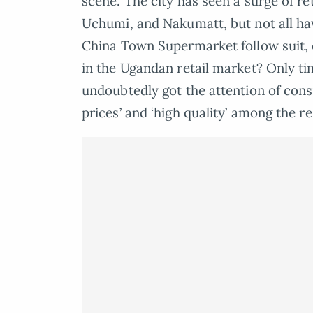
scene. The city has seen a surge of ret
Uchumi, and Nakumatt, but not all ha
China Town Supermarket follow suit, o
in the Ugandan retail market? Only time
undoubtedly got the attention of con
prices’ and ‘high quality’ among the r