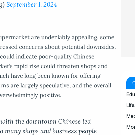
g)
September 1, 2024
Supermarket are undeniably appealing, some
ressed concerns about potential downsides.
 could indicate poor-quality Chinese
ket’s rapid rise could threaten shops and
ch have long been known for offering
ns are largely speculative, and the overall
Edu
erwhelmingly positive.
Life
Med
 with the downtown Chinese led
Mo
 so many shops and business people