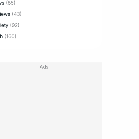
ws
(85)
iews
(43)
iety
(92)
h
(160)
Ads