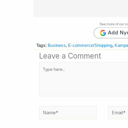
Tags:
Business
,
E-commerce/Shopping
,
Kampa
Leave a Comment
Type
here..
Name*
Email*