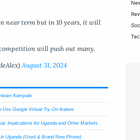
Ne
Rev
n near term but in 10 years, it will
Soc
Tec
 competition will push out many.
deAlex)
August 31, 2024
owntown Kampala
o Use Google Virtual Try-On feature
sia: Implications for Uganda and Other Markets
e in Uganda (Used & Brand New Phone)