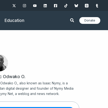
Education
Donate
ac Odwako O.
 Odwako O., also known as Isaac Nymy, is a
an digital designer and founder of Nymy Media
ymy Net, a weblog and news network.