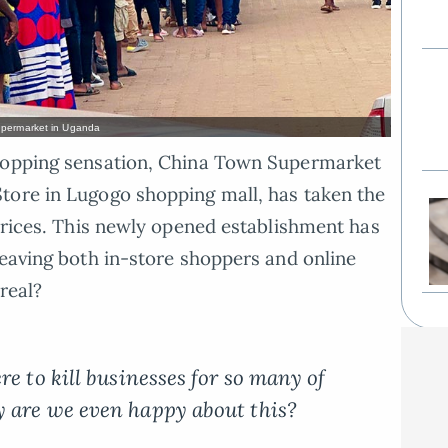
Supermarket in Uganda
shopping sensation, China Town Supermarket
tore in Lugogo shopping mall, has taken the
 prices. This newly opened establishment has
leaving both in-store shoppers and online
real?
re to kill businesses for so many of
 are we even happy about this?