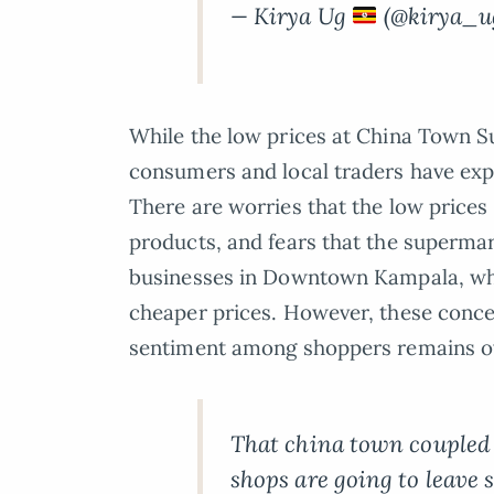
— Kirya Ug
(@kirya_u
While the low prices at China Town 
consumers and local traders have exp
There are worries that the low prices
products, and fears that the supermar
businesses in Downtown Kampala, whi
cheaper prices. However, these concer
sentiment among shoppers remains ov
That china town coupled
shops are going to leave