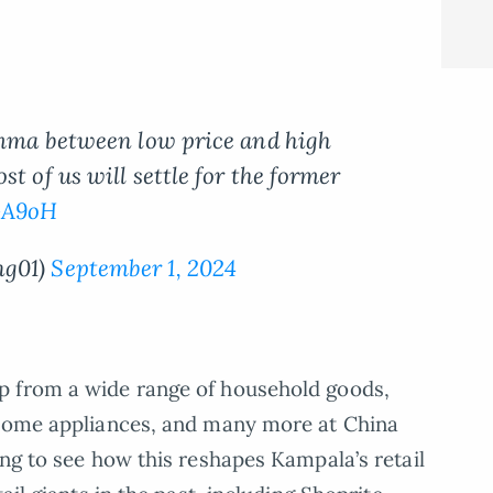
lemma between low price and high
t of us will settle for the former
GA9oH
ng01)
September 1, 2024
p from a wide range of household goods,
 home appliances, and many more at China
ing to see how this reshapes Kampala’s retail