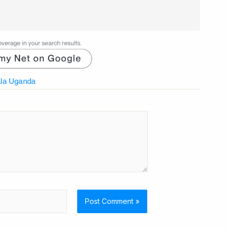
la Uganda