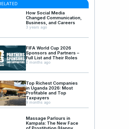
RELATED
How Social Media
Changed Communication,
Business, and Careers
3 years ago
FIFA World Cup 2026
Sponsors and Partners –
Full List and Their Roles
2 months ago
Top Richest Companies
in Uganda 2026: Most
Profitable and Top
Taxpayers
9 months ago
Massage Parlours in
Kampala: The New Face
of Prostitution (Happy