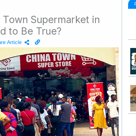
a Town Supermarket in
d to Be True?
re Article