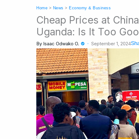
Home
>
News
>
Economy & Business
Cheap Prices at Chin
Uganda: Is It Too Goo
Sha
By
Isaac Odwako O.
September 1, 2024