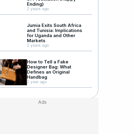
Ending)
2 years ago
Jumia Exits South Africa
and Tunisia: Implications
for Uganda and Other
Markets
2 years ago
How to Tell a Fake
Designer Bag: What
Defines an Original
Handbag
1 year ago
Ads