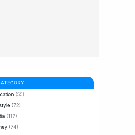
CATEGORY
cation
(55)
style
(72)
ia
(117)
ney
(74)