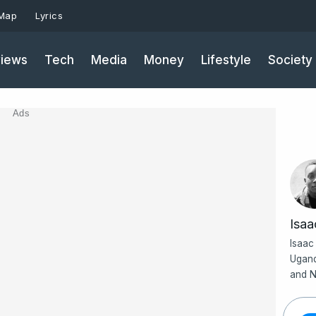
 Map
Lyrics
iews
Tech
Media
Money
Lifestyle
Society
Ads
Isa
Isaac
Ugand
and N