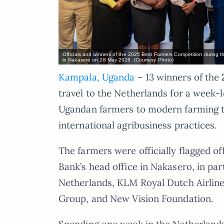
Officials and winners of the 2025 Best Farmers Competition during th
in Nakasero on 28 May 2026. (Courtesy Photo)
Kampala, Uganda
– 13 winners of the
travel to the Netherlands for a week-l
Ugandan farmers to modern farming te
international agribusiness practices.
The farmers were officially flagged of
Bank’s head office in Nakasero, in pa
Netherlands, KLM Royal Dutch Airline
Group, and New Vision Foundation.