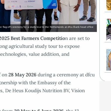
e flag-off ceremony for a study tour to the Netherlands at dfcu Bank head office
2025 Best Farmers Competitio
n are set to
ong agricultural study tour to expose
chnologies, value addition, and
f on
28 May 2026
during a ceremony at dfcu
rtnership with the Embassy of the
s, De Heus Koudijs Nutrition BV, Vision