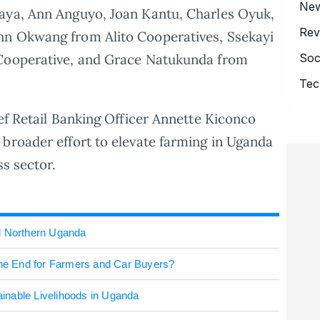
Ne
aya, Ann Anguyo, Joan Kantu, Charles Oyuk,
Rev
hn Okwang from Alito Cooperatives, Ssekayi
Soc
 Cooperative, and Grace Natukunda from
Tec
ief Retail Banking Officer Annette Kiconco
broader effort to elevate farming in Uganda
ss sector.
l Northern Uganda
the End for Farmers and Car Buyers?
inable Livelihoods in Uganda