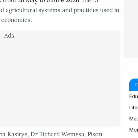
ds from
30 May to 6 June 2026
, the 13
d agricultural systems and practices used in
l economies.
Ads
Edu
Life
Med
Mo
na Kasirye, Dr Richard Wemesa, Pison