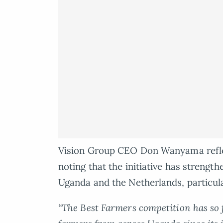
Vision Group CEO Don Wanyama refle
noting that the initiative has strengt
Uganda and the Netherlands, particula
“The Best Farmers competition has so