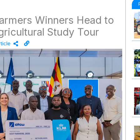
Farmers Winners Head to
gricultural Study Tour
ticle