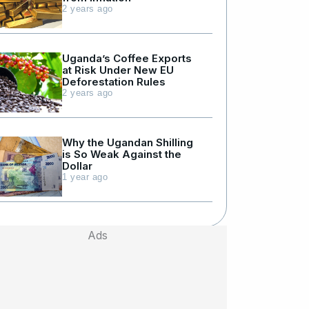
2 years ago
Uganda’s Coffee Exports
at Risk Under New EU
Deforestation Rules
2 years ago
Why the Ugandan Shilling
is So Weak Against the
Dollar
1 year ago
Ads