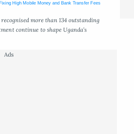
ixing High Mobile Money and Bank Transfer Fees
ar recognised more than 134 outstanding
ment continue to shape Uganda’s
Ads