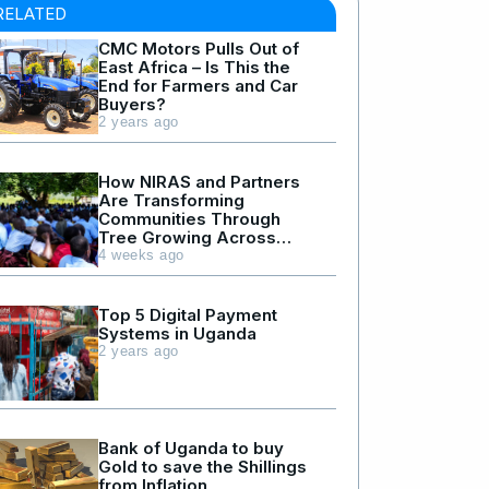
RELATED
CMC Motors Pulls Out of
East Africa – Is This the
End for Farmers and Car
Buyers?
2 years ago
How NIRAS and Partners
Are Transforming
Communities Through
Tree Growing Across
Northern and Western
4 weeks ago
Uganda
Top 5 Digital Payment
Systems in Uganda
2 years ago
Bank of Uganda to buy
Gold to save the Shillings
from Inflation