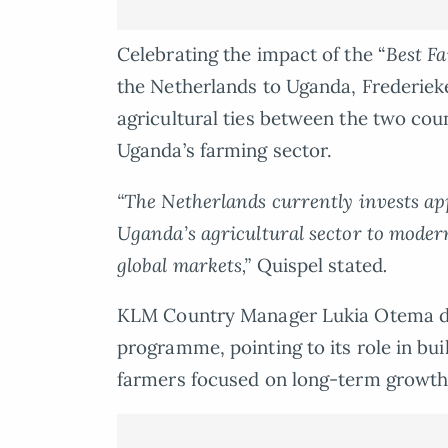
Celebrating the impact of the “
Best F
the Netherlands to Uganda, Frederieke
agricultural ties between the two cou
Uganda’s farming sector.
“The Netherlands currently invests a
Uganda’s agricultural sector to modern
global markets,”
Quispel stated
.
KLM Country Manager Lukia Otema de
programme, pointing to its role in b
farmers focused on long-term growth