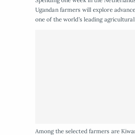
Spending one week in the Netherlan
Ugandan farmers will explore advance
one of the world’s leading agricultura
Among the selected farmers are Kiwa