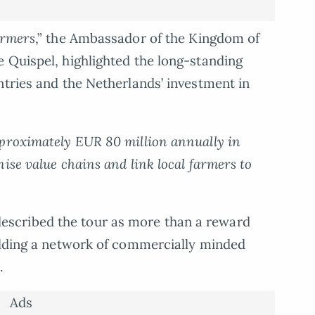
armers
,” the Ambassador of the Kingdom of
 Quispel, highlighted the long-standing
ntries and the Netherlands’ investment in
pproximately EUR 80 million annually in
ise value chains and link local farmers to
scribed the tour as more than a reward
uilding a network of commercially minded
.
Ads