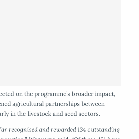
cted on the programme’s broader impact,
hened agricultural partnerships between
rly in the livestock and seed sectors.
 far recognised and rewarded 134 outstanding