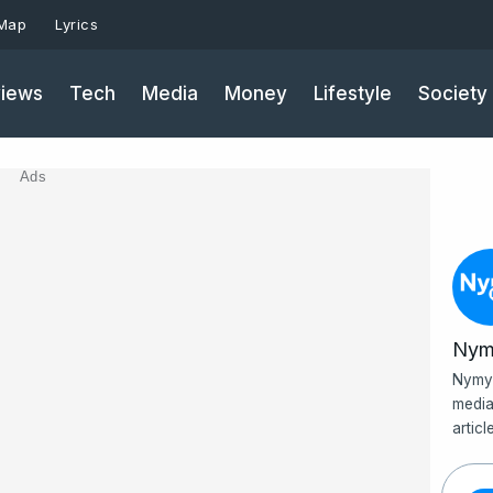
 Map
Lyrics
iews
Tech
Media
Money
Lifestyle
Society
Ads
Nym
Nymy 
media
artic