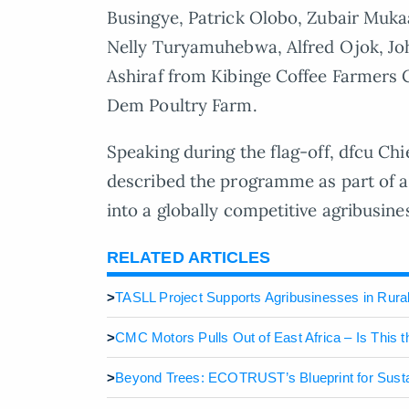
Busingye, Patrick Olobo, Zubair Muka
Nelly Turyamuhebwa, Alfred Ojok, Jo
Ashiraf from Kibinge Coffee Farmers
Dem Poultry Farm.
Speaking during the flag-off, dfcu Ch
described the programme as part of a 
into a globally competitive agribusine
RELATED ARTICLES
>
TASLL Project Supports Agribusinesses in Rura
>
CMC Motors Pulls Out of East Africa – Is This 
>
Beyond Trees: ECOTRUST’s Blueprint for Susta