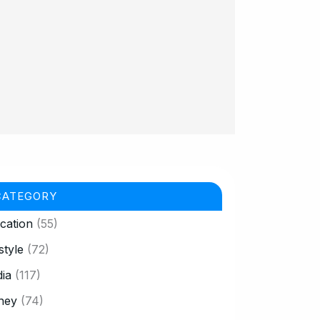
CATEGORY
cation
(55)
style
(72)
ia
(117)
ney
(74)