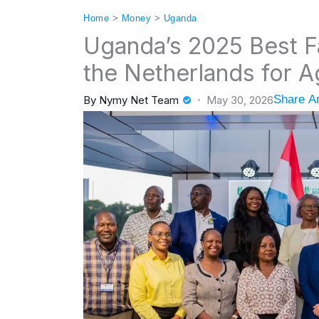
Home
>
Money
>
Uganda
Uganda’s 2025 Best 
the Netherlands for A
Share Ar
By
Nymy Net Team
May 30, 2026