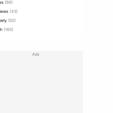
ws
(86)
iews
(43)
iety
(92)
h
(160)
Ads