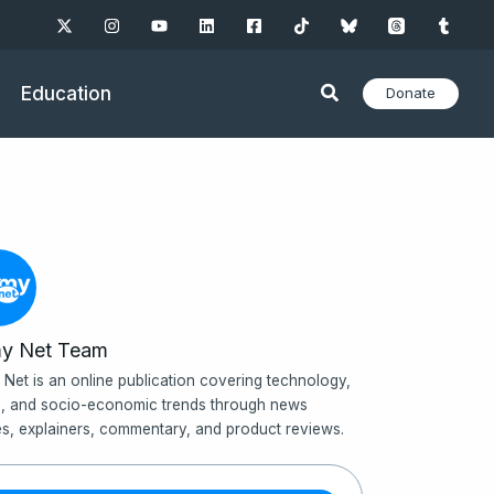
Education
Donate
y Net Team
Net is an online publication covering technology,
, and socio-economic trends through news
les, explainers, commentary, and product reviews.