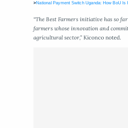
>
National Payment Switch Uganda: How BoU Is F
“The Best Farmers initiative has so f
farmers whose innovation and commit
agricultural sector,”
Kiconco noted.