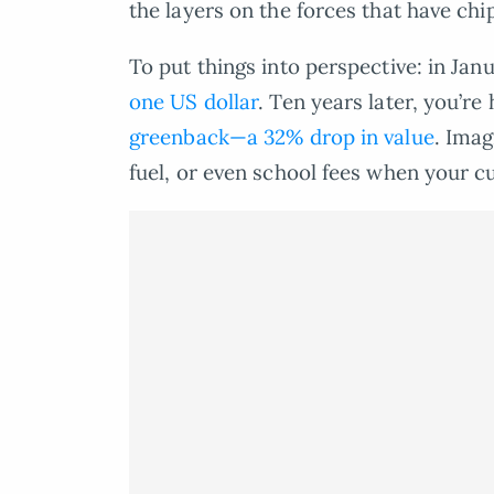
the layers on the forces that have chi
To put things into perspective: in Ja
one US dollar
. Ten years later, you’r
greenback—a 32% drop in value
. Imag
fuel, or even school fees when your cu