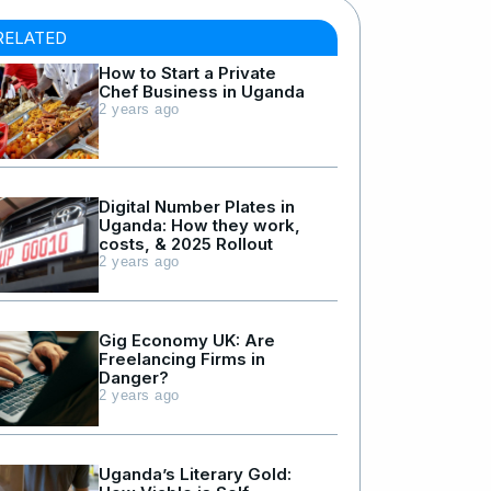
RELATED
How to Start a Private
Chef Business in Uganda
2 years ago
Digital Number Plates in
Uganda: How they work,
costs, & 2025 Rollout
2 years ago
Gig Economy UK: Are
Freelancing Firms in
Danger?
2 years ago
Uganda’s Literary Gold: