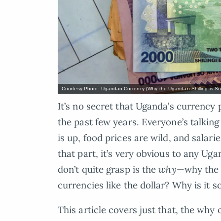
Courtesy Photo: Ugandan Currency (Why the Ugandan Shilling is So 
It’s no secret that Uganda’s currency
the past few years. Everyone’s talki
is up, food prices are wild, and salar
that part, it’s very obvious to any 
don’t quite grasp is the
why
—why the U
currencies like the dollar? Why is it s
This article covers just that, the why