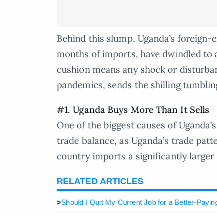
Behind this slump, Uganda’s foreign-
months of imports, have dwindled to 
cushion means any shock or disturban
pandemics, sends the shilling tumblin
#1. Uganda Buys More Than It Sells
One of the biggest causes of Uganda’s 
trade balance, as Uganda’s trade patte
country imports a significantly larger
RELATED ARTICLES
>
Should I Quit My Current Job for a Better-Payi