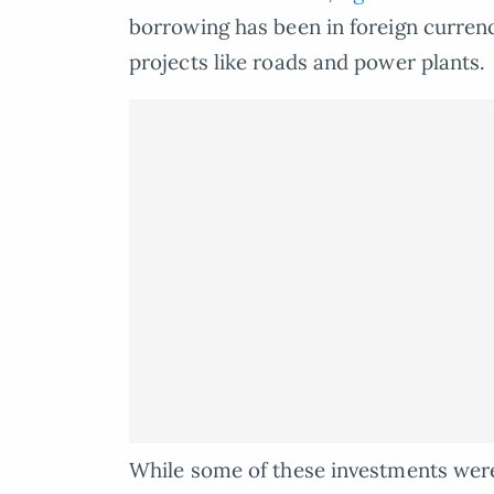
borrowing has been in foreign currenc
projects like roads and power plants.
While some of these investments wer