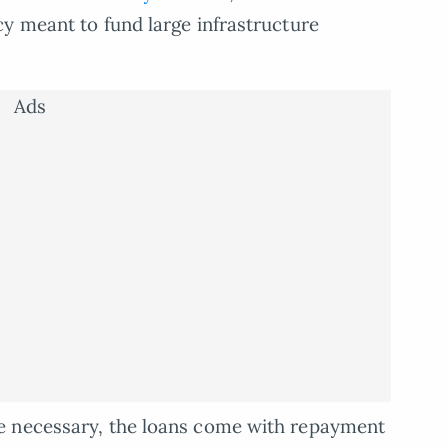
y meant to fund large infrastructure
Ads
e necessary, the loans come with repayment