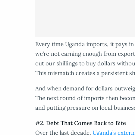
Every time Uganda imports, it pays in 
we’re not earning enough from export
out our shillings to buy dollars witho
This mismatch creates a persistent sh
And when demand for dollars outweighs
The next round of imports then becom
and putting pressure on local busines
#2. Debt That Comes Back to Bite
Over the last decade,
Uganda’s extern