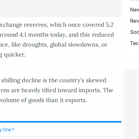
Ne
Rev
exchange reserves, which once covered 5.2
Soc
around 4.1 months today, and this reduced
Tec
ce, like droughts, global slowdowns, or
g quicker.
shilling decline is the country’s skewed
rns are heavily tilted toward imports. The
 volume of goods than it exports.
ng One?