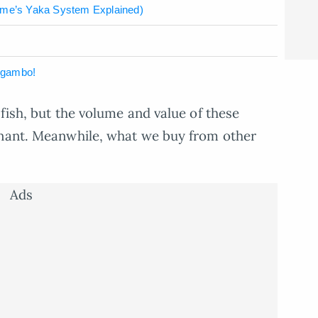
me’s Yaka System Explained)
ugambo!
fish, but the volume and value of these
gnant. Meanwhile, what we buy from other
Ads