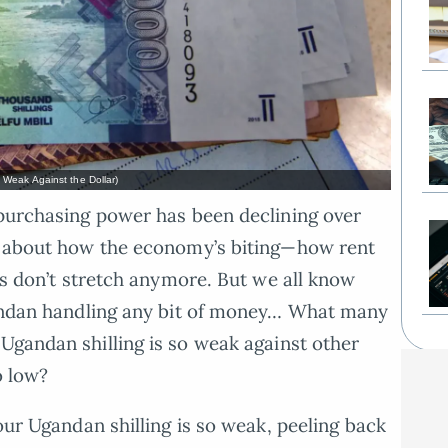
Weak Against the Dollar)
 purchasing power has been declining over
ng about how the economy’s biting—how rent
ies don’t stretch anymore. But we all know
Ugandan handling any bit of money… What many
gandan shilling is so weak against other
o low?
 our Ugandan shilling is so weak, peeling back