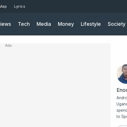
 Map
Lyrics
iews
Tech
Media
Money
Lifestyle
Society
Ads
Eno
Andro
Ugand
spend
to Sp