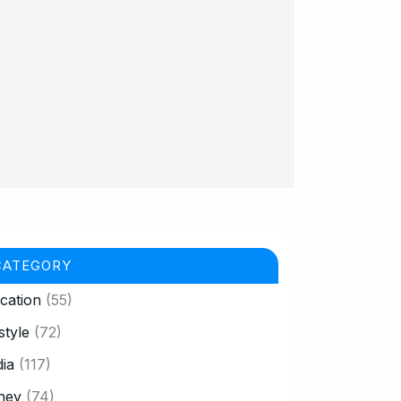
CATEGORY
cation
(55)
style
(72)
ia
(117)
ney
(74)