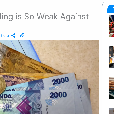
ling is So Weak Against
ticle