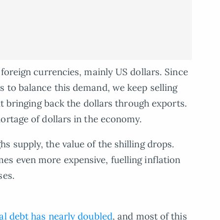
foreign currencies, mainly US dollars. Since
s to balance this demand, we keep selling
ut bringing back the dollars through exports.
ortage of dollars in the economy.
 supply, the value of the shilling drops.
es even more expensive, fuelling inflation
ses.
al debt has nearly doubled
, and most of this