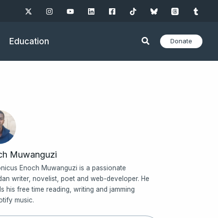
Education
Donate
ch Muwanguzi
nicus Enoch Muwanguzi is a passionate
an writer, novelist, poet and web-developer. He
s his free time reading, writing and jamming
otify music.