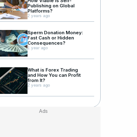
How Viable is Self-
Publishing on Global
Platforms?
2 years ago
Sperm Donation Money:
Fast Cash or Hidden
Consequences?
1 year ago
What is Forex Trading
and How You can Profit
from It?
2 years ago
Ads