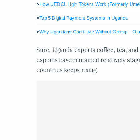
>
How UEDCL Light Tokens Work (Formerly Ume
>
Top 5 Digital Payment Systems in Uganda
>
Why Ugandans Can’t Live Without Gossip – Ol
Sure, Uganda exports coffee, tea, and 
exports have remained relatively sta
countries keeps rising.