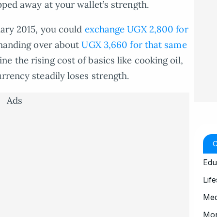
pped away at your wallet’s strength.
nuary 2015, you could
exchange UGX 2,800 for
e handing over about
UGX 3,660 for that same
ine the rising cost of basics like cooking oil,
rrency steadily loses strength.
Ads
Edu
Life
Med
Mo