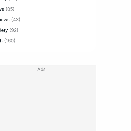
ws
(85)
iews
(43)
iety
(92)
h
(160)
Ads