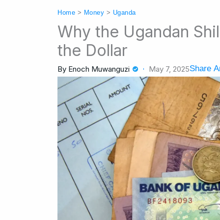
Home
>
Money
>
Uganda
Why the Ugandan Shil
the Dollar
Share Ar
By
Enoch Muwanguzi
May 7, 2025