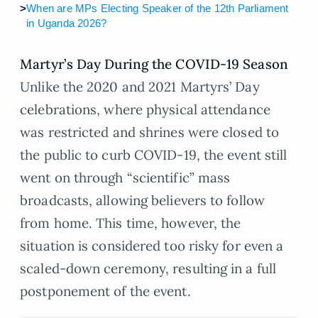
>
When are MPs Electing Speaker of the 12th Parliament
in Uganda 2026?
Martyr’s Day During the COVID-19 Season
Unlike the 2020 and 2021 Martyrs’ Day
celebrations, where physical attendance
was restricted and shrines were closed to
the public to curb COVID-19, the event still
went on through “scientific” mass
broadcasts, allowing believers to follow
from home. This time, however, the
situation is considered too risky for even a
scaled-down ceremony, resulting in a full
postponement of the event.