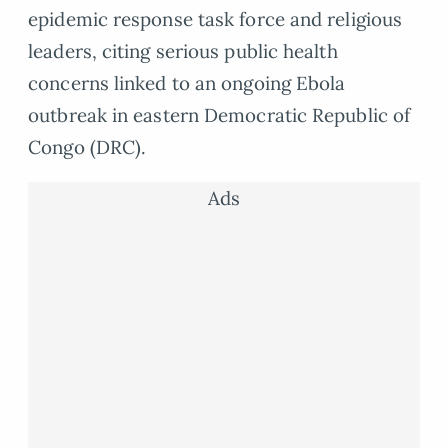
epidemic response task force and religious
leaders, citing serious public health
concerns linked to an ongoing Ebola
outbreak in eastern Democratic Republic of
Congo (DRC).
Ads