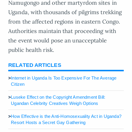
Namugongo and other martyrdom sites in
Uganda, with thousands of pilgrims trekking
from the affected regions in eastern Congo.
Authorities maintain that proceeding with
the event would pose an unacceptable
public health risk.
RELATED ARTICLES
>
Internet in Uganda Is Too Expensive For The Average
Citizen
>
Luseke Effect on the Copyright Amendment Bill:
Ugandan Celebrity Creatives Weigh Options
>
How Effective is the Anti-Homosexuality Act in Uganda?
Resort Hosts a Secret Gay Gathering