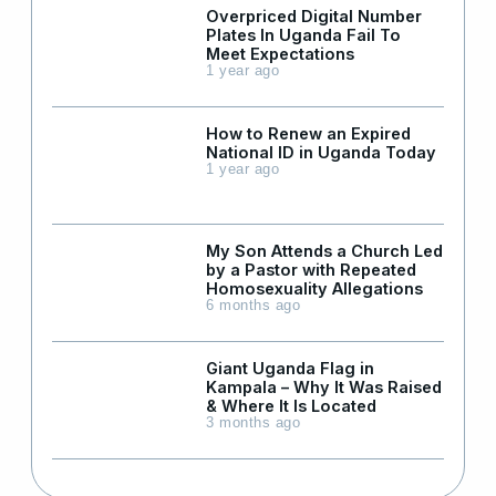
Overpriced Digital Number
Plates In Uganda Fail To
Meet Expectations
1 year ago
How to Renew an Expired
National ID in Uganda Today
1 year ago
My Son Attends a Church Led
by a Pastor with Repeated
Homosexuality Allegations
6 months ago
Giant Uganda Flag in
Kampala – Why It Was Raised
& Where It Is Located
3 months ago