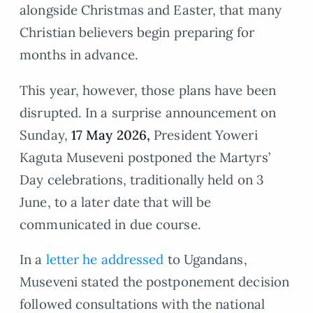
alongside Christmas and Easter, that many
Christian believers begin preparing for
months in advance.
This year, however, those plans have been
disrupted. In a surprise announcement on
Sunday,
17 May 2026,
President Yoweri
Kaguta Museveni postponed the Martyrs’
Day celebrations, traditionally held on 3
June, to a later date that will be
communicated in due course.
In a
letter he addressed
to Ugandans,
Museveni stated the postponement decision
followed consultations with the national