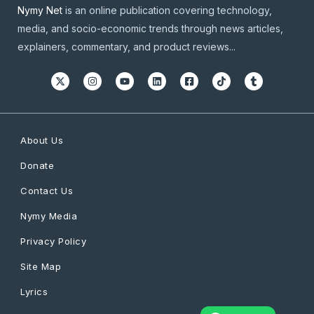
Nymy Net
is an online publication covering technology,
media, and socio-economic trends through news articles,
explainers, commentary, and product reviews...
About Us
Donate
Contact Us
Nymy Media
Privacy Policy
Site Map
Lyrics