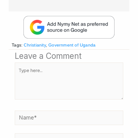
Tags:
Christianity
,
Government of Uganda
Leave a Comment
Type
here..
Name*
Email*