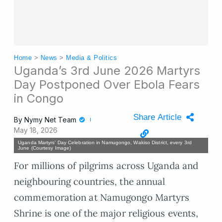
Home
>
News
>
Media & Politics
Uganda’s 3rd June 2026 Martyrs
Day Postponed Over Ebola Fears
in Congo
Share Article
By
Nymy Net Team
May 18, 2026
Uganda Martyrs’ Day Celebration in Namugongo, Wakiso District, every 3rd
June (Courtesy Image)
For millions of pilgrims across Uganda and
neighbouring countries, the annual
commemoration at Namugongo Martyrs
Shrine is one of the major religious events,