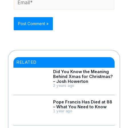
RELATED
Did You Know the Meaning
Behind Xmas for Christmas?
– Josh Howerton
2 years ago
Pope Francis Has Died at 88
– What You Need to Know
1 year ago