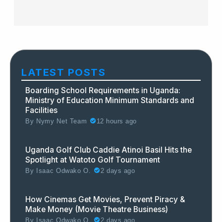
LATEST POSTS
Boarding School Requirements in Uganda:
Ministry of Education Minimum Standards and
Facilities
By
Nymy Net Team
12 hours ago
Uganda Golf Club Caddie Atinoi Basil Hits the
Spotlight at Watoto Golf Tournament
By
Isaac Odwako O.
2 days ago
How Cinemas Get Movies, Prevent Piracy &
Make Money (Movie Theatre Business)
By
Isaac Odwako O.
2 days ago