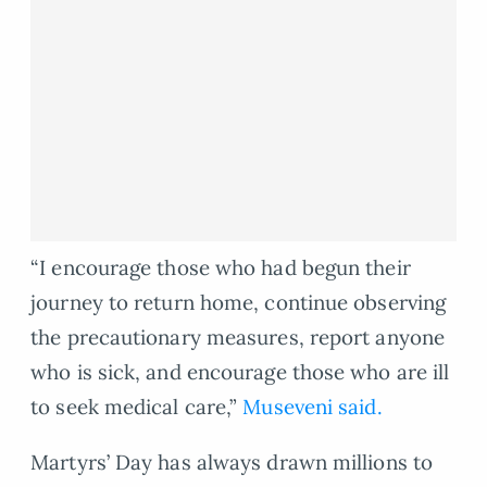
“I encourage those who had begun their
journey to return home, continue observing
the precautionary measures, report anyone
who is sick, and encourage those who are ill
to seek medical care,”
Museveni said.
Martyrs’ Day has always drawn millions to