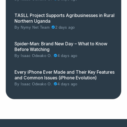
TASLL Project Supports Agribusinesses in Rural
Northern Uganda
By
Nymy Net Team
2 days ago
Spider-Man: Brand New Day – What to Know
Before Watching
By
Isaac Odwako O.
4 days ago
Every iPhone Ever Made and Their Key Features
and Common Issues (iPhone Evolution)
By
Isaac Odwako O.
4 days ago