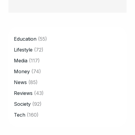
CATEGORY
Education
(55)
Lifestyle
(72)
Media
(117)
Money
(74)
News
(85)
Reviews
(43)
Society
(92)
Tech
(160)