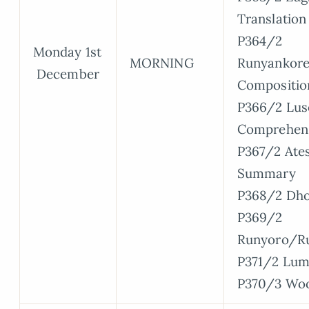
Translation
P364/2
Monday 1st
MORNING
Runyankore
December
Compositio
P366/2 Lus
Comprehen
P367/2 Ate
Summary
P368/2 Dho
P369/2
Runyoro/R
P371/2 Lum
P370/3 Wo