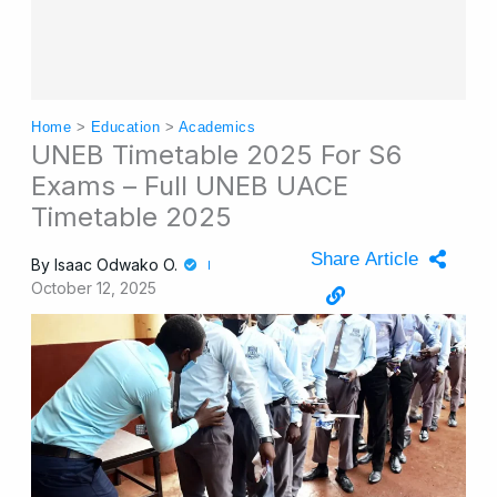
Home
>
Education
>
Academics
UNEB Timetable 2025 For S6
Exams – Full UNEB UACE
Timetable 2025
Share Article
By
Isaac Odwako O.
October 12, 2025