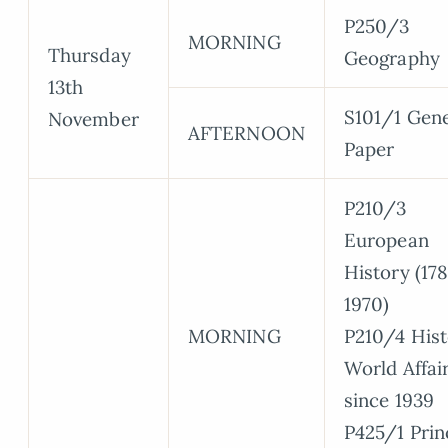
P250/3
MORNING
Thursday
Geography
13th
S101/1 Gene
November
AFTERNOON
Paper
P210/3
European
History (17
1970)
MORNING
P210/4 Hist
World Affai
since 1939
P425/1 Prin