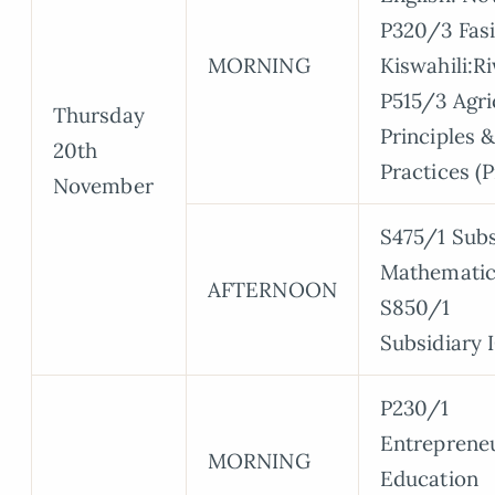
P320/3 Fasi
MORNING
Kiswahili:R
P515/3 Agri
Thursday
Principles 
20th
Practices (P
November
S475/1 Subs
Mathematic
AFTERNOON
S850/1
Subsidiary 
P230/1
Entreprene
MORNING
Education