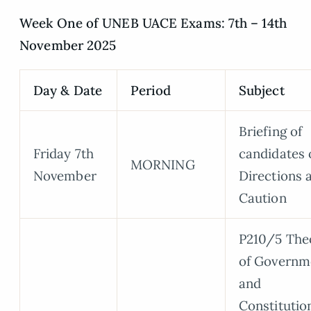
Week One of UNEB UACE Exams: 7th – 14th
November 2025
Day & Date
Period
Subject
Briefing of
Friday 7th
candidates 
MORNING
November
Directions 
Caution
P210/5 The
of Governm
and
Constitutio