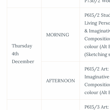
P730/2 Wo
P615/2 Stud
Living Perso
& Imaginati
MORNING
Compositio
Thursday
colour (Alt 
4th
(Sketching 
December
P615/2 Art:
Imaginative
AFTERNOON
Compositio
colour (Alt 
P615/3 Art: