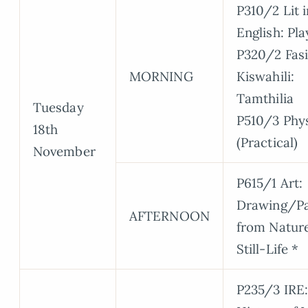
P310/2 Lit i
English: Pla
P320/2 Fasi
MORNING
Kiswahili:
Tamthilia
Tuesday
P510/3 Phy
18th
(Practical)
November
P615/1 Art:
Drawing/Pa
AFTERNOON
from Natur
Still-Life *
P235/3 IRE: