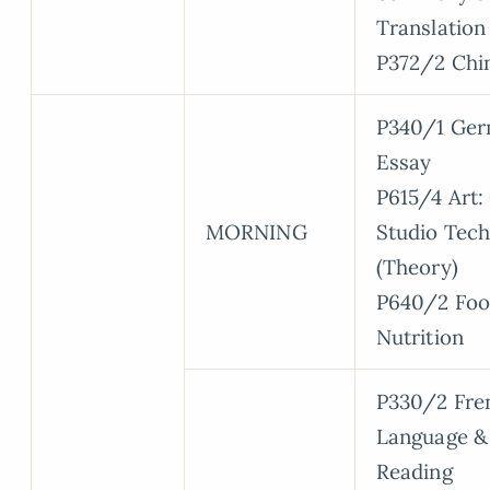
Translation
P372/2 Chi
P340/1 Ger
Essay
P615/4 Art:
MORNING
Studio Tec
(Theory)
P640/2 Foo
Nutrition
P330/2 Fre
Language &
Reading