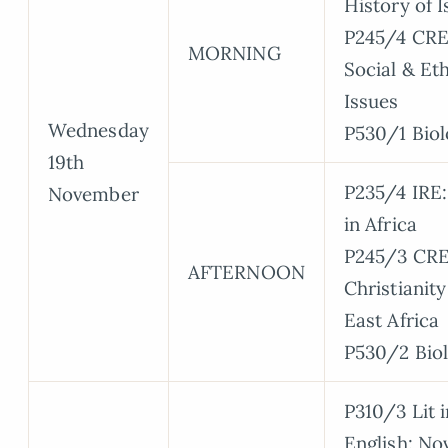
History of 
P245/4 CRE
MORNING
Social & Eth
Issues
Wednesday
P530/1 Biol
19th
P235/4 IRE:
November
in Africa
P245/3 CRE
AFTERNOON
Christianity
East Africa
P530/2 Bio
P310/3 Lit i
English: No