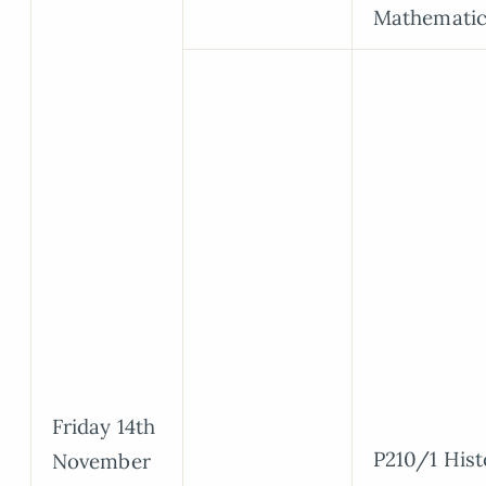
Mathematic
Friday 14th
P210/1 Hist
November