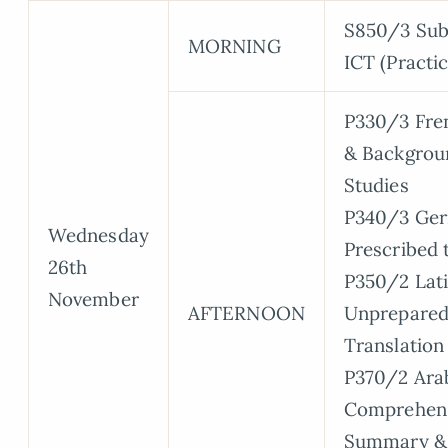
S850/3 Sub
MORNING
ICT (Practic
P330/3 Fren
& Backgrou
Studies
P340/3 Ge
Wednesday
Prescribed 
26th
P350/2 Lati
November
AFTERNOON
Unprepare
Translation
P370/2 Arab
Comprehens
Summary &