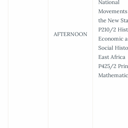
National
Movements
the New Sta
P210/2 Hist
AFTERNOON
Economic 
Social Histo
East Africa
P425/2 Prin
Mathematic