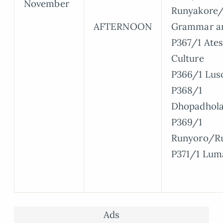
November
Runyakore/
AFTERNOON
Grammar a
P367/1 Ate
Culture
P366/1 Lus
P368/1
Dhopadhol
P369/1
Runyoro/R
P371/1 Lum
Ads