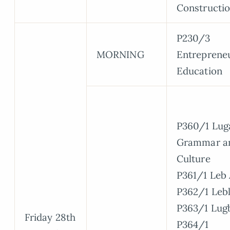
Constructi
P230/3
MORNING
Entreprene
Education
P360/1 Lug
Grammar a
Culture
P361/1 Leb 
P362/1 Leb
P363/1 Lugb
Friday 28th
P364/1