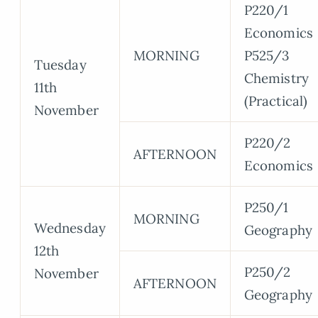
P220/1
Economics
MORNING
P525/3
Tuesday
Chemistry
11th
(Practical)
November
P220/2
AFTERNOON
Economics
P250/1
MORNING
Wednesday
Geography
12th
P250/2
November
AFTERNOON
Geography