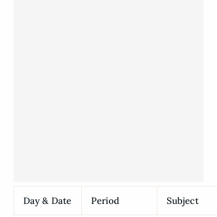
Day & Date
Period
Subject