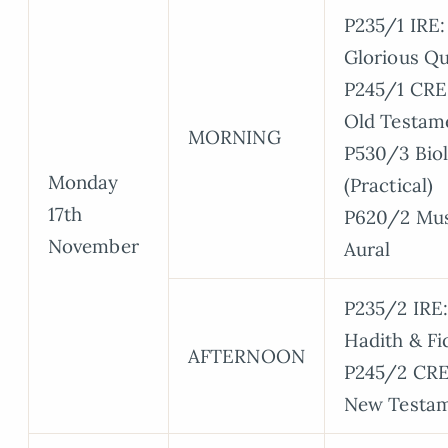
P235/1 IRE:
Glorious Qu
P245/1 CRE
Old Testam
MORNING
P530/3 Bio
Monday
(Practical)
17th
P620/2 Mus
November
Aural
P235/2 IRE:
Hadith & Fi
AFTERNOON
P245/2 CRE
New Testa