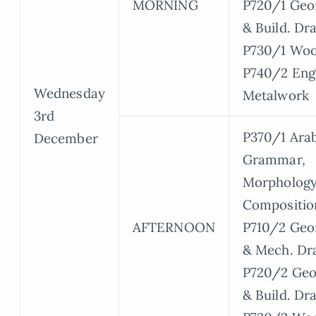
MORNING
P720/1 Geo
& Build. Dr
P730/1 Wo
P740/2 Eng
Wednesday
Metalwork
3rd
P370/1 Arab
December
Grammar,
Morphology
Compositio
AFTERNOON
P710/2 Geo
& Mech. Dr
P720/2 Geo
& Build. Dr