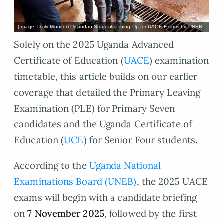
(Image: Daily Monitor) Ugandan Students Lining Up for UACE Exams by UNEB
Solely on the 2025 Uganda Advanced
Certificate of Education (
UACE
) examination
timetable, this article builds on our earlier
coverage that detailed the Primary Leaving
Examination (PLE) for Primary Seven
candidates and the Uganda Certificate of
Education (
UCE
) for Senior Four students.
According to the
Uganda National
Examinations Board (UNEB)
, the 2025 UACE
exams will begin with a candidate briefing
on
7 November 2025
, followed by the first