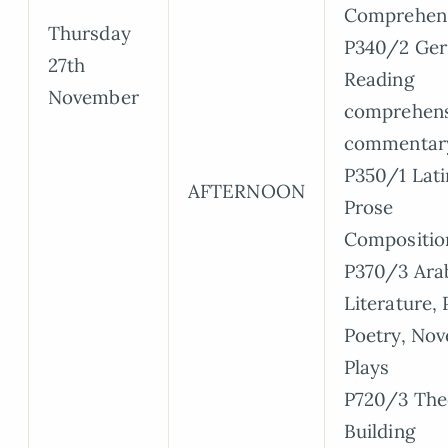
Comprehen
Thursday
P340/2 Ge
27th
Reading
November
comprehens
commentar
P350/1 Lati
AFTERNOON
Prose
Compositio
P370/3 Arab
Literature, 
Poetry, Nov
Plays
P720/3 The
Building