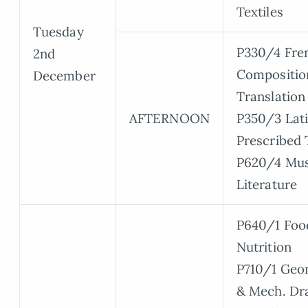
Textiles
Tuesday
P330/4 Fre
2nd
Compositio
December
Translation
AFTERNOON
P350/3 Lat
Prescribed 
P620/4 Mus
Literature
P640/1 Foo
Nutrition
P710/1 Geo
& Mech. Dr