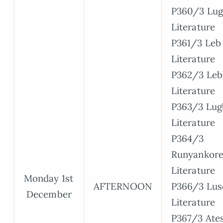
P360/3 Lug
Literature
P361/3 Leb 
Literature
P362/3 Leb
Literature
P363/3 Lugb
Literature
P364/3
Runyankore
Literature
Monday 1st
AFTERNOON
P366/3 Lus
December
Literature
P367/3 Ate