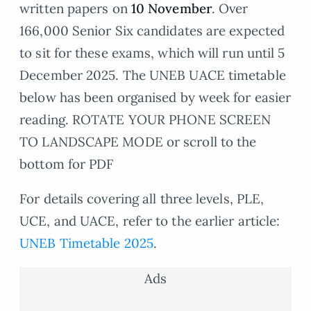
written papers on
10 November
. Over
166,000 Senior Six candidates are expected
to sit for these exams, which will run until 5
December 2025. The UNEB UACE timetable
below has been organised by week for easier
reading. ROTATE YOUR PHONE SCREEN
TO LANDSCAPE MODE or scroll to the
bottom for PDF
For details covering all three levels, PLE,
UCE, and UACE, refer to the earlier article:
UNEB Timetable 2025
.
Ads