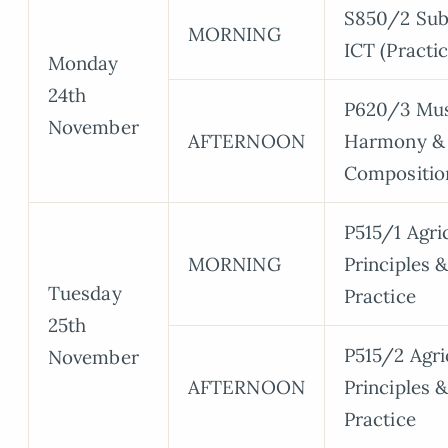
S850/2 Sub
MORNING
ICT (Practic
Monday
24th
P620/3 Mus
November
AFTERNOON
Harmony &
Compositio
P515/1 Agri
MORNING
Principles 
Tuesday
Practice
25th
P515/2 Agri
November
AFTERNOON
Principles 
Practice