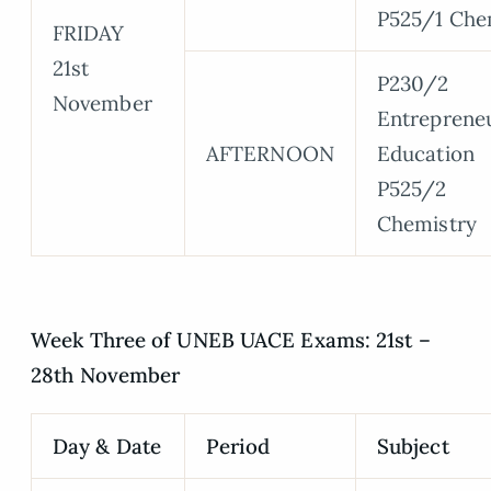
P525/1 Che
FRIDAY
21st
P230/2
November
Entreprene
AFTERNOON
Education
P525/2
Chemistry
Week Three of UNEB UACE Exams: 21st –
28th November
Day & Date
Period
Subject