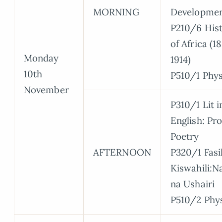
MORNING
Developme
P210/6 His
of Africa (1
Monday
1914)
10th
P510/1 Phys
November
P310/1 Lit i
English: Pr
Poetry
AFTERNOON
P320/1 Fasi
Kiswahili:N
na Ushairi
P510/2 Phy