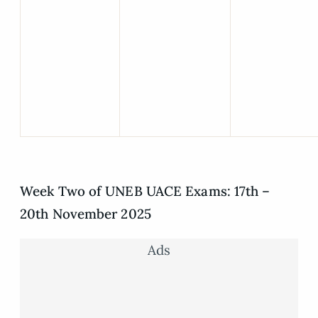
Week Two of UNEB UACE Exams: 17th –
20th November 2025
Ads