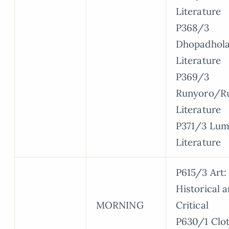
Literature
P368/3
Dhopadhola
Literature
P369/3
Runyoro/Ru
Literature
P371/3 Lum
Literature
P615/3 Art:
Historical 
MORNING
Critical
P630/1 Clo