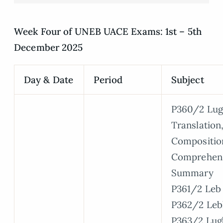
Week Four of UNEB UACE Exams: 1st – 5th
December 2025
Day & Date
Period
Subject
P360/2 Lug
Translation
Compositio
Comprehen
Summary
P361/2 Leb 
P362/2 Leb
P363/2 Lug