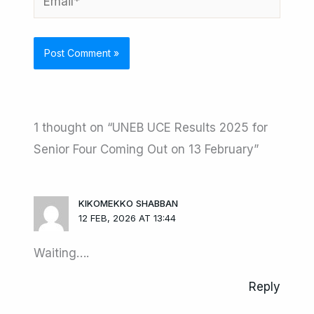
1 thought on “UNEB UCE Results 2025 for
Senior Four Coming Out on 13 February”
KIKOMEKKO SHABBAN
12 FEB, 2026 AT 13:44
Waiting….
Reply