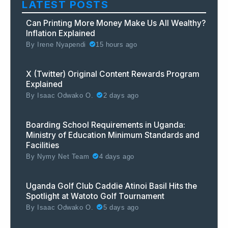
LATEST POSTS
Can Printing More Money Make Us All Wealthy?
Inflation Explained
By
Irene Nyapendi
15 hours ago
X (Twitter) Original Content Rewards Program
Explained
By
Isaac Odwako O.
2 days ago
Boarding School Requirements in Uganda:
Ministry of Education Minimum Standards and
Facilities
By
Nymy Net Team
4 days ago
Uganda Golf Club Caddie Atinoi Basil Hits the
Spotlight at Watoto Golf Tournament
By
Isaac Odwako O.
5 days ago