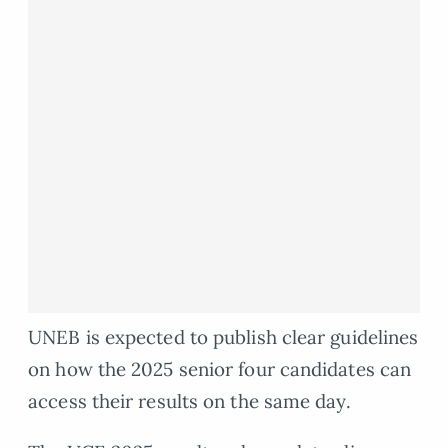
UNEB is expected to publish clear guidelines
on how the 2025 senior four candidates can
access their results on the same day.