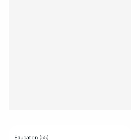
CATEGORY
Education
(55)