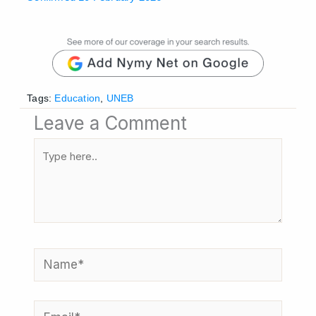
Tags:
Education
,
UNEB
Leave a Comment
Type
here..
Name*
Email*