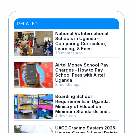
RELATED
National Vs International
Schools in Uganda –
Comparing Curriculum,
Learning, & Fees
10 months ago
Airtel Money School Pay
Charges – How to Pay
School Fees with Airtel
Uganda
2 months ago
Boarding School
Requirements in Uganda:
Ministry of Education
Minimum Standards and
Facilities
4 days ago
UACE Grading System 2025:
How to Count A-Level Points