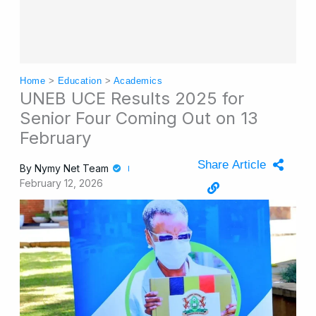
Home
>
Education
>
Academics
UNEB UCE Results 2025 for
Senior Four Coming Out on 13
February
Share Article
By
Nymy Net Team
February 12, 2026