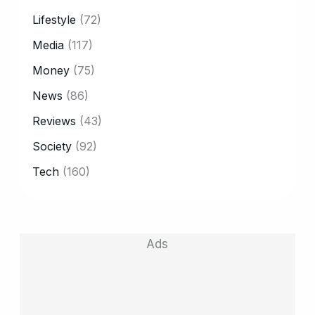
Lifestyle
(72)
Media
(117)
Money
(75)
News
(86)
Reviews
(43)
Society
(92)
Tech
(160)
Ads