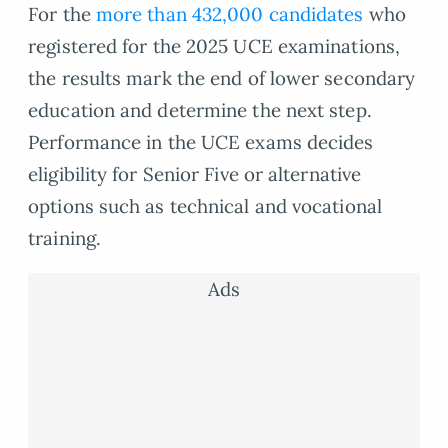
For the
more than 432,000 candidates
who
registered for the 2025 UCE examinations,
the results mark the end of lower secondary
education and determine the next step.
Performance in the UCE exams decides
eligibility for Senior Five or alternative
options such as technical and vocational
training.
Ads