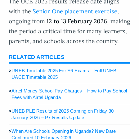
The UCE 2025 results release date aligns
with the
Senior One placement exercise
,
ongoing from
12 to 13 February 2026,
making
the period a critical time for many learners,
parents, and schools across the country.
RELATED ARTICLES
>
UNEB Timetable 2025 For S6 Exams – Full UNEB
UACE Timetable 2025
>
Airtel Money School Pay Charges – How to Pay School
Fees with Airtel Uganda
>
UNEB PLE Results of 2025 Coming on Friday 30
January 2026 – P7 Results Update
>
When Are Schools Opening in Uganda? New Date
Confirmed 10 February 2026