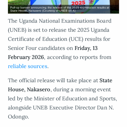
Pull-up banner announcing the release of the 2025 examination results at
State House, Nakasero (Courtesy of UNEB on X)
The Uganda National Examinations Board
(UNEB) is set to release the 2025 Uganda
Certificate of Education (UCE) results for
Senior Four candidates on
Friday, 13
February 2026
, according to reports from
reliable sources
.
The official release will take place at
State
House, Nakasero
, during a morning event
led by the Minister of Education and Sports,
alongside UNEB Executive Director Dan N.
Odongo.