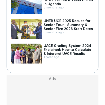
in Uganda
5 months ago
UNEB UCE 2025 Results for
Senior Four – Summary &
Senior Five 2026 Start Dates
6 months ago
UACE Grading System 2024
Explained: How to Calculate
& Interpret UACE Results
1 year ago
Ads