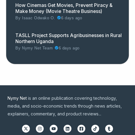
How Cinemas Get Movies, Prevent Piracy &
Make Money (Movie Theatre Business)
By
Isaac Odwako O.
6 days ago
TASLL Project Supports Agribusinesses in Rural
Northern Uganda
By
Nymy Net Team
6 days ago
Nymy Net
is an online publication covering technology,
media, and socio-economic trends through news articles,
explainers, commentary, and product reviews...