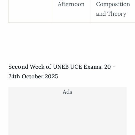
Afternoon
Composition
and Theory
Second Week of UNEB UCE Exams: 20 –
24th October 2025
Ads