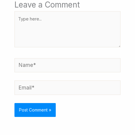
Leave a Comment
Type
here..
Name*
Email*