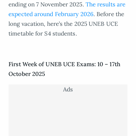
ending on 7 November 2025.
The results are
expected around February 2026
. Before the
long vacation, here’s the 2025 UNEB UCE
timetable for S4 students.
First Week of UNEB UCE Exams: 10 – 17th
October 2025
Ads