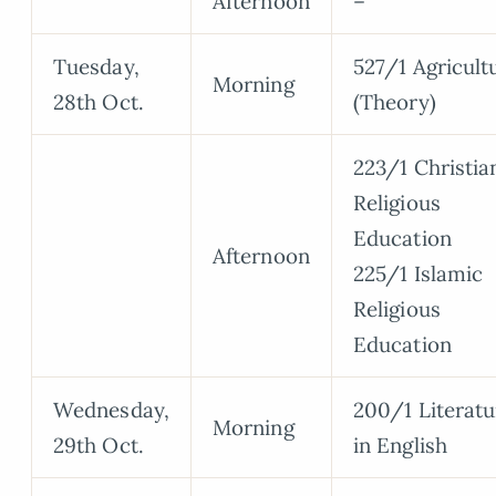
Afternoon
–
Tuesday,
527/1 Agricult
Morning
28th Oct.
(Theory)
223/1 Christia
Religious
Education
Afternoon
225/1 Islamic
Religious
Education
Wednesday,
200/1 Literatu
Morning
29th Oct.
in English