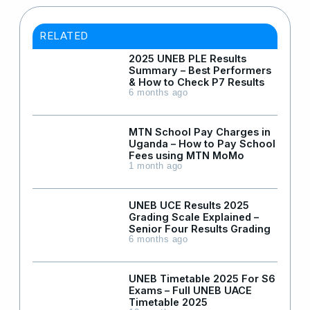
RELATED
2025 UNEB PLE Results
Summary – Best Performers
& How to Check P7 Results
6 months ago
MTN School Pay Charges in
Uganda – How to Pay School
Fees using MTN MoMo
1 month ago
UNEB UCE Results 2025
Grading Scale Explained –
Senior Four Results Grading
6 months ago
UNEB Timetable 2025 For S6
Exams – Full UNEB UACE
Timetable 2025