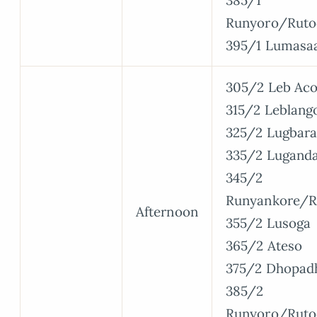
385/1
Runyoro/Ruto
395/1 Lumasa
305/2 Leb Aco
315/2 Leblang
325/2 Lugbara
335/2 Lugand
345/2
Runyankore/R
Afternoon
355/2 Lusoga
365/2 Ateso
375/2 Dhopad
385/2
Runyoro/Ruto