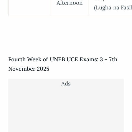
Afternoon
(Lugha na Fasi
Fourth Week of UNEB UCE Exams: 3 – 7th
November 2025
Ads