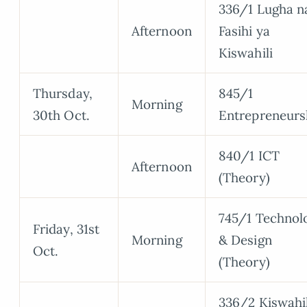
336/1 Lugha n
Afternoon
Fasihi ya
Kiswahili
Thursday,
845/1
Morning
30th Oct.
Entrepreneurs
840/1 ICT
Afternoon
(Theory)
745/1 Technol
Friday, 31st
Morning
& Design
Oct.
(Theory)
336/2 Kiswahil