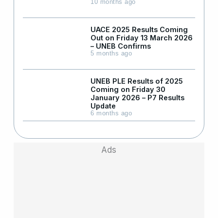
10 months ago
UACE 2025 Results Coming
Out on Friday 13 March 2026
– UNEB Confirms
5 months ago
UNEB PLE Results of 2025
Coming on Friday 30
January 2026 – P7 Results
Update
6 months ago
Ads