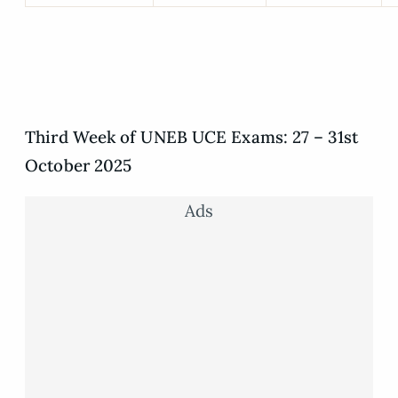
Third Week of UNEB UCE Exams: 27 – 31st
October 2025
Ads