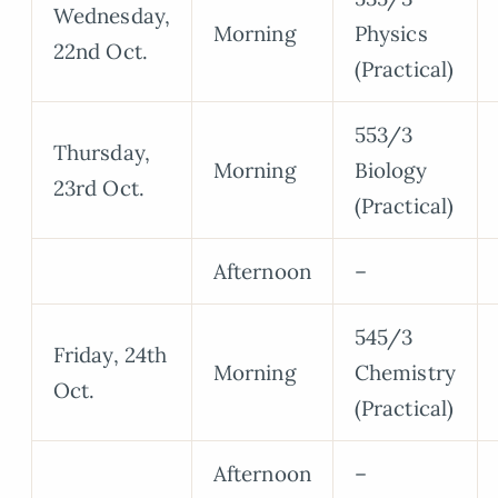
Wednesday,
Morning
Physics
22nd Oct.
(Practical)
553/3
Thursday,
Morning
Biology
23rd Oct.
(Practical)
Afternoon
–
545/3
Friday, 24th
Morning
Chemistry
Oct.
(Practical)
Afternoon
–