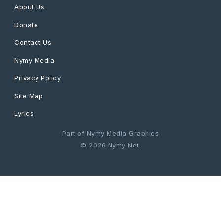
About Us
Donate
Contact Us
Nymy Media
Privacy Policy
Site Map
Lyrics
Part of Nymy Media Graphics
© 2026 Nymy Net.