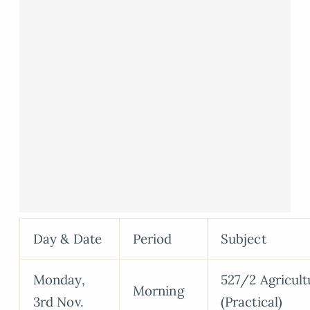
Day & Date
Period
Subject
Monday,
527/2 Agricult
Morning
3rd Nov.
(Practical)