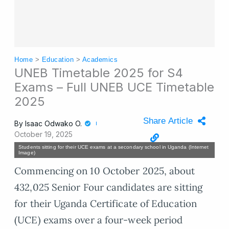
Home
>
Education
>
Academics
UNEB Timetable 2025 for S4
Exams – Full UNEB UCE Timetable
2025
Share Article
By
Isaac Odwako O.
October 19, 2025
Students sitting for their UCE exams at a secondary school in Uganda (Internet
Image)
Commencing on 10 October 2025, about
432,025 Senior Four candidates are sitting
for their Uganda Certificate of Education
(UCE) exams over a four-week period