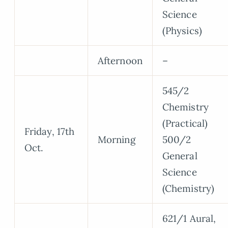
Science
(Physics)
Afternoon
–
545/2
Chemistry
(Practical)
Friday, 17th
Morning
500/2
Oct.
General
Science
(Chemistry)
621/1 Aural,