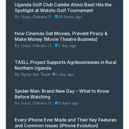
Uganda Golf Club Caddie Atinoi Basil Hits the
Spotlight at Watoto Golf Tournament
By
Isaac Odwako O.
15 hours ago
How Cinemas Get Movies, Prevent Piracy &
Make Money (Movie Theatre Business)
By
Isaac Odwako O.
1 day ago
TASLL Project Supports Agribusinesses in Rural
Northern Uganda
By
Nymy Net Team
1 day ago
Spider-Man: Brand New Day – What to Know
Before Watching
By
Isaac Odwako O.
3 days ago
Every iPhone Ever Made and Their Key Features
and Common Issues (iPhone Evolution)