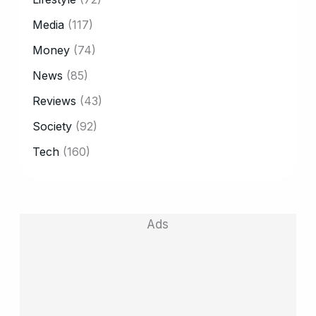
Media
(117)
Money
(74)
News
(85)
Reviews
(43)
Society
(92)
Tech
(160)
Ads