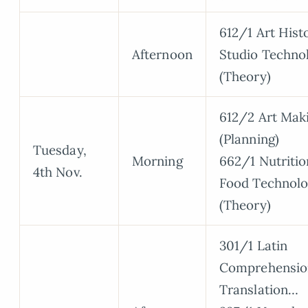
612/1 Art Hist
Afternoon
Studio Techno
(Theory)
612/2 Art Mak
(Planning)
Tuesday,
Morning
662/1 Nutritio
4th Nov.
Food Technol
(Theory)
301/1 Latin
Comprehensio
Translation…