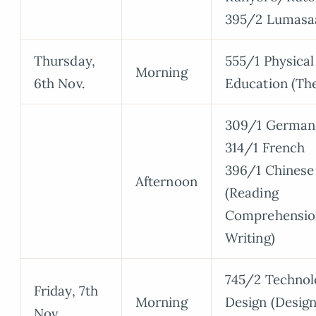
395/2 Lumasa
Thursday,
555/1 Physical
Morning
6th Nov.
Education (Th
309/1 German
314/1 French
396/1 Chinese
Afternoon
(Reading
Comprehensio
Writing)
745/2 Technol
Friday, 7th
Morning
Design (Desig
Nov.