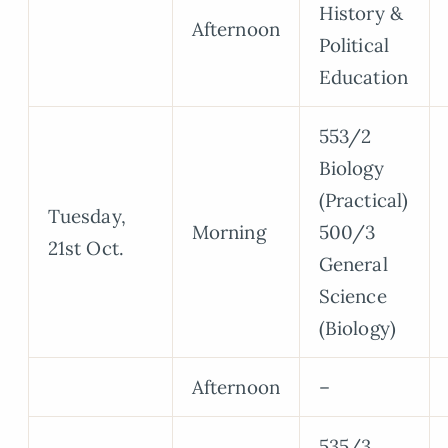
History &
Afternoon
Political
Education
553/2
Biology
(Practical)
Tuesday,
Morning
500/3
21st Oct.
General
Science
(Biology)
Afternoon
–
535/3