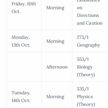
Friday, 10th
Morning
on
Oct.
Directions
and Caution
Monday,
273/1
Morning
13th Oct.
Geography
553/1
Afternoon
Biology
(Theory)
535/1
Tuesday,
Morning
Physics
14th Oct.
(Theory)