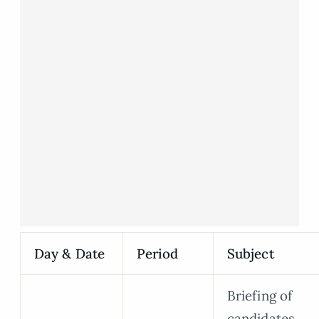
Day & Date
Period
Subject
Briefing of
candidates