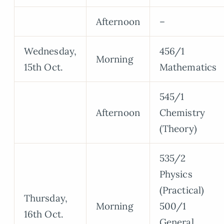
Afternoon
–
Wednesday,
456/1
Morning
15th Oct.
Mathematics
545/1
Afternoon
Chemistry
(Theory)
535/2
Physics
(Practical)
Thursday,
Morning
500/1
16th Oct.
General