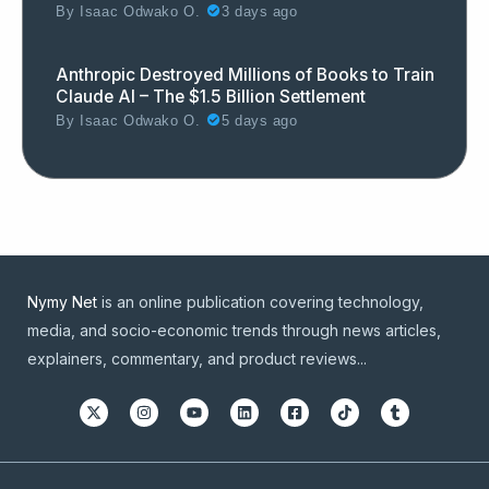
By
Isaac Odwako O.
3 days ago
Anthropic Destroyed Millions of Books to Train
Claude AI – The $1.5 Billion Settlement
By
Isaac Odwako O.
5 days ago
Nymy Net
is an online publication covering technology,
media, and socio-economic trends through news articles,
explainers, commentary, and product reviews...