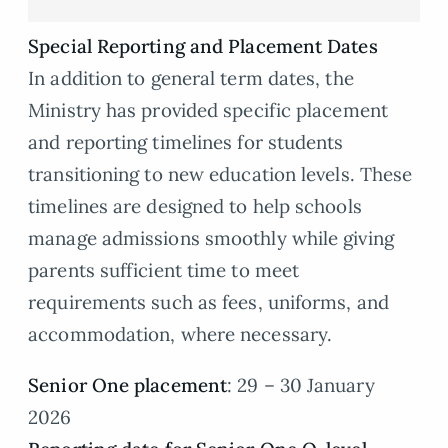
Special Reporting and Placement Dates
In addition to general term dates, the
Ministry has provided specific placement
and reporting timelines for students
transitioning to new education levels. These
timelines are designed to help schools
manage admissions smoothly while giving
parents sufficient time to meet
requirements such as fees, uniforms, and
accommodation, where necessary.
Senior One placement
: 29 – 30 January
2026