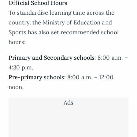
Official School Hours
To standardise learning time across the
country, the Ministry of Education and
Sports has also set recommended school
hours:
Primary and Secondary schools
: 8:00 a.m. –
4:30 p.m.
Pre-primary schools:
8:00 a.m. – 12:00
noon.
Ads