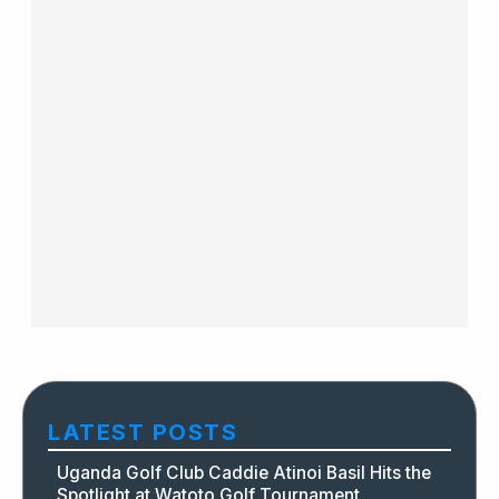
LATEST POSTS
Uganda Golf Club Caddie Atinoi Basil Hits the
Spotlight at Watoto Golf Tournament