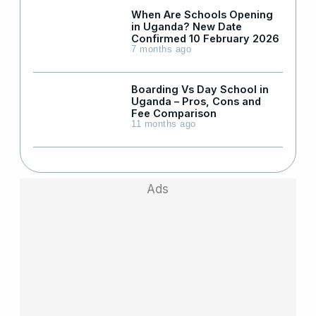
When Are Schools Opening
in Uganda? New Date
Confirmed 10 February 2026
7 months ago
Boarding Vs Day School in
Uganda – Pros, Cons and
Fee Comparison
11 months ago
Ads