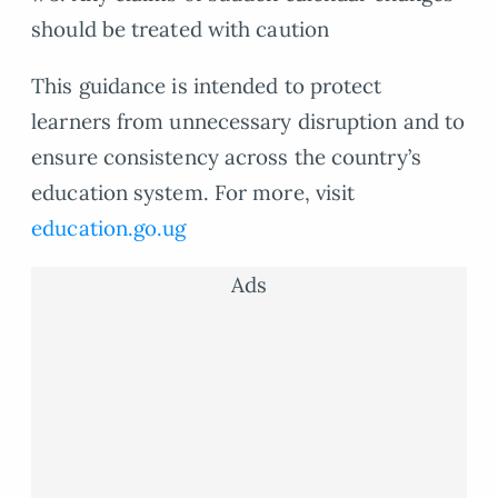
should be treated with caution
This guidance is intended to protect
learners from unnecessary disruption and to
ensure consistency across the country’s
education system. For more, visit
education.go.ug
Ads