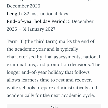
December 2026
Length:
82 instructional days
End-of-year holiday Period:
5 December
2026 – 31 January 2027
Term III (the third term) marks the end of
the academic year and is typically
characterised by final assessments, national
examinations, and promotion decisions. The
longer end-of-year holiday that follows
allows learners time to rest and recover,
while schools prepare administratively and
academically for the next academic cycle.
Ads