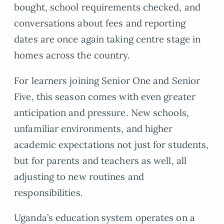
bought, school requirements checked, and
conversations about fees and reporting
dates are once again taking centre stage in
homes across the country.
For learners joining Senior One and Senior
Five, this season comes with even greater
anticipation and pressure. New schools,
unfamiliar environments, and higher
academic expectations not just for students,
but for parents and teachers as well, all
adjusting to new routines and
responsibilities.
Uganda’s education system operates on a