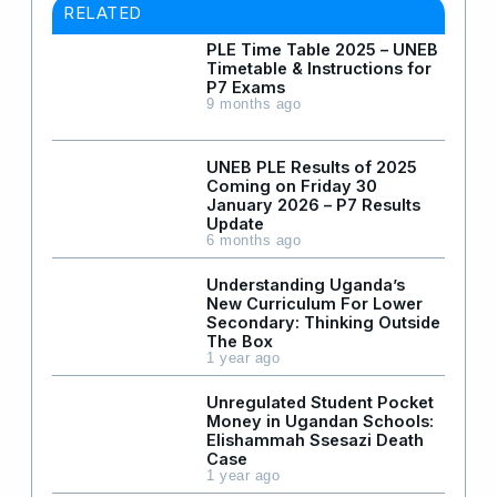
RELATED
PLE Time Table 2025 – UNEB
Timetable & Instructions for
P7 Exams
9 months ago
UNEB PLE Results of 2025
Coming on Friday 30
January 2026 – P7 Results
Update
6 months ago
Understanding Uganda’s
New Curriculum For Lower
Secondary: Thinking Outside
The Box
1 year ago
Unregulated Student Pocket
Money in Ugandan Schools:
Elishammah Ssesazi Death
Case
1 year ago