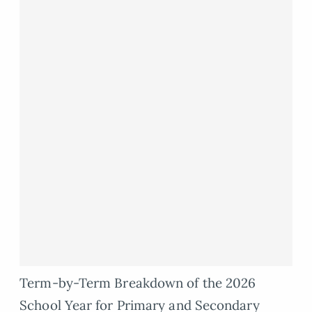
Term-by-Term Breakdown of the 2026
School Year for Primary and Secondary