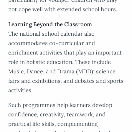
not cope well with extended school hours.
Learning Beyond the Classroom
The national school calendar also
accommodates co-curricular and
enrichment activities that play an important
role in holistic education. These include
Music, Dance, and Drama (MDD); science
fairs and exhibitions; and debates and sports
activities.
Such programmes help learners develop
confidence, creativity, teamwork, and
practical life skills, complementing