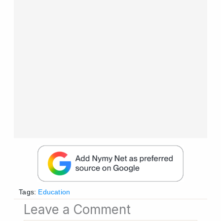
Tags:
Education
Leave a Comment