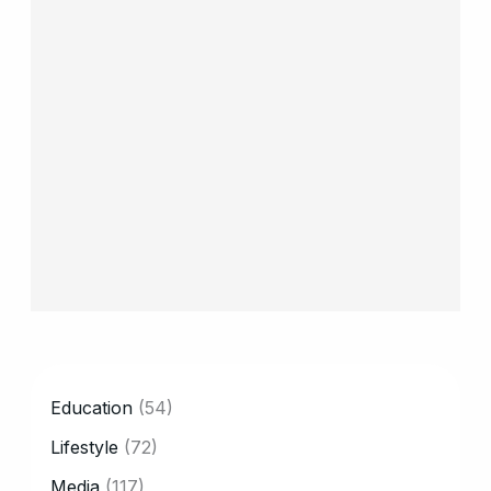
CATEGORY
Education
(54)
Lifestyle
(72)
Media
(117)