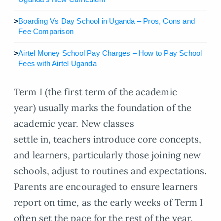
>
Boarding Vs Day School in Uganda – Pros, Cons and
Fee Comparison
>
Airtel Money School Pay Charges – How to Pay School
Fees with Airtel Uganda
Term I (the first term of the academic
year) usually marks the foundation of the
academic year. New classes
settle in, teachers introduce core concepts,
and learners, particularly those joining new
schools, adjust to routines and expectations.
Parents are encouraged to ensure learners
report on time, as the early weeks of Term I
often set the pace for the rest of the year.