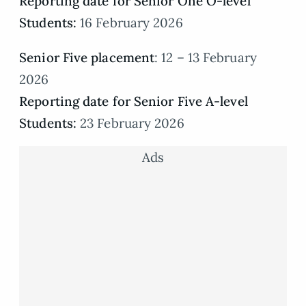
Reporting date for Senior One O-level
Students:
16 February 2026
Senior Five placement
: 12 – 13 February
2026
Reporting date for Senior Five A-level
Students:
23 February 2026
Ads