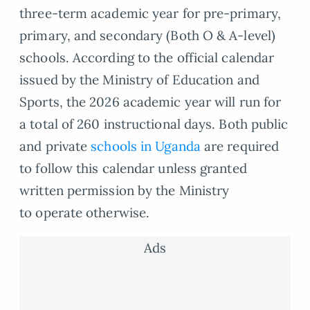
three-term academic year for pre-primary,
primary, and secondary (Both O & A-level)
schools. According to the official calendar
issued by the Ministry of Education and
Sports, the 2026 academic year will run for
a total of 260 instructional days. Both public
and private
schools in Uganda
are required
to follow this calendar unless granted
written permission by the Ministry
to operate otherwise.
Ads