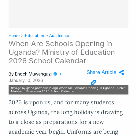
Home
>
Education
>
Academics
When Are Schools Opening in
Uganda? Ministry of Education
2026 School Calendar
Share Article
By
Enoch Muwanguzi
January 10, 2026
(Image by globalpartnership.org) When Are Schools Opening in Uganda 2026?
Ministry of Education 2026 School Calendar
2026 is upon us, and for many students
across Uganda, the long holiday is drawing
to a close as preparations for a new
academic year begin. Uniforms are being