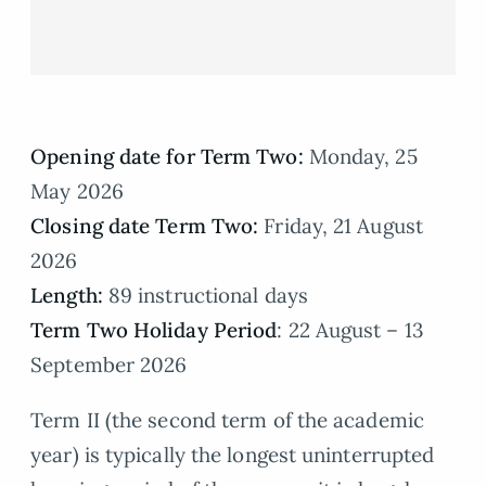
Opening date for Term Two:
Monday, 25
May 2026
Closing date Term Two:
Friday, 21 August
2026
Length:
89 instructional days
Term Two Holiday Period
: 22 August – 13
September 2026
Term II (the second term of the academic
year) is typically the longest uninterrupted