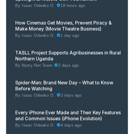
By
Isaac Odwako O.
18 hours ago
How Cinemas Get Movies, Prevent Piracy &
Make Money (Movie Theatre Business)
By
Isaac Odwako O.
1 day ago
TASLL Project Supports Agribusinesses in Rural
Northern Uganda
By
Nymy Net Team
2 days ago
Spider-Man: Brand New Day – What to Know
Before Watching
By
Isaac Odwako O.
3 days ago
Every iPhone Ever Made and Their Key Features
and Common Issues (iPhone Evolution)
By
Isaac Odwako O.
4 days ago