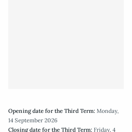
Opening date for the Third Term:
Monday,
14 September 2026
Closing date for the Third Term:
Friday, 4