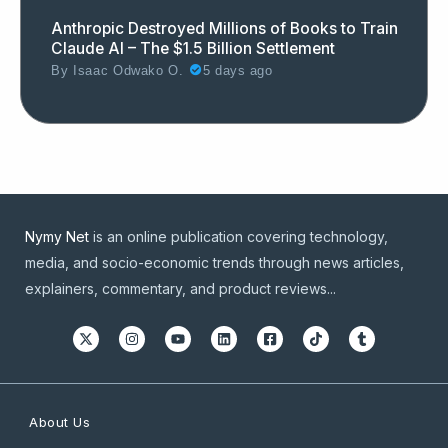
Anthropic Destroyed Millions of Books to Train
Claude AI – The $1.5 Billion Settlement
By
Isaac Odwako O.
5 days ago
Nymy Net
is an online publication covering technology,
media, and socio-economic trends through news articles,
explainers, commentary, and product reviews...
About Us