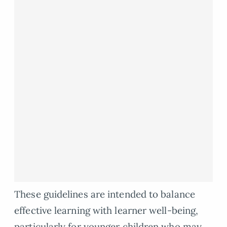
These guidelines are intended to balance
effective learning with learner well-being,
particularly for younger children who may