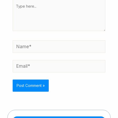
Type
here..
Name*
Email*