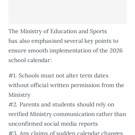
The Ministry of Education and Sports
has also emphasised several key points to
ensure smooth implementation of the 2026
school calendar:
#1. Schools must not alter term dates
without official written permission from the
Ministry
#2. Parents and students should rely on
verified Ministry communication rather than
unconfirmed social media reports
#3. Any claims of sudden calendar changes