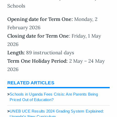
Schools
Opening date for Term One:
Monday, 2
February 2026
Closing date for Term One
: Friday, 1 May
2026
Length:
89 instructional days
Term One Holiday Period:
2 May – 24 May
2026
RELATED ARTICLES
>
Schools in Uganda Fees Crisis: Are Parents Being
Priced Out of Education?
>
UNEB UCE Results 2024 Grading System Explained:
Uganda’s New Curriculum