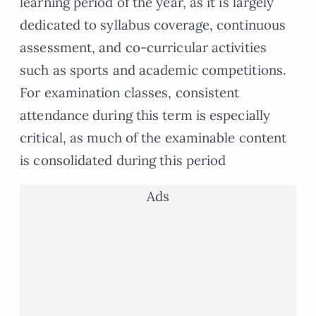
learning period of the year, as it is largely
dedicated to syllabus coverage, continuous
assessment, and co-curricular activities
such as sports and academic competitions.
For examination classes, consistent
attendance during this term is especially
critical, as much of the examinable content
is consolidated during this period
Ads