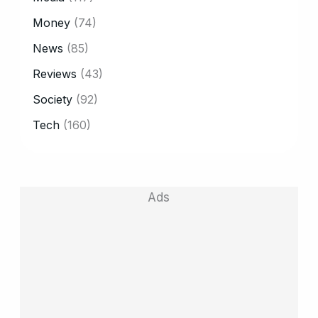
Money
(74)
News
(85)
Reviews
(43)
Society
(92)
Tech
(160)
Ads