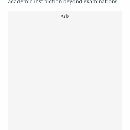
academic instruction beyond examinations.
Ads