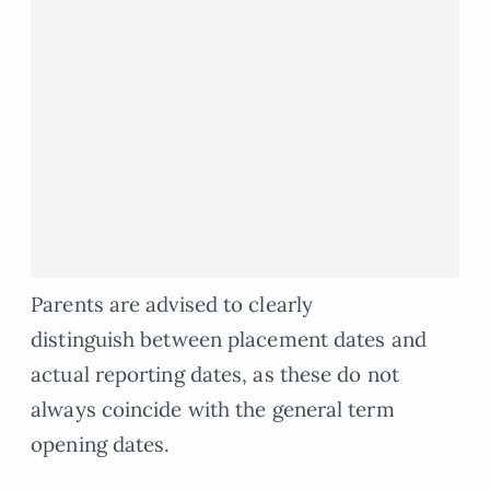
Parents are advised to clearly
distinguish between placement dates and
actual reporting dates, as these do not
always coincide with the general term
opening dates.